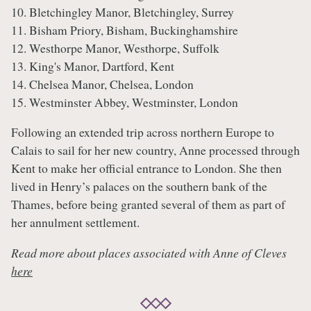
10. Bletchingley Manor, Bletchingley, Surrey
11. Bisham Priory, Bisham, Buckinghamshire
12. Westhorpe Manor, Westhorpe, Suffolk
13. King's Manor, Dartford, Kent
14. Chelsea Manor, Chelsea, London
15. Westminster Abbey, Westminster, London
Following an extended trip across northern Europe to
Calais to sail for her new country, Anne processed through
Kent to make her official entrance to London. She then
lived in Henry’s palaces on the southern bank of the
Thames, before being granted several of them as part of
her annulment settlement.
Read more about places associated with Anne of Cleves
here