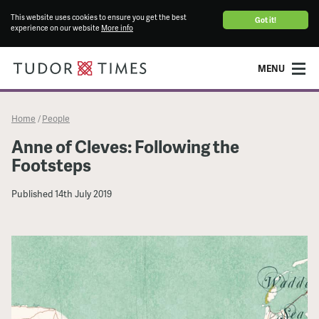
This website uses cookies to ensure you get the best
Got it!
experience on our website
More info
MENU
Home
People
/
Anne of Cleves: Following the
Footsteps
Published
14th July 2019