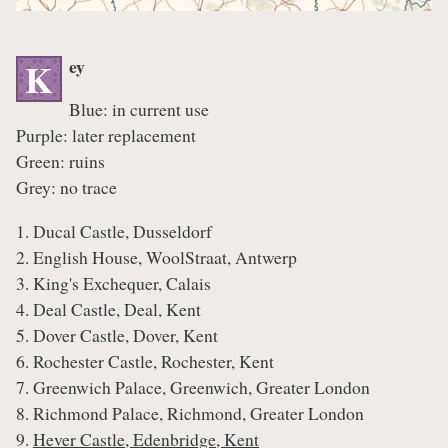
ey
K
Blue: in current use
Purple: later replacement
Green: ruins
Grey: no trace
1. Ducal Castle, Dusseldorf
2. English House, WoolStraat, Antwerp
3. King's Exchequer, Calais
4. Deal Castle, Deal, Kent
5. Dover Castle, Dover, Kent
6. Rochester Castle, Rochester, Kent
7. Greenwich Palace, Greenwich, Greater London
8. Richmond Palace, Richmond, Greater London
9.
Hever Castle, Edenbridge, Kent