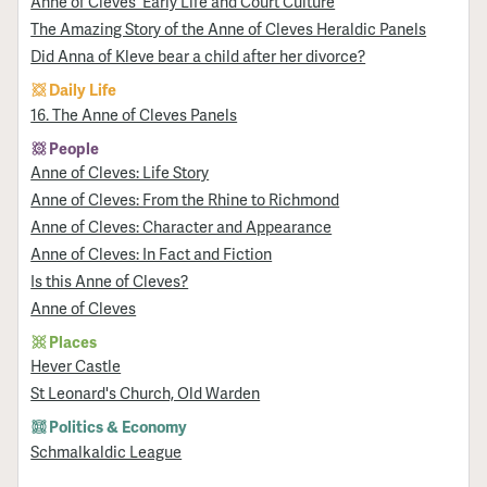
Anne of Cleves' Early Life and Court Culture
The Amazing Story of the Anne of Cleves Heraldic Panels
Did Anna of Kleve bear a child after her divorce?
Daily Life
16. The Anne of Cleves Panels
People
Anne of Cleves: Life Story
Anne of Cleves: From the Rhine to Richmond
Anne of Cleves: Character and Appearance
Anne of Cleves: In Fact and Fiction
Is this Anne of Cleves?
Anne of Cleves
Places
Hever Castle
St Leonard's Church, Old Warden
Politics & Economy
Schmalkaldic League