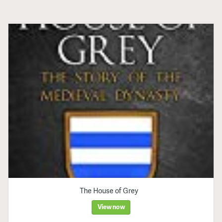
The House of Grey
View now