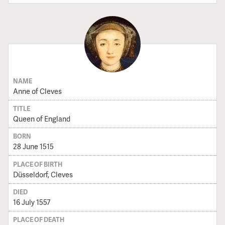
NAME
Anne of Cleves
TITLE
Queen of England
BORN
28 June 1515
PLACE OF BIRTH
Düsseldorf, Cleves
DIED
16 July 1557
PLACE OF DEATH