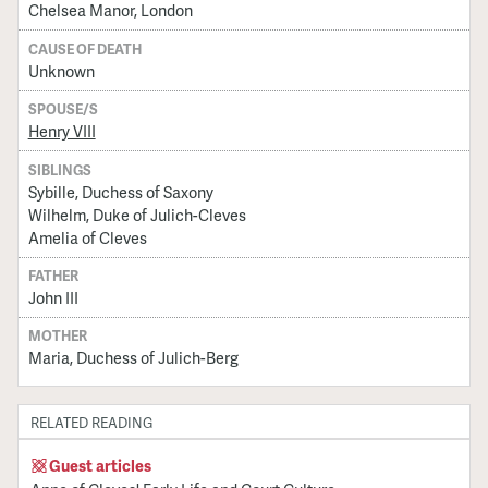
Chelsea Manor, London
CAUSE OF DEATH
Unknown
SPOUSE/S
Henry VIII
SIBLINGS
Sybille, Duchess of Saxony
Wilhelm, Duke of Julich-Cleves
Amelia of Cleves
FATHER
John III
MOTHER
Maria, Duchess of Julich-Berg
RELATED READING
Guest articles