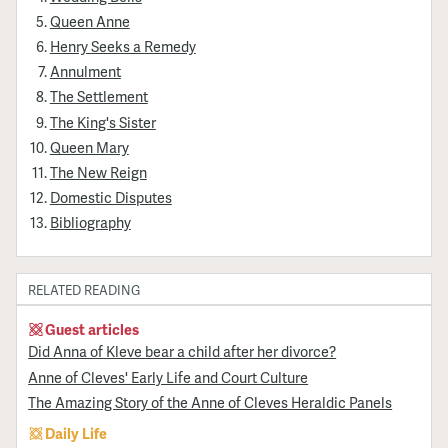
Queen Anne
Henry Seeks a Remedy
Annulment
The Settlement
The King's Sister
Queen Mary
The New Reign
Domestic Disputes
Bibliography
RELATED READING
Guest articles
Did Anna of Kleve bear a child after her divorce?
Anne of Cleves' Early Life and Court Culture
The Amazing Story of the Anne of Cleves Heraldic Panels
Daily Life