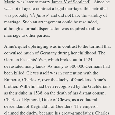
Marie
, was later to marry
James V of Scotland
). Since he
was not of age to contract a legal marriage, this betrothal
was probably ‘
de futuro
’ and did not have the validity of
marriage. Such an arrangement could be rescinded,
although a formal dispensation was required to allow
marriage to other parties.
Anne’s quiet upbringing was in contrast to the turmoil that
convulsed much of Germany during her childhood. The
German Peasants’ War, which broke out in 1524,
devastated many lands. As many as 300,000 Germans had
been killed. Cleves itself was in contention with the
Emperor, Charles V, over the duchy of Guelders. Anne’s
brother, Wilhelm, had been recognised by the Guelderians
as their duke in 1538, on the death of his distant cousin,
Charles of Egmond, Duke of Cleves, as a collateral
descendant of Reginald I of Guelders. The emperor
claimed the duchy, because his great-grandfather, Charles