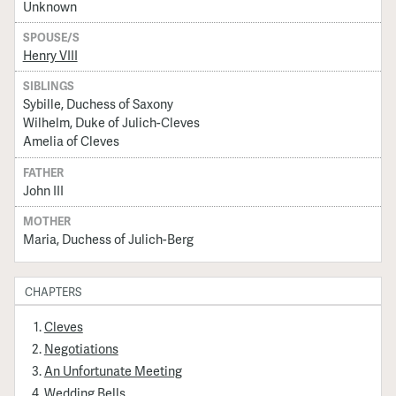
Unknown
SPOUSE/S
Henry VIII
SIBLINGS
Sybille, Duchess of Saxony
Wilhelm, Duke of Julich-Cleves
Amelia of Cleves
FATHER
John III
MOTHER
Maria, Duchess of Julich-Berg
CHAPTERS
Cleves
Negotiations
An Unfortunate Meeting
Wedding Bells