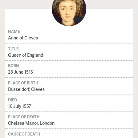
NAME
Anne of Cleves
TITLE
Queen of England
BORN
28 June 1515
PLACE OF BIRTH
Düsseldorf, Cleves
DIED
16 July 1557
PLACE OF DEATH
Chelsea Manor, London
CAUSE OF DEATH