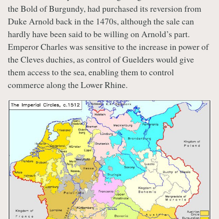
the Bold of Burgundy, had purchased its reversion from
Duke Arnold back in the 1470s, although the sale can
hardly have been said to be willing on Arnold’s part.
Emperor Charles was sensitive to the increase in power of
the Cleves duchies, as control of Guelders would give
them access to the sea, enabling them to control
commerce along the Lower Rhine.