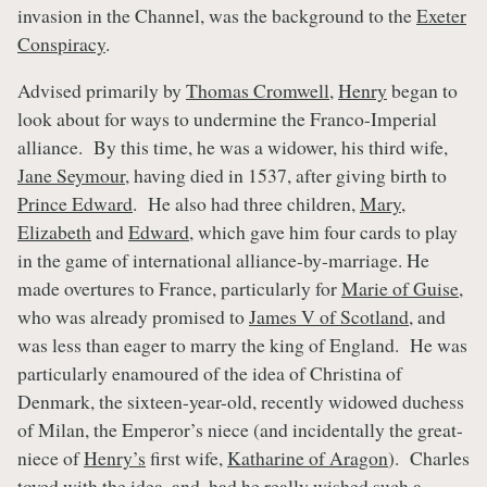
invasion in the Channel, was the background to the
Exeter
Conspiracy
.
Advised primarily by
Thomas Cromwell
,
Henry
began to
look about for ways to undermine the Franco-Imperial
alliance. By this time, he was a widower, his third wife,
Jane Seymour
, having died in 1537, after giving birth to
Prince Edward
. He also had three children,
Mary
,
Elizabeth
and
Edward
, which gave him four cards to play
in the game of international alliance-by-marriage. He
made overtures to France, particularly for
Marie of Guise
,
who was already promised to
James V of Scotland
, and
was less than eager to marry the king of England. He was
particularly enamoured of the idea of Christina of
Denmark, the sixteen-year-old, recently widowed duchess
of Milan, the Emperor’s niece (and incidentally the great-
niece of
Henry’s
first wife,
Katharine of Aragon
). Charles
toyed with the idea, and, had he really wished such a