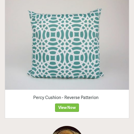
Percy Cushion - Reverse Patterion
View Now