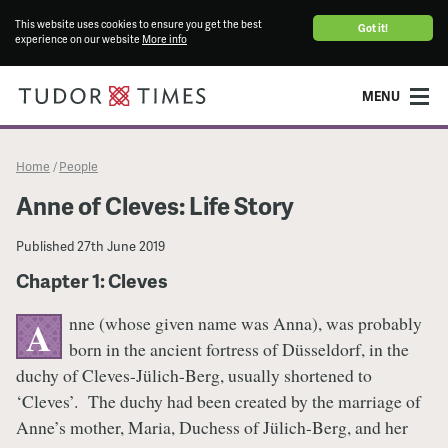
This website uses cookies to ensure you get the best
Got it!
experience on our website
More info
MENU
Home
People
/
Anne of Cleves: Life Story
Published
27th June 2019
Chapter 1: Cleves
nne (whose given name was Anna), was probably
A
born in the ancient fortress of Düsseldorf, in the
duchy of Cleves-Jülich-Berg, usually shortened to
‘Cleves’. The duchy had been created by the marriage of
Anne’s mother, Maria, Duchess of Jülich-Berg, and her