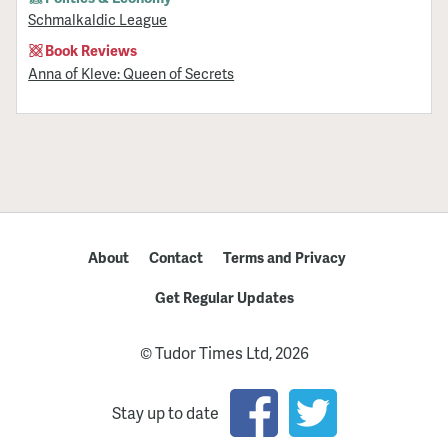
Schmalkaldic League
Book Reviews
Anna of Kleve: Queen of Secrets
About
Contact
Terms and Privacy
Get Regular Updates
© Tudor Times Ltd, 2026
Stay up to date