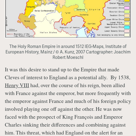
The Holy Roman Empire in around 1512 IEG-Maps, Institute of
European History, Mainz / © A. Kunz, 2007 Cartographer: Joachim
Robert Moeschl
It was this desire to stand up to the Empire that made
Cleves of interest to England as a potential ally. By 1538,
Henry VIII
had, over the course of his reign, been allied
with France against the emperor, but more frequently with
the emperor against France and much of his foreign policy
involved playing one off against the other. He was now
faced with the prospect of King François and Emperor
Charles sinking their differences and combining against
him. This threat, which had England on the alert for an