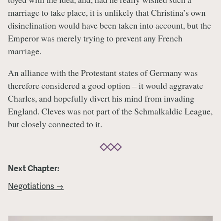
marriage to take place, it is unlikely that Christina’s own
disinclination would have been taken into account, but the
Emperor was merely trying to prevent any French
marriage.
An alliance with the Protestant states of Germany was
therefore considered a good option – it would aggravate
Charles, and hopefully divert his mind from invading
England. Cleves was not part of the Schmalkaldic League,
but closely connected to it.
Next Chapter:
Negotiations →