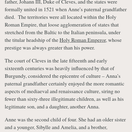
father, Johann III, Duke of Cleves, and the states were
formally united in 1521 when Anne’s paternal grandfather
died. The territories were all located within the Holy
Roman Empire, that loose agglomeration of states that
stretched from the Baltic to the Italian peninsula, under
the titular headship of the
Holy Roman Emperor
, whose
prestige was always greater than his power.
The court of Cleves in the late fifteenth and early
sixteenth centuries was heavily influenced by that of
Burgundy, considered the epicentre of culture – Anna’s
paternal grandfather certainly enjoyed the more romantic
aspects of mediaeval and renaissance culture, siring no
fewer than sixty-three illegitimate children, as well as his
legitimate son, and a daughter, another Anna.
Anne was the second child of four. She had an older sister
and a younger, Sibylle and Amelia, and a brother,