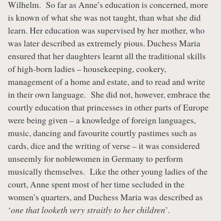
Wilhelm. So far as Anne’s education is concerned, more
is known of what she was not taught, than what she did
learn. Her education was supervised by her mother, who
was later described as extremely pious. Duchess Maria
ensured that her daughters learnt all the traditional skills
of high-born ladies – housekeeping, cookery,
management of a home and estate, and to read and write
in their own language. She did not, however, embrace the
courtly education that princesses in other parts of Europe
were being given – a knowledge of foreign languages,
music, dancing and favourite courtly pastimes such as
cards, dice and the writing of verse – it was considered
unseemly for noblewomen in Germany to perform
musically themselves. Like the other young ladies of the
court, Anne spent most of her time secluded in the
women’s quarters, and Duchess Maria was described as
‘
one that looketh very straitly to her children
’.