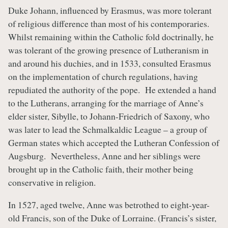
Duke Johann, influenced by Erasmus, was more tolerant
of religious difference than most of his contemporaries.
Whilst remaining within the Catholic fold doctrinally, he
was tolerant of the growing presence of Lutheranism in
and around his duchies, and in 1533, consulted Erasmus
on the implementation of church regulations, having
repudiated the authority of the pope. He extended a hand
to the Lutherans, arranging for the marriage of Anne’s
elder sister, Sibylle, to Johann-Friedrich of Saxony, who
was later to lead the Schmalkaldic League – a group of
German states which accepted the Lutheran Confession of
Augsburg. Nevertheless, Anne and her siblings were
brought up in the Catholic faith, their mother being
conservative in religion.
In 1527, aged twelve, Anne was betrothed to eight-year-
old Francis, son of the Duke of Lorraine. (Francis’s sister,