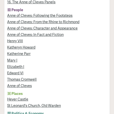
16. The Anne of Cleves Panels
People
Anne of Cleves: Following the Footsteps
Anne of Cleves: From the Rhine to Richmond
Anne of Cleves: Character and Appearance
Anne of Cleves: In Fact and Fiction
Henry VIII
Katheryn Howard
Katherine Parr
Mary I
Elizabeth I
Edward VI
Thomas Cromwell
Anne of Cleves
Places
Hever Castle
St Leonard's Church, Old Warden
Politics & Economy