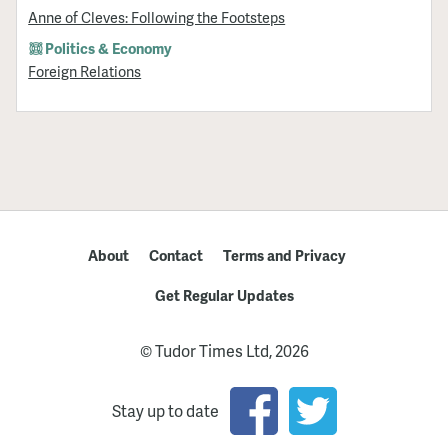
Anne of Cleves: Following the Footsteps
Politics & Economy
Foreign Relations
About
Contact
Terms and Privacy
Get Regular Updates
© Tudor Times Ltd, 2026
Stay up to date