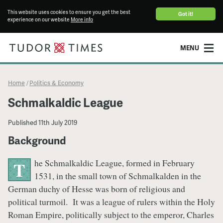
This website uses cookies to ensure you get the best
Got it!
experience on our website
More info
MENU
Home
Politics & Economy
/
Schmalkaldic League
Published
11th July 2019
Background
he Schmalkaldic League, formed in February
T
1531, in the small town of Schmalkalden in the
German duchy of Hesse was born of religious and
political turmoil. It was a league of rulers within the Holy
Roman Empire, politically subject to the emperor, Charles