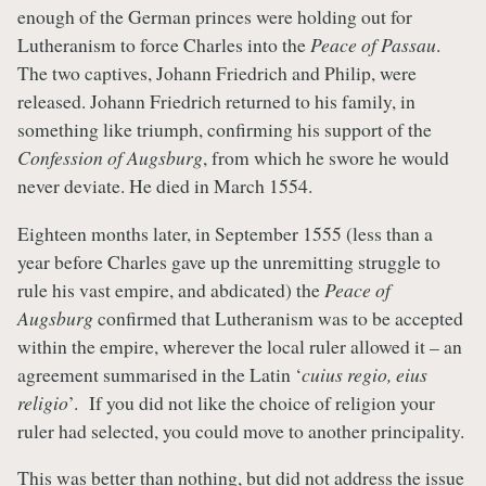
enough of the German princes were holding out for
Lutheranism to force Charles into the
Peace of Passau
.
The two captives, Johann Friedrich and Philip, were
released. Johann Friedrich returned to his family, in
something like triumph, confirming his support of the
Confession of Augsburg
, from which he swore he would
never deviate. He died in March 1554.
Eighteen months later, in September 1555 (less than a
year before Charles gave up the unremitting struggle to
rule his vast empire, and abdicated) the
Peace of
Augsburg
confirmed that Lutheranism was to be accepted
within the empire, wherever the local ruler allowed it – an
agreement summarised in the Latin ‘
cuius regio, eius
religio
’. If you did not like the choice of religion your
ruler had selected, you could move to another principality.
This was better than nothing, but did not address the issue