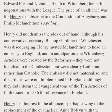
Edward Fox and Nicholas Heath to Wittenberg for serious
negotiations with the League. The price of an alliance was
for
Henry
to subscribe to the Confession of Augsburg, and
Philip Melanchthon’s
Apology
.
Henry
did not dismiss the idea out of hand, although his
conservative secretary, Bishop Gardiner of Winchester,
was discouraging.
Henry
invited Melanchthon to head an
embassy to England, and in anticipation, the Wittenberg
Articles were created by the Reformer – they were not
identical to the Confession, but were clearly Lutheran,
rather than Catholic. The embassy did not materialise, and
the articles were not implemented in England, although
they did inform the evangelical tone of the Ten Articles of
faith issued in 1536 for observance in England.
Henry
lost interest in the alliance – perhaps owing to the
replacement of the evangelical
Anne Boleyn
with the