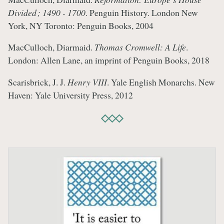
Divided ; 1490 - 1700
. Penguin History. London New
York, NY Toronto: Penguin Books, 2004
MacCulloch, Diarmaid.
Thomas Cromwell: A Life
.
London: Allen Lane, an imprint of Penguin Books, 2018
Scarisbrick, J. J.
Henry VIII
. Yale English Monarchs. New
Haven: Yale University Press, 2012