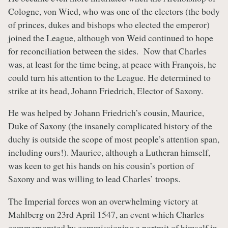
Cologne, von Wied, who was one of the electors (the body
of princes, dukes and bishops who elected the emperor)
joined the League, although von Weid continued to hope
for reconciliation between the sides. Now that Charles
was, at least for the time being, at peace with François, he
could turn his attention to the League. He determined to
strike at its head, Johann Friedrich, Elector of Saxony.
He was helped by Johann Friedrich’s cousin, Maurice,
Duke of Saxony (the insanely complicated history of the
duchy is outside the scope of most people’s attention span,
including ours!). Maurice, although a Lutheran himself,
was keen to get his hands on his cousin’s portion of
Saxony and was willing to lead Charles’ troops.
The Imperial forces won an overwhelming victory at
Mahlberg on 23rd April 1547, an event which Charles
commemorated by commissioning a portrait of himself in