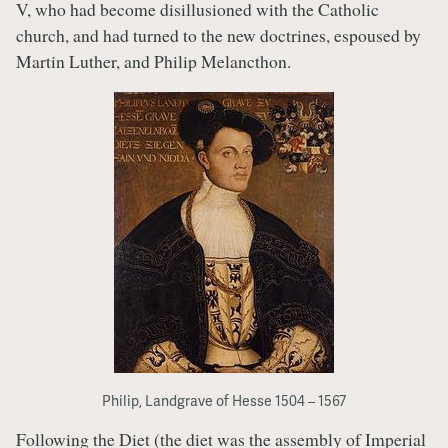
V, who had become disillusioned with the Catholic
church, and had turned to the new doctrines, espoused by
Martin Luther, and Philip Melancthon.
Philip, Landgrave of Hesse 1504 – 1567
Following the Diet (the diet was the assembly of Imperial