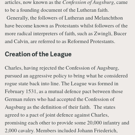
articles, now known as the
Confession of Augsburg
, came
to be a founding document of the Lutheran faith.
Generally, the followers of Lutheran and Melanchthon
have become known as Protestants whilst followers of the
more radical interpreters of faith, such as Zwingli, Bucer
and Calvin, are referred to as Reformed Protestants.
Creation of the League
Charles, having rejected the Confession of Augsburg,
pursued an aggressive policy to bring what he considered
rogue state back into line. The League was formed in
February 1531, as a mutual defence pact between those
German rulers who had accepted the Confession of
Augsburg as the definition of their faith. The states
agreed to a pact of joint defence against Charles,
promising each other to provide some 20,000 infantry and
2,000 cavalry. Members included Johann Friederich,