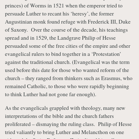
princes) of Worms in 1521 when the emperor tried to
persuade Luther to recant his ‘heresy’, the former
Augustinian monk found refuge with Frederick III, Duke
of Saxony. Over the course of the decade, his teachings
spread and in 1529, the Landgrave Philip of Hesse
persuaded some of the free cities of the empire and other
evangelical rulers to bind together in a ‘Protestation’
against the traditional church. (Evangelical was the term
used before this date for those who wanted reform of the
church – they ranged from thinkers such as Erasmus, who
remained Catholic, to those who were rapidly beginning
to think Luther had not gone far enough).
As the evangelicals grappled with theology, many new
interpretations of the bible and the church fathers
proliferated – dismaying the ruling class. Philip of Hesse
tried valiantly to bring Luther and Melancthon on one