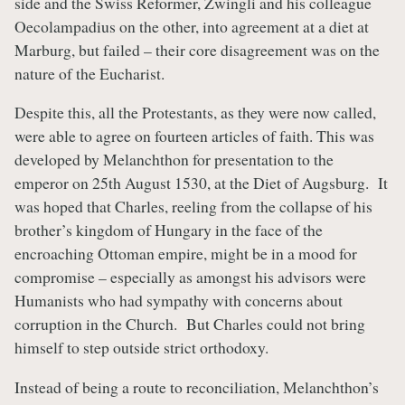
side and the Swiss Reformer, Zwingli and his colleague
Oecolampadius on the other, into agreement at a diet at
Marburg, but failed – their core disagreement was on the
nature of the Eucharist.
Despite this, all the Protestants, as they were now called,
were able to agree on fourteen articles of faith. This was
developed by Melanchthon for presentation to the
emperor on 25th August 1530, at the Diet of Augsburg. It
was hoped that Charles, reeling from the collapse of his
brother’s kingdom of Hungary in the face of the
encroaching Ottoman empire, might be in a mood for
compromise – especially as amongst his advisors were
Humanists who had sympathy with concerns about
corruption in the Church. But Charles could not bring
himself to step outside strict orthodoxy.
Instead of being a route to reconciliation, Melanchthon’s