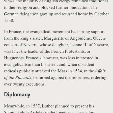
views, the majority of English clergy remained traditional
in their religion and blocked further innovation. The
German delegation gave up and returned home by October
1538.
In France, the evangelical movement had strong support
from the king’s sister, Marguerite of Angoulême, Queen-
consort of Navarre, whose daughter, Jeanne III of Navarre,
was later the leader of the French Protestants, or
Huguenots. François, however, was less interested in
evangelicalism than his sister, and, when dissident
radicals publicly attacked the Mass in 1534, in the
Affair
of the Placards
, he turned against the reformers, ordering
over twenty executions.
Diplomacy
Meanwhile, in 1537, Luther planned to present his
Schmalkaldic Articles to the League as a basis for