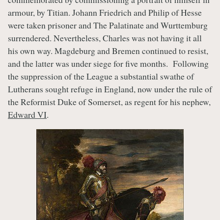
armour, by Titian. Johann Friedrich and Philip of Hesse
were taken prisoner and The Palatinate and Wurttemburg
surrendered. Nevertheless, Charles was not having it all
his own way. Magdeburg and Bremen continued to resist,
and the latter was under siege for five months. Following
the suppression of the League a substantial swathe of
Lutherans sought refuge in England, now under the rule of
the Reformist Duke of Somerset, as regent for his nephew,
Edward VI
.