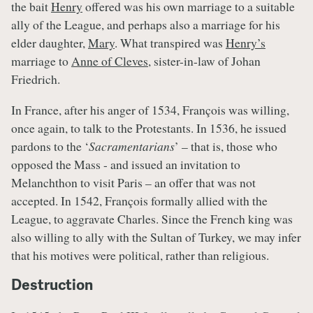
the bait
Henry
offered was his own marriage to a suitable
ally of the League, and perhaps also a marriage for his
elder daughter,
Mary
. What transpired was
Henry’s
marriage to
Anne of Cleves
, sister-in-law of Johan
Friedrich.
In France, after his anger of 1534, François was willing,
once again, to talk to the Protestants. In 1536, he issued
pardons to the ‘
Sacramentarians
’ – that is, those who
opposed the Mass - and issued an invitation to
Melanchthon to visit Paris – an offer that was not
accepted. In 1542, François formally allied with the
League, to aggravate Charles. Since the French king was
also willing to ally with the Sultan of Turkey, we may infer
that his motives were political, rather than religious.
Destruction