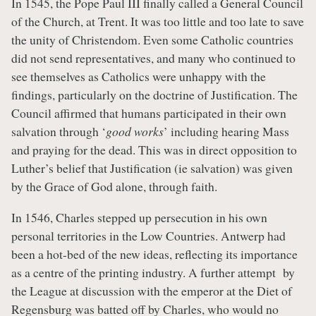
In 1545, the Pope Paul III finally called a General Council
of the Church, at Trent. It was too little and too late to save
the unity of Christendom. Even some Catholic countries
did not send representatives, and many who continued to
see themselves as Catholics were unhappy with the
findings, particularly on the doctrine of Justification. The
Council affirmed that humans participated in their own
salvation through ‘
good works
’ including hearing Mass
and praying for the dead. This was in direct opposition to
Luther’s belief that Justification (ie salvation) was given
by the Grace of God alone, through faith.
In 1546, Charles stepped up persecution in his own
personal territories in the Low Countries. Antwerp had
been a hot-bed of the new ideas, reflecting its importance
as a centre of the printing industry. A further attempt by
the League at discussion with the emperor at the Diet of
Regensburg was batted off by Charles, who would no