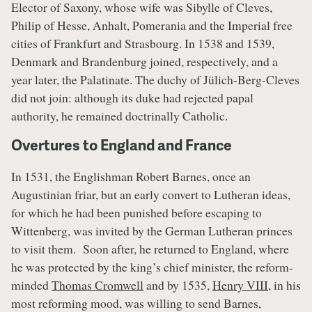
Elector of Saxony, whose wife was Sibylle of Cleves,
Philip of Hesse, Anhalt, Pomerania and the Imperial free
cities of Frankfurt and Strasbourg. In 1538 and 1539,
Denmark and Brandenburg joined, respectively, and a
year later, the Palatinate. The duchy of Jülich-Berg-Cleves
did not join: although its duke had rejected papal
authority, he remained doctrinally Catholic.
Overtures to England and France
In 1531, the Englishman Robert Barnes, once an
Augustinian friar, but an early convert to Lutheran ideas,
for which he had been punished before escaping to
Wittenberg, was invited by the German Lutheran princes
to visit them. Soon after, he returned to England, where
he was protected by the king’s chief minister, the reform-
minded
Thomas Cromwell
and by 1535,
Henry VIII
, in his
most reforming mood, was willing to send Barnes,