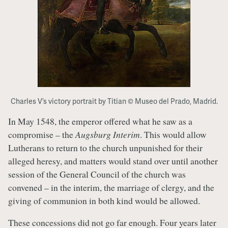
Charles V’s victory portrait by Titian © Museo del Prado, Madrid.
In May 1548, the emperor offered what he saw as a
compromise – the
Augsburg Interim
. This would allow
Lutherans to return to the church unpunished for their
alleged heresy, and matters would stand over until another
session of the General Council of the church was
convened – in the interim, the marriage of clergy, and the
giving of communion in both kind would be allowed.
These concessions did not go far enough. Four years later