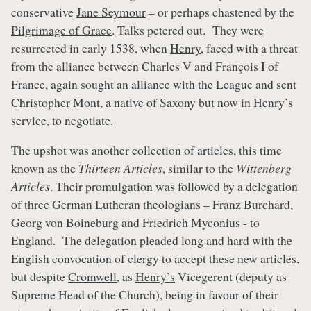
conservative
Jane Seymour
– or perhaps chastened by the
Pilgrimage of Grace
. Talks petered out. They were
resurrected in early 1538, when
Henry
, faced with a threat
from the alliance between Charles V and François I of
France, again sought an alliance with the League and sent
Christopher Mont, a native of Saxony but now in
Henry’s
service, to negotiate.
The upshot was another collection of articles, this time
known as the
Thirteen Articles
, similar to the
Wittenberg
Articles
. Their promulgation was followed by a delegation
of three German Lutheran theologians – Franz Burchard,
Georg von Boineburg and Friedrich Myconius - to
England. The delegation pleaded long and hard with the
English convocation of clergy to accept these new articles,
but despite
Cromwell
, as
Henry’s
Vicegerent (deputy as
Supreme Head of the Church), being in favour of their