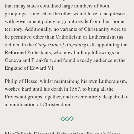
that many states contained large numbers of both
groupings – one set or the other would have to acquiesce
with government policy or go into exile from their home
territory. Additionally, no variants of Christianity were to
be permitted other than Catholicism or Lutheranism (as
defined in the
Confession of Augsburg
), disappointing the
Reformed Protestants, who now built up followings in
Geneva and Frankfurt, and found a ready audience in the
England of
Edward VI
.
Philip of Hesse, whilst maintaining his own Lutheranism,
worked hard until his death in 1567, to bring all the
Protestant groups together, and never entirely despaired of
a reunification of Christendom.
MacCulloch, Diarmaid.
Reformation: Europe’s House