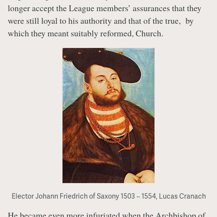
longer accept the League members’ assurances that they
were still loyal to his authority and that of the true, by
which they meant suitably reformed, Church.
Elector Johann Friedrich of Saxony 1503 – 1554, Lucas Cranach
He became even more infuriated when the Archbishop of