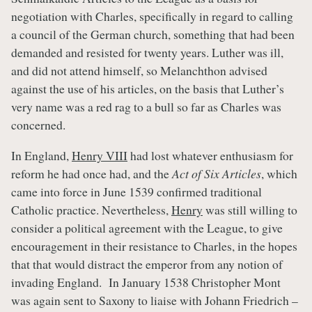
negotiation with Charles, specifically in regard to calling
a council of the German church, something that had been
demanded and resisted for twenty years. Luther was ill,
and did not attend himself, so Melanchthon advised
against the use of his articles, on the basis that Luther’s
very name was a red rag to a bull so far as Charles was
concerned.
In England,
Henry VIII
had lost whatever enthusiasm for
reform he had once had, and the
Act of Six Articles
, which
came into force in June 1539 confirmed traditional
Catholic practice. Nevertheless,
Henry
was still willing to
consider a political agreement with the League, to give
encouragement in their resistance to Charles, in the hopes
that that would distract the emperor from any notion of
invading England. In January 1538 Christopher Mont
was again sent to Saxony to liaise with Johann Friedrich –