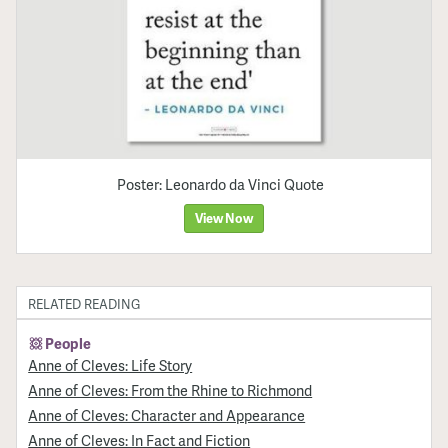
Poster: Leonardo da Vinci Quote
View Now
RELATED READING
People
Anne of Cleves: Life Story
Anne of Cleves: From the Rhine to Richmond
Anne of Cleves: Character and Appearance
Anne of Cleves: In Fact and Fiction