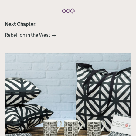
Next Chapter:
Rebellion in the West →