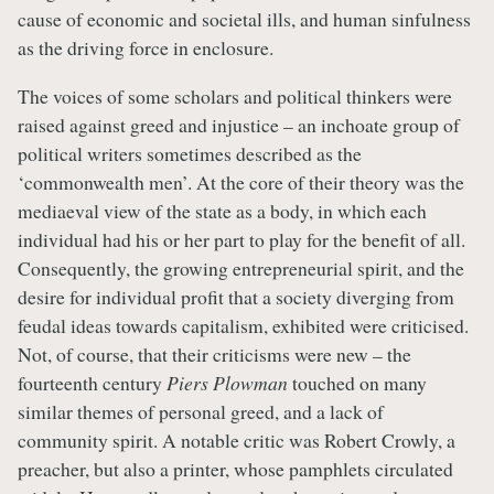
cause of economic and societal ills, and human sinfulness
as the driving force in enclosure.
The voices of some scholars and political thinkers were
raised against greed and injustice – an inchoate group of
political writers sometimes described as the
‘commonwealth men’. At the core of their theory was the
mediaeval view of the state as a body, in which each
individual had his or her part to play for the benefit of all.
Consequently, the growing entrepreneurial spirit, and the
desire for individual profit that a society diverging from
feudal ideas towards capitalism, exhibited were criticised.
Not, of course, that their criticisms were new – the
fourteenth century
Piers Plowman
touched on many
similar themes of personal greed, and a lack of
community spirit. A notable critic was Robert Crowly, a
preacher, but also a printer, whose pamphlets circulated