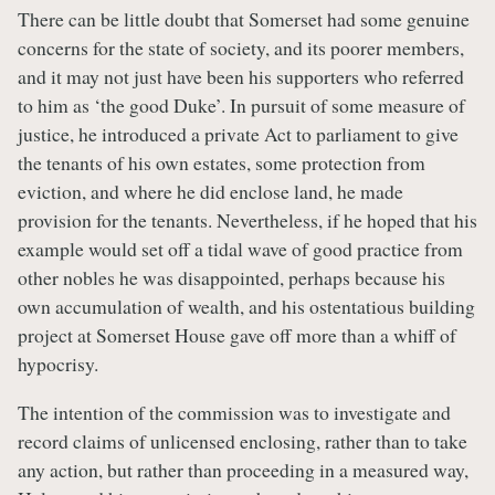
There can be little doubt that Somerset had some genuine
concerns for the state of society, and its poorer members,
and it may not just have been his supporters who referred
to him as ‘the good Duke’. In pursuit of some measure of
justice, he introduced a private Act to parliament to give
the tenants of his own estates, some protection from
eviction, and where he did enclose land, he made
provision for the tenants. Nevertheless, if he hoped that his
example would set off a tidal wave of good practice from
other nobles he was disappointed, perhaps because his
own accumulation of wealth, and his ostentatious building
project at Somerset House gave off more than a whiff of
hypocrisy.
The intention of the commission was to investigate and
record claims of unlicensed enclosing, rather than to take
any action, but rather than proceeding in a measured way,