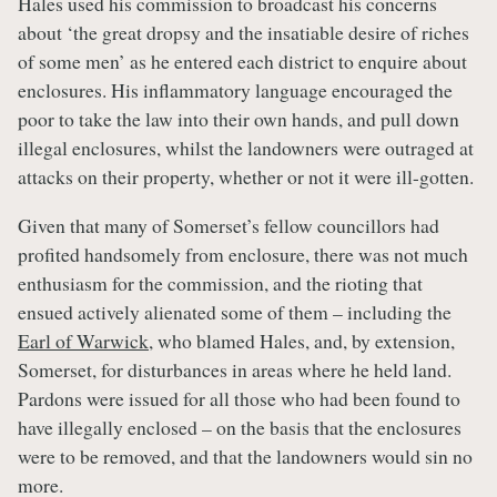
Hales used his commission to broadcast his concerns
about ‘the great dropsy and the insatiable desire of riches
of some men’ as he entered each district to enquire about
enclosures. His inflammatory language encouraged the
poor to take the law into their own hands, and pull down
illegal enclosures, whilst the landowners were outraged at
attacks on their property, whether or not it were ill-gotten.
Given that many of Somerset’s fellow councillors had
profited handsomely from enclosure, there was not much
enthusiasm for the commission, and the rioting that
ensued actively alienated some of them – including the
Earl of Warwick
, who blamed Hales, and, by extension,
Somerset, for disturbances in areas where he held land.
Pardons were issued for all those who had been found to
have illegally enclosed – on the basis that the enclosures
were to be removed, and that the landowners would sin no
more.