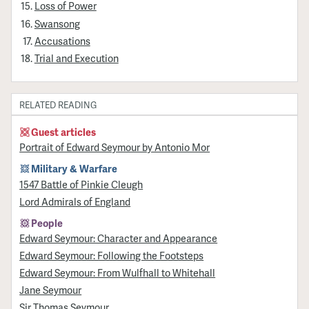
Loss of Power
Swansong
Accusations
Trial and Execution
RELATED READING
Guest articles
Portrait of Edward Seymour by Antonio Mor
Military & Warfare
1547 Battle of Pinkie Cleugh
Lord Admirals of England
People
Edward Seymour: Character and Appearance
Edward Seymour: Following the Footsteps
Edward Seymour: From Wulfhall to Whitehall
Jane Seymour
Sir Thomas Seymour