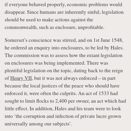
if everyone behaved properly, economic problems would
disappear. Since humans are inherently sinful, legislation
should be used to make actions against the
commonwealth, such as enclosure, unprofitable.
Somerset’s conscience was stirred, and on 1st June 1548,
he ordered an enquiry into enclosures, to be led by Hales.
The commission was to assess how the extant legislation
on enclosures was being implemented. There was
plentiful legislation on the topic, dating back to the reign
of
Henry VII
, but it was not always enforced – in part
because the local justices of the peace who should have
enforced it, were often the culprits. An act of 1533 had
sought to limit flocks to 2,400 per owner, an act which had
little effect. In addition, Hales and his team were to look
into ‘the corruption and infection of private lucre grown
universally among our subjects’.