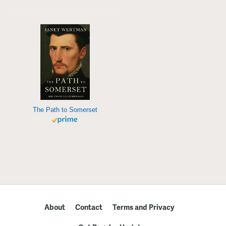
The Path to Somerset
About
Contact
Terms and Privacy