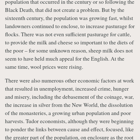
population that occurred in the century or so following the
Black Death, that did not create a problem. But by the
sixteenth century, the population was growing fast, whilst
landowners continued to enclose, to increase pasturage for
flocks. There was not even sufficient pasturage for cattle,
to provide the milk and cheese so important to the diets of
the poor – for some unknown reason, sheep milk does not
seem to have held much appeal for the English. At the
same time, wool prices were rising.
There were also numerous other economic factors at work
that resulted in unemployment, increased crime, hunger
and misery, including the debasement of the coinage, war,
the increase in silver from the New World, the dissolution
of the monasteries, a growing urban population and poor
harvests. Tudor economists, although they were beginning
to ponder the links between cause and effect, focused, like
the greater part of the population, on enclosure as the root