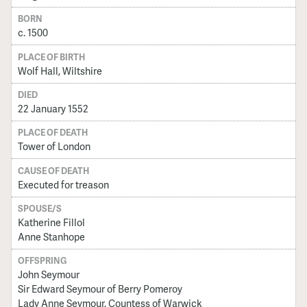
BORN
c. 1500
PLACE OF BIRTH
Wolf Hall, Wiltshire
DIED
22 January 1552
PLACE OF DEATH
Tower of London
CAUSE OF DEATH
Executed for treason
SPOUSE/S
Katherine Fillol
Anne Stanhope
OFFSPRING
John Seymour
Sir Edward Seymour of Berry Pomeroy
Lady Anne Seymour, Countess of Warwick