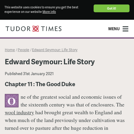
This website uses cookies to ensure you get the best
Got it!
experience on our website
More info
MENU
Home
People
Edward Seymour: Life Story
/
/
Edward Seymour: Life Story
Published
31st January 2021
Chapter 11 : The Good Duke
ne of the greatest social and economic issues of
O
the sixteenth century was that of enclosures. The
wool industry
had brought great wealth to England and
when much of the land previously under cultivation was
turned over to pasture after the huge reduction in