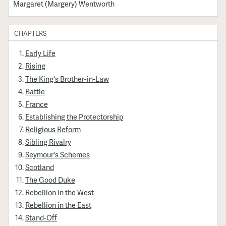
Margaret (Margery) Wentworth
CHAPTERS
Early Life
Rising
The King's Brother-in-Law
Battle
France
Establishing the Protectorship
Religious Reform
Sibling Rivalry
Seymour's Schemes
Scotland
The Good Duke
Rebellion in the West
Rebellion in the East
Stand-Off