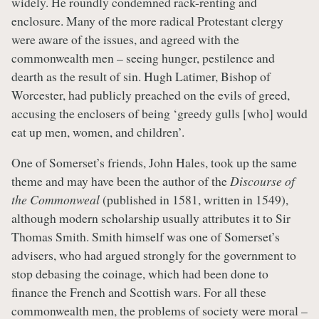
widely. He roundly condemned rack-renting and
enclosure. Many of the more radical Protestant clergy
were aware of the issues, and agreed with the
commonwealth men – seeing hunger, pestilence and
dearth as the result of sin. Hugh Latimer, Bishop of
Worcester, had publicly preached on the evils of greed,
accusing the enclosers of being ‘greedy gulls [who] would
eat up men, women, and children’.
One of Somerset’s friends, John Hales, took up the same
theme and may have been the author of the
Discourse of
the Commonweal
(published in 1581, written in 1549),
although modern scholarship usually attributes it to Sir
Thomas Smith. Smith himself was one of Somerset’s
advisers, who had argued strongly for the government to
stop debasing the coinage, which had been done to
finance the French and Scottish wars. For all these
commonwealth men, the problems of society were moral –