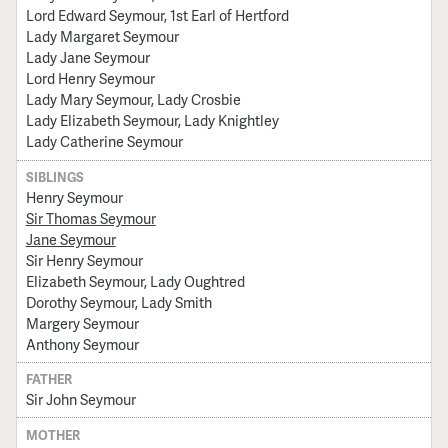
Lord Edward Seymour, 1st Earl of Hertford
Lady Margaret Seymour
Lady Jane Seymour
Lord Henry Seymour
Lady Mary Seymour, Lady Crosbie
Lady Elizabeth Seymour, Lady Knightley
Lady Catherine Seymour
SIBLINGS
Henry Seymour
Sir Thomas Seymour
Jane Seymour
Sir Henry Seymour
Elizabeth Seymour, Lady Oughtred
Dorothy Seymour, Lady Smith
Margery Seymour
Anthony Seymour
FATHER
Sir John Seymour
MOTHER