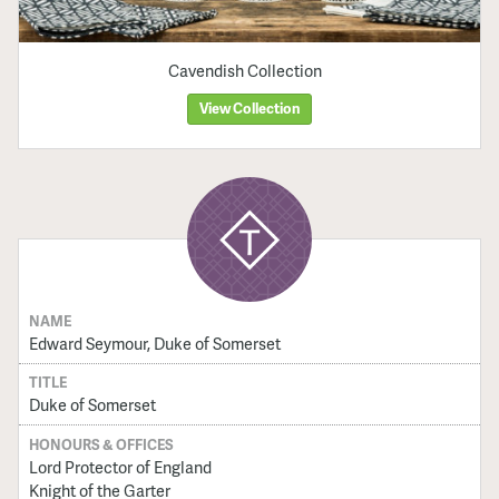
Cavendish Collection
View Collection
NAME
Edward Seymour, Duke of Somerset
TITLE
Duke of Somerset
HONOURS & OFFICES
Lord Protector of England
Knight of the Garter