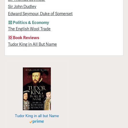
Sir John Dudley
Edward Seymour, Duke of Somerset
Politics & Economy
The English Wool Trade
Book Reviews
Tudor King in All But Name
Tudor King in all but Name