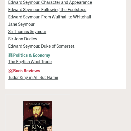
Edward Seymour: Character and Appearance
Edward Seymour: Following the Footsteps
Edward Seymour: From Wulfhall to Whitehall
Jane Seymour
Sir Thomas Seymour
Sir John Dudley
Edward Seymour, Duke of Somerset
Politics & Economy
The English Wool Trade
Book Reviews
Tudor King in All But Name