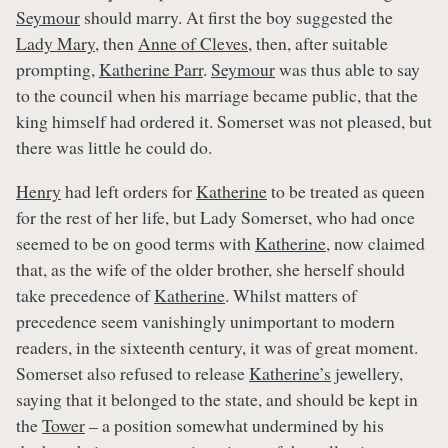
Seymour
should marry. At first the boy suggested the
Lady Mary
, then
Anne of Cleves
, then, after suitable
prompting,
Katherine Parr
.
Seymour
was thus able to say
to the council when his marriage became public, that the
king himself had ordered it. Somerset was not pleased, but
there was little he could do.
Henry
had left orders for
Katherine
to be treated as queen
for the rest of her life, but Lady Somerset, who had once
seemed to be on good terms with
Katherine
, now claimed
that, as the wife of the older brother, she herself should
take precedence of
Katherine
. Whilst matters of
precedence seem vanishingly unimportant to modern
readers, in the sixteenth century, it was of great moment.
Somerset also refused to release
Katherine’s
jewellery,
saying that it belonged to the state, and should be kept in
the
Tower
– a position somewhat undermined by his