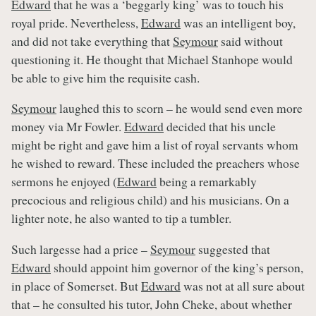
Edward
that he was a ‘beggarly king’ was to touch his
royal pride. Nevertheless,
Edward
was an intelligent boy,
and did not take everything that
Seymour
said without
questioning it. He thought that Michael Stanhope would
be able to give him the requisite cash.
Seymour
laughed this to scorn – he would send even more
money via Mr Fowler.
Edward
decided that his uncle
might be right and gave him a list of royal servants whom
he wished to reward. These included the preachers whose
sermons he enjoyed (
Edward
being a remarkably
precocious and religious child) and his musicians. On a
lighter note, he also wanted to tip a tumbler.
Such largesse had a price –
Seymour
suggested that
Edward
should appoint him governor of the king’s person,
in place of Somerset. But
Edward
was not at all sure about
that – he consulted his tutor, John Cheke, about whether