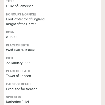
TITLE
Duke of Somerset
HONOURS & OFFICES
Lord Protector of England
Knight of the Garter
BORN
c. 1500
PLACE OF BIRTH
Wolf Hall, Wiltshire
DIED
22 January 1552
PLACE OF DEATH
Tower of London
CAUSE OF DEATH
Executed for treason
SPOUSE/S
Katherine Fillol