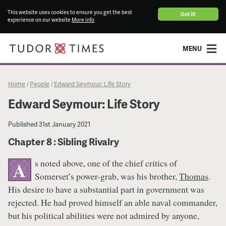
This website uses cookies to ensure you get the best
Got it!
experience on our website
More info
MENU
Home
People
Edward Seymour: Life Story
/
/
Edward Seymour: Life Story
Published
31st January 2021
Chapter 8 : Sibling Rivalry
s noted above, one of the chief critics of
A
Somerset’s power-grab, was his brother,
Thomas
.
His desire to have a substantial part in government was
rejected. He had proved himself an able naval commander,
but his political abilities were not admired by anyone,