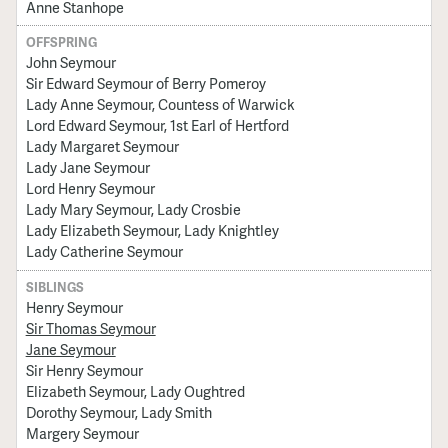
Anne Stanhope
OFFSPRING
John Seymour
Sir Edward Seymour of Berry Pomeroy
Lady Anne Seymour, Countess of Warwick
Lord Edward Seymour, 1st Earl of Hertford
Lady Margaret Seymour
Lady Jane Seymour
Lord Henry Seymour
Lady Mary Seymour, Lady Crosbie
Lady Elizabeth Seymour, Lady Knightley
Lady Catherine Seymour
SIBLINGS
Henry Seymour
Sir Thomas Seymour
Jane Seymour
Sir Henry Seymour
Elizabeth Seymour, Lady Oughtred
Dorothy Seymour, Lady Smith
Margery Seymour