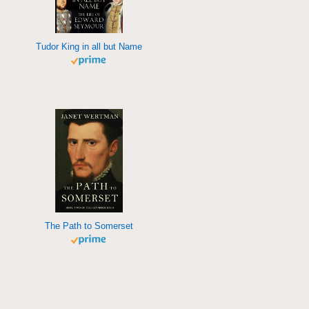
Tudor King in all but Name
The Path to Somerset