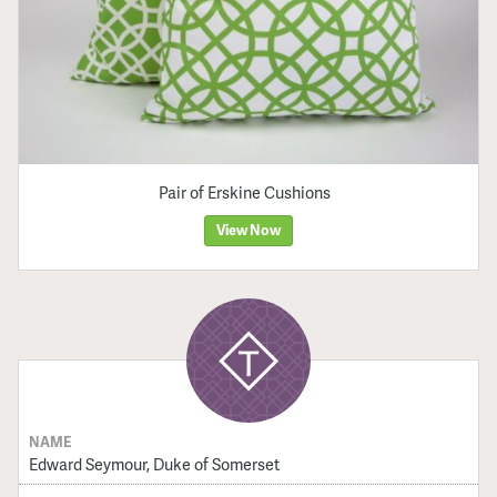
Pair of Erskine Cushions
View Now
NAME
Edward Seymour, Duke of Somerset