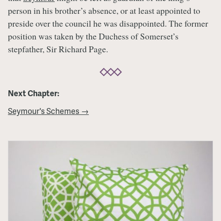
person in his brother’s absence, or at least appointed to
preside over the council he was disappointed. The former
position was taken by the Duchess of Somerset’s
stepfather, Sir Richard Page.
Next Chapter:
Seymour's Schemes →