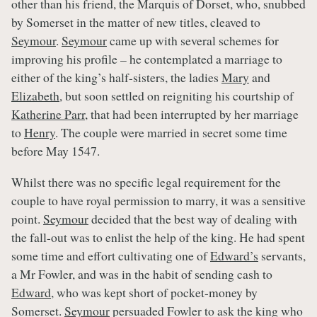
other than his friend, the Marquis of Dorset, who, snubbed
by Somerset in the matter of new titles, cleaved to
Seymour
.
Seymour
came up with several schemes for
improving his profile – he contemplated a marriage to
either of the king’s half-sisters, the ladies
Mary
and
Elizabeth
, but soon settled on reigniting his courtship of
Katherine Parr,
that had been interrupted by her marriage
to
Henry
. The couple were married in secret some time
before May 1547.
Whilst there was no specific legal requirement for the
couple to have royal permission to marry, it was a sensitive
point.
Seymour
decided that the best way of dealing with
the fall-out was to enlist the help of the king. He had spent
some time and effort cultivating one of
Edward’s
servants,
a Mr Fowler, and was in the habit of sending cash to
Edward
, who was kept short of pocket-money by
Somerset.
Seymour
persuaded Fowler to ask the king who