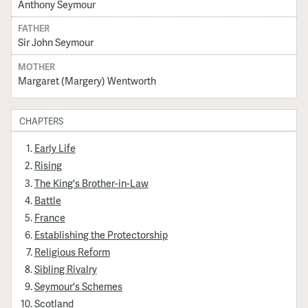
Anthony Seymour
FATHER
Sir John Seymour
MOTHER
Margaret (Margery) Wentworth
CHAPTERS
Early Life
Rising
The King's Brother-in-Law
Battle
France
Establishing the Protectorship
Religious Reform
Sibling Rivalry
Seymour's Schemes
Scotland