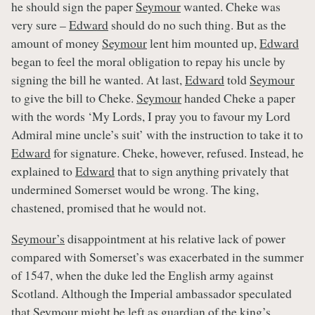
he should sign the paper
Seymour
wanted. Cheke was
very sure –
Edward
should do no such thing. But as the
amount of money
Seymour
lent him mounted up,
Edward
began to feel the moral obligation to repay his uncle by
signing the bill he wanted. At last,
Edward
told
Seymour
to give the bill to Cheke.
Seymour
handed Cheke a paper
with the words ‘My Lords, I pray you to favour my Lord
Admiral mine uncle’s suit’ with the instruction to take it to
Edward
for signature. Cheke, however, refused. Instead, he
explained to
Edward
that to sign anything privately that
undermined Somerset would be wrong. The king,
chastened, promised that he would not.
Seymour’s
disappointment at his relative lack of power
compared with Somerset’s was exacerbated in the summer
of 1547, when the duke led the English army against
Scotland. Although the Imperial ambassador speculated
that
Seymour
might be left as guardian of the king’s