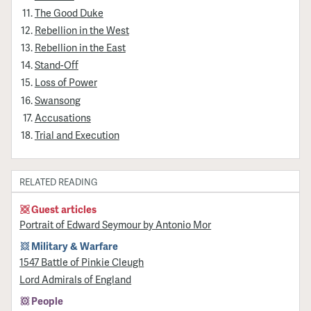
The Good Duke
Rebellion in the West
Rebellion in the East
Stand-Off
Loss of Power
Swansong
Accusations
Trial and Execution
RELATED READING
Guest articles
Portrait of Edward Seymour by Antonio Mor
Military & Warfare
1547 Battle of Pinkie Cleugh
Lord Admirals of England
People