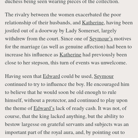
duchess being seen wearing pieces of the collection.
The rivalry between the women exacerbated the poor
relationship of their husbands, and
Katherine
, having been
jostled out of a doorway by Lady Somerset, largely
withdrew from the court. Since one of
Seymour’s
motives
for the marriage (as well as genuine affection) had been to
increase his influence as
Katherine
had previously been
close to her stepson, this turn of events was unwelcome.
Having seen that
Edward
could be used,
Seymour
continued to try to influence the boy. He encouraged him
to believe that he would soon be old enough to rule
himself, without a protector, and continued to play upon
the theme of
Edward’s
lack of ready cash. It was not, of
course, that the king lacked anything, but the ability to
bestow largesse on grateful servants and subjects was an
important part of the royal aura, and, by pointing out to