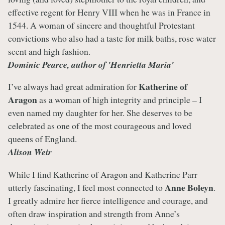
effective regent for Henry VIII when he was in France in
1544. A woman of sincere and thoughtful Protestant
convictions who also had a taste for milk baths, rose water
scent and high fashion.
Dominic Pearce, author of 'Henrietta Maria'
Katherine of
I’ve always had great admiration for
Aragon
as a woman of high integrity and principle – I
even named my daughter for her. She deserves to be
celebrated as one of the most courageous and loved
queens of England.
Alison Weir
While I find Katherine of Aragon and Katherine Parr
Anne Boleyn
utterly fascinating, I feel most connected to
.
I greatly admire her fierce intelligence and courage, and
often draw inspiration and strength from Anne’s