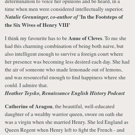
determination to voice her opinions and be heard, in a
time when men were considered intellectually superior.
'In the Footsteps of
Natalie Greuninger, co-author of
the Six Wives of Henry VIII'
Anne of Cleves
I think my favourite has to be
. To me she
had this charming combination of being both naive, but
also intelligent enough to survive a foreign court where
her presence was becoming less desired each day. She had
the air of someone who made lemonade out of lemons,
and was resourceful enough to find happiness where she
could. I admire that.
Heather Teysko, Renaissance English History Podcast
Catherine of Aragon
, the beautiful, well-educated
daughter of a wealthy warrior queen, swore on oath she
was a virgin when she married Henry. She led England as
Queen Regent when Henry left to fight the French - and