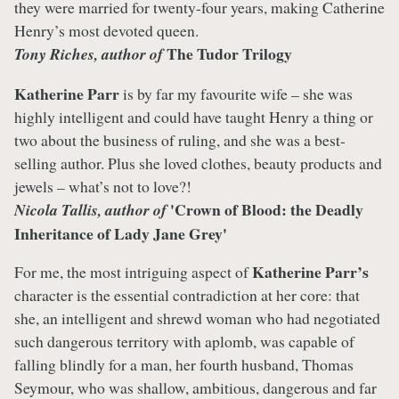
they were married for twenty-four years, making Catherine
Henry’s most devoted queen.
The Tudor Trilogy
Tony Riches, author of
Katherine Parr
is by far my favourite wife – she was
highly intelligent and could have taught Henry a thing or
two about the business of ruling, and she was a best-
selling author. Plus she loved clothes, beauty products and
jewels – what’s not to love?!
'Crown of Blood: the Deadly
Nicola Tallis, author of
Inheritance of Lady Jane Grey'
Katherine Parr’s
For me, the most intriguing aspect of
character is the essential contradiction at her core: that
she, an intelligent and shrewd woman who had negotiated
such dangerous territory with aplomb, was capable of
falling blindly for a man, her fourth husband, Thomas
Seymour, who was shallow, ambitious, dangerous and far