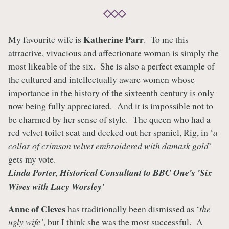
Katherine Parr
My favourite wife is
. To me this
attractive, vivacious and affectionate woman is simply the
most likeable of the six. She is also a perfect example of
the cultured and intellectually aware women whose
importance in the history of the sixteenth century is only
now being fully appreciated. And it is impossible not to
be charmed by her sense of style. The queen who had a
red velvet toilet seat and decked out her spaniel, Rig, in ‘
a
collar of crimson velvet embroidered with damask gold
’
gets my vote.
Linda Porter, Historical Consultant to BBC One's 'Six
Wives with Lucy Worsley'
Anne of Cleves
has traditionally been dismissed as ‘
the
ugly wife’
, but I think she was the most successful. A