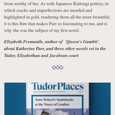
from worthy of her. As with Japanese Kintsugi pottery, in
which cracks and imperfections are mended and
highlighted in gold, rendering them all the more beautiful,
it is this flaw that makes Parr so fascinating to me, and is
why she was the subject of my first novel.
Elizabeth Fremantle, author of 'Queen’s Gambit',
about Katherine Parr, and three other novels set in the
Tudor, Elizabethan and Jacobean court