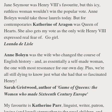
Jane Seymour was Henry VIII’s favourite, but this icy,
ruthless woman wouldn’t win the popular vote. Anne
Boleyn would take those laurels today. But for
Katherine of Aragon
contemporaries
was Queen of
Hearts. She also gets my vote as the only wife Henry VIII
expressed real fear of. Go girl.
Leanda de Lisle
Anne Boleyn
was the wife who changed the course of
English history - and, as essentially a self-made woman,
the one with most resonance for our own day. Plus, we're
all still dying to know just what she had that so fascinated
Henry!
Sarah Gristwood, author of
'Game of Queens: the
'
Women who made Sixteenth Century Europe
Katherine Parr
My favourite is
, linguist, writer, patron,
loving (and loved) stepmother to the royal children, and