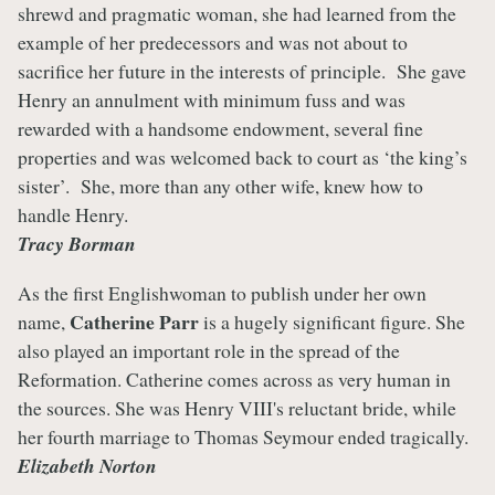
shrewd and pragmatic woman, she had learned from the
example of her predecessors and was not about to
sacrifice her future in the interests of principle. She gave
Henry an annulment with minimum fuss and was
rewarded with a handsome endowment, several fine
properties and was welcomed back to court as ‘the king’s
sister’. She, more than any other wife, knew how to
handle Henry.
Tracy Borman
As the first Englishwoman to publish under her own
Catherine Parr
name,
is a hugely significant figure. She
also played an important role in the spread of the
Reformation. Catherine comes across as very human in
the sources. She was Henry VIII's reluctant bride, while
her fourth marriage to Thomas Seymour ended tragically.
Elizabeth Norton