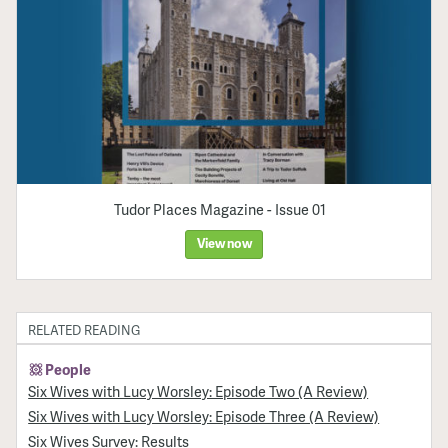
Tudor Places Magazine - Issue 01
View now
RELATED READING
People
Six Wives with Lucy Worsley: Episode Two (A Review)
Six Wives with Lucy Worsley: Episode Three (A Review)
Six Wives Survey: Results