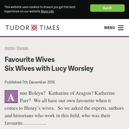
This website uses cookies to ensure you get the best
Got it!
experience on our website
More info
MENU
Home
People
/
Favourite Wives
Six Wives with Lucy Worsley
Published
7th December 2016
nne Boleyn? Katharine of Aragon? Katherine
A
Parr? We all have our own favourite when it
comes to Henry’s wives. So we asked the experts, authors
and historians who work in this field, who was their
favourite…………..