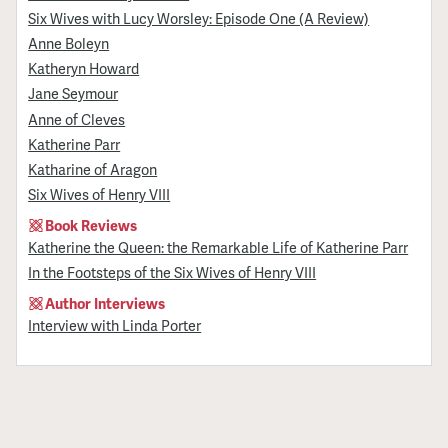
Six Wives with Lucy Worsley: Episode One (A Review)
Anne Boleyn
Katheryn Howard
Jane Seymour
Anne of Cleves
Katherine Parr
Katharine of Aragon
Six Wives of Henry VIII
Book Reviews
Katherine the Queen: the Remarkable Life of Katherine Parr
In the Footsteps of the Six Wives of Henry VIII
Author Interviews
Interview with Linda Porter