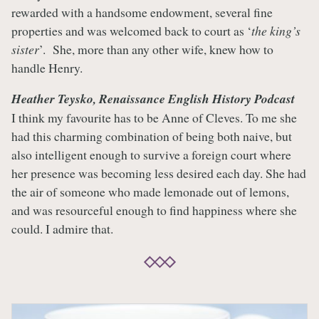
rewarded with a handsome endowment, several fine
properties and was welcomed back to court as ‘
the king’s
sister
’. She, more than any other wife, knew how to
handle Henry.
Heather Teysko, Renaissance English History Podcast
I think my favourite has to be Anne of Cleves. To me she
had this charming combination of being both naive, but
also intelligent enough to survive a foreign court where
her presence was becoming less desired each day. She had
the air of someone who made lemonade out of lemons,
and was resourceful enough to find happiness where she
could. I admire that.