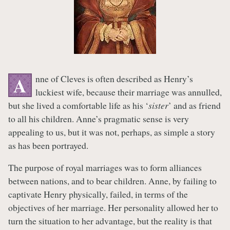
nne of Cleves is often described as Henry’s
A
luckiest wife, because their marriage was annulled,
but she lived a comfortable life as his ‘
sister
’ and as friend
to all his children. Anne’s pragmatic sense is very
appealing to us, but it was not, perhaps, as simple a story
as has been portrayed.
The purpose of royal marriages was to form alliances
between nations, and to bear children. Anne, by failing to
captivate Henry physically, failed, in terms of the
objectives of her marriage. Her personality allowed her to
turn the situation to her advantage, but the reality is that