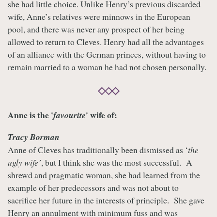
she had little choice. Unlike Henry’s previous discarded
wife, Anne’s relatives were minnows in the European
pool, and there was never any prospect of her being
allowed to return to Cleves. Henry had all the advantages
of an alliance with the German princes, without having to
remain married to a woman he had not chosen personally.
Anne is the '
' wife of:
favourite
Tracy Borman
Anne of Cleves has traditionally been dismissed as ‘
the
ugly wife’
, but I think she was the most successful. A
shrewd and pragmatic woman, she had learned from the
example of her predecessors and was not about to
sacrifice her future in the interests of principle. She gave
Henry an annulment with minimum fuss and was