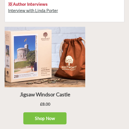
Author Interviews
Interview with Linda Porter