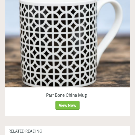
Parr Bone China Mug
View Now
RELATED READING