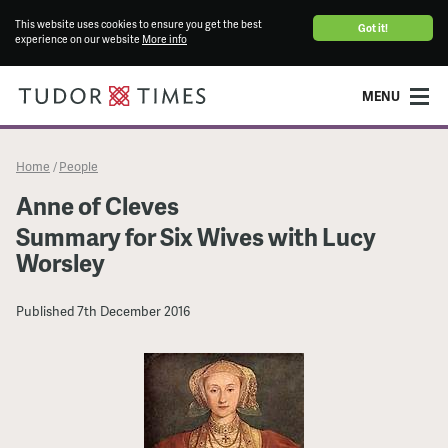
This website uses cookies to ensure you get the best
Got it!
experience on our website
More info
MENU
Home
People
/
Anne of Cleves
Summary for Six Wives with Lucy
Worsley
Published
7th December 2016