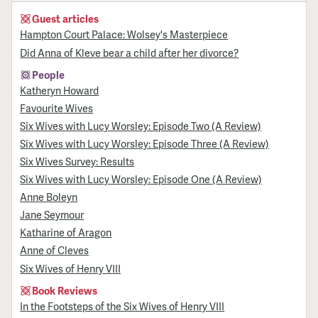
Guest articles
Hampton Court Palace: Wolsey's Masterpiece
Did Anna of Kleve bear a child after her divorce?
People
Katheryn Howard
Favourite Wives
Six Wives with Lucy Worsley: Episode Two (A Review)
Six Wives with Lucy Worsley: Episode Three (A Review)
Six Wives Survey: Results
Six Wives with Lucy Worsley: Episode One (A Review)
Anne Boleyn
Jane Seymour
Katharine of Aragon
Anne of Cleves
Six Wives of Henry VIII
Book Reviews
In the Footsteps of the Six Wives of Henry VIII