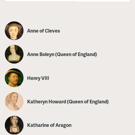
Anne of Cleves
Anne Boleyn (Queen of England)
Henry VIII
Katheryn Howard (Queen of England)
Katharine of Aragon