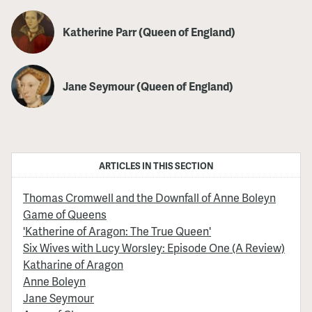
Katherine Parr (Queen of England)
Jane Seymour (Queen of England)
ARTICLES IN THIS SECTION
Thomas Cromwell and the Downfall of Anne Boleyn
Game of Queens
'Katherine of Aragon: The True Queen'
Six Wives with Lucy Worsley: Episode One (A Review)
Katharine of Aragon
Anne Boleyn
Jane Seymour