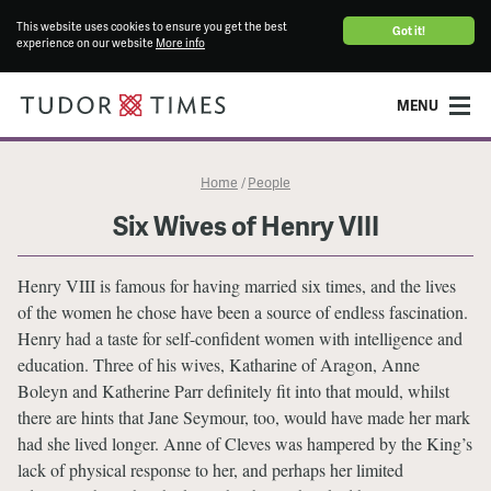
This website uses cookies to ensure you get the best
Got it!
experience on our website
More info
MENU
Home
People
/
Six Wives of Henry VIII
Henry VIII is famous for having married six times, and the lives
of the women he chose have been a source of endless fascination.
Henry had a taste for self-confident women with intelligence and
education. Three of his wives, Katharine of Aragon, Anne
Boleyn and Katherine Parr definitely fit into that mould, whilst
there are hints that Jane Seymour, too, would have made her mark
had she lived longer. Anne of Cleves was hampered by the King’s
lack of physical response to her, and perhaps her limited