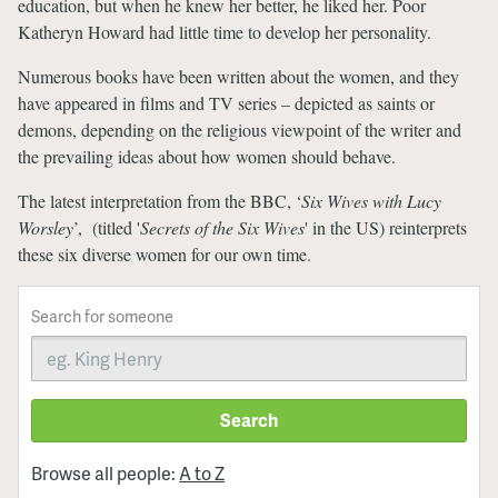
education, but when he knew her better, he liked her. Poor
Katheryn Howard had little time to develop her personality.
Numerous books have been written about the women, and they
have appeared in films and TV series – depicted as saints or
demons, depending on the religious viewpoint of the writer and
the prevailing ideas about how women should behave.
The latest interpretation from the BBC, ‘
Six Wives with Lucy
Worsley
’, (titled '
Secrets of the Six Wives
' in the US) reinterprets
these six diverse women for our own time.
Search for someone
Search
Browse all people:
A to Z