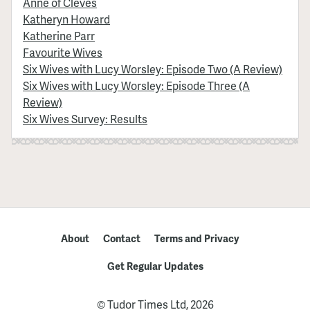
Anne of Cleves
Katheryn Howard
Katherine Parr
Favourite Wives
Six Wives with Lucy Worsley: Episode Two (A Review)
Six Wives with Lucy Worsley: Episode Three (A
Review)
Six Wives Survey: Results
About
Contact
Terms and Privacy
Get Regular Updates
© Tudor Times Ltd, 2026