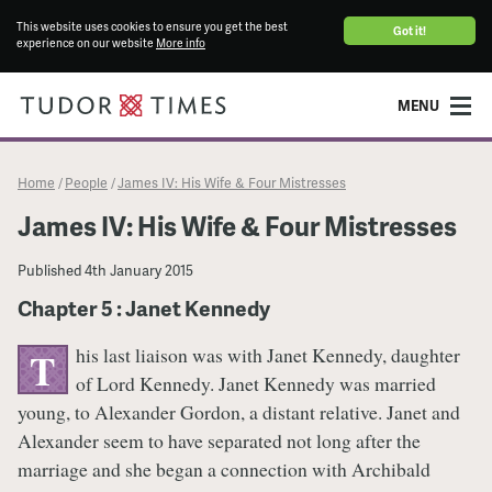
This website uses cookies to ensure you get the best
Got it!
experience on our website
More info
MENU
Home
People
James IV: His Wife & Four Mistresses
/
/
James IV: His Wife & Four Mistresses
Published
4th January 2015
Chapter 5 : Janet Kennedy
his last liaison was with Janet Kennedy, daughter
T
of Lord Kennedy. Janet Kennedy was married
young, to Alexander Gordon, a distant relative. Janet and
Alexander seem to have separated not long after the
marriage and she began a connection with Archibald