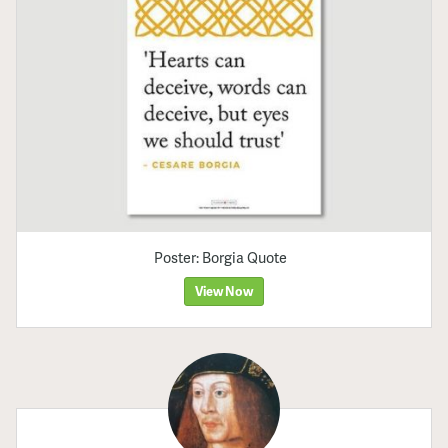
Poster: Borgia Quote
View Now