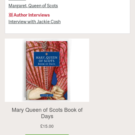
Margaret, Queen of Scots
Author Interviews
Interview with Jackie Cosh