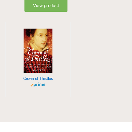
Crown of Thistles