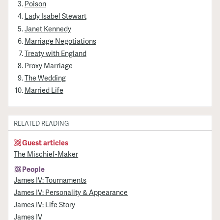
Poison
Lady Isabel Stewart
Janet Kennedy
Marriage Negotiations
Treaty with England
Proxy Marriage
The Wedding
Married Life
RELATED READING
Guest articles
The Mischief-Maker
People
James IV: Tournaments
James IV: Personality & Appearance
James IV: Life Story
James IV