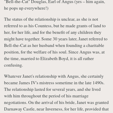
"Bell-the-Cat" Douglas, Earl of Angus (yes – him again,
he pops up everywhere!)
The status of the relationship is unclear, as she is not
referred to as his Countess, but he made grants of land to
her, for her life, and for the benefit of any children they
might have together. Some 30 years later, Janet referred to
Bell-the-Cat as her husband when founding a charitable
position, for the welfare of his soul. Since Angus was, at
the time, married to Elizabeth Boyd, it is all rather
confusing.
Whatever Janet's relationship with Angus, she certainly
became James IV's mistress sometime in the late 1490s.
The relationship lasted for several years, and she lived
with him throughout the period of his marriage
negotiations. On the arrival of his bride, Janet was granted
Darnaway Castle, near Inverness, for her life, provided that