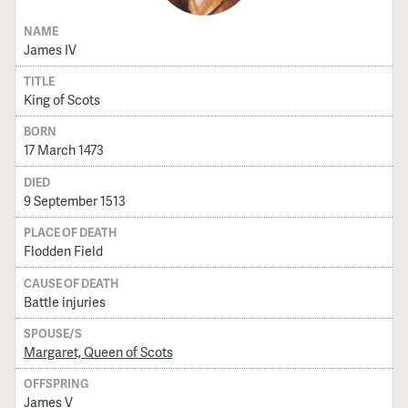
NAME
James IV
TITLE
King of Scots
BORN
17 March 1473
DIED
9 September 1513
PLACE OF DEATH
Flodden Field
CAUSE OF DEATH
Battle injuries
SPOUSE/S
Margaret, Queen of Scots
OFFSPRING
James V