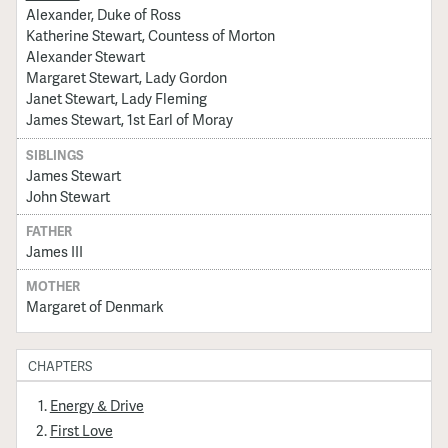
Alexander, Duke of Ross
Katherine Stewart, Countess of Morton
Alexander Stewart
Margaret Stewart, Lady Gordon
Janet Stewart, Lady Fleming
James Stewart, 1st Earl of Moray
SIBLINGS
James Stewart
John Stewart
FATHER
James III
MOTHER
Margaret of Denmark
CHAPTERS
Energy & Drive
First Love