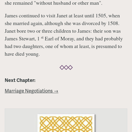
she remained "without husband or other man".
James continued to visit Janet at least until 1505, when
she married again, although she was divorced by 1508.
Janet bore two or three children to James: their son was
st
James Stewart, 1
Earl of Moray, and they had probably
had two daughters, one of whom at least, is presumed to
have died young.
Next Chapter:
Marriage Negotiations →