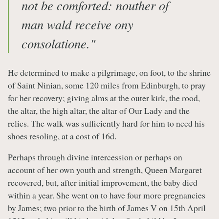
not be comforted: nouther of
man wald receive ony
consolatione."
He determined to make a pilgrimage, on foot, to the shrine
of Saint Ninian, some 120 miles from Edinburgh, to pray
for her recovery; giving alms at the outer kirk, the rood,
the altar, the high altar, the altar of Our Lady and the
relics. The walk was sufficiently hard for him to need his
shoes resoling, at a cost of 16d.
Perhaps through divine intercession or perhaps on
account of her own youth and strength, Queen Margaret
recovered, but, after initial improvement, the baby died
within a year. She went on to have four more pregnancies
by James; two prior to the birth of James V on 15th April