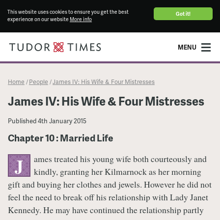
This website uses cookies to ensure you get the best
Got it!
experience on our website
More info
MENU
Home
People
James IV: His Wife & Four Mistresses
/
/
James IV: His Wife & Four Mistresses
Published
4th January 2015
Chapter 10 : Married Life
ames treated his young wife both courteously and
J
kindly, granting her Kilmarnock as her morning
gift and buying her clothes and jewels. However he did not
feel the need to break off his relationship with Lady Janet
Kennedy. He may have continued the relationship partly