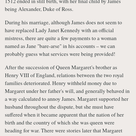
1512 ended in still birth, with her final child by James
being Alexander, Duke of Ross.
During his marriage, although James does not seem to
have replaced Lady Janet Kennedy with an official
mistress, there are quite a few payments to a woman
named as Jane "bare-arse" in his accounts – we can
probably guess what services were being provided!
After the succession of Queen Margaret's brother as
Henry VIII of England, relations between the two royal
families deteriorated. Henry withheld money due to
Margaret under her father's will, and generally behaved in
a way calculated to annoy James. Margaret supported her
husband throughout the dispute, but she must have
suffered when it became apparent that the nation of her
birth and the country of which she was queen were
heading for war. There were stories later that Margaret