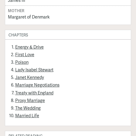
MOTHER
Margaret of Denmark
CHAPTERS
Energy & Drive
First Love
Poison
Lady Isabel Stewart
Janet Kennedy
Marriage Negotiations
Treaty with England
Proxy Marriage
The Wedding
Married Life