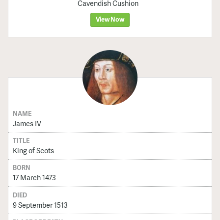
Cavendish Cushion
View Now
NAME
James IV
TITLE
King of Scots
BORN
17 March 1473
DIED
9 September 1513