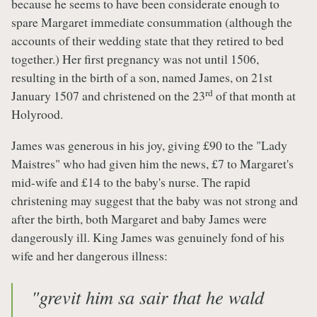
because he seems to have been considerate enough to
spare Margaret immediate consummation (although the
accounts of their wedding state that they retired to bed
together.) Her first pregnancy was not until 1506,
resulting in the birth of a son, named James, on 21st
rd
January 1507 and christened on the 23
of that month at
Holyrood.
James was generous in his joy, giving £90 to the "Lady
Maistres" who had given him the news, £7 to Margaret's
mid-wife and £14 to the baby's nurse. The rapid
christening may suggest that the baby was not strong and
after the birth, both Margaret and baby James were
dangerously ill. King James was genuinely fond of his
wife and her dangerous illness:
"grevit him sa sair that he wald