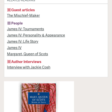
RELATED READING
Guest articles
The Mischief-Maker
People
James IV: Tournaments
James IV: Personality & Appearance
James IV: Life Story
James IV
Margaret, Queen of Scots
Author Interviews
Interview with Jackie Cosh