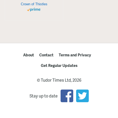
Crown of Thistles
About
Contact
Terms and Privacy
Get Regular Updates
© Tudor Times Ltd, 2026
Stay up to date