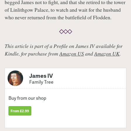
begged James not to fight, and that she retired to the tower
of Linlithgow Palace, to watch and wait for the husband
who never returned from the battlefield of Flodden.
This article is part of a Profile on James IV available for
Kindle, for purchase from
Amazon US
and
Amazon UK
.
James IV
Family Tree
Buy from our shop
From £2.99