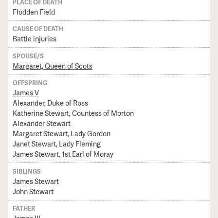
PLACE OF DEATH
Flodden Field
CAUSE OF DEATH
Battle injuries
SPOUSE/S
Margaret, Queen of Scots
OFFSPRING
James V
Alexander, Duke of Ross
Katherine Stewart, Countess of Morton
Alexander Stewart
Margaret Stewart, Lady Gordon
Janet Stewart, Lady Fleming
James Stewart, 1st Earl of Moray
SIBLINGS
James Stewart
John Stewart
FATHER
James III