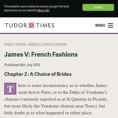
This website uses cookies to ensure you get the best
Got it!
experience on our website
More info
MENU
Home
People
James V: French Fashions
/
/
James V: French Fashions
Published
8th July 2015
Chapter 2 : A Choice of Brides
here is some inconsistency as to whether James
T
went first to Paris, or to the Duke of Vendome’s
chateau (variously reported as at St Quentin in Picardy,
but more likely the Vendome chateau near Tours), but
little doubt as to what happened in either place.