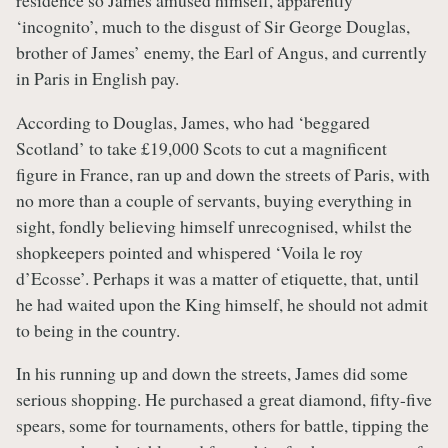
residence so James amused himself, apparently
‘incognito’, much to the disgust of Sir George Douglas,
brother of James’ enemy, the Earl of Angus, and currently
in Paris in English pay.
According to Douglas, James, who had ‘beggared
Scotland’ to take £19,000 Scots to cut a magnificent
figure in France, ran up and down the streets of Paris, with
no more than a couple of servants, buying everything in
sight, fondly believing himself unrecognised, whilst the
shopkeepers pointed and whispered ‘Voila le roy
d’Ecosse’. Perhaps it was a matter of etiquette, that, until
he had waited upon the King himself, he should not admit
to being in the country.
In his running up and down the streets, James did some
serious shopping. He purchased a great diamond, fifty-five
spears, some for tournaments, others for battle, tipping the