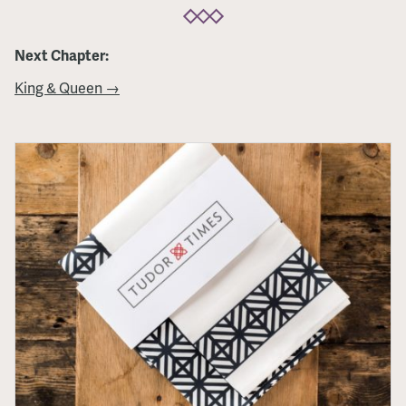
Next Chapter:
King & Queen →