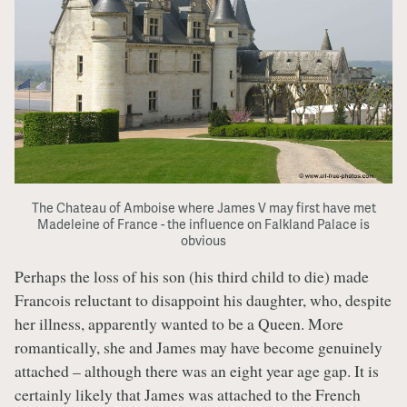
The Chateau of Amboise where James V may first have met
Madeleine of France - the influence on Falkland Palace is
obvious
Perhaps the loss of his son (his third child to die) made
Francois reluctant to disappoint his daughter, who, despite
her illness, apparently wanted to be a Queen. More
romantically, she and James may have become genuinely
attached – although there was an eight year age gap. It is
certainly likely that James was attached to the French