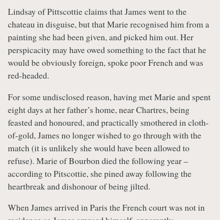
Lindsay of Pittscottie claims that James went to the
chateau in disguise, but that Marie recognised him from a
painting she had been given, and picked him out. Her
perspicacity may have owed something to the fact that he
would be obviously foreign, spoke poor French and was
red-headed.
For some undisclosed reason, having met Marie and spent
eight days at her father’s home, near Chartres, being
feasted and honoured, and practically smothered in cloth-
of-gold, James no longer wished to go through with the
match (it is unlikely she would have been allowed to
refuse). Marie of Bourbon died the following year –
according to Pitscottie, she pined away following the
heartbreak and dishonour of being jilted.
When James arrived in Paris the French court was not in