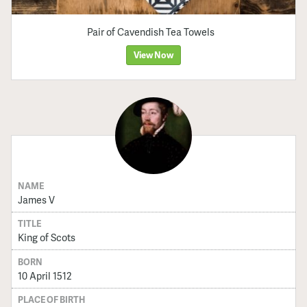
Pair of Cavendish Tea Towels
View Now
NAME
James V
TITLE
King of Scots
BORN
10 April 1512
PLACE OF BIRTH