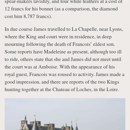
spear-makers lavishly, and four white feathers at a cost of
12 francs for his bonnet (as a comparison, the diamond
cost him 8,787 francs).
In due course James travelled to La Chapelle, near Lyons,
where the King and court were in residence, in deep
mourning following the death of Francois’ eldest son.
Some reports have Madeleine as present, although too ill
to ride, others state that she and James did not meet until
the court was at Amboise. With the appearance of his
royal guest, Francois was roused to activity. James made a
good impression, and there are reports of the two Kings
hunting together at the Chateau of Loches, in the Loire.