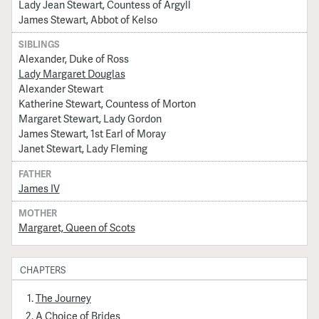
Lady Jean Stewart, Countess of Argyll
James Stewart, Abbot of Kelso
SIBLINGS
Alexander, Duke of Ross
Lady Margaret Douglas
Alexander Stewart
Katherine Stewart, Countess of Morton
Margaret Stewart, Lady Gordon
James Stewart, 1st Earl of Moray
Janet Stewart, Lady Fleming
FATHER
James IV
MOTHER
Margaret, Queen of Scots
CHAPTERS
The Journey
A Choice of Brides