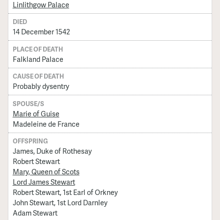
Linlithgow Palace
DIED
14 December 1542
PLACE OF DEATH
Falkland Palace
CAUSE OF DEATH
Probably dysentry
SPOUSE/S
Marie of Guise
Madeleine de France
OFFSPRING
James, Duke of Rothesay
Robert Stewart
Mary, Queen of Scots
Lord James Stewart
Robert Stewart, 1st Earl of Orkney
John Stewart, 1st Lord Darnley
Adam Stewart