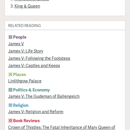
King & Queen
RELATED READING
People
James V
James V: Life Story
James V: Following the Footsteps
James V: Castles and Keeps
Places
Linlithgow Palace
Politics & Economy
James V: The Gudeman of Ballengeich
Religion
James V: Religion and Reform
Book Reviews
Crown of Thistles: The Fatal Inheritance of Mary Queen of