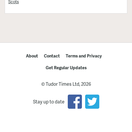
Scots
About
Contact
Terms and Privacy
Get Regular Updates
© Tudor Times Ltd, 2026
Stay up to date