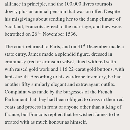
alliance in principle, and the 100,000 livres tournois
dowry plus an annual pension that was on offer. Despite
his misgivings about sending her to the damp climate of
Scotland, Francois agreed to the marriage, and they were
th
betrothed on 26
November 1536.
st
The court returned to Paris, and on 31
December made a
state entry. James made a splendid figure, dressed in
crammasy (red or crimson) velvet, lined with red satin
with raised gold work and 116 22-carat gold buttons, with
lapis-lazuli. According to his wardrobe inventory, he had
another fifty similarly elegant and extravagant outfits.
Complaint was made by the burgesses of the French
Parliament that they had been obliged to dress in their red
coats and process in front of anyone other than a King of
France, but Francois replied that he wished James to be
treated with as much honour as himself.