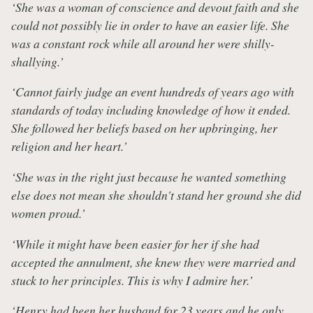
‘She was a woman of conscience and devout faith and she
could not possibly lie in order to have an easier life. She
was a constant rock while all around her were shilly-
shallying.’
‘Cannot fairly judge an event hundreds of years ago with
standards of today including knowledge of how it ended.
She followed her beliefs based on her upbringing, her
religion and her heart.’
‘She was in the right just because he wanted something
else does not mean she shouldn't stand her ground she did
women proud.’
‘While it might have been easier for her if she had
accepted the annulment, she knew they were married and
stuck to her principles. This is why I admire her.’
‘Henry had been her husband for 23 years and he only