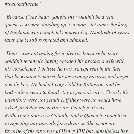
#teamkatharine.’
‘Because if she hadn't fought she wouldn't be a true
queen. A woman standing up to a man....let alone the king
of England, was completely unheard of. Hundreds of years
later she is still respected and admired.’
‘Henry was not asking for a divorce because he truly
couldn't reconcile having wedded his brother's wife with
his conscience. I believe he was transparent in the fact
that he wanted to marry his new young mistress and beget
a male heir. He had a living child by Katherine and he
had waited years to finally try to get a divorce. Clearly his
intentions were not genuine. If they were he would have
asked for a divorce earlier on. Therefore it was
Katherine's duty as a Catholic and a Queen to stand firm
in rejecting any appeals for a divorce. She is not my
favorite of the six wives of Henry VIII but nonetheless her