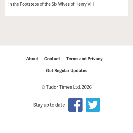
In the Footsteps of the Six Wives of Henry VIII
About
Contact
Terms and Privacy
Get Regular Updates
© Tudor Times Ltd, 2026
Stay up to date