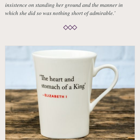
insistence on standing her ground and the manner in
which she did so was nothing short of admirable.’