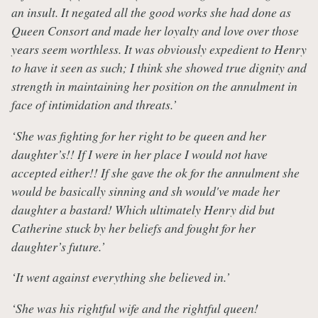
an insult. It negated all the good works she had done as
Queen Consort and made her loyalty and love over those
years seem worthless. It was obviously expedient to Henry
to have it seen as such; I think she showed true dignity and
strength in maintaining her position on the annulment in
face of intimidation and threats.’
‘She was fighting for her right to be queen and her
daughter’s!! If I were in her place I would not have
accepted either!! If she gave the ok for the annulment she
would be basically sinning and sh would've made her
daughter a bastard! Which ultimately Henry did but
Catherine stuck by her beliefs and fought for her
daughter’s future.’
‘It went against everything she believed in.’
‘She was his rightful wife and the rightful queen!