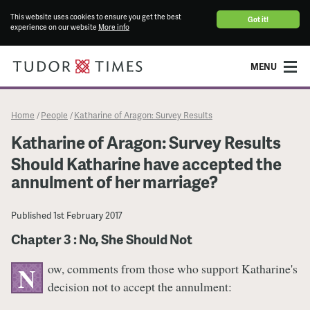
This website uses cookies to ensure you get the best
Got it!
experience on our website
More info
MENU
Home
People
Katharine of Aragon: Survey Results
/
/
Katharine of Aragon: Survey Results
Should Katharine have accepted the
annulment of her marriage?
Published
1st February 2017
Chapter 3 : No, She Should Not
ow, comments from those who support Katharine's
N
decision not to accept the annulment: