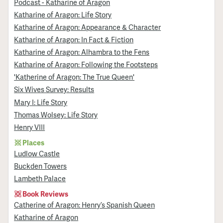
Podcast - Katharine of Aragon
Katharine of Aragon: Life Story
Katharine of Aragon: Appearance & Character
Katharine of Aragon: In Fact & Fiction
Katharine of Aragon: Alhambra to the Fens
Katharine of Aragon: Following the Footsteps
'Katherine of Aragon: The True Queen'
Six Wives Survey: Results
Mary I: Life Story
Thomas Wolsey: Life Story
Henry VIII
Places
Ludlow Castle
Buckden Towers
Lambeth Palace
Book Reviews
Catherine of Aragon: Henry’s Spanish Queen
Katharine of Aragon