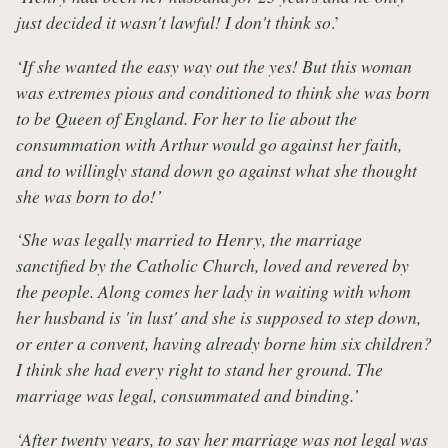
just decided it wasn't lawful! I don't think so
.’
‘If she wanted the easy way out the yes! But this woman
was extremes pious and conditioned to think she was born
to be Queen of England. For her to lie about the
consummation with Arthur would go against her faith,
and to willingly stand down go against what she thought
she was born to do!’
‘She was legally married to Henry, the marriage
sanctified by the Catholic Church, loved and revered by
the people. Along comes her lady in waiting with whom
her husband is 'in lust' and she is supposed to step down,
or enter a convent, having already borne him six children?
I think she had every right to stand her ground. The
marriage was legal, consummated and binding.’
‘After twenty years, to say her marriage was not legal was