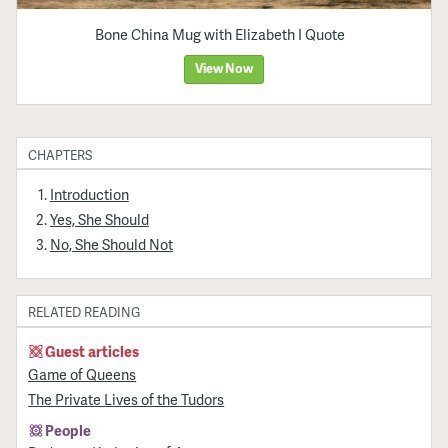
Bone China Mug with Elizabeth I Quote
View Now
CHAPTERS
Introduction
Yes, She Should
No, She Should Not
RELATED READING
Guest articles
Game of Queens
The Private Lives of the Tudors
People