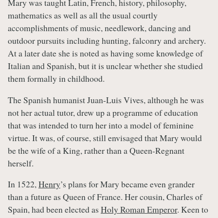
Mary was taught Latin, French, history, philosophy,
mathematics as well as all the usual courtly
accomplishments of music, needlework, dancing and
outdoor pursuits including hunting, falconry and archery.
At a later date she is noted as having some knowledge of
Italian and Spanish, but it is unclear whether she studied
them formally in childhood.
The Spanish humanist Juan-Luis Vives, although he was
not her actual tutor, drew up a programme of education
that was intended to turn her into a model of feminine
virtue. It was, of course, still envisaged that Mary would
be the wife of a King, rather than a Queen-Regnant
herself.
In 1522,
Henry
’s plans for Mary became even grander
than a future as Queen of France. Her cousin, Charles of
Spain, had been elected as
Holy Roman Emperor
. Keen to