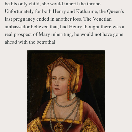
be his only child, she would inherit the throne.
Unfortunately for both Henry and Katharine, the Queen’s
last pregnancy ended in another loss. The Venetian
ambassador believed that, had Henry thought there was a
real prospect of Mary inheriting, he would not have gone
ahead with the betrothal.