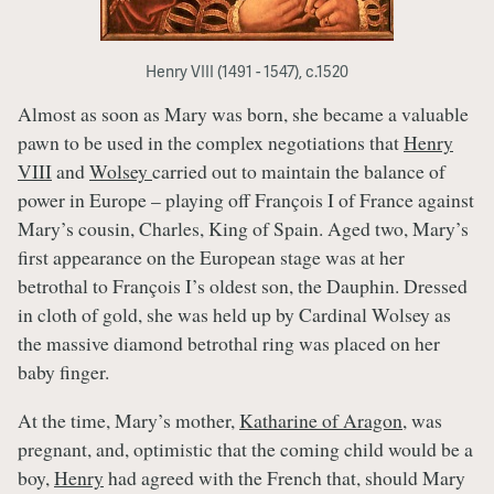
Henry VIII (1491 - 1547), c.1520
Almost as soon as Mary was born, she became a valuable
pawn to be used in the complex negotiations that
Henry
VIII
and
Wolsey
carried out to maintain the balance of
power in Europe – playing off François I of France against
Mary’s cousin, Charles, King of Spain. Aged two, Mary’s
first appearance on the European stage was at her
betrothal to François I’s oldest son, the Dauphin. Dressed
in cloth of gold, she was held up by Cardinal Wolsey as
the massive diamond betrothal ring was placed on her
baby finger.
At the time, Mary’s mother,
Katharine of Aragon
, was
pregnant, and, optimistic that the coming child would be a
boy,
Henry
had agreed with the French that, should Mary