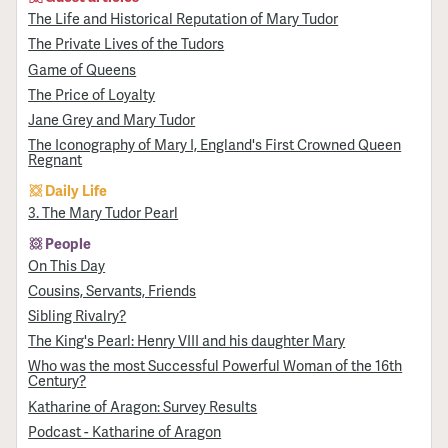
The Life and Historical Reputation of Mary Tudor
The Private Lives of the Tudors
Game of Queens
The Price of Loyalty
Jane Grey and Mary Tudor
The Iconography of Mary I, England's First Crowned Queen
Regnant
Daily Life
3. The Mary Tudor Pearl
People
On This Day
Cousins, Servants, Friends
Sibling Rivalry?
The King's Pearl: Henry VIII and his daughter Mary
Who was the most Successful Powerful Woman of the 16th
Century?
Katharine of Aragon: Survey Results
Podcast - Katharine of Aragon