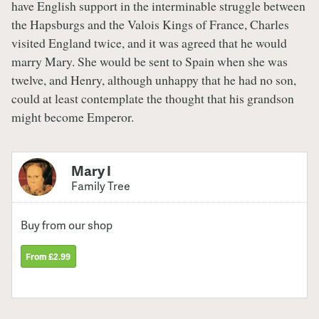
have English support in the interminable struggle between
the Hapsburgs and the Valois Kings of France, Charles
visited England twice, and it was agreed that he would
marry Mary. She would be sent to Spain when she was
twelve, and Henry, although unhappy that he had no son,
could at least contemplate the thought that his grandson
might become Emperor.
Mary I
Family Tree
Buy from our shop
From £2.99