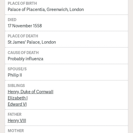
PLACE OF BIRTH
Palace of Placentia, Greenwich, London
DIED
17 November 1558
PLACE OF DEATH
St James' Palace, London
CAUSE OF DEATH
Probably influenza
SPOUSE/S
Philip II
SIBLINGS
Henry, Duke of Cornwall
Elizabeth I
Edward VI
FATHER
Henry VIII
MOTHER