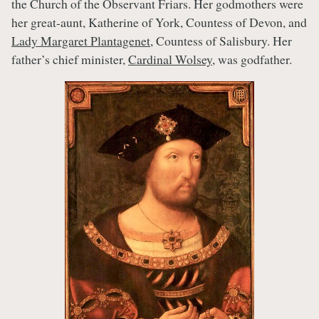
the Church of the Observant Friars. Her godmothers were
her great-aunt, Katherine of York, Countess of Devon, and
Lady Margaret Plantagenet
, Countess of Salisbury. Her
father’s chief minister,
Cardinal Wolsey
, was godfather.