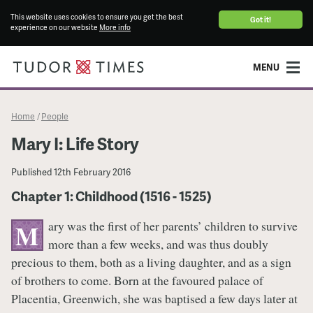
This website uses cookies to ensure you get the best
Got it!
experience on our website
More info
MENU
Home
People
/
Mary I: Life Story
Published
12th February 2016
Chapter 1: Childhood (1516 - 1525)
ary was the first of her parents’ children to survive
M
more than a few weeks, and was thus doubly
precious to them, both as a living daughter, and as a sign
of brothers to come. Born at the favoured palace of
Placentia, Greenwich, she was baptised a few days later at