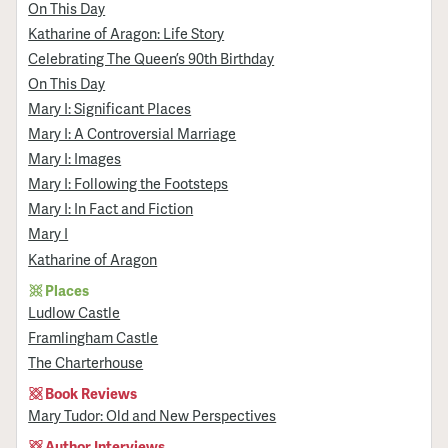
On This Day
Katharine of Aragon: Life Story
Celebrating The Queen’s 90th Birthday
On This Day
Mary I: Significant Places
Mary I: A Controversial Marriage
Mary I: Images
Mary I: Following the Footsteps
Mary I: In Fact and Fiction
Mary I
Katharine of Aragon
Places
Ludlow Castle
Framlingham Castle
The Charterhouse
Book Reviews
Mary Tudor: Old and New Perspectives
Author Interviews