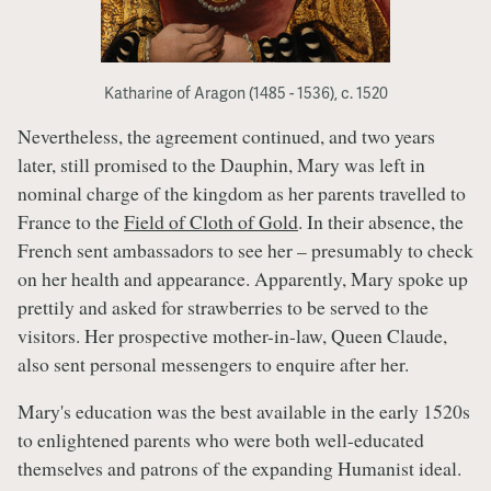
Katharine of Aragon (1485 - 1536), c. 1520
Nevertheless, the agreement continued, and two years
later, still promised to the Dauphin, Mary was left in
nominal charge of the kingdom as her parents travelled to
France to the
Field of Cloth of Gold
. In their absence, the
French sent ambassadors to see her – presumably to check
on her health and appearance. Apparently, Mary spoke up
prettily and asked for strawberries to be served to the
visitors. Her prospective mother-in-law, Queen Claude,
also sent personal messengers to enquire after her.
Mary's education was the best available in the early 1520s
to enlightened parents who were both well-educated
themselves and patrons of the expanding Humanist ideal.