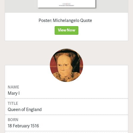
Poster: Michelangelo Quote
View Now
NAME
Mary I
TITLE
Queen of England
BORN
18 February 1516