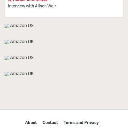
Interview with Alison Weir
Amazon US
Amazon UK
Amazon US
Amazon UK
About
Contact
Terms and Privacy