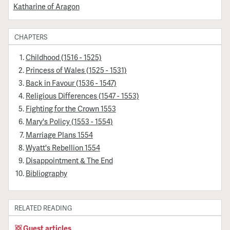
Katharine of Aragon
CHAPTERS
Childhood (1516 - 1525)
Princess of Wales (1525 - 1531)
Back in Favour (1536 - 1547)
Religious Differences (1547 - 1553)
Fighting for the Crown 1553
Mary's Policy (1553 - 1554)
Marriage Plans 1554
Wyatt's Rebellion 1554
Disappointment & The End
Bibliography
RELATED READING
Guest articles