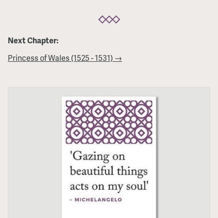
Next Chapter:
Princess of Wales (1525 - 1531) →