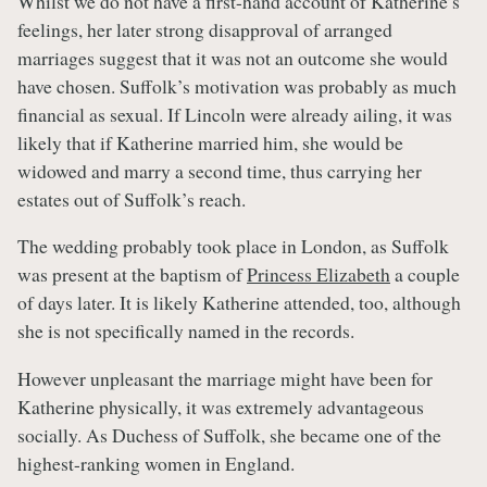
Whilst we do not have a first-hand account of Katherine’s
feelings, her later strong disapproval of arranged
marriages suggest that it was not an outcome she would
have chosen. Suffolk’s motivation was probably as much
financial as sexual. If Lincoln were already ailing, it was
likely that if Katherine married him, she would be
widowed and marry a second time, thus carrying her
estates out of Suffolk’s reach.
The wedding probably took place in London, as Suffolk
was present at the baptism of
Princess Elizabeth
a couple
of days later. It is likely Katherine attended, too, although
she is not specifically named in the records.
However unpleasant the marriage might have been for
Katherine physically, it was extremely advantageous
socially. As Duchess of Suffolk, she became one of the
highest-ranking women in England.