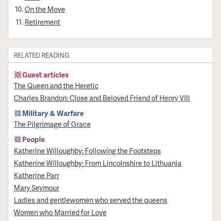
On the Move
Retirement
RELATED READING
Guest articles
The Queen and the Heretic
Charles Brandon: Close and Beloved Friend of Henry VIII
Military & Warfare
​The Pilgrimage of Grace
People
Katherine Willoughby: Following the Footsteps
Katherine Willoughby: From Lincolnshire to Lithuania
Katherine Parr
Mary Seymour
Ladies and gentlewomen who served the queens
Women who Married for Love