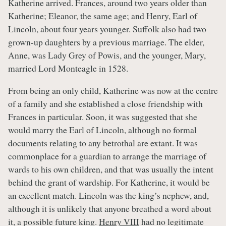
Katherine arrived. Frances, around two years older than
Katherine; Eleanor, the same age; and Henry, Earl of
Lincoln, about four years younger. Suffolk also had two
grown-up daughters by a previous marriage. The elder,
Anne, was Lady Grey of Powis, and the younger, Mary,
married Lord Monteagle in 1528.
From being an only child, Katherine was now at the centre
of a family and she established a close friendship with
Frances in particular. Soon, it was suggested that she
would marry the Earl of Lincoln, although no formal
documents relating to any betrothal are extant. It was
commonplace for a guardian to arrange the marriage of
wards to his own children, and that was usually the intent
behind the grant of wardship. For Katherine, it would be
an excellent match. Lincoln was the king’s nephew, and,
although it is unlikely that anyone breathed a word about
it, a possible future king.
Henry VIII
had no legitimate