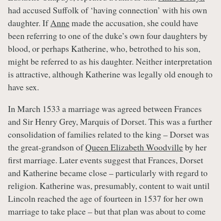
had accused Suffolk of ‘having connection’ with his own
daughter. If
Anne
made the accusation, she could have
been referring to one of the duke’s own four daughters by
blood, or perhaps Katherine, who, betrothed to his son,
might be referred to as his daughter. Neither interpretation
is attractive, although Katherine was legally old enough to
have sex.
In March 1533 a marriage was agreed between Frances
and Sir Henry Grey, Marquis of Dorset. This was a further
consolidation of families related to the king – Dorset was
the great-grandson of
Queen Elizabeth Woodville
by her
first marriage. Later events suggest that Frances, Dorset
and Katherine became close – particularly with regard to
religion. Katherine was, presumably, content to wait until
Lincoln reached the age of fourteen in 1537 for her own
marriage to take place – but that plan was about to come