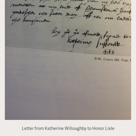
Letter from Katherine Willoughby to Honor Lisle