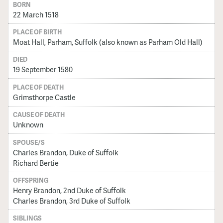
BORN
22 March 1518
PLACE OF BIRTH
Moat Hall, Parham, Suffolk (also known as Parham Old Hall)
DIED
19 September 1580
PLACE OF DEATH
Grimsthorpe Castle
CAUSE OF DEATH
Unknown
SPOUSE/S
Charles Brandon, Duke of Suffolk
Richard Bertie
OFFSPRING
Henry Brandon, 2nd Duke of Suffolk
Charles Brandon, 3rd Duke of Suffolk
SIBLINGS