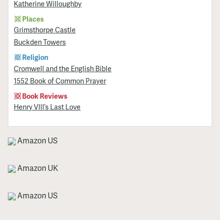
Katherine Willoughby
Places
Grimsthorpe Castle
Buckden Towers
Religion
Cromwell and the English Bible
1552 Book of Common Prayer
Book Reviews
Henry VIII’s Last Love
Amazon US
Amazon UK
Amazon US