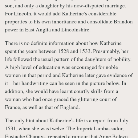
son, and only a daughter by his now-disputed marriage.
For Lincoln, it would add Katherine’s considerable
properties to his own inheritance and consolidate Brandon
power in East Anglia and Lincolnshire.
There is no definite information about how Katherine
spent the years between 1528 and 1533. Presumably, her
life followed the usual pattern of the daughters of nobility.
A high level of education was encouraged for noble
women in that period and Katherine later gave evidence of
it – her handwriting can be seen in the picture below. In
addition, she would have learnt courtly skills from a
woman who had once graced the glittering court of
France, as well as that of England.
The only hint about Katherine’s life is a report from July
1531, when she was twelve. The Imperial ambassador,
Eustache Chapuys, repeated a rumour that
Anne Boleyn