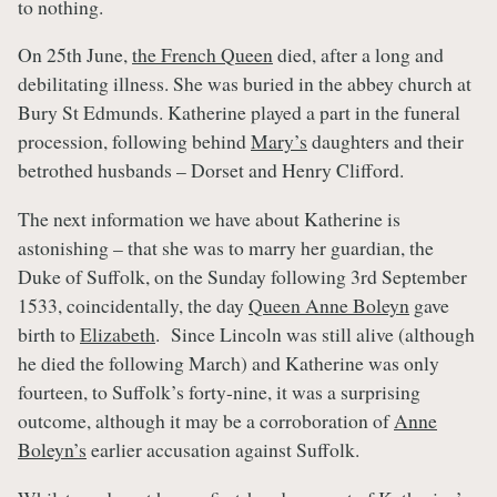
to nothing.
On 25th June,
the French Queen
died, after a long and
debilitating illness. She was buried in the abbey church at
Bury St Edmunds. Katherine played a part in the funeral
procession, following behind
Mary’s
daughters and their
betrothed husbands – Dorset and Henry Clifford.
The next information we have about Katherine is
astonishing – that she was to marry her guardian, the
Duke of Suffolk, on the Sunday following 3rd September
1533, coincidentally, the day
Queen Anne Boleyn
gave
birth to
Elizabeth
. Since Lincoln was still alive (although
he died the following March) and Katherine was only
fourteen, to Suffolk’s forty-nine, it was a surprising
outcome, although it may be a corroboration of
Anne
Boleyn’s
earlier accusation against Suffolk.