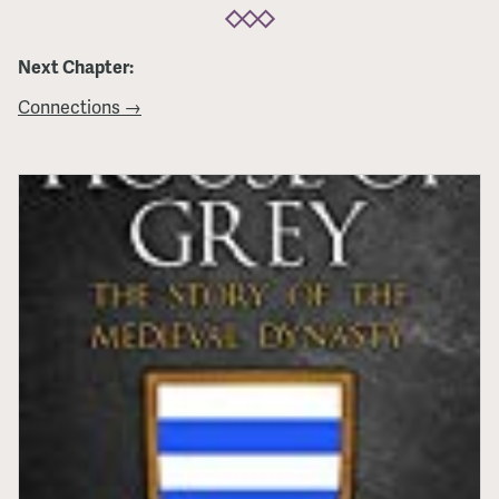
Next Chapter:
Connections →