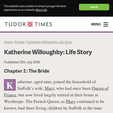
This website uses cookies to ensure you get the best
Got it!
experience on our website
More info
MENU
Home
People
Katherine Willoughby: Life Story
/
/
Katherine Willoughby: Life Story
Published
12th July 2018
Chapter 2 : The Bride
atherine. aged nine, joined the household of
K
Suffolk’s wife,
Mary
, who had once been
Queen of
France
, but now lived largely retired at their home at
Westhorpe. The French Queen, as
Mary
continued to be
known, had three living children by Suffolk at the time