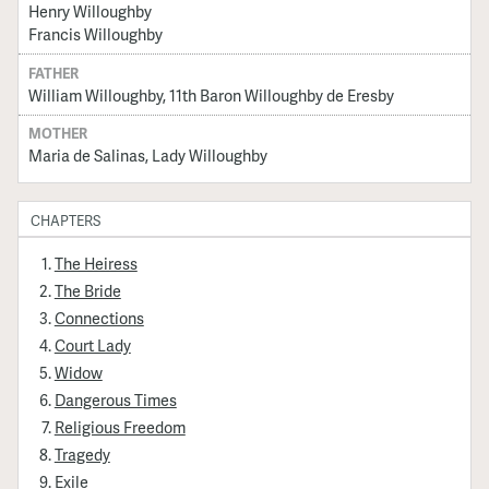
Henry Willoughby
Francis Willoughby
FATHER
William Willoughby, 11th Baron Willoughby de Eresby
MOTHER
Maria de Salinas, Lady Willoughby
CHAPTERS
The Heiress
The Bride
Connections
Court Lady
Widow
Dangerous Times
Religious Freedom
Tragedy
Exile