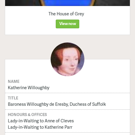
The House of Grey
View now
NAME
Katherine Willoughby
TITLE
Baroness Willoughby de Eresby, Duchess of Suffolk
HONOURS & OFFICES
Lady-in-Waiting to Anne of Cleves
Lady-in-Waiting to Katherine Parr