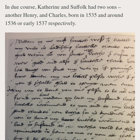
In due course, Katherine and Suffolk had two sons –
another Henry, and Charles, born in 1535 and around
1536 or early 1537 respectively.