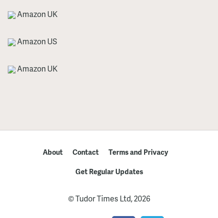
Amazon UK
Amazon US
Amazon UK
About
Contact
Terms and Privacy
Get Regular Updates
© Tudor Times Ltd, 2026