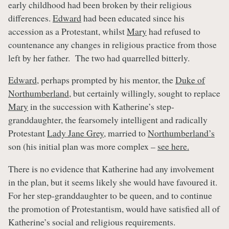
early childhood had been broken by their religious
differences.
Edward
had been educated since his
accession as a Protestant, whilst
Mary
had refused to
countenance any changes in religious practice from those
left by her father. The two had quarrelled bitterly.
Edward
, perhaps prompted by his mentor, the
Duke of
Northumberland
, but certainly willingly, sought to replace
Mary
in the succession with Katherine’s step-
granddaughter, the fearsomely intelligent and radically
Protestant
Lady Jane Grey
, married to
Northumberland’s
son (his initial plan was more complex –
see here.
There is no evidence that Katherine had any involvement
in the plan, but it seems likely she would have favoured it.
For her step-granddaughter to be queen, and to continue
the promotion of Protestantism, would have satisfied all of
Katherine’s social and religious requirements.