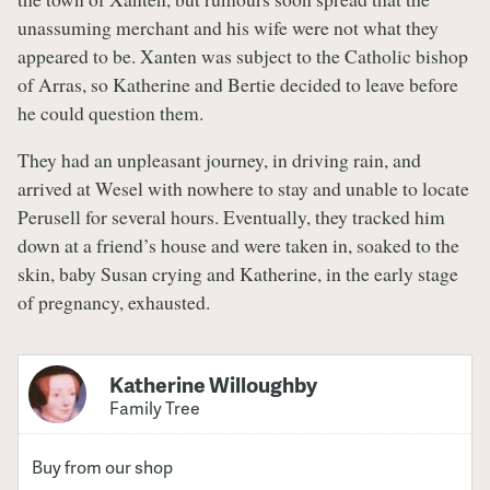
unassuming merchant and his wife were not what they
appeared to be. Xanten was subject to the Catholic bishop
of Arras, so Katherine and Bertie decided to leave before
he could question them.
They had an unpleasant journey, in driving rain, and
arrived at Wesel with nowhere to stay and unable to locate
Perusell for several hours. Eventually, they tracked him
down at a friend’s house and were taken in, soaked to the
skin, baby Susan crying and Katherine, in the early stage
of pregnancy, exhausted.
Katherine Willoughby
Family Tree
Buy from our shop