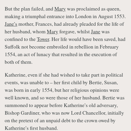
But the plan failed, and
Mary
was proclaimed as queen,
making a triumphal entrance into London in August 1553.
Jane’s
mother, Frances, had already pleaded for the life of
her husband, whom
Mary
forgave, whilst
Jane
was
confined to the
Tower
. Her life would have been saved, had
Suffolk not become embroiled in rebellion in February
1554, an act of lunacy that resulted in the execution of
both of them.
Katherine, even if she had wished to take part in political
events, was unable to – her first child by Bertie, Susan,
was born in early 1554, but her religious opinions were
well known, and so were those of her husband. Bertie was
summoned to appear before Katherine’s old adversary,
Bishop Gardiner, who was now Lord Chancellor, initially
on the pretext of an unpaid debt to the crown owed by
Katherine’s first husband.