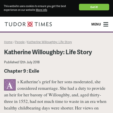
This website uses cookies to ensure you get the best
Got it!
experience on our website
More info
MENU
Home
People
Katherine Willoughby: Life Story
/
/
Katherine Willoughby: Life Story
Published
12th July 2018
Chapter 9 : Exile
s Katherine’s grief for her sons moderated, she
A
considered remarriage. She had a duty to provide
an heir for her barony of Willoughby, and, aged thirty-
three in 1552, had not much time to waste in an era when
healthy childbearing days were shorter. Her views on