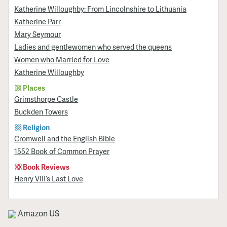
Katherine Willoughby: From Lincolnshire to Lithuania
Katherine Parr
Mary Seymour
Ladies and gentlewomen who served the queens
Women who Married for Love
Katherine Willoughby
Places
Grimsthorpe Castle
Buckden Towers
Religion
Cromwell and the English Bible
1552 Book of Common Prayer
Book Reviews
Henry VIII’s Last Love
Amazon US