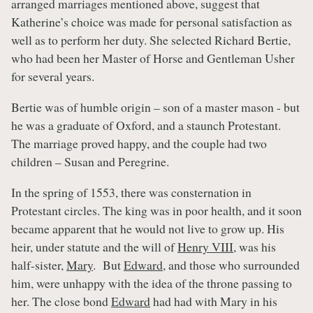
arranged marriages mentioned above, suggest that
Katherine’s choice was made for personal satisfaction as
well as to perform her duty. She selected Richard Bertie,
who had been her Master of Horse and Gentleman Usher
for several years.
Bertie was of humble origin – son of a master mason - but
he was a graduate of Oxford, and a staunch Protestant.
The marriage proved happy, and the couple had two
children – Susan and Peregrine.
In the spring of 1553, there was consternation in
Protestant circles. The king was in poor health, and it soon
became apparent that he would not live to grow up. His
heir, under statute and the will of
Henry VIII
, was his
half-sister,
Mary
. But
Edward
, and those who surrounded
him, were unhappy with the idea of the throne passing to
her. The close bond
Edward
had had with Mary in his