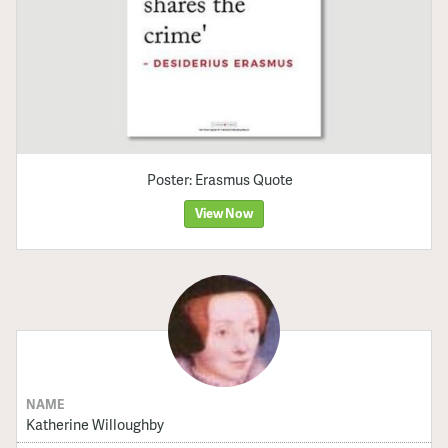
Poster: Erasmus Quote
View Now
NAME
Katherine Willoughby