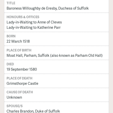
TITLE
Baroness Willoughby de Eresby, Duchess of Suffolk
HONOURS & OFFICES
Lady-in-Waiting to Anne of Cleves
Lady-in-Waiting to Katherine Parr
BORN
22 March 1518
PLACE OF BIRTH
Moat Hall, Parham, Suffolk (also known as Parham Old Hall)
DIED
19 September 1580
PLACE OF DEATH
Grimsthorpe Castle
CAUSE OF DEATH
Unknown
SPOUSE/S
Charles Brandon, Duke of Suffolk