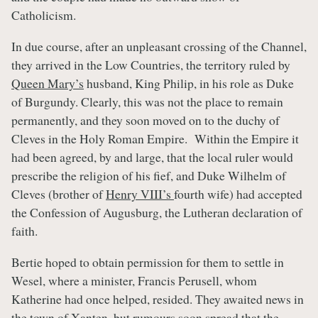
Catholicism.
In due course, after an unpleasant crossing of the Channel,
they arrived in the Low Countries, the territory ruled by
Queen Mary’s
husband, King Philip, in his role as Duke
of Burgundy. Clearly, this was not the place to remain
permanently, and they soon moved on to the duchy of
Cleves in the Holy Roman Empire. Within the Empire it
had been agreed, by and large, that the local ruler would
prescribe the religion of his fief, and Duke Wilhelm of
Cleves (brother of
Henry VIII’s
fourth wife) had accepted
the Confession of Augusburg, the Lutheran declaration of
faith.
Bertie hoped to obtain permission for them to settle in
Wesel, where a minister, Francis Perusell, whom
Katherine had once helped, resided. They awaited news in
the town of Xanten, but rumours soon spread that the