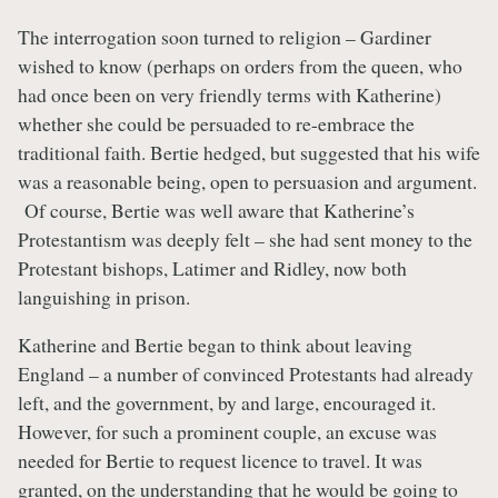
The interrogation soon turned to religion – Gardiner
wished to know (perhaps on orders from the queen, who
had once been on very friendly terms with Katherine)
whether she could be persuaded to re-embrace the
traditional faith. Bertie hedged, but suggested that his wife
was a reasonable being, open to persuasion and argument.
Of course, Bertie was well aware that Katherine’s
Protestantism was deeply felt – she had sent money to the
Protestant bishops, Latimer and Ridley, now both
languishing in prison.
Katherine and Bertie began to think about leaving
England – a number of convinced Protestants had already
left, and the government, by and large, encouraged it.
However, for such a prominent couple, an excuse was
needed for Bertie to request licence to travel. It was
granted, on the understanding that he would be going to