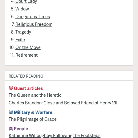
Court Lady
Widow
Dangerous Times
Religious Freedom
Tragedy
Exile
On the Move
Retirement
RELATED READING
Guest articles
The Queen and the Heretic
Charles Brandon: Close and Beloved Friend of Henry VIII
Military & Warfare
​The Pilgrimage of Grace
People
Katherine Willoughby: Following the Footsteps