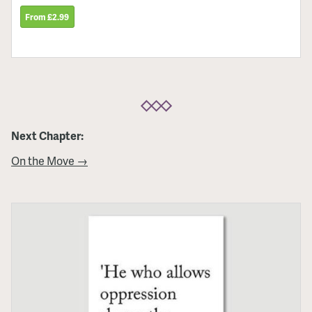
From £2.99
Next Chapter:
On the Move →