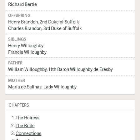
Richard Bertie
OFFSPRING
Henry Brandon, 2nd Duke of Suffolk
Charles Brandon, 3rd Duke of Suffolk
SIBLINGS
Henry Willoughby
Francis Willoughby
FATHER
William Willoughby, 11th Baron Willoughby de Eresby
MOTHER
Maria de Salinas, Lady Willoughby
CHAPTERS
The Heiress
The Bride
Connections