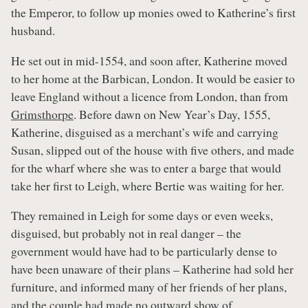
the Emperor, to follow up monies owed to Katherine’s first
husband.
He set out in mid-1554, and soon after, Katherine moved
to her home at the Barbican, London. It would be easier to
leave England without a licence from London, than from
Grimsthorpe
. Before dawn on New Year’s Day, 1555,
Katherine, disguised as a merchant’s wife and carrying
Susan, slipped out of the house with five others, and made
for the wharf where she was to enter a barge that would
take her first to Leigh, where Bertie was waiting for her.
They remained in Leigh for some days or even weeks,
disguised, but probably not in real danger – the
government would have had to be particularly dense to
have been unaware of their plans – Katherine had sold her
furniture, and informed many of her friends of her plans,
and the couple had made no outward show of