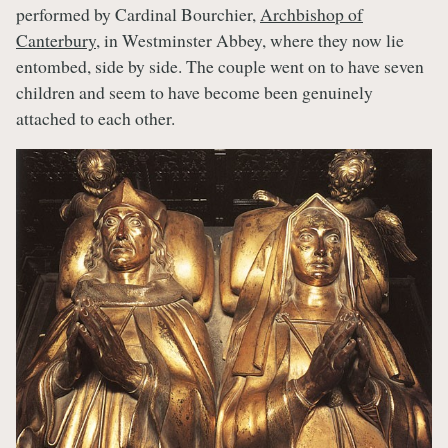
performed by Cardinal Bourchier,
Archbishop of
Canterbury
, in Westminster Abbey, where they now lie
entombed, side by side. The couple went on to have seven
children and seem to have become been genuinely
attached to each other.