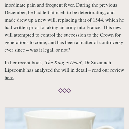
inordinate pain and frequent fever. During the previous
December, he had felt himself to be deteriorating, and
made drew up a new will, replacing that of 1544, which he
had written prior to taking an army into France. This new
will attempted to control the
succession
to the Crown for
generations to come, and has been a matter of controversy
ever since – was it legal, or not?
In her recent book, '
The King is Dead
', Dr Suzannah
Lipscomb has analysed the will in detail – read our review
here
.