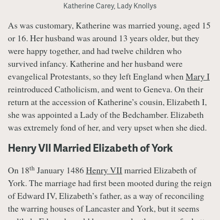
Katherine Carey, Lady Knollys
As was customary, Katherine was married young, aged 15
or 16. Her husband was around 13 years older, but they
were happy together, and had twelve children who
survived infancy. Katherine and her husband were
evangelical Protestants, so they left England when
Mary I
reintroduced Catholicism, and went to Geneva. On their
return at the accession of Katherine’s cousin, Elizabeth I,
she was appointed a Lady of the Bedchamber. Elizabeth
was extremely fond of her, and very upset when she died.
Henry VII Married Elizabeth of York
th
On 18
January 1486
Henry VII
married Elizabeth of
York. The marriage had first been mooted during the reign
of Edward IV, Elizabeth’s father, as a way of reconciling
the warring houses of Lancaster and York, but it seems