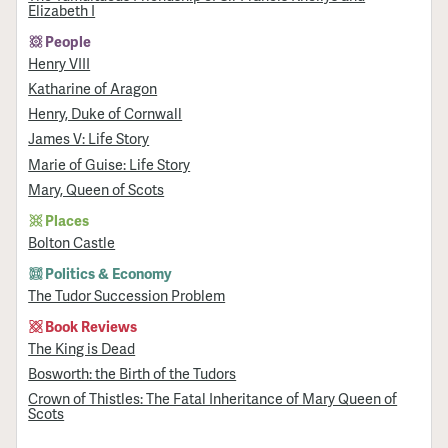
Elizabeth I
People
Henry VIII
Katharine of Aragon
Henry, Duke of Cornwall
James V: Life Story
Marie of Guise: Life Story
Mary, Queen of Scots
Places
Bolton Castle
Politics & Economy
The Tudor Succession Problem
Book Reviews
The King is Dead
Bosworth: the Birth of the Tudors
Crown of Thistles: The Fatal Inheritance of Mary Queen of
Scots