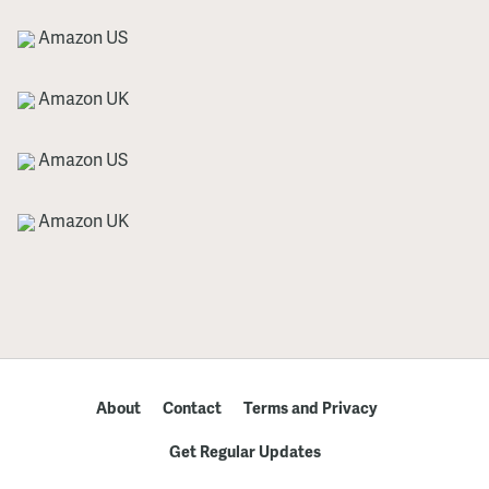
Amazon US
Amazon UK
Amazon US
Amazon UK
About
Contact
Terms and Privacy
Get Regular Updates