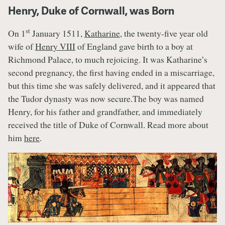
Henry, Duke of Cornwall, was Born
st
On 1
January 1511,
Katharine
, the twenty-five year old
wife of
Henry VIII
of England gave birth to a boy at
Richmond Palace, to much rejoicing. It was Katharine’s
second pregnancy, the first having ended in a miscarriage,
but this time she was safely delivered, and it appeared that
the Tudor dynasty was now secure.The boy was named
Henry, for his father and grandfather, and immediately
received the title of Duke of Cornwall. Read more about
him
here
.