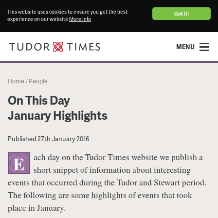
This website uses cookies to ensure you get the best
Got it!
experience on our website
More info
MENU
Home
People
/
On This Day
January Highlights
Published
27th January 2016
ach day on the Tudor Times website we publish a
E
short snippet of information about interesting
events that occurred during the Tudor and Stewart period.
The following are some highlights of events that took
place in January.