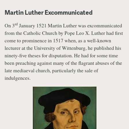
Martin Luther Excommunicated
rd
On 3
January 1521 Martin Luther was excommunicated
from the Catholic Church by Pope Leo X. Luther had first
come to prominence in 1517 when, as a well-known
lecturer at the University of Wittenburg, he published his
ninety-five theses for disputation. He had for some time
been preaching against many of the flagrant abuses of the
late mediaeval church, particularly the sale of
indulgences.