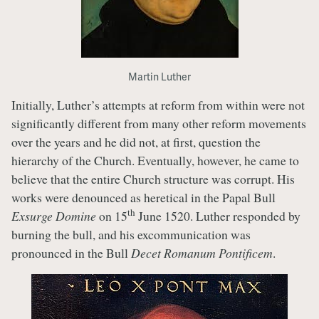
Martin Luther
Initially, Luther’s attempts at reform from within were not
significantly different from many other reform movements
over the years and he did not, at first, question the
hierarchy of the Church. Eventually, however, he came to
believe that the entire Church structure was corrupt. His
works were denounced as heretical in the Papal Bull
th
Exsurge Domine
on 15
June 1520. Luther responded by
burning the bull, and his excommunication was
pronounced in the Bull
Decet Romanum Pontificem
.