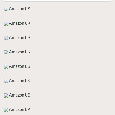
Amazon US
Amazon UK
Amazon US
Amazon UK
Amazon US
Amazon UK
Amazon US
Amazon UK