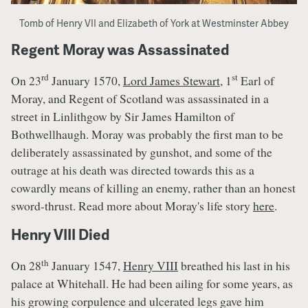
Tomb of Henry VII and Elizabeth of York at Westminster Abbey
Regent Moray was Assassinated
rd
st
On 23
January 1570,
Lord James Stewart
, 1
Earl of
Moray, and Regent of Scotland was assassinated in a
street in Linlithgow by Sir James Hamilton of
Bothwellhaugh. Moray was probably the first man to be
deliberately assassinated by gunshot, and some of the
outrage at his death was directed towards this as a
cowardly means of killing an enemy, rather than an honest
sword-thrust. Read more about Moray's life story
here
.
Henry VIII Died
th
On 28
January 1547,
Henry VIII
breathed his last in his
palace at Whitehall. He had been ailing for some years, as
his growing corpulence and ulcerated legs gave him