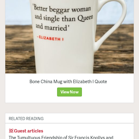
Bone China Mug with Elizabeth I Quote
View Now
RELATED READING
Guest articles
The Tumultuous Friendship of Sir Francis Knollys and