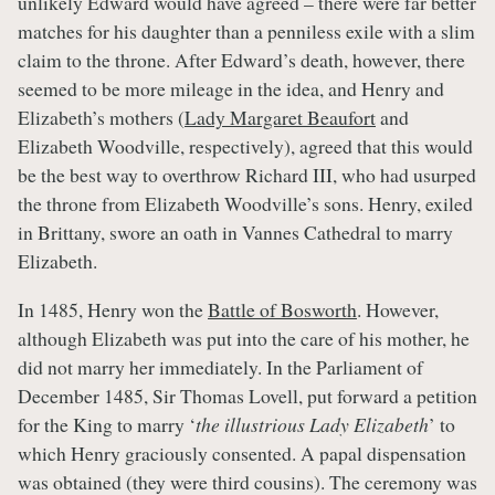
unlikely Edward would have agreed – there were far better
matches for his daughter than a penniless exile with a slim
claim to the throne. After Edward’s death, however, there
seemed to be more mileage in the idea, and Henry and
Elizabeth’s mothers (
Lady Margaret Beaufort
and
Elizabeth Woodville, respectively), agreed that this would
be the best way to overthrow Richard III, who had usurped
the throne from Elizabeth Woodville’s sons. Henry, exiled
in Brittany, swore an oath in Vannes Cathedral to marry
Elizabeth.
In 1485, Henry won the
Battle of Bosworth
. However,
although Elizabeth was put into the care of his mother, he
did not marry her immediately. In the Parliament of
December 1485, Sir Thomas Lovell, put forward a petition
for the King to marry ‘
the illustrious Lady Elizabeth
’ to
which Henry graciously consented. A papal dispensation
was obtained (they were third cousins). The ceremony was