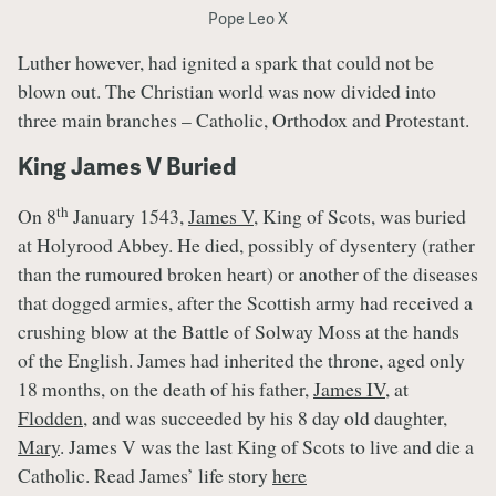
Pope Leo X
Luther however, had ignited a spark that could not be
blown out. The Christian world was now divided into
three main branches – Catholic, Orthodox and Protestant.
King James V Buried
th
On 8
January 1543,
James V
, King of Scots, was buried
at Holyrood Abbey. He died, possibly of dysentery (rather
than the rumoured broken heart) or another of the diseases
that dogged armies, after the Scottish army had received a
crushing blow at the Battle of Solway Moss at the hands
of the English. James had inherited the throne, aged only
18 months, on the death of his father,
James IV
, at
Flodden
, and was succeeded by his 8 day old daughter,
Mary
. James V was the last King of Scots to live and die a
Catholic. Read James’ life story
here