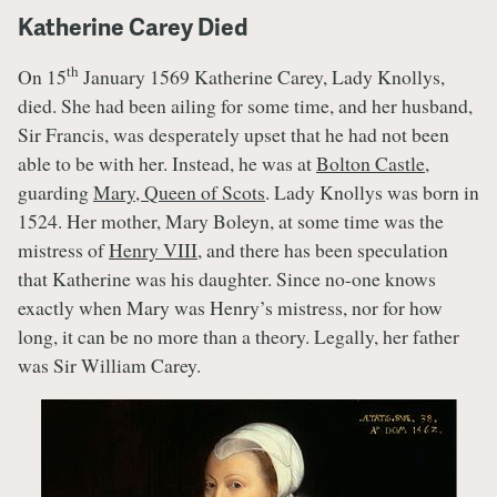
Katherine Carey Died
th
On 15
January 1569 Katherine Carey, Lady Knollys,
died. She had been ailing for some time, and her husband,
Sir Francis, was desperately upset that he had not been
able to be with her. Instead, he was at
Bolton Castle
,
guarding
Mary, Queen of Scots
. Lady Knollys was born in
1524. Her mother, Mary Boleyn, at some time was the
mistress of
Henry VIII
, and there has been speculation
that Katherine was his daughter. Since no-one knows
exactly when Mary was Henry’s mistress, nor for how
long, it can be no more than a theory. Legally, her father
was Sir William Carey.