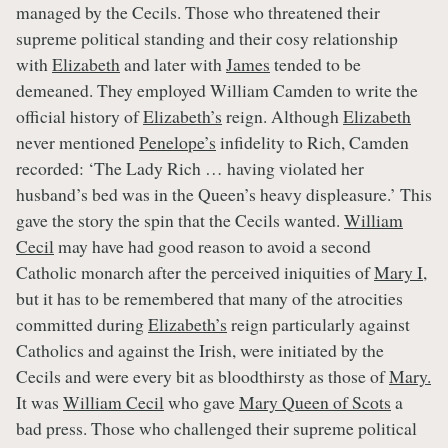
managed by the Cecils. Those who threatened their
supreme political standing and their cosy relationship
with
Elizabeth
and later with
James
tended to be
demeaned. They employed William Camden to write the
official history of
Elizabeth’s
reign. Although
Elizabeth
never mentioned
Penelope’s
infidelity to Rich, Camden
recorded: ‘The Lady Rich … having violated her
husband’s bed was in the Queen’s heavy displeasure.’ This
gave the story the spin that the Cecils wanted.
William
Cecil
may have had good reason to avoid a second
Catholic monarch after the perceived iniquities of
Mary I
,
but it has to be remembered that many of the atrocities
committed during
Elizabeth’s
reign particularly against
Catholics and against the Irish, were initiated by the
Cecils and were every bit as bloodthirsty as those of
Mary.
It was
William Cecil
who gave
Mary Queen of Scots
a
bad press. Those who challenged their supreme political