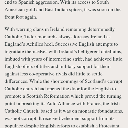
end to Spanish aggression. With its access to South
American gold and East Indian spices, it was soon on the
front foot again.
With warring clans in Ireland remaining determinedly
Catholic, Tudor monarchs always foresaw Ireland as
England’s Achilles heel. Successive English attempts to
ingratiate themselves with Ireland’s belligerent chieftains,
imbued with years of internecine strife, had achieved little.
English offers of titles and military support for them
against less co-operative rivals did little to settle
differences. While the shortcomings of Scotland’s corrupt
Catholic church had opened the door for the English to
promote a Scottish Reformation which proved the turning
point in breaking its Auld Alliance with France, the Irish
Catholic Church, based as it was on monastic foundations,
was not corrupt. It received vehement support from its
populace despite English efforts to establish a Protestant