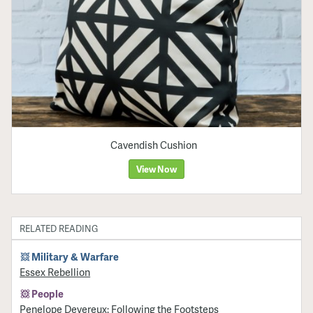
Cavendish Cushion
View Now
RELATED READING
Military & Warfare
Essex Rebellion
People
Penelope Devereux: Following the Footsteps