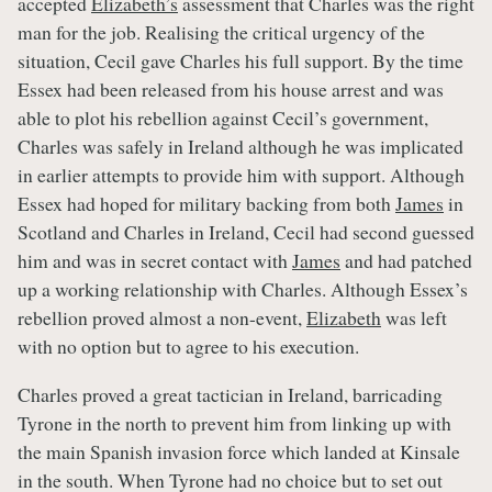
accepted
Elizabeth’s
assessment that Charles was the right
man for the job. Realising the critical urgency of the
situation, Cecil gave Charles his full support. By the time
Essex had been released from his house arrest and was
able to plot his rebellion against Cecil’s government,
Charles was safely in Ireland although he was implicated
in earlier attempts to provide him with support. Although
Essex had hoped for military backing from both
James
in
Scotland and Charles in Ireland, Cecil had second guessed
him and was in secret contact with
James
and had patched
up a working relationship with Charles. Although Essex’s
rebellion proved almost a non-event,
Elizabeth
was left
with no option but to agree to his execution.
Charles proved a great tactician in Ireland, barricading
Tyrone in the north to prevent him from linking up with
the main Spanish invasion force which landed at Kinsale
in the south. When Tyrone had no choice but to set out