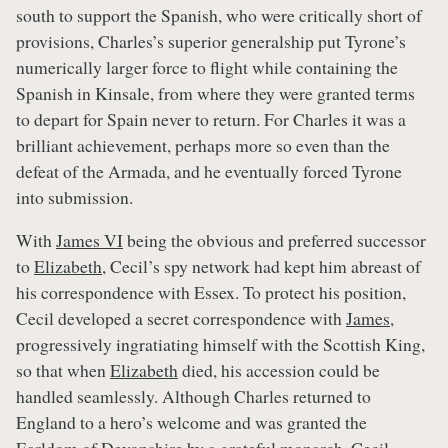
south to support the Spanish, who were critically short of
provisions, Charles’s superior generalship put Tyrone’s
numerically larger force to flight while containing the
Spanish in Kinsale, from where they were granted terms
to depart for Spain never to return. For Charles it was a
brilliant achievement, perhaps more so even than the
defeat of the Armada, and he eventually forced Tyrone
into submission.
With
James VI
being the obvious and preferred successor
to
Elizabeth
, Cecil’s spy network had kept him abreast of
his correspondence with Essex. To protect his position,
Cecil developed a secret correspondence with
James
,
progressively ingratiating himself with the Scottish King,
so that when
Elizabeth
died, his accession could be
handled seamlessly. Although Charles returned to
England to a hero’s welcome and was granted the