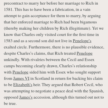
precontract to marry her before her marriage to Rich in
1581. This has to have been a fabrication, in a vain
attempt to gain acceptance for them to marry, by arguing
that her enforced marriage to Rich had been bigamous
(thereby making her children by Rich illegitimate). Yet we
know that Charles only visited court for the first time in
1583 and as a second son did not live in
Penelope’s
exalted circle. Furthermore, there is no plausible evidence,
despite Charles’s claims, that Rich treated
Penelope
unkindly. With rivalries between the Cecil and Essex
camps becoming clearly drawn, Charles’s relationship
with
Penelope
sided him with Essex who sought support
from
James VI
in Scotland in return for backing his claim
to be
Elizabeth’s
heir. They argued that Robert Cecil, who
was attempting to negotiate a peace deal with the Spanish,
opposed
James’s
accession, although this turned out not to
be true.