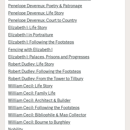
Penelope Devereux: Poetry & Patronage
Penelope Devereux: Life Story
Penelope Devereux: Court to Country
Elizabeth I: Life Story
Elizabeth I in Portraiture
Elizabeth I: Following the Footsteps
Fencing with Elizabeth I
Elizabeth I: Palaces, Prisons and Progresses
Robert Dudley: Life Story
Robert Dudley: Following the Footsteps
Robert Dudley: From the Tower to Tilbury
William Cecil: Life Story
William Cecil: Family Life
William Cecil: Architect & Builder
William Cecil: Following the Footsteps
William Cecil: Bibliophile & Map Collector
William Cecil: Bourne to Burghley
Nobility