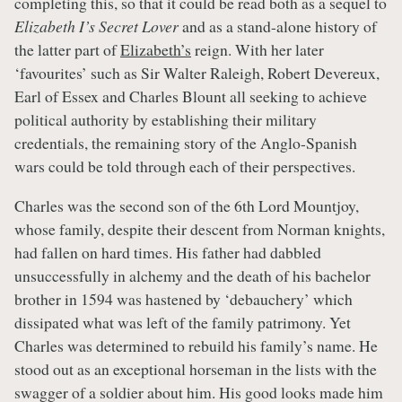
completing this, so that it could be read both as a sequel to
Elizabeth I’s Secret Lover
and as a stand-alone history of
the latter part of
Elizabeth’s
reign. With her later
‘favourites’ such as Sir Walter Raleigh, Robert Devereux,
Earl of Essex and Charles Blount all seeking to achieve
political authority by establishing their military
credentials, the remaining story of the Anglo-Spanish
wars could be told through each of their perspectives.
Charles was the second son of the 6th Lord Mountjoy,
whose family, despite their descent from Norman knights,
had fallen on hard times. His father had dabbled
unsuccessfully in alchemy and the death of his bachelor
brother in 1594 was hastened by ‘debauchery’ which
dissipated what was left of the family patrimony. Yet
Charles was determined to rebuild his family’s name. He
stood out as an exceptional horseman in the lists with the
swagger of a soldier about him. His good looks made him