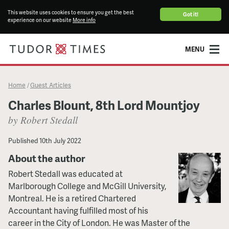
This website uses cookies to ensure you get the best
Got it!
experience on our website
More info
MENU
Home
Guest Articles
/
Charles Blount, 8th Lord Mountjoy
by Robert Stedall
Published
10th July 2022
About the author
Robert Stedall was educated at
Marlborough College and McGill University,
Montreal. He is a retired Chartered
Accountant having fulfilled most of his
career in the City of London. He was Master of the