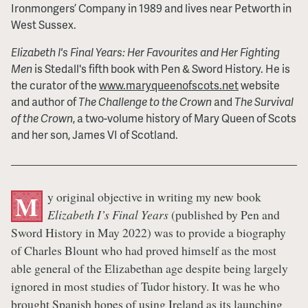
Ironmongers’ Company in 1989 and lives near Petworth in
West Sussex.
Elizabeth I's Final Years: Her Favourites and Her Fighting
Men
is Stedall's fifth book with Pen & Sword History. He is
the curator of the
www.maryqueenofscots.net
website
and author of
The Challenge to the Crown
and
The Survival
of the Crown
, a two-volume history of Mary Queen of Scots
and her son, James VI of Scotland.
y original objective in writing my new book
M
Elizabeth I’s Final Years
(published by Pen and
Sword History in May 2022) was to provide a biography
of Charles Blount who had proved himself as the most
able general of the Elizabethan age despite being largely
ignored in most studies of Tudor history. It was he who
brought Spanish hopes of using Ireland as its launching