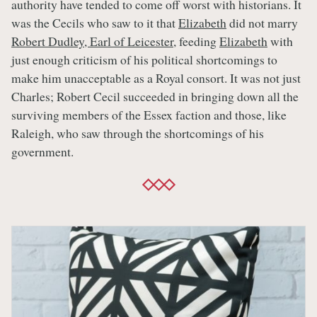
authority have tended to come off worst with historians. It
was the Cecils who saw to it that
Elizabeth
did not marry
Robert Dudley, Earl of Leicester
, feeding
Elizabeth
with
just enough criticism of his political shortcomings to
make him unacceptable as a Royal consort. It was not just
Charles; Robert Cecil succeeded in bringing down all the
surviving members of the Essex faction and those, like
Raleigh, who saw through the shortcomings of his
government.