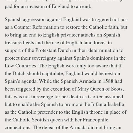
pad for an invasion of England to an end.
Spanish aggression against England was triggered not just
as a Counter Reformation to restore the Catholic faith, but
to bring an end to English privateer attacks on Spanish
treasure fleets and the use of English land forces in
support of the Protestant Dutch in their determination to
protect their sovereignty against Spain’s dominions in the
Low Countries. The English were only too aware that if
the Dutch should capitulate, England would be next on
Spain’s agenda. While the Spanish Armada in 1588 had
been triggered by the execution of
Mary Queen of Scots
,
this was not in revenge for her death as is often assumed
but to enable the Spanish to promote the Infanta Isabella
as the Catholic pretender to the English throne in place of
the Catholic Scottish queen with her Francophile
connections. The defeat of the Armada did not bring an