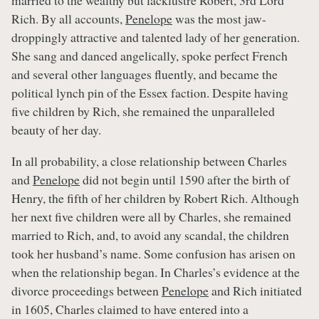
married to the wealthy but lacklustre Robert, 3rd Lord
Rich. By all accounts,
Penelope
was the most jaw-
droppingly attractive and talented lady of her generation.
She sang and danced angelically, spoke perfect French
and several other languages fluently, and became the
political lynch pin of the Essex faction. Despite having
five children by Rich, she remained the unparalleled
beauty of her day.
In all probability, a close relationship between Charles
and
Penelope
did not begin until 1590 after the birth of
Henry, the fifth of her children by Robert Rich. Although
her next five children were all by Charles, she remained
married to Rich, and, to avoid any scandal, the children
took her husband’s name. Some confusion has arisen on
when the relationship began. In Charles’s evidence at the
divorce proceedings between
Penelope
and Rich initiated
in 1605, Charles claimed to have entered into a