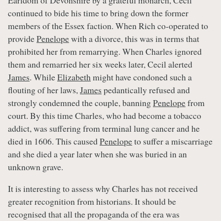
Earldom of Devonshire by a grateful monarch, Cecil
continued to bide his time to bring down the former
members of the Essex faction. When Rich co-operated to
provide
Penelope
with a divorce, this was in terms that
prohibited her from remarrying. When Charles ignored
them and remarried her six weeks later, Cecil alerted
James
. While
Elizabeth
might have condoned such a
flouting of her laws,
James
pedantically refused and
strongly condemned the couple, banning
Penelope
from
court. By this time Charles, who had become a tobacco
addict, was suffering from terminal lung cancer and he
died in 1606. This caused
Penelope
to suffer a miscarriage
and she died a year later when she was buried in an
unknown grave.
It is interesting to assess why Charles has not received
greater recognition from historians. It should be
recognised that all the propaganda of the era was