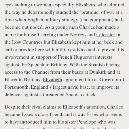
eye catching to women, especially
Elizabeth
, who admired
the way he determinedly studied the ‘pratique’ of war at a
time when English military strategy (and equipment) had
become outmoded. As a young man Charles had made a
name for himself serving under Norreys and
Leicester
in
the Low Countries but
Elizabeth
kept him at her beck and
call to provide here with military advice and to prevent his
involvement in support of French Huguenot interests
against the Spanish in Brittany. With the Spanish having
access to the Channel from their bases at Dunkirk and at
Blavet in Brittany,
Elizabeth
appointed him as Governor of
Portsmouth, England’s largest naval base, to improve its
defences against a threatened Spanish attack.
Despite their rival claims to
Elizabeth’s
attention, Charles
became Essex’s close friend, and it was Essex who seems
to have introduced him to his sister
Penelope
who was