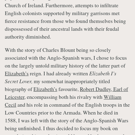
Church of Ireland. Furthermore, attempts to infiltrate
English colonists supported by military garrisons met
fierce resistance from those who found themselves being
dispossessed of their ancestral lands with their feudal
authority diminished.
With the story of Charles Blount being so closely
associated with the Anglo-Spanish wars, I chose to focus
on the largely untold military history of the latter part of
Elizabeth’s
reign. I had already written
Elizabeth I’s
Secret Lover,
my somewhat inappropriately titled
biography of
Elizabeth’s
favourite,
Robert Dudley, Earl of
Leicester
, encompassing both his rivalry with
William
Cecil
and his role in command of the English troops in the
Low Countries prior to the Armada. When he died in
1588, I was left with the story of the Anglo-Spanish Wars
being unfinished. I thus decided to focus my book on