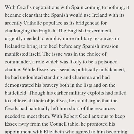
With Cecil’s negotiations with Spain coming to nothing, it
became clear that the Spanish would use Ireland with its
ardently Catholic populace as its bridgehead for
challenging the English. The English Government
urgently needed to employ more military resources in
Ireland to bring it to heel before any Spanish invasion
manifested itself. The issue was in the choice of
commander, a role which was likely to be a poisoned
chalice. While Essex was seen as politically unbalanced,
he had undoubted standing and charisma and had
demonstrated his bravery both in the lists and on the
battlefield. Though his earlier military exploits had failed
to achieve all their objectives, he could argue that the
Cecils had habitually left him short of the resources
needed to meet them. With Robert Cecil anxious to keep
Essex away from the Council table, he promoted his
appointment with
Elizabeth
who agreed to him becoming