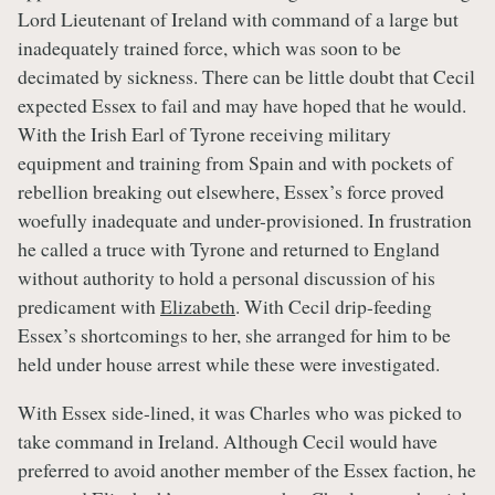
Lord Lieutenant of Ireland with command of a large but
inadequately trained force, which was soon to be
decimated by sickness. There can be little doubt that Cecil
expected Essex to fail and may have hoped that he would.
With the Irish Earl of Tyrone receiving military
equipment and training from Spain and with pockets of
rebellion breaking out elsewhere, Essex’s force proved
woefully inadequate and under-provisioned. In frustration
he called a truce with Tyrone and returned to England
without authority to hold a personal discussion of his
predicament with
Elizabeth
. With Cecil drip-feeding
Essex’s shortcomings to her, she arranged for him to be
held under house arrest while these were investigated.
With Essex side-lined, it was Charles who was picked to
take command in Ireland. Although Cecil would have
preferred to avoid another member of the Essex faction, he