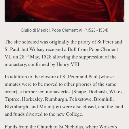
Giulio di Medici, Pope Clement VII (r.1523 - 1534)
The site selected was originally the priory of St Peter and
St Paul, but Wolsey received a Bull from Pope Clement
th
VII on 28
May, 1528 allowing the suppression of the
monastery, confirmed by Henry VIII.
In addition to the closure of St Peter and Paul (whose
inmates were to be moved to other priories of the same
order), a further ten monasteries (Snape, Dodnash, Wikes,
Tiptree, Horkesley, Rumburgh, Felixstowe, Bromhill,
Blythburgh, and Mountjoy) were also closed, and the land
and funds diverted to the new College.
Funds from the Church of St Nicholas, where Wolsey's