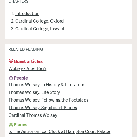
CHAPTERS
Introduction
Cardinal College, Oxford
Cardinal College, Ipswich
RELATED READING
Guest articles
Wolsey - Alter Rex?
People
Thomas Wolsey: In History & Literature
Thomas Wolsey: Life Story
Thomas Wolsey: Following the Footsteps
Thomas Wolsey: Significant Places
Cardinal Thomas Wolsey
Places
5. The Astronomical Clock at Hampton Court Palace