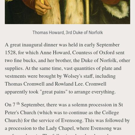
Thomas Howard, 3rd Duke of Norfolk
A great inaugural dinner was held in early September
1528, for which Anne Howard, Countess of Oxford sent
two fine bucks, and her brother, the Duke of Norfolk, other
supplies. At the same time, vast quantities of plate and
vestments were brought by Wolsey's staff, including
Thomas Cromwell and Rowland Lee. Cromwell
apparently took "great pains" to arrange everything.
th
On 7
September, there was a solemn procession in St
Peter's Church (which was to continue as the College
Church) for the service of Evensong. This was followed by
a procession to the Lady Chapel, where Evensong was