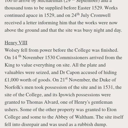
100 to arrive by Michaelmas (29
September) and a
thousand tons to be supplied before Easter 1529. Works
th
continued apace in 1529, and on 24
July Cromwell
received a letter informing him that the works were now
above the ground and that the site was busy night and day.
Henry VIII
Wolsey fell from power before the College was finished.
th
On 14
November 1530 Commissioners arrived from the
King to value everything on site. All the plate and
valuables were seized, and Dr Capon accused of hiding
st
£1,000 worth of goods. On 21
November, the Duke of
Norfolk's men took possession of the site and in 1531, the
site of the College, and its Ipswich possessions were
granted to Thomas Alvard, one of Henry's gentleman
ushers. Some of the other property was granted to Eton
College and some to the Abbey of Waltham. The site itself
fell into disrepair and was used as a rubbish dump.