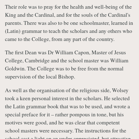
Their role was to pray for the health and well-being of the
King and the Cardinal, and for the souls of the Cardinal's
parents. There was also to be one schoolmaster, learned in
(Latin) grammar to teach the scholars and any others who
came to the College, from any part of the country.
The first Dean was Dr William Capon, Master of Jesus
College, Cambridge and the school master was William
Goldwin. The College was to be free from the normal
supervision of the local Bishop.
As well as the organisation of the religious side, Wolsey
took a keen personal interest in the scholars. He selected
the Latin grammar book that was to be used, and wrote a
special preface for it – rather pompous in tone, but his
motives were good, and he was clear that competent
school masters were necessary. The instructions for the
school cast a light on an under-appreciated, but attractive