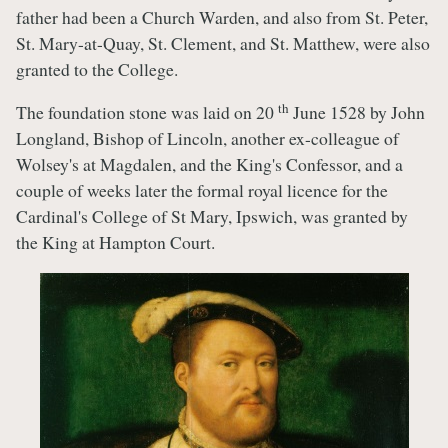
father had been a Church Warden, and also from St. Peter,
St. Mary-at-Quay, St. Clement, and St. Matthew, were also
granted to the College.
th
The foundation stone was laid on 20
June 1528 by John
Longland, Bishop of Lincoln, another ex-colleague of
Wolsey's at Magdalen, and the King's Confessor, and a
couple of weeks later the formal royal licence for the
Cardinal's College of St Mary, Ipswich, was granted by
the King at Hampton Court.