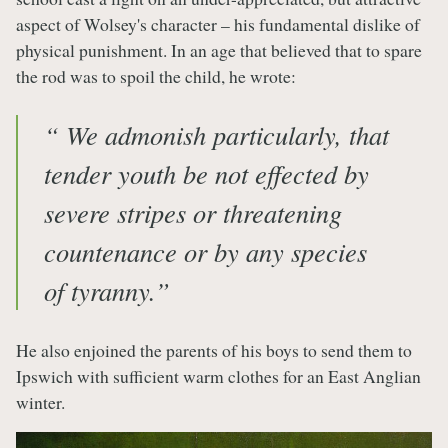
aspect of Wolsey's character – his fundamental dislike of
physical punishment. In an age that believed that to spare
the rod was to spoil the child, he wrote:
“ We admonish particularly, that
tender youth be not effected by
severe stripes or threatening
countenance or by any species
of tyranny.”
He also enjoined the parents of his boys to send them to
Ipswich with sufficient warm clothes for an East Anglian
winter.