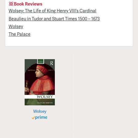
Book Reviews
Wolsey: The Life of King Henry VIII’s Cardinal
Beaulieu in Tudor and Stuart Times 1500 – 1673
Wolsey
The Palace
Wolsey