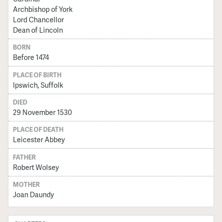
Archbishop of York
Lord Chancellor
Dean of Lincoln
BORN
Before 1474
PLACE OF BIRTH
Ipswich, Suffolk
DIED
29 November 1530
PLACE OF DEATH
Leicester Abbey
FATHER
Robert Wolsey
MOTHER
Joan Daundy