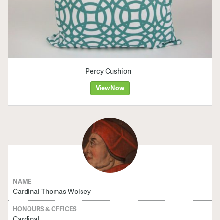
Percy Cushion
View Now
NAME
Cardinal Thomas Wolsey
HONOURS & OFFICES
Cardinal