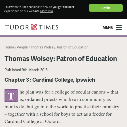
This website uses cookies to ensure you get the best
Got it!
experience on our website
More info
MENU
Home
People
Thomas Wolsey: Patron of Education
/
/
Thomas Wolsey: Patron of Education
Published
9th March 2015
Chapter 3 : Cardinal College, Ipswich
he plan was for a college of secular canons – that
T
is, ordained priests who live in community as
monks do, but go into the world to practise their ministry
– together with a school for boys to act as a feeder for
Cardinal College at Oxford.