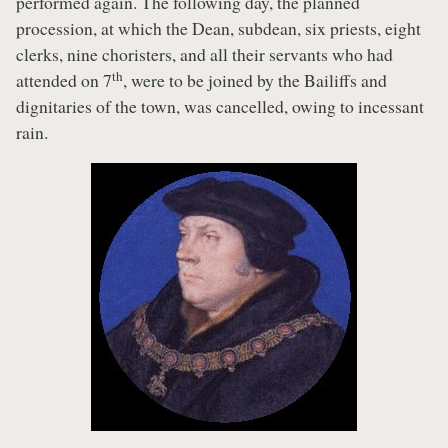
performed again. The following day, the planned
procession, at which the Dean, subdean, six priests, eight
clerks, nine choristers, and all their servants who had
th
attended on 7
, were to be joined by the Bailiffs and
dignitaries of the town, was cancelled, owing to incessant
rain.