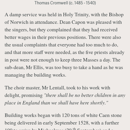
Thomas Cromwell (c. 1485 - 1540)
A damp service was held in Holy Trinity, with the Bishop
of Norwich in attendance. Dean Capon was pleased with
the singers, but they complained that they had received
better wages in their previous positions. There were also
the usual complaints that everyone had too much to do,
and that more staff were needed, as the five priests already
in post were not enough to keep three Masses a day. The
sub-dean, Mr Ellis, was too busy to take a hand as he was
managing the building works.
The choir master, Mr Lentall, took to his work with
delight, promising
"there shall be no better children in any
place in England than we shall have here shortly."
Building works began with 120 tons of white Caen stone
being delivered in early September 1528, with a further
th