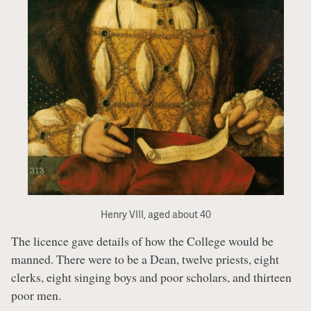
Henry VIII, aged about 40
The licence gave details of how the College would be
manned. There were to be a Dean, twelve priests, eight
clerks, eight singing boys and poor scholars, and thirteen
poor men.