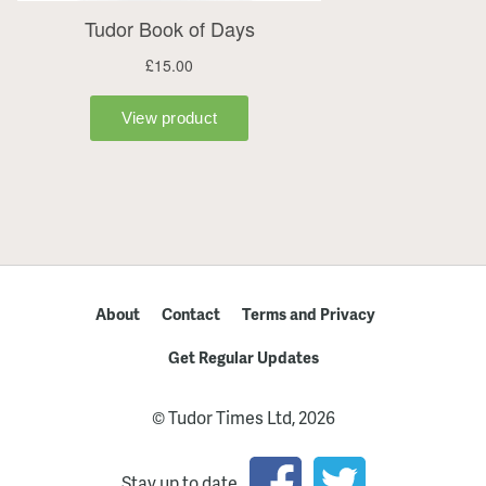
About
Contact
Terms and Privacy
Get Regular Updates
© Tudor Times Ltd, 2026
Stay up to date