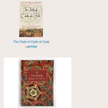
The Field of Cloth of Gold