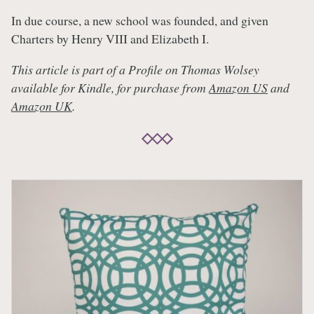
In due course, a new school was founded, and given
Charters by Henry VIII and Elizabeth I.
This article is part of a Profile on Thomas Wolsey
available for Kindle, for purchase from
Amazon US
and
Amazon UK
.