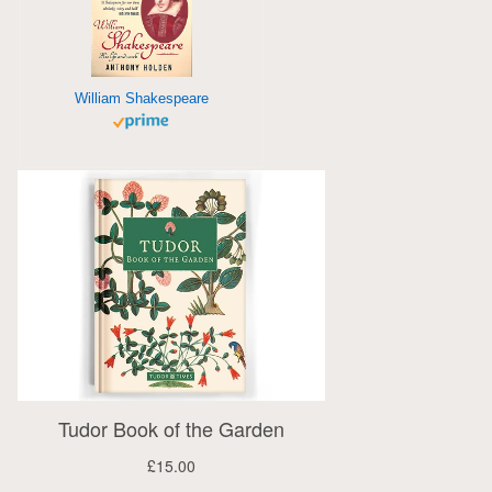
William Shakespeare