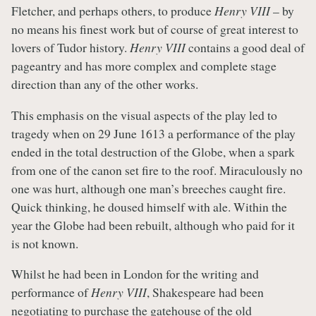
Fletcher, and perhaps others, to produce
Henry VIII
– by
no means his finest work but of course of great interest to
lovers of Tudor history.
Henry VIII
contains a good deal of
pageantry and has more complex and complete stage
direction than any of the other works.
This emphasis on the visual aspects of the play led to
tragedy when on 29 June 1613 a performance of the play
ended in the total destruction of the Globe, when a spark
from one of the canon set fire to the roof. Miraculously no
one was hurt, although one man’s breeches caught fire.
Quick thinking, he doused himself with ale. Within the
year the Globe had been rebuilt, although who paid for it
is not known.
Whilst he had been in London for the writing and
performance of
Henry VIII
, Shakespeare had been
negotiating to purchase the gatehouse of the old