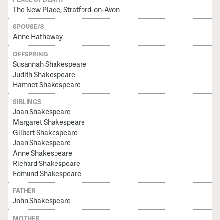
The New Place, Stratford-on-Avon
SPOUSE/S
Anne Hathaway
OFFSPRING
Susannah Shakespeare
Judith Shakespeare
Hamnet Shakespeare
SIBLINGS
Joan Shakespeare
Margaret Shakespeare
Gilbert Shakespeare
Joan Shakespeare
Anne Shakespeare
Richard Shakespeare
Edmund Shakespeare
FATHER
John Shakespeare
MOTHER