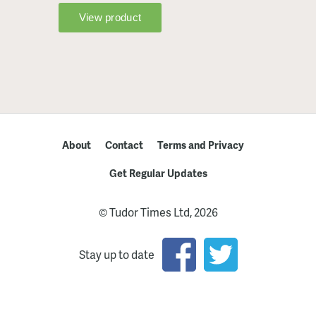
About
Contact
Terms and Privacy
Get Regular Updates
© Tudor Times Ltd, 2026
Stay up to date