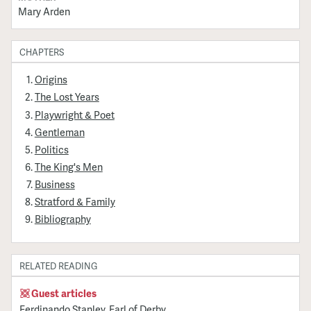
Mary Arden
CHAPTERS
Origins
The Lost Years
Playwright & Poet
Gentleman
Politics
The King's Men
Business
Stratford & Family
Bibliography
RELATED READING
Guest articles
Ferdinando Stanley, Earl of Derby