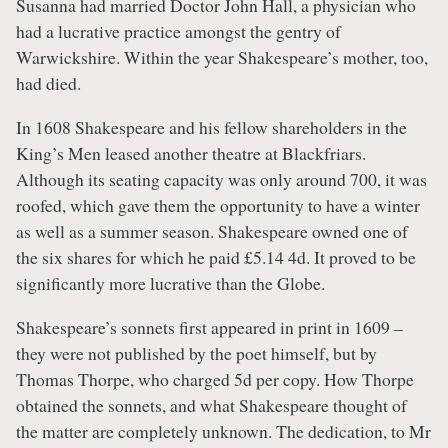
Susanna had married Doctor John Hall, a physician who
had a lucrative practice amongst the gentry of
Warwickshire. Within the year Shakespeare’s mother, too,
had died.
In 1608 Shakespeare and his fellow shareholders in the
King’s Men leased another theatre at Blackfriars.
Although its seating capacity was only around 700, it was
roofed, which gave them the opportunity to have a winter
as well as a summer season. Shakespeare owned one of
the six shares for which he paid £5.14 4d. It proved to be
significantly more lucrative than the Globe.
Shakespeare’s sonnets first appeared in print in 1609 –
they were not published by the poet himself, but by
Thomas Thorpe, who charged 5d per copy. How Thorpe
obtained the sonnets, and what Shakespeare thought of
the matter are completely unknown. The dedication, to Mr