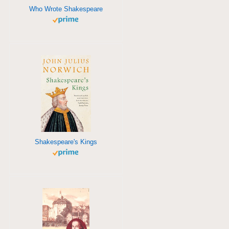
Who Wrote Shakespeare
Shakespeare's Kings