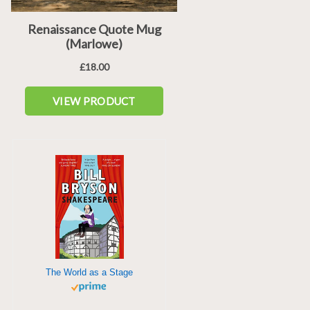
The World as a Stage