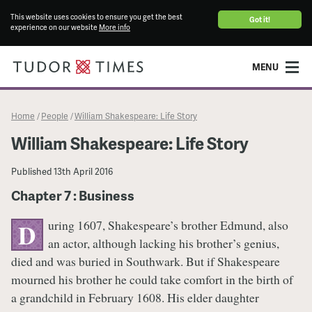
This website uses cookies to ensure you get the best
Got it!
experience on our website
More info
MENU
Home
People
William Shakespeare: Life Story
/
/
William Shakespeare: Life Story
Published
13th April 2016
Chapter 7 : Business
uring 1607, Shakespeare’s brother Edmund, also
D
an actor, although lacking his brother’s genius,
died and was buried in Southwark. But if Shakespeare
mourned his brother he could take comfort in the birth of
a grandchild in February 1608. His elder daughter