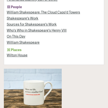
People
William Shakespeare: The Cloud Capp'd Towers
Shakespeare's Work
Sources for Shakespeare's Work
Who's Who in Shakespeare's Henry VIII
On This Day
William Shakespeare
Places
Wilton House