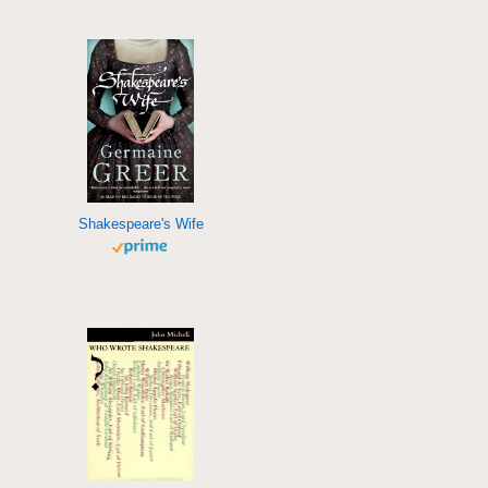
Shakespeare's Wife