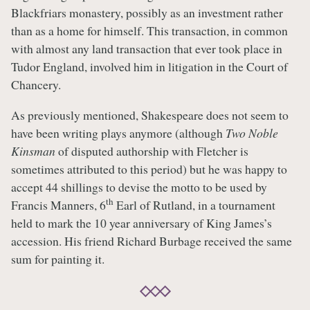
Blackfriars monastery, possibly as an investment rather
than as a home for himself. This transaction, in common
with almost any land transaction that ever took place in
Tudor England, involved him in litigation in the Court of
Chancery.
As previously mentioned, Shakespeare does not seem to
have been writing plays anymore (although
Two Noble
Kinsman
of disputed authorship with Fletcher is
sometimes attributed to this period) but he was happy to
accept 44 shillings to devise the motto to be used by
th
Francis Manners, 6
Earl of Rutland, in a tournament
held to mark the 10 year anniversary of King James’s
accession. His friend Richard Burbage received the same
sum for painting it.