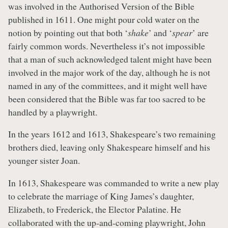
was involved in the Authorised Version of the Bible
published in 1611. One might pour cold water on the
notion by pointing out that both ‘
shake
’ and ‘
spear
’ are
fairly common words. Nevertheless it’s not impossible
that a man of such acknowledged talent might have been
involved in the major work of the day, although he is not
named in any of the committees, and it might well have
been considered that the Bible was far too sacred to be
handled by a playwright.
In the years 1612 and 1613, Shakespeare’s two remaining
brothers died, leaving only Shakespeare himself and his
younger sister Joan.
In 1613, Shakespeare was commanded to write a new play
to celebrate the marriage of King James’s daughter,
Elizabeth, to Frederick, the Elector Palatine. He
collaborated with the up-and-coming playwright, John