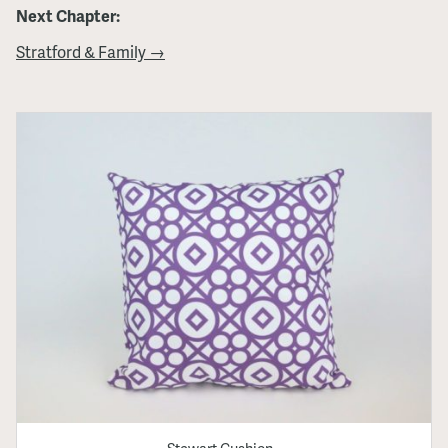
Next Chapter:
Stratford & Family →