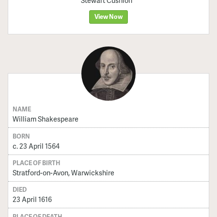
Stewart Cushion
View Now
NAME
William Shakespeare
BORN
c. 23 April 1564
PLACE OF BIRTH
Stratford-on-Avon, Warwickshire
DIED
23 April 1616
PLACE OF DEATH