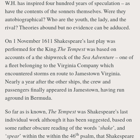
W.H. has inspired four hundred years of speculation – as
have the contents of the sonnets themselves. Were they
autobiographical? Who are the youth, the lady, and the
rival? Theories abound but no evidence can be adduced.
On 1 November 1611 Shakespeare’s last play was
performed for the King.
The Tempest
was based on
accounts of a the shipwreck of the
Sea Adventure
– one of
a fleet belonging to the Virginia Company which
encountered storms en route to Jamestown Virginia.
Nearly a year after the other ships, the crew and
passengers finally appeared in Jamestown, having run
aground in Bermuda.
So far as is known,
The Tempest
was Shakespeare’s last
individual work although it has been suggested, based on
some rather obscure reading of the words ‘
shake
’, and
th
‘
spear
’ within the within the 46
psalm, that Shakespeare