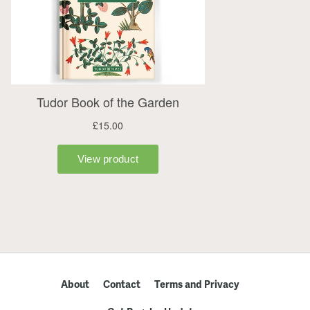
About
Contact
Terms and Privacy