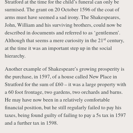
Stratford at the time for the child’s funeral can only be
surmised. The grant on 20 October 1596 of the coat of
arms must have seemed a sad irony. The Shakespeares,
John, William and his surviving brothers, could now be
described in documents and referred to as ‘gentlemen’.
st
Although that seems a mere curiosity in the 21
century,
at the time it was an important step up in the social
hierarchy.
Another example of Shakespeare’s growing prosperity is
the purchase, in 1597, of a house called New Place in
Stratford for the sum of £60 – it was a large property with
a 60 foot frontage, two gardens, two orchards and barns.
He may have now been in a relatively comfortable
financial position, but he still regularly failed to pay his
taxes, being found guilty of failing to pay a 5s tax in 1597
and a further tax in 1598.