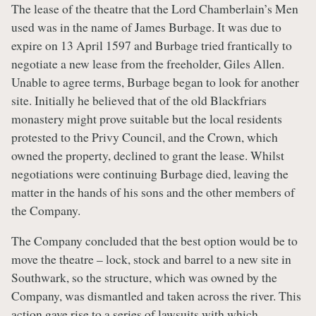
The lease of the theatre that the Lord Chamberlain’s Men
used was in the name of James Burbage. It was due to
expire on 13 April 1597 and Burbage tried frantically to
negotiate a new lease from the freeholder, Giles Allen.
Unable to agree terms, Burbage began to look for another
site. Initially he believed that of the old Blackfriars
monastery might prove suitable but the local residents
protested to the Privy Council, and the Crown, which
owned the property, declined to grant the lease. Whilst
negotiations were continuing Burbage died, leaving the
matter in the hands of his sons and the other members of
the Company.
The Company concluded that the best option would be to
move the theatre – lock, stock and barrel to a new site in
Southwark, so the structure, which was owned by the
Company, was dismantled and taken across the river. This
action gave rise to a series of lawsuits with which