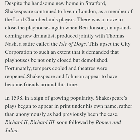
Despite the handsome new home in Stratford,
Shakespeare continued to live in London, as a member of
the Lord Chamberlain’s players. There was a move to
close the playhouses again when Ben Jonson, an up-and-
coming new dramatist, produced jointly with Thomas
Nash, a satire called the
Isle of Dogs
. This upset the City
Corporation to such an extent that it demanded that
playhouses be not only closed but demolished.
Fortunately, tempers cooled and theatres were
reopened.Shakespeare and Johnson appear to have
become friends around this time.
In 1598, in a sign of growing popularity, Shakespeare’s
plays began to appear in print under his own name, rather
than anonymously as had previously been the case.
Richard II
,
Richard III
, soon followed by
Romeo and
Juliet
.