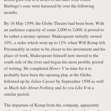
Burbage’s sons were harassed by over the following
months.
By 16 May 1599, the Globe Theatre had been born. With
an audience capacity of some 2,000 to 3,000, it proved to
be rather a money-spinner. Shakespeare initially owned
10%, a stake which went up to 12% when Will Kemp left.
Presumably in order to be closer to his investment and his
place of work, Shakespeare himself now moved to the
south side of the river and began his most prolific period
of writing. He completed
Henry V
in time for it to
probably have been the opening play at the Globe,
followed up by
Julius Caesar
by September 1598 as well
as
Much Ado About Nothing
and
As you Like It
in a
similar period.
The departure of Kemp from the company, apparently