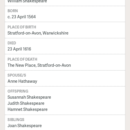
William Shakespeare
BORN
c. 23 April 1564
PLACE OF BIRTH
Stratford-on-Avon, Warwickshire
DIED
23 April 1616
PLACE OF DEATH
The New Place, Stratford-on-Avon
SPOUSE/S
Anne Hathaway
OFFSPRING
Susannah Shakespeare
Judith Shakespeare
Hamnet Shakespeare
SIBLINGS
Joan Shakespeare