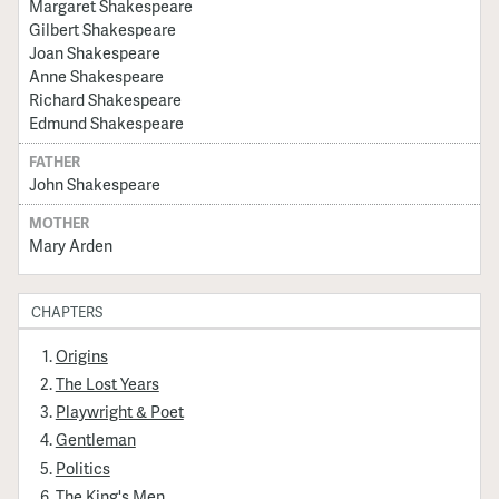
Margaret Shakespeare
Gilbert Shakespeare
Joan Shakespeare
Anne Shakespeare
Richard Shakespeare
Edmund Shakespeare
FATHER
John Shakespeare
MOTHER
Mary Arden
CHAPTERS
Origins
The Lost Years
Playwright & Poet
Gentleman
Politics
The King's Men