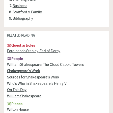
Business
Stratford & Family
Bibliography
RELATED READING
Guest articles
Ferdinando Stanley, Earl of Derby
People
William Shakespeare: The Cloud Capp'd Towers
Shakespeare's Work
Sources for Shakespeare's Work
Who's Who in Shakespeare's Henry VIII
On This Day
William Shakespeare
Places
Wilton House