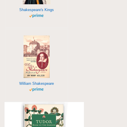
Shakespeare's Kings
William Shakespeare