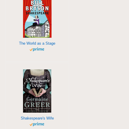
The World as a Stage
Shakespeare's Wife