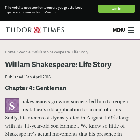
This website uses cookies to ensure you get the best
Got it!
experience on our website
More info
MENU
Home
People
William Shakespeare: Life Story
/
/
William Shakespeare: Life Story
Published
13th April 2016
Chapter 4 : Gentleman
hakespeare’s growing success led him to reopen
S
his father’s old application for a coat of arms.
Sadly, his dreams of dynasty died in August 1595 along
with his 11-year-old son Hamnet. We know so little of
Shakespeare’s actual movements that his presence in