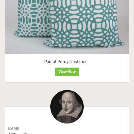
Pair of Percy Cushions
View Now
NAME