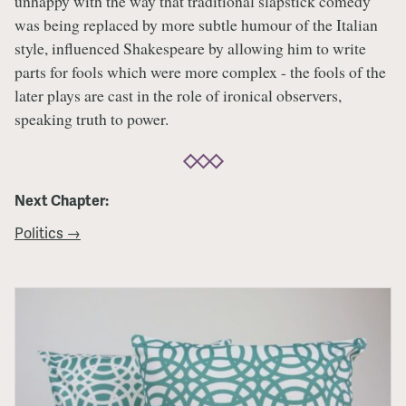
unhappy with the way that traditional slapstick comedy
was being replaced by more subtle humour of the Italian
style, influenced Shakespeare by allowing him to write
parts for fools which were more complex - the fools of the
later plays are cast in the role of ironical observers,
speaking truth to power.
Next Chapter:
Politics →