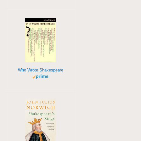
Who Wrote Shakespeare