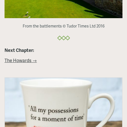
From the battlements © Tudor Times Ltd 2016
Next Chapter:
The Howards →