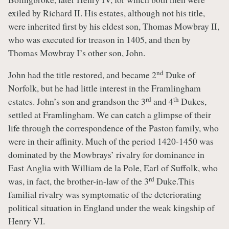
exiled by Richard II. His estates, although not his title,
were inherited first by his eldest son, Thomas Mowbray II,
who was executed for treason in 1405, and then by
Thomas Mowbray I’s other son, John.
nd
John had the title restored, and became 2
Duke of
Norfolk, but he had little interest in the Framlingham
rd
th
estates. John’s son and grandson the 3
and 4
Dukes,
settled at Framlingham. We can catch a glimpse of their
life through the correspondence of the Paston family, who
were in their affinity. Much of the period 1420-1450 was
dominated by the Mowbrays’ rivalry for dominance in
East Anglia with William de la Pole, Earl of Suffolk, who
rd
was, in fact, the brother-in-law of the 3
Duke.This
familial rivalry was symptomatic of the deteriorating
political situation in England under the weak kingship of
Henry VI.