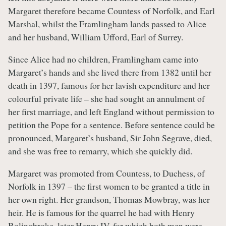
Margaret therefore became Countess of Norfolk, and Earl
Marshal, whilst the Framlingham lands passed to Alice
and her husband, William Ufford, Earl of Surrey.
Since Alice had no children, Framlingham came into
Margaret’s hands and she lived there from 1382 until her
death in 1397, famous for her lavish expenditure and her
colourful private life – she had sought an annulment of
her first marriage, and left England without permission to
petition the Pope for a sentence. Before sentence could be
pronounced, Margaret’s husband, Sir John Segrave, died,
and she was free to remarry, which she quickly did.
Margaret was promoted from Countess, to Duchess, of
Norfolk in 1397 – the first women to be granted a title in
her own right. Her grandson, Thomas Mowbray, was her
heir. He is famous for the quarrel he had with Henry
Bolingbroke, later Henry IV, for which both men were