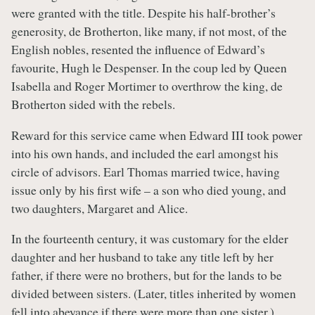
were granted with the title. Despite his half-brother’s
generosity, de Brotherton, like many, if not most, of the
English nobles, resented the influence of Edward’s
favourite, Hugh le Despenser. In the coup led by Queen
Isabella and Roger Mortimer to overthrow the king, de
Brotherton sided with the rebels.
Reward for this service came when Edward III took power
into his own hands, and included the earl amongst his
circle of advisors. Earl Thomas married twice, having
issue only by his first wife – a son who died young, and
two daughters, Margaret and Alice.
In the fourteenth century, it was customary for the elder
daughter and her husband to take any title left by her
father, if there were no brothers, but for the lands to be
divided between sisters. (Later, titles inherited by women
fell into abeyance if there were more than one sister.)