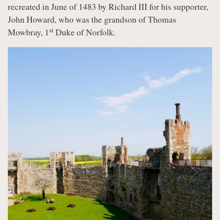
recreated in June of 1483 by Richard III for his supporter,
John Howard, who was the grandson of Thomas
st
Mowbray, 1
Duke of Norfolk.