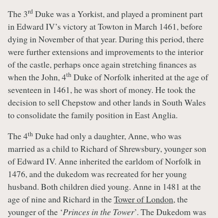
rd
The 3
Duke was a Yorkist, and played a prominent part
in Edward IV’s victory at Towton in March 1461, before
dying in November of that year. During this period, there
were further extensions and improvements to the interior
of the castle, perhaps once again stretching finances as
th
when the John, 4
Duke of Norfolk inherited at the age of
seventeen in 1461, he was short of money. He took the
decision to sell Chepstow and other lands in South Wales
to consolidate the family position in East Anglia.
th
The 4
Duke had only a daughter, Anne, who was
married as a child to Richard of Shrewsbury, younger son
of Edward IV. Anne inherited the earldom of Norfolk in
1476, and the dukedom was recreated for her young
husband. Both children died young. Anne in 1481 at the
age of nine and Richard in the
Tower of London
, the
younger of the ‘
Princes in the Tower
’. The Dukedom was