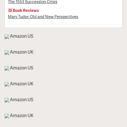
The 1553 Succession Crisis
Book Reviews
Mary Tudor: Old and New Perspectives
Amazon US
Amazon UK
Amazon US
Amazon UK
Amazon US
Amazon UK