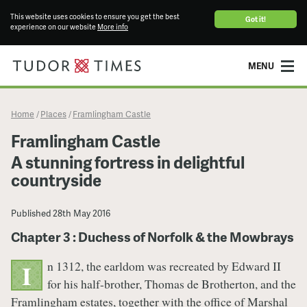
This website uses cookies to ensure you get the best
Got it!
experience on our website
More info
MENU
Home
Places
Framlingham Castle
/
/
Framlingham Castle
A stunning fortress in delightful
countryside
Published
28th May 2016
Chapter 3 : Duchess of Norfolk & the Mowbrays
n 1312, the earldom was recreated by Edward II
I
for his half-brother, Thomas de Brotherton, and the
Framlingham estates, together with the office of Marshal