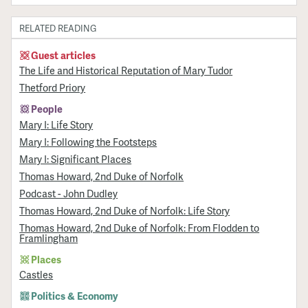
RELATED READING
Guest articles
The Life and Historical Reputation of Mary Tudor
Thetford Priory
People
Mary I: Life Story
Mary I: Following the Footsteps
Mary I: Significant Places
Thomas Howard, 2nd Duke of Norfolk
Podcast - John Dudley
Thomas Howard, 2nd Duke of Norfolk: Life Story
Thomas Howard, 2nd Duke of Norfolk: From Flodden to
Framlingham
Places
Castles
Politics & Economy