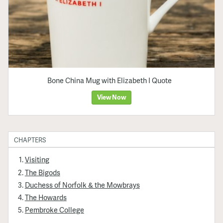
Bone China Mug with Elizabeth I Quote
View Now
CHAPTERS
Visiting
The Bigods
Duchess of Norfolk & the Mowbrays
The Howards
Pembroke College