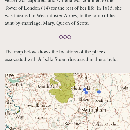
vessel was captured, and Arbella was confined to the
Tower of London
(14) for the rest of her life. In 1615, she
was interred in Westminster Abbey, in the tomb of her
aunt-by-marriage,
Mary, Queen of Scots
.
The map below shows the locations of the places
associated with Arbella Stuart discussed in this article.