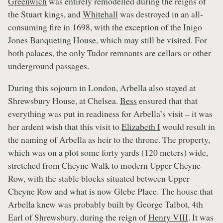
Greenwich
was entirely remodelled during the reigns of
the Stuart kings, and
Whitehall
was destroyed in an all-
consuming fire in 1698, with the exception of the Inigo
Jones Banqueting House, which may still be visited. For
both palaces, the only Tudor remnants are cellars or other
underground passages.
During this sojourn in London, Arbella also stayed at
Shrewsbury House, at Chelsea.
Bess
ensured that that
everything was put in readiness for Arbella’s visit – it was
her ardent wish that this visit to
Elizabeth I
would result in
the naming of Arbella as heir to the throne. The property,
which was on a plot some forty yards (120 meters) wide,
stretched from Cheyne Walk to modern Upper Cheyne
Row, with the stable blocks situated between Upper
Cheyne Row and what is now Glebe Place. The house that
Arbella knew was probably built by George Talbot, 4th
Earl of Shrewsbury, during the reign of
Henry VIII
. It was