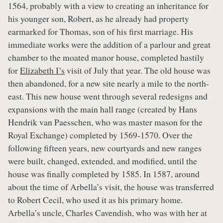
1564, probably with a view to creating an inheritance for
his younger son, Robert, as he already had property
earmarked for Thomas, son of his first marriage. His
immediate works were the addition of a parlour and great
chamber to the moated manor house, completed hastily
for
Elizabeth I’s
visit of July that year. The old house was
then abandoned, for a new site nearly a mile to the north-
east. This new house went through several redesigns and
expansions with the main hall range (created by Hans
Hendrik van Paesschen, who was master mason for the
Royal Exchange) completed by 1569-1570. Over the
following fifteen years, new courtyards and new ranges
were built, changed, extended, and modified, until the
house was finally completed by 1585. In 1587, around
about the time of Arbella’s visit, the house was transferred
to Robert Cecil, who used it as his primary home.
Arbella’s uncle, Charles Cavendish, who was with her at