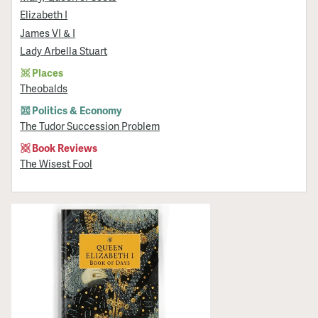
Elizabeth I
James VI & I
Lady Arbella Stuart
Places
Theobalds
Politics & Economy
The Tudor Succession Problem
Book Reviews
The Wisest Fool