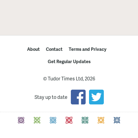
About
Contact
Terms and Privacy
Get Regular Updates
© Tudor Times Ltd, 2026
Stay up to date