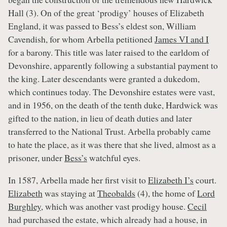
Hall (3). On of the great ‘prodigy’ houses of Elizabeth
England, it was passed to Bess’s eldest son, William
Cavendish, for whom Arbella petitioned
James VI and I
for a barony. This title was later raised to the earldom of
Devonshire, apparently following a substantial payment to
the king. Later descendants were granted a dukedom,
which continues today. The Devonshire estates were vast,
and in 1956, on the death of the tenth duke, Hardwick was
gifted to the nation, in lieu of death duties and later
transferred to the National Trust. Arbella probably came
to hate the place, as it was there that she lived, almost as a
prisoner, under
Bess’s
watchful eyes.
In 1587, Arbella made her first visit to
Elizabeth I’s
court.
Elizabeth
was staying at
Theobalds
(4), the home of
Lord
Burghley
, which was another vast prodigy house.
Cecil
had purchased the estate, which already had a house, in