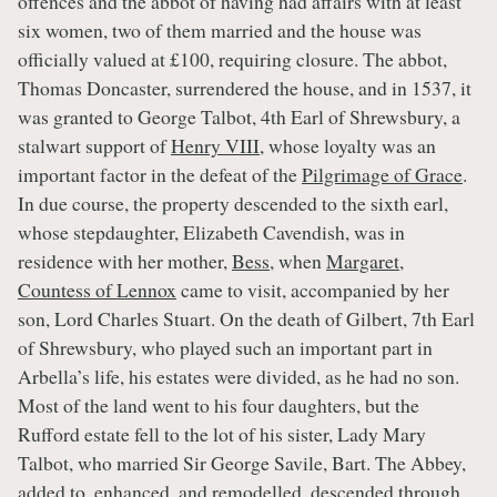
offences and the abbot of having had affairs with at least
six women, two of them married and the house was
officially valued at £100, requiring closure. The abbot,
Thomas Doncaster, surrendered the house, and in 1537, it
was granted to George Talbot, 4th Earl of Shrewsbury, a
stalwart support of
Henry VIII
, whose loyalty was an
important factor in the defeat of the
Pilgrimage of Grace
.
In due course, the property descended to the sixth earl,
whose stepdaughter, Elizabeth Cavendish, was in
residence with her mother,
Bess
, when
Margaret,
Countess of Lennox
came to visit, accompanied by her
son, Lord Charles Stuart. On the death of Gilbert, 7th Earl
of Shrewsbury, who played such an important part in
Arbella’s life, his estates were divided, as he had no son.
Most of the land went to his four daughters, but the
Rufford estate fell to the lot of his sister, Lady Mary
Talbot, who married Sir George Savile, Bart. The Abbey,
added to, enhanced, and remodelled, descended through