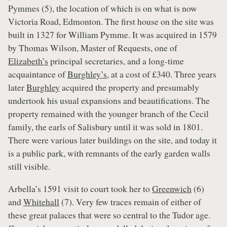
Pymmes (5), the location of which is on what is now
Victoria Road, Edmonton. The first house on the site was
built in 1327 for William Pymme. It was acquired in 1579
by Thomas Wilson, Master of Requests, one of
Elizabeth’s
principal secretaries, and a long-time
acquaintance of
Burghley’s
, at a cost of £340. Three years
later
Burghley
acquired the property and presumably
undertook his usual expansions and beautifications. The
property remained with the younger branch of the Cecil
family, the earls of Salisbury until it was sold in 1801.
There were various later buildings on the site, and today it
is a public park, with remnants of the early garden walls
still visible.
Arbella’s 1591 visit to court took her to
Greenwich
(6)
and
Whitehall
(7). Very few traces remain of either of
these great palaces that were so central to the Tudor age.