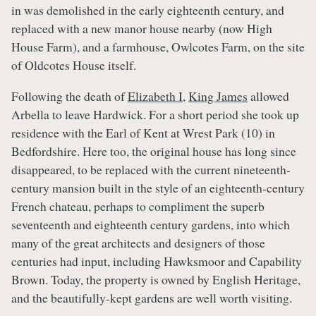
in was demolished in the early eighteenth century, and
replaced with a new manor house nearby (now High
House Farm), and a farmhouse, Owlcotes Farm, on the site
of Oldcotes House itself.
Following the death of
Elizabeth I
,
King James
allowed
Arbella to leave Hardwick. For a short period she took up
residence with the Earl of Kent at Wrest Park (10) in
Bedfordshire. Here too, the original house has long since
disappeared, to be replaced with the current nineteenth-
century mansion built in the style of an eighteenth-century
French chateau, perhaps to compliment the superb
seventeenth and eighteenth century gardens, into which
many of the great architects and designers of those
centuries had input, including Hawksmoor and Capability
Brown. Today, the property is owned by English Heritage,
and the beautifully-kept gardens are well worth visiting.