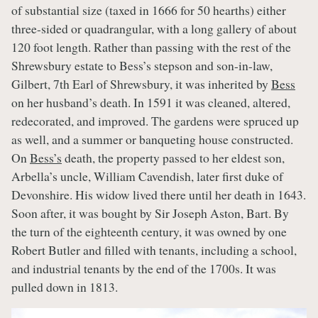
of substantial size (taxed in 1666 for 50 hearths) either
three-sided or quadrangular, with a long gallery of about
120 foot length. Rather than passing with the rest of the
Shrewsbury estate to Bess’s stepson and son-in-law,
Gilbert, 7th Earl of Shrewsbury, it was inherited by
Bess
on her husband’s death. In 1591 it was cleaned, altered,
redecorated, and improved. The gardens were spruced up
as well, and a summer or banqueting house constructed.
On
Bess’s
death, the property passed to her eldest son,
Arbella’s uncle, William Cavendish, later first duke of
Devonshire. His widow lived there until her death in 1643.
Soon after, it was bought by Sir Joseph Aston, Bart. By
the turn of the eighteenth century, it was owned by one
Robert Butler and filled with tenants, including a school,
and industrial tenants by the end of the 1700s. It was
pulled down in 1813.