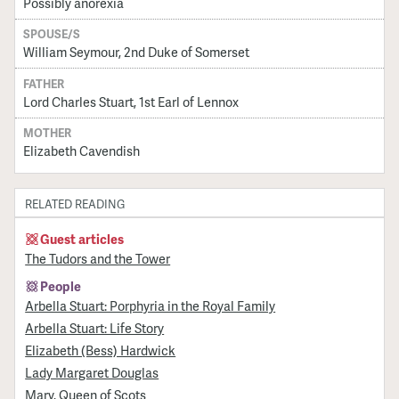
Possibly anorexia
SPOUSE/S
William Seymour, 2nd Duke of Somerset
FATHER
Lord Charles Stuart, 1st Earl of Lennox
MOTHER
Elizabeth Cavendish
RELATED READING
Guest articles
The Tudors and the Tower
People
Arbella Stuart: Porphyria in the Royal Family
Arbella Stuart: Life Story
Elizabeth (Bess) Hardwick
Lady Margaret Douglas
Mary, Queen of Scots