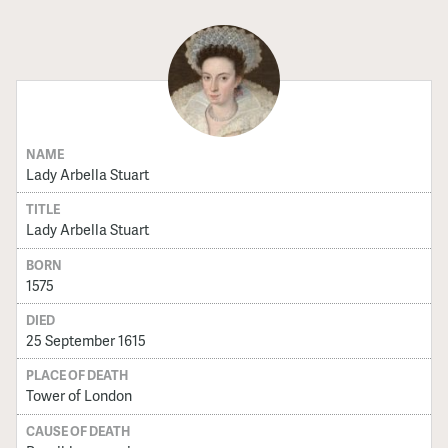
NAME
Lady Arbella Stuart
TITLE
Lady Arbella Stuart
BORN
1575
DIED
25 September 1615
PLACE OF DEATH
Tower of London
CAUSE OF DEATH