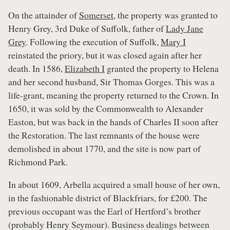
On the attainder of
Somerset
, the property was granted to
Henry Grey, 3rd Duke of Suffolk, father of
Lady Jane
Grey
. Following the execution of Suffolk,
Mary I
reinstated the priory, but it was closed again after her
death. In 1586,
Elizabeth I
granted the property to Helena
and her second husband, Sir Thomas Gorges. This was a
life-grant, meaning the property returned to the Crown. In
1650, it was sold by the Commonwealth to Alexander
Easton, but was back in the hands of Charles II soon after
the Restoration. The last remnants of the house were
demolished in about 1770, and the site is now part of
Richmond Park.
In about 1609, Arbella acquired a small house of her own,
in the fashionable district of Blackfriars, for £200. The
previous occupant was the Earl of Hertford’s brother
(probably Henry Seymour). Business dealings between