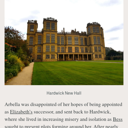
Hardwick New Hall
Arbella was disappointed of her hopes of being appointed
as
Elizabeth’s
successor, and sent back to Hardwick,
where she lived in increasing misery and isolation as
Bess
sought to prevent plots forming around her. After nearly