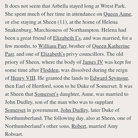
It does not seem that Arbella stayed long at Wrest Park.
She spent much of her time in attendance on
Queen Anne
,
or else staying at Sheen (11), at the home of Helena
Snakenburg, Marchioness of Northampton. Helena had
been a great friend of
Elizabeth I’s
, and was married, for a
few months, to
William Parr
, brother of
Queen Katherine
Parr
, and one of
Elizabeth’s
privy councillors. The old
priory of Sheen, where the body of
James IV
was kept for
some time after
Flodden
, was dissolved during the reign
of
Henry VIII
. He granted the lands to
Edward Seymour
,
then Earl of Hertford, soon to be Duke of Somerset. It was
at Sheen that
Somerset’s
daughter, Anne, was married to
John Dudley, son of the man who was to supplant
Somerset
in government,
John Dudley
, later Duke of
Northumberland. The following day, also at Sheen, one of
Northumberland’s other sons,
Robert
, married Amy
Robsart.