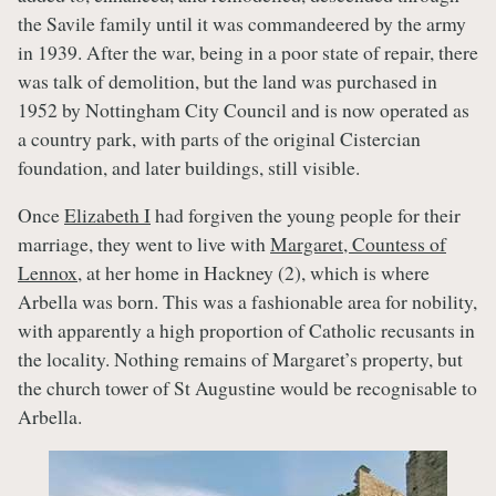
the Savile family until it was commandeered by the army
in 1939. After the war, being in a poor state of repair, there
was talk of demolition, but the land was purchased in
1952 by Nottingham City Council and is now operated as
a country park, with parts of the original Cistercian
foundation, and later buildings, still visible.
Once
Elizabeth I
had forgiven the young people for their
marriage, they went to live with
Margaret, Countess of
Lennox
, at her home in Hackney (2), which is where
Arbella was born. This was a fashionable area for nobility,
with apparently a high proportion of Catholic recusants in
the locality. Nothing remains of Margaret’s property, but
the church tower of St Augustine would be recognisable to
Arbella.