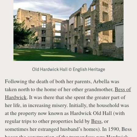
Old Hardwick Hall © English Heritage
Following the death of both her parents, Arbella was
taken north to the home of her other grandmother,
Bess of
Hardwick
. It was there that she spent the greater part of
her life, in increasing misery. Initially, the household was
at the property now known as Hardwick Old Hall (with
regular trips to other properties held by
Bess
, or
sometimes her estranged husband’s homes). In 1590, Bess
began the construction of the tremendous new Hardwick