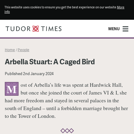
This website uses cookies to ensure you get the best experience on our website
More
info
MENU
Home
People
/
Arbella Stuart: A Caged Bird
Published
2nd January 2024
ost of Arbella’s life was spent at Hardwick Hall,
M
but once she joined the court of James VI & I, she
had more freedom and stayed in several palaces in the
south of England – until a forbidden marriage brought her
to the Tower of London.