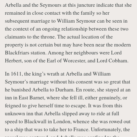
Arbella and the Seymours at this juncture indicate that she
remained in close contact with the family so her
subsequent marriage to William Seymour can be seen in
the context of an ongoing relationship between these two
claimants to the throne. The actual location of the
property is not certain but may have been near the modern
Blackfriars station. Among her neighbours were Lord
Herbert, son of the Earl of Worcester, and Lord Cobham.
In 1611, the king’s wrath at Arbella and William
Seymour’s marriage without his consent was so great that
he banished Arbella to Durham. En route, she stayed at an
inn in East Barnet, where she fell ill, either genuinely, or
feigned to give herself time to escape. It was from this
unknown inn that Arbella slipped away to ride at full
speed to Blackwall in London, whence she was rowed out
to a ship that was to take her to France. Unfortunately, the