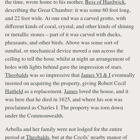
the time, wrote home to his mother,
Bess of Hardwick
,
describing the Great Chamber: it was some 60 foot long,
and 22 foot wide. At one end was a carved grotto, with
different kinds of coral, crystal, and other kinds of shining
or metallic stones – part of it was carved with ducks,
pheasants, and other birds. Above was some sort of
sundial, or mechanical device moved a sun across the
ceiling to tell the hour, whilst at night an arrangement of
holes with lights behind gave the impression of stars.
Theobalds
was so impressive that
James VI & I
eventually
insisted on acquiring the property, giving Robert Cecil
Hatfield
as a replacement.
James
loved the house, and it
was here that he died in 1625, and where his son was
proclaimed as Charles I. The property was torn down
under the Commonwealth.
Arbella and her family were not lodged for the entire
period at
Theobalds
, but at the Cecils’ nearby manor of