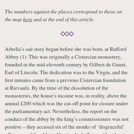
The numbers against the places correspond to those on
the map
here
and at the end of this article.
Arbella’s sad story began before she was born, at Rufford
Abbey (1). This was originally a Cistercian monastery,
founded in the mid-eleventh century by Gilbert de Gaunt,
Earl of Lincoln. The dedication was to the Virgin, and the
first inmates came from a previous Cistercian foundation
at Rievaulx. By the time of the dissolution of the
monasteries, the house’s income was, in reality, above the
annual £200 which was the cut-off point for closure under
the parliamentary act. Nevertheless, the report on the
conduct of the abbey by the king’s commissioners was not
positive – they accused six of the monks of ‘disgraceful’