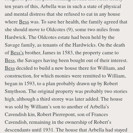
ten years of this, Arbella was in such a state of physical
and mental distress that she refused to eat in any house
where
Bess
was. To save her health, the family agreed that
she should move to Oldcotes (9), some two miles from
Hardwick. The Oldcotes estate had been held by the
Savage family, as tenants of the Hardwicks. On the death
of
Bess’s
brother, James in 1583, the property came to
Bess
, the Savages having been bought out of their interest.
Bess
decided to build a new house there for William, and
construction, for which monies were remitted to William,
began in 1593, to a plan probably drawn up by Robert
Smythson. The original property was probably two stories
high, although a third storey was later added. The house
was sold by William’s son to another of Arbella’s
Cavendish kin, Robert Pierrepont, son of Frances
Cavendish, remaining in the ownership of Robert’s
descendants until 1931. The house that Arbella had stayed