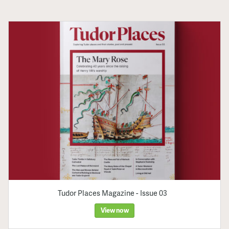
Tudor Places Magazine - Issue 03
View now