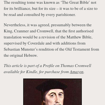
The resulting tome was known as ‘The Great Bible’ not
for its brilliance, but for its size – it was to be of a size to
be read and consulted by every parishioner.
Nevertheless, it was agreed, presumably between the
King, Cranmer and Cromwell, that the first authorised
translation would be a revision of the Matthew Bible,
supervised by Coverdale and with additions from
Sebastian Munster’s rendition of the Old Testament from
the original Hebrew.
This article is part of a Profile on Thomas Cromwell
available for Kindle, for purchase from
Amazon
.