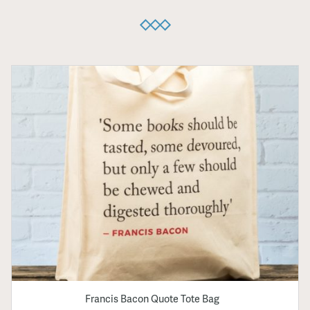
Francis Bacon Quote Tote Bag