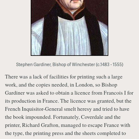
Stephen Gardiner, Bishop of Winchester (c.1483 - 1555)
There was a lack of facilities for printing such a large
work, and the copies needed, in London, so Bishop
Gardiner was asked to obtain a licence from Francois I for
its production in France. The licence was granted, but the
French Inquisitor-General smelt heresy and tried to have
the book impounded. Fortunately, Coverdale and the
printer, Richard Grafton, managed to escape France with
the type, the printing press and the sheets completed to