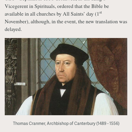
Vicegerent in Spirituals, ordered that the Bible be
st
available in all churches by All Saints’ day (1
November), although, in the event, the new translation was
delayed.
Thomas Cranmer, Archbishop of Canterbury (1489 - 1556)