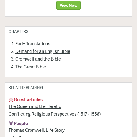
View Now
CHAPTERS
Early Translations
Demand for an English Bible
Cromwell and the Bible
The Great Bible
RELATED READING
Guest articles
The Queen and the Heretic
Conflicting Religious Perspectives (1517 - 1558)
People
Thomas Cromwell: Life Story