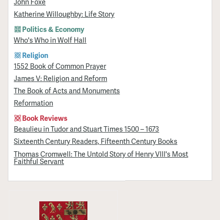
John Foxe
Katherine Willoughby: Life Story
Politics & Economy
Who's Who in Wolf Hall
Religion
1552 Book of Common Prayer
James V: Religion and Reform
The Book of Acts and Monuments
Reformation
Book Reviews
Beaulieu in Tudor and Stuart Times 1500 – 1673
Sixteenth Century Readers, Fifteenth Century Books
Thomas Cromwell: The Untold Story of Henry VIII's Most
Faithful Servant