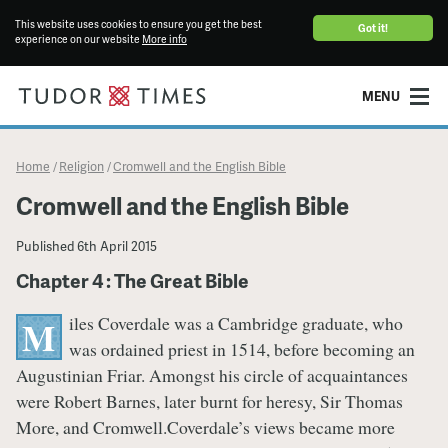
This website uses cookies to ensure you get the best
Got it!
experience on our website
More info
MENU
Home
Religion
Cromwell and the English Bible
/
/
Cromwell and the English Bible
Published
6th April 2015
Chapter 4 : The Great Bible
iles Coverdale was a Cambridge graduate, who
M
was ordained priest in 1514, before becoming an
Augustinian Friar. Amongst his circle of acquaintances
were Robert Barnes, later burnt for heresy, Sir Thomas
More, and Cromwell.Coverdale’s views became more