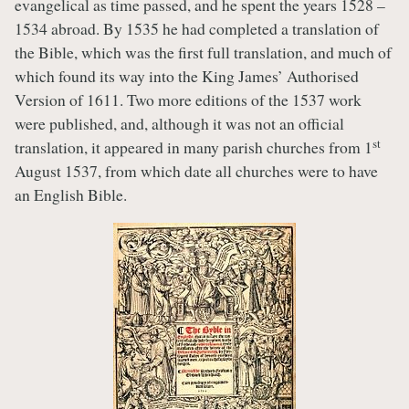
evangelical as time passed, and he spent the years 1528 –
1534 abroad. By 1535 he had completed a translation of
the Bible, which was the first full translation, and much of
which found its way into the King James’ Authorised
Version of 1611. Two more editions of the 1537 work
were published, and, although it was not an official
st
translation, it appeared in many parish churches from 1
August 1537, from which date all churches were to have
an English Bible.