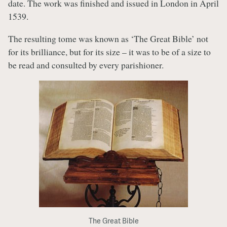
date. The work was finished and issued in London in April
1539.
The resulting tome was known as ‘The Great Bible’ not
for its brilliance, but for its size – it was to be of a size to
be read and consulted by every parishioner.
The Great Bible