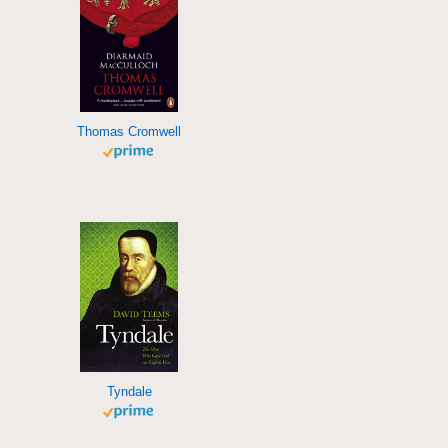
Thomas Cromwell
Tyndale