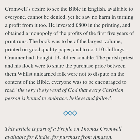
Cromwell’s desire to see the Bible in English, available to
everyone, cannot be denied, yet he saw no harm in turning
a profit from it too. He invested £800 in the printing, and
obtained a monopoly of the profits of the first five years of
print runs. The book was to be of the largest volume,
printed on good quality paper, and to cost 10 shillings –
Cranmer had thought 13s 4d reasonable. The parish priest
and his flock were to share the purchase price between
them.Whilst unlearned folk were not to dispute on the
content of the Bible, everyone was to be encouraged to
read ‘
the very lively word of God that every Christian
person is bound to embrace, believe and follow
’.
This article is part of a Profile on Thomas Cromwell
available for Kindle, for purchase from
Amazon
.