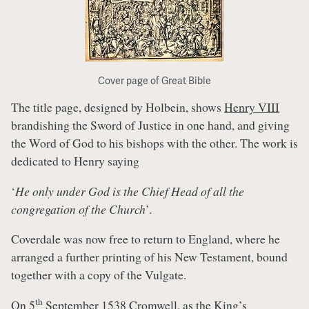
Cover page of Great Bible
The title page, designed by Holbein, shows
Henry VIII
brandishing the Sword of Justice in one hand, and giving
the Word of God to his bishops with the other. The work is
dedicated to Henry saying
‘
He only under God is the Chief Head of all the
congregation of the Church
’.
Coverdale was now free to return to England, where he
arranged a further printing of his New Testament, bound
together with a copy of the Vulgate.
th
On 5
September 1538 Cromwell, as the King’s