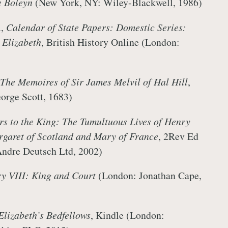
 Boleyn
(New York, NY: Wiley-Blackwell, 1986)
.,
Calendar of State Papers: Domestic Series:
Elizabeth
, British History Online (London:
The Memoires of Sir James Melvil of Hal Hill
,
orge Scott, 1683)
ers to the King: The Tumultuous Lives of Henry
argaret of Scotland and Mary of France
, 2Rev Ed
Andre Deutsch Ltd, 2002)
y VIII: King and Court
(London: Jonathan Cape,
Elizabeth’s Bedfellows
, Kindle (London: