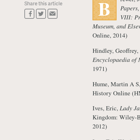
B
Share this article
Papers,
VIII: P
Museum, and Elsew
Online, 2014)
Hindley, Geoffrey
Encyclopaedia of 
1971)
Hume, Martin A S,
History Online (
Ives, Eric,
Lady Ja
Kingdom: Wiley-Bl
2012)