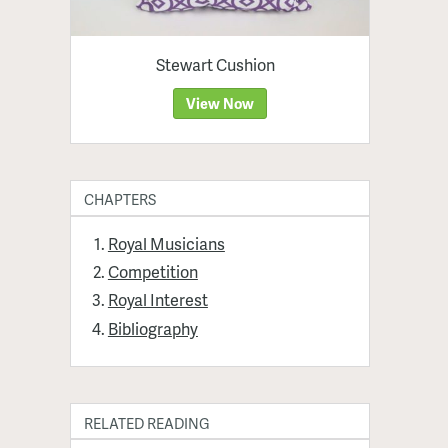
Stewart Cushion
View Now
CHAPTERS
Royal Musicians
Competition
Royal Interest
Bibliography
RELATED READING