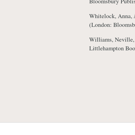
Bloomsbury Publi
Whitelock, Anna,
(London: Bloomsb
Williams, Neville
Littlehampton Boo