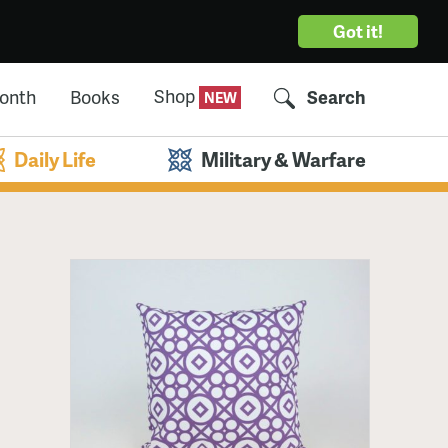
Got it!
Shop
Month
Books
Search
Daily Life
Military & Warfare