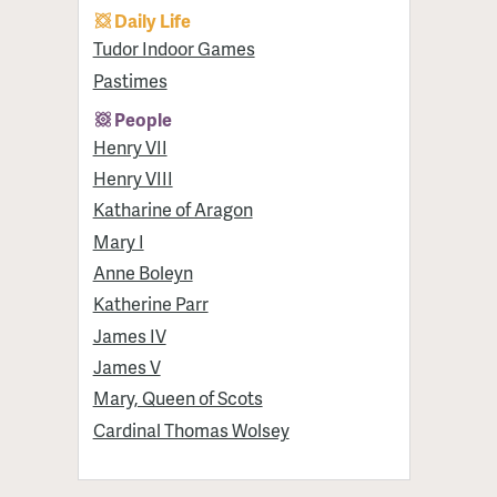
Daily Life
Tudor Indoor Games
Pastimes
People
Henry VII
Henry VIII
Katharine of Aragon
Mary I
Anne Boleyn
Katherine Parr
James IV
James V
Mary, Queen of Scots
Cardinal Thomas Wolsey