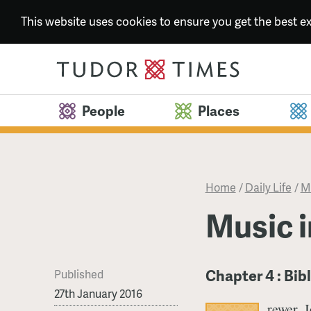
This website uses cookies to ensure you get the best 
People
Places
Home
/
Daily Life
/
Mu
Music i
Chapter 4 : Bib
Published
27th January 2016
rewer, 