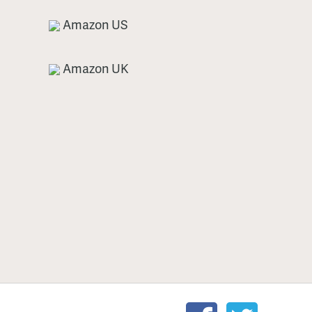
Amazon US
Amazon UK