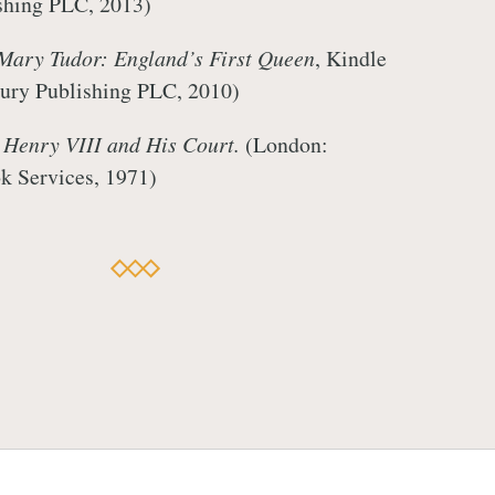
shing PLC, 2013)
Mary Tudor: England’s First Queen
, Kindle
ury Publishing PLC, 2010)
,
Henry VIII and His Court.
(London:
k Services, 1971)