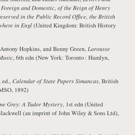
 Foreign and Domestic, of the Reign of Henry
reserved in the Public Record Office, the British
here in Engl
(United Kingdom: British History
, Antony Hopkins, and Benny Green,
Larousse
Music
, 6th edn (New York: Toronto : Hamlyn,
 ed.,
Calendar of State Papers Simancas
, British
HMSO, 1892)
ne Grey: A Tudor Mystery
, 1st edn (United
ackwell (an imprint of John Wiley & Sons Ltd),