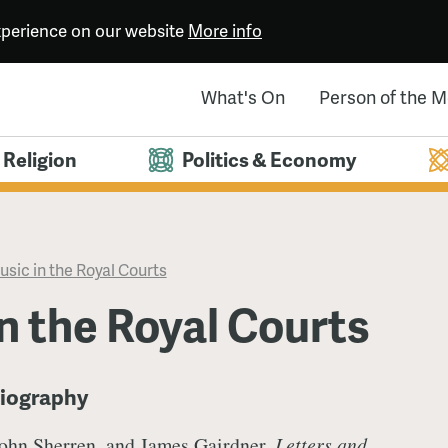
experience on our website
More info
What's On
Person of the 
Religion
Politics & Economy
sic in the Royal Courts
n the Royal Courts
liography
John Sherren, and James Gairdner,
Letters and