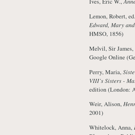
Ives, Eric W.,
Anne
Lemon, Robert, ed
Edward, Mary and 
HMSO, 1856)
Melvil, Sir James,
Google Online (Ge
Perry, Maria,
Sist
VIII’s Sisters - M
edition (London: 
Weir, Alison,
Henr
2001)
Whitelock, Anna,