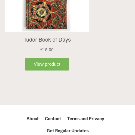
About
Contact
Terms and Privacy
Get Regular Updates