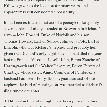
Hill was given as the location for many years, and
apparently is still considered a possibility.
It has been estimated, that out of a peerage of forty, only
seven nobles definitely attended at Bosworth in Richard’s
army – John Howard, Duke of Norfolk and his son,
Thomas Howard, Earl of Surrey; John de la Pole, Earl of
Lincoln, who was Richard’s nephew and probably heir
given that Richard’s only legitimate son had died the year
before; Francis, Viscount Lovell; John, Baron Zouche of
Harringworth and Sir Walter Devereux, Baron Ferrers of
Chartley, whose sister, Anne, Countess of Pembroke’s
husband had been
Henry Tudor’s
guardian and whose
nephew, the Earl of Huntingdon, was married to Richard’s
illegitimate daughter.
Additional nobles who might have been present include