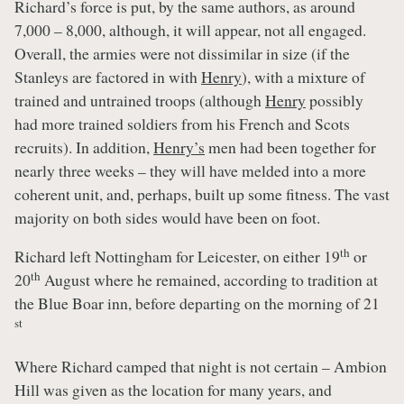
Richard’s force is put, by the same authors, as around
7,000 – 8,000, although, it will appear, not all engaged.
Overall, the armies were not dissimilar in size (if the
Stanleys are factored in with
Henry
), with a mixture of
trained and untrained troops (although
Henry
possibly
had more trained soldiers from his French and Scots
recruits). In addition,
Henry’s
men had been together for
nearly three weeks – they will have melded into a more
coherent unit, and, perhaps, built up some fitness. The vast
majority on both sides would have been on foot.
th
Richard left Nottingham for Leicester, on either 19
or
th
20
August where he remained, according to tradition at
the Blue Boar inn, before departing on the morning of 21
st
Where Richard camped that night is not certain – Ambion
Hill was given as the location for many years, and