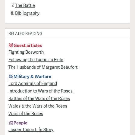
The Battle
Bibliography
RELATED READING
Guest articles
Fighting Bosworth
Following the Tudors in Exile
The Husbands of Margaret Beaufort
Military & Warfare
Lord Admirals of England
Introduction to Wars of the Roses
Battles of the Wars of the Roses
Wales & the Wars of the Roses
Wars of the Roses
People
Jasper Tudor: Life Story