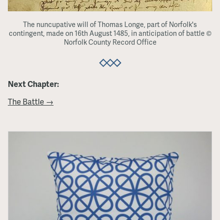
The nuncupative will of Thomas Longe, part of Norfolk's
contingent, made on 16th August 1485, in anticipation of battle ©
Norfolk County Record Office
Next Chapter:
The Battle →