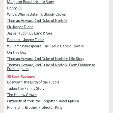
Margaret Beaufort: Life Story
Henry VII
Who's Who in Britain's Bloody Crown
Thomas Howard, 2nd Duke of Norfolk
Sir Jasper Tudor
Jasper Tudor: By Land & Sea
Podcast - Jasper Tudor
William Shakespeare: The Cloud Capp'd Towers
On This Day
Thomas Howard, 2nd Duke of Norfolk: Life Story
Thomas Howard, 2nd Duke of Norfolk: From Flodden to
Framlingham
Book Reviews
Bosworth: the Birth of the Tudors
Tudor: The Family Story
The Hollow Crown
Elizabeth of York: the Forgotten Tudor Queen
Richard III: Brother, Protector, King