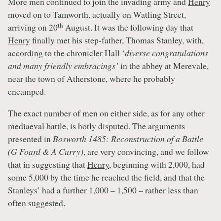
More men continued to join the invading army and
Henry
moved on to Tamworth, actually on Watling Street,
th
arriving on 20
August. It was the following day that
Henry
finally met his step-father, Thomas Stanley, with,
according to the chronicler Hall ‘
diverse congratulations
and many friendly embracings’
in the abbey at Merevale,
near the town of Atherstone, where he probably
encamped.
The exact number of men on either side, as for any other
mediaeval battle, is hotly disputed. The arguments
presented in
Bosworth 1485: Reconstruction of a Battle
(G Foard & A Curry)
, are very convincing, and we follow
that in suggesting that
Henry
, beginning with 2,000, had
some 5,000 by the time he reached the field, and that the
Stanleys’ had a further 1,000 – 1,500 – rather less than
often suggested.