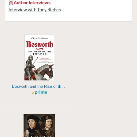
Author Interviews
Interview with Tony Riches
Bosworth and the Rise of the Tudors