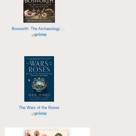
Bosworth: The Archaeology of a Battlefield
The Wars of the Roses