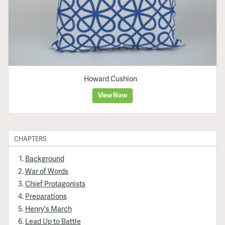
Howard Cushion
View Now
CHAPTERS
Background
War of Words
Chief Protagonists
Preparations
Henry's March
Lead Up to Battle