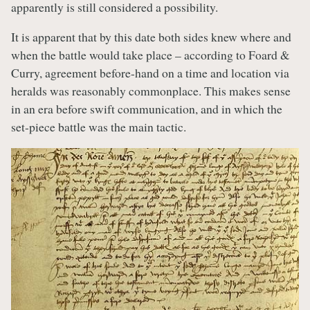
apparently is still considered a possibility.
It is apparent that by this date both sides knew where and
when the battle would take place – according to Foard &
Curry, agreement before-hand on a time and location via
heralds was reasonably commonplace. This makes sense
in an era before swift communication, and in which the
set-piece battle was the main tactic.