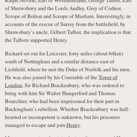
Ralph Neville, Earl of Westmoreland, George Talbot, Earl
of Shrewsbury and the Lords Audley, Grey of Codnor,
Scrope of Bolton and Scrope of Masham. Interestingly, in
accounts of the rescue of Surrey from the battlefield, by
Shrewsbury’s uncle, Gilbert Talbot, the implication is that
the Talbots supported Henry.
Richard set out for Leicester, forty miles (about 64km)
south of Nottingham and a similar distance east of
Lichfield, where he met the Duke of Norfolk and his men.
He was also joined by his Constable of the
Tower of
London
, Sir Richard Brackenbury, who was ordered to
bring with him Sir Walter Hungerford and Thomas
Bourchier, who had been imprisoned for their part in
Buckingham’s rebellion. Whether Brackenbury was half-
hearted or incompetent is unknown, but his prisoners
managed to escape and join
Henry
.