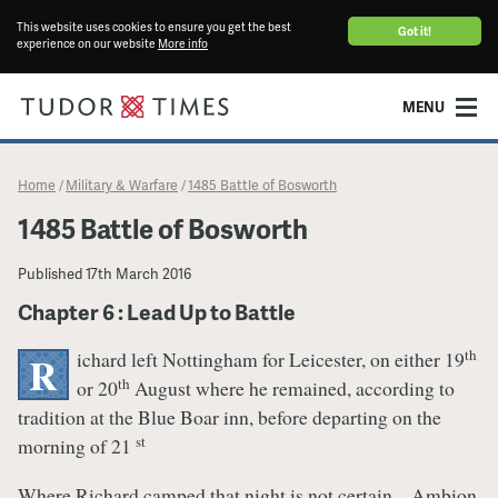
This website uses cookies to ensure you get the best
Got it!
experience on our website
More info
MENU
Home
Military & Warfare
1485 Battle of Bosworth
/
/
1485 Battle of Bosworth
Published
17th March 2016
Chapter 6 : Lead Up to Battle
th
ichard left Nottingham for Leicester, on either 19
R
th
or 20
August where he remained, according to
tradition at the Blue Boar inn, before departing on the
st
morning of 21
Where Richard camped that night is not certain – Ambion