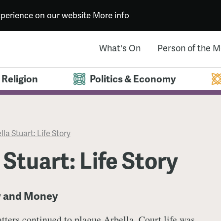
experience on our website
More info
What's On
Person of the 
Religion
Politics & Economy
lla Stuart: Life Story
 Stuart: Life Story
w and Money
tters continued to plague Arbella. Court life was