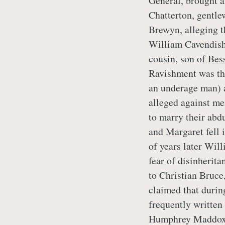
General, brought a
Chatterton, gentle
Brewyn, alleging t
William Cavendish.
cousin, son of
Bes
Ravishment was the
an underage man) a
alleged against me
to marry their abd
and Margaret fell i
of years later Wil
fear of disinherit
to Christian Bruce
claimed that durin
frequently written t
Humphrey Maddox. 