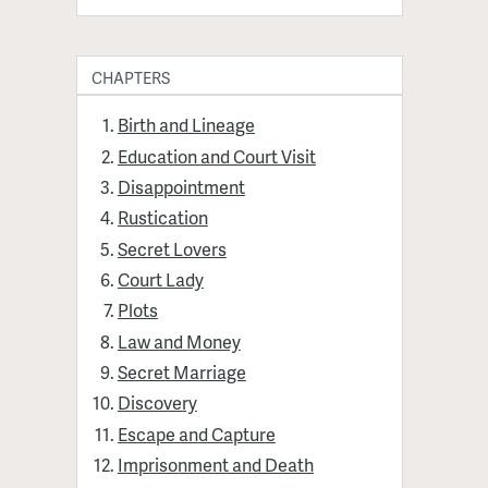
CHAPTERS
Birth and Lineage
Education and Court Visit
Disappointment
Rustication
Secret Lovers
Court Lady
Plots
Law and Money
Secret Marriage
Discovery
Escape and Capture
Imprisonment and Death