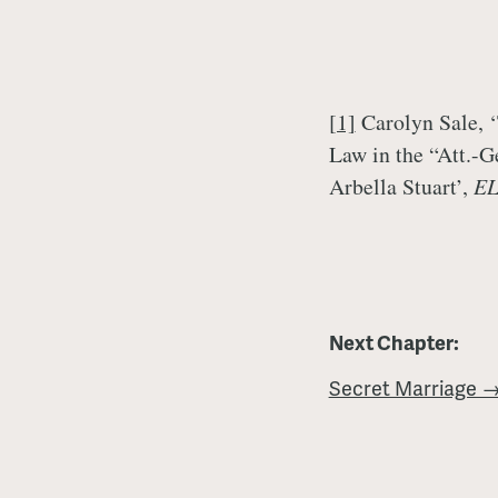
[1]
Carolyn Sale, 
Law in the “Att.-G
Arbella Stuart’,
E
Next Chapter:
Secret Marriage 