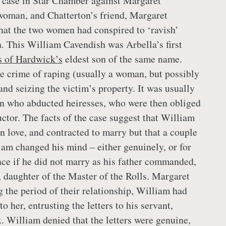
 case in Star Chamber against Margaret
woman, and Chatterton’s friend, Margaret
hat the two women had conspired to ‘ravish’
 This William Cavendish was Arbella’s first
s of Hardwick’s
eldest son of the same name.
 crime of raping (usually a woman, but possibly
nd seizing the victim’s property. It was usually
n who abducted heiresses, who were then obliged
uctor. The facts of the case suggest that William
n love, and contracted to marry but that a couple
liam changed his mind – either genuinely, or for
ance if he did not marry as his father commanded,
, daughter of the Master of the Rolls. Margaret
g the period of their relationship, William had
o her, entrusting the letters to his servant,
William denied that the letters were genuine,