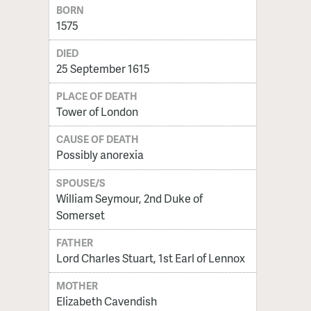
BORN
1575
DIED
25 September 1615
PLACE OF DEATH
Tower of London
CAUSE OF DEATH
Possibly anorexia
SPOUSE/S
William Seymour, 2nd Duke of
Somerset
FATHER
Lord Charles Stuart, 1st Earl of Lennox
MOTHER
Elizabeth Cavendish