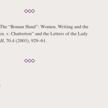
‘The “Roman Hand”: Women, Writing and the
en. v. Chatterton” and the Letters of the Lady
LH
, 70.4 (2003), 929–61.
→