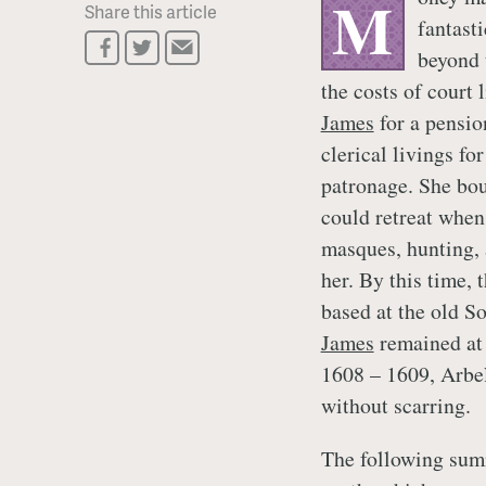
M
Share this article
fantast
beyond 
the costs of court
James
for a pensio
clerical livings fo
patronage. She bou
could retreat when 
masques, hunting,
her. By this time, 
based at the old 
James
remained at 
1608 – 1609, Arbel
without scarring.
The following sum