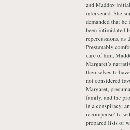
and Maddox initial
intervened. She s
demanded that he te
been intimidated b
repercussions, as 
Presumably comfort
care of him, Maddo
Margaret’s narrati
themselves to have
not considered fav
Margaret, presumab
family, and the pr
in a conspiracy, an
recompense’ to wit
prepared lists of 