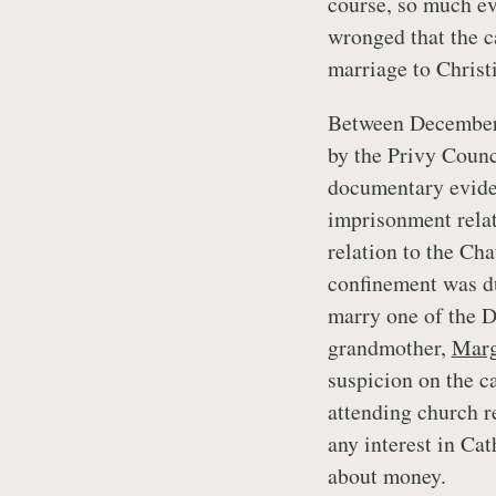
course, so much ev
wronged that the c
marriage to Christ
Between December 
by the Privy Counc
documentary eviden
imprisonment relate
relation to the Cha
confinement was du
marry one of the D
grandmother,
Marg
suspicion on the c
attending church r
any interest in Ca
about money.