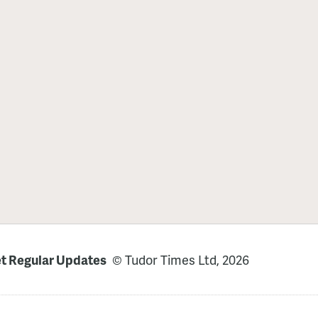
t Regular Updates
© Tudor Times Ltd, 2026