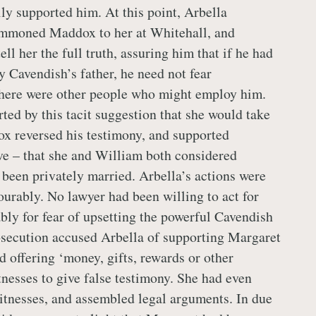
ly supported him. At this point, Arbella
ummoned Maddox to her at Whitehall, and
ll her the full truth, assuring him that if he had
y Cavendish’s father, he need not fear
there were other people who might employ him.
ed by this tacit suggestion that she would take
x reversed his testimony, and supported
ve – that she and William both considered
 been privately married. Arbella’s actions were
ourably. No lawyer had been willing to act for
ly for fear of upsetting the powerful Cavendish
osecution accused Arbella of supporting Margaret
d offering ‘money, gifts, rewards or other
nesses to give false testimony. She had even
witnesses, and assembled legal arguments. In due