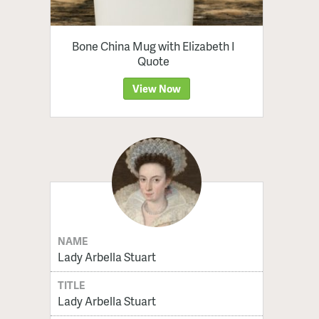
Bone China Mug with Elizabeth I
Quote
View Now
NAME
Lady Arbella Stuart
TITLE
Lady Arbella Stuart