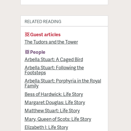
RELATED READING
Guest articles
The Tudors and the Tower
People
Arbella Stuart: A Caged Bird
Arbella Stuart: Following the
Footsteps
Arbella Stuart: Porphyria in the Royal
Family
Bess of Hardwick: Life Story
Margaret Douglas: Life Story
Matthew Stuart: Life Story
Mary, Queen of Scots: Life Story
Elizabeth I: Life Story