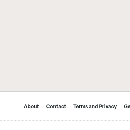
About
Contact
Terms and Privacy
Ge