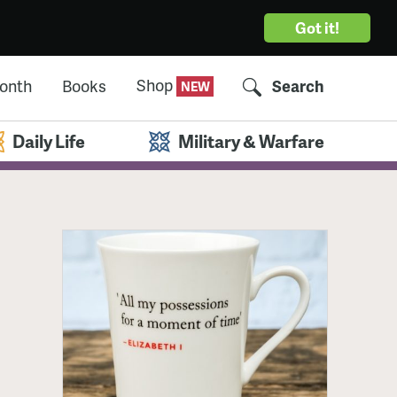
Got it!
Shop
Month
Books
Search
Daily Life
Military & Warfare