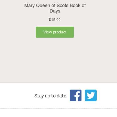
Stay up to date