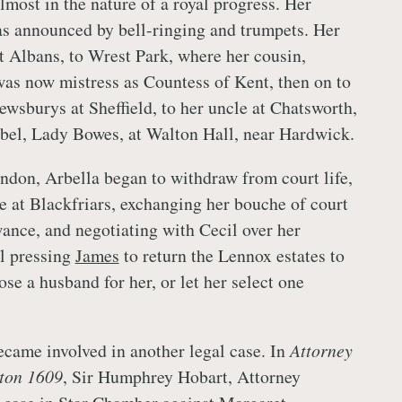
lmost in the nature of a royal progress. Her
as announced by bell-ringing and trumpets. Her
St Albans, to Wrest Park, where her cousin,
was now mistress as Countess of Kent, then on to
ewsburys at Sheffield, to her uncle at Chatsworth,
sabel, Lady Bowes, at Walton Hall, near Hardwick.
ndon, Arbella began to withdraw from court life,
 at Blackfriars, exchanging her bouche of court
wance, and negotiating with Cecil over her
ll pressing
James
to return the Lennox estates to
ose a husband for her, or let her select one
ecame involved in another legal case. In
Attorney
rton 1609
, Sir Humphrey Hobart, Attorney