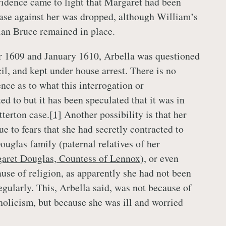
idence came to light that Margaret had been
ase against her was dropped, although William’s
ian Bruce remained in place.
1609 and January 1610, Arbella was questioned
il, and kept under house arrest. There is no
ce as to what this interrogation or
d to but it has been speculated that it was in
tterton case.
[1]
Another possibility is that her
e to fears that she had secretly contracted to
ouglas family (paternal relatives of her
aret Douglas, Countess of Lennox
), or even
ause of religion, as apparently she had not been
egularly. This, Arbella said, was not because of
tholicism, but because she was ill and worried