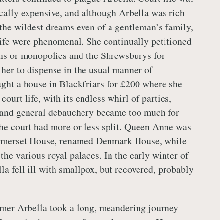
ically expensive, and although Arbella was rich
the wildest dreams even of a gentleman’s family,
 life were phenomenal. She continually petitioned
ns or monopolies and the Shrewsburys for
r her to dispense in the usual manner of
ght a house in Blackfriars for £200 where she
court life, with its endless whirl of parties,
 and general debauchery became too much for
the court had more or less split.
Queen Anne
was
Somerset House, renamed Denmark House, while
the various royal palaces. In the early winter of
la fell ill with smallpox, but recovered, probably
mer Arbella took a long, meandering journey