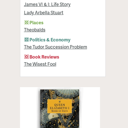
James VI & I: Life Story
Lady Arbella Stuart
Places
Theobalds
Politics & Economy
The Tudor Succession Problem
Book Reviews
The Wisest Fool