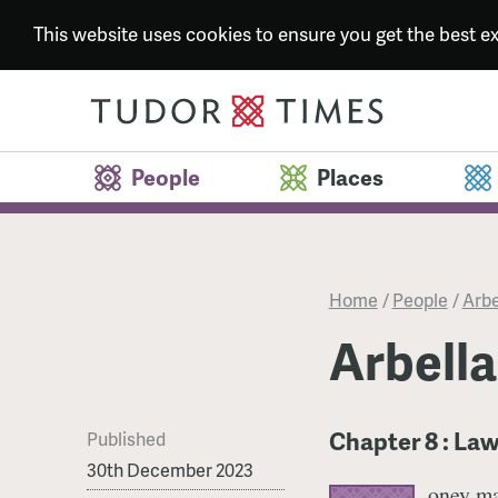
This website uses cookies to ensure you get the best 
People
Places
Home
/
People
/
Arbe
Arbella
Chapter 8 : La
Published
30th December 2023
oney ma