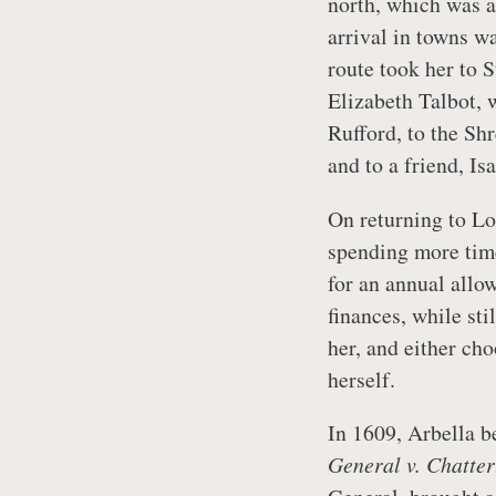
north, which was a
arrival in towns w
route took her to 
Elizabeth Talbot, 
Rufford, to the Shr
and to a friend, I
On returning to Lo
spending more time
for an annual allo
finances, while sti
her, and either cho
herself.
In 1609, Arbella b
General v. Chatte