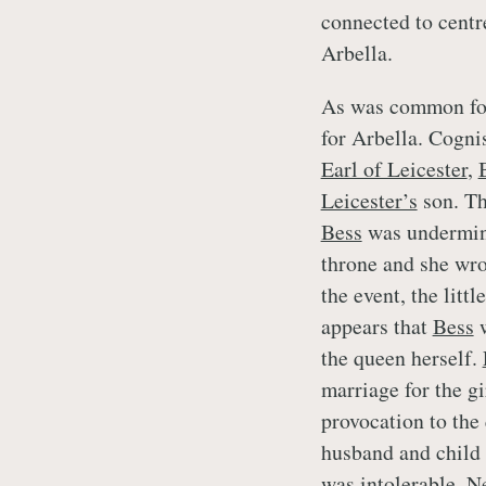
connected to centr
Arbella.
As was common for 
for Arbella. Cogni
Earl of Leicester
,
Leicester’s
son. Th
Bess
was undermini
throne and she wro
the event, the litt
appears that
Bess
w
the queen herself.
marriage for the g
provocation to the
husband and child 
was intolerable. N