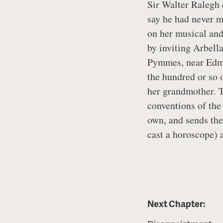
Sir Walter Ralegh 
say he had never m
on her musical and
by inviting Arbell
Pymmes, near Edmon
the hundred or so o
her grandmother. T
conventions of the 
own, and sends the
cast a horoscope) a
Next Chapter: