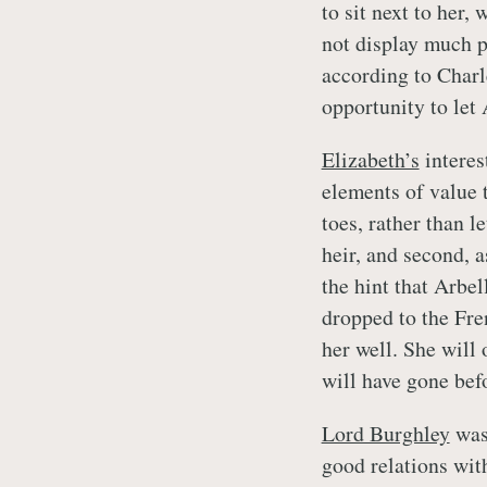
to sit next to her
not display much pe
according to Charle
opportunity to let
Elizabeth’s
interes
elements of value t
toes, rather than 
heir, and second, 
the hint that Arbe
dropped to the Fre
her well. She will 
will have gone befo
Lord Burghley
was 
good relations wit