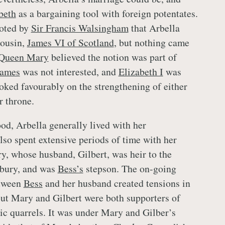
beth
as a bargaining tool with foreign potentates.
ooted by
Sir Francis Walsingham
that Arbella
cousin,
James VI of Scotland
, but nothing came
Queen Mary
believed the notion was part of
James
was not interested, and
Elizabeth I
was
ooked favourably on the strengthening of either
r throne.
od, Arbella generally lived with her
lso spent extensive periods of time with her
y, whose husband, Gilbert, was heir to the
bury, and was
Bess’s
stepson. The on-going
etween
Bess
and her husband created tensions in
but Mary and Gilbert were both supporters of
ic quarrels. It was under Mary and Gilber’s