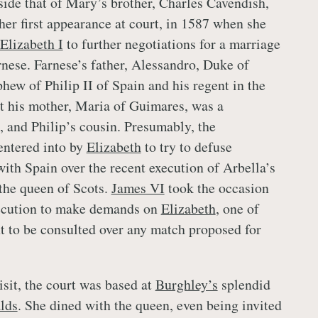
side that of Mary’s brother, Charles Cavendish,
her first appearance at court, in 1587 when she
Elizabeth I
to further negotiations for a marriage
nese. Farnese’s father, Alessandro, Duke of
hew of Philip II of Spain and his regent in the
t his mother, Maria of Guimares, was a
, and Philip’s cousin. Presumably, the
entered into by
Elizabeth
to try to defuse
ith Spain over the recent execution of Arbella’s
the queen of Scots.
James VI
took the occasion
xecution to make demands on
Elizabeth
, one of
t to be consulted over any match proposed for
isit, the court was based at
Burghley’s
splendid
lds
. She dined with the queen, even being invited