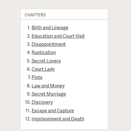
CHAPTERS
Birth and Lineage
Education and Court Visit
Disappointment
Rustication
Secret Lovers
Court Lady
Plots
Law and Money
Secret Marriage
Discovery
Escape and Capture
Imprisonment and Death