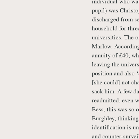
individual who was
pupil) was Christ
discharged from se
household for three
universities. The 
Marlow. Accordin
annuity of £40, wh
leaving the univers
position and also 
[she could] not ch
sack him. A few da
readmitted, even w
Bess
, this was so
Burghley
, thinkin
identification is u
and counter-surveil