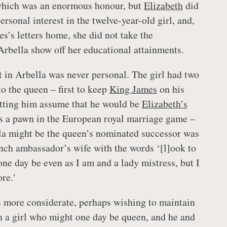
, which was an enormous honour, but
Elizabeth
did
rsonal interest in the twelve-year-old girl, and,
s’s letters home, she did not take the
 Arbella show off her educational attainments.
t in Arbella was never personal. The girl had two
o the queen – first to keep
King James
on his
letting him assume that he would be
Elizabeth’s
as a pawn in the European royal marriage game –
lla might be the queen’s nominated successor was
nch ambassador’s wife with the words ‘[l]ook to
one day be even as I am and a lady mistress, but I
re.’
more considerate, perhaps wishing to maintain
h a girl who might one day be queen, and he and