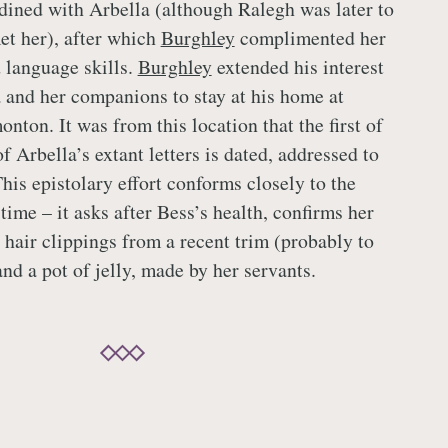
dined with Arbella (although Ralegh was later to
et her), after which
Burghley
complimented her
 language skills.
Burghley
extended his interest
a and her companions to stay at his home at
ton. It was from this location that the first of
f Arbella’s extant letters is dated, addressed to
his epistolary effort conforms closely to the
time – it asks after Bess’s health, confirms her
 hair clippings from a recent trim (probably to
nd a pot of jelly, made by her servants.