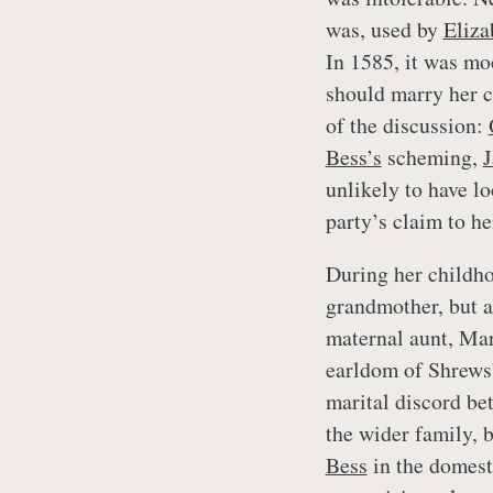
was, used by
Eliza
In 1585, it was m
should marry her 
of the discussion:
Bess’s
scheming,
unlikely to have l
party’s claim to he
During her childho
grandmother, but a
maternal aunt, Mar
earldom of Shrews
marital discord b
the wider family, 
Bess
in the domest