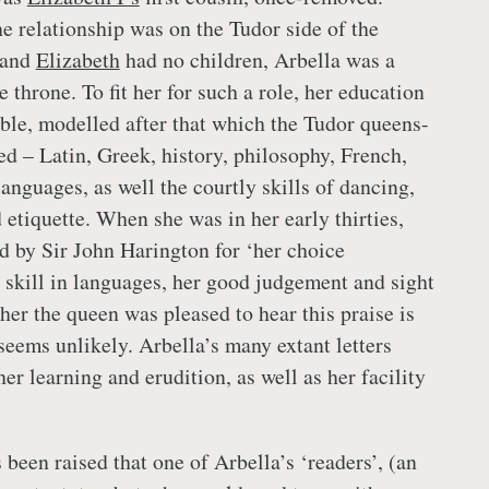
he relationship was on the Tudor side of the
 and
Elizabeth
had no children, Arbella was a
e throne. To fit her for such a role, her education
able, modelled after that which the Tudor queens-
ed – Latin, Greek, history, philosophy, French,
anguages, as well the courtly skills of dancing,
etiquette. When she was in her early thirties,
d by Sir John Harington for ‘her choice
e skill in languages, her good judgement and sight
er the queen was pleased to hear this praise is
seems unlikely. Arbella’s many extant letters
er learning and erudition, as well as her facility
 been raised that one of Arbella’s ‘readers’, (an