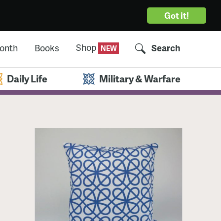
Got it!
Shop
Month
Books
Search
Daily Life
Military & Warfare