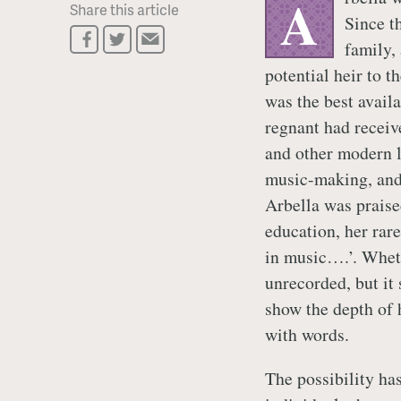
A
Share this article
Since t
family,
potential heir to th
was the best avail
regnant had receiv
and other modern l
music-making, and 
Arbella was praise
education, her rar
in music….’. Wheth
unrecorded, but it 
show the depth of h
with words.
The possibility has