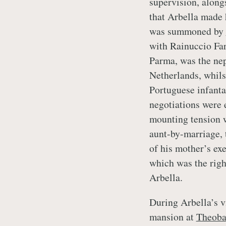
supervision, along
that Arbella made 
was summoned by
with Rainuccio Far
Parma, was the nep
Netherlands, whils
Portuguese infanta
negotiations were 
mounting tension w
aunt-by-marriage, 
of his mother’s e
which was the righ
Arbella.
During Arbella’s v
mansion at
Theoba