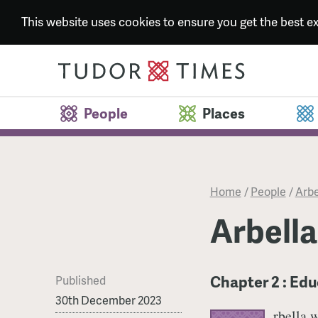
This website uses cookies to ensure you get the best 
People
Places
Home
/
People
/
Arbe
Arbella
Chapter 2 : Edu
Published
30th December 2023
rbella 