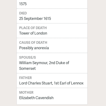
1575
DIED
25 September 1615
PLACE OF DEATH
Tower of London
CAUSE OF DEATH
Possibly anorexia
SPOUSE/S
William Seymour, 2nd Duke of
Somerset
FATHER
Lord Charles Stuart, 1st Earl of Lennox
MOTHER
Elizabeth Cavendish