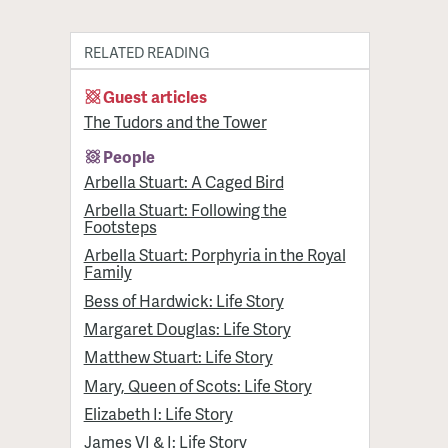
RELATED READING
Guest articles
The Tudors and the Tower
People
Arbella Stuart: A Caged Bird
Arbella Stuart: Following the
Footsteps
Arbella Stuart: Porphyria in the Royal
Family
Bess of Hardwick: Life Story
Margaret Douglas: Life Story
Matthew Stuart: Life Story
Mary, Queen of Scots: Life Story
Elizabeth I: Life Story
James VI & I: Life Story