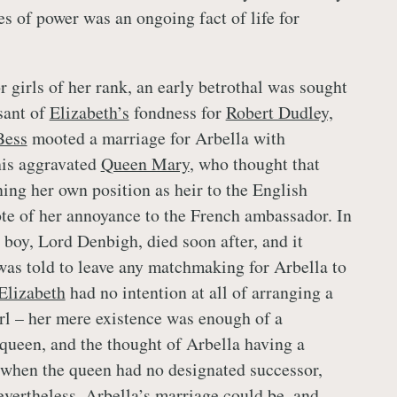
es of power was an ongoing fact of life for
girls of her rank, an early betrothal was sought
sant of
Elizabeth’s
fondness for
Robert Dudley,
Bess
mooted a marriage for Arbella with
is aggravated
Queen Mary
, who thought that
ng her own position as heir to the English
te of her annoyance to the French ambassador. In
le boy, Lord Denbigh, died soon after, and it
as told to leave any matchmaking for Arbella to
Elizabeth
had no intention at all of arranging a
irl – her mere existence was enough of a
 queen, and the thought of Arbella having a
when the queen had no designated successor,
evertheless, Arbella’s marriage could be, and