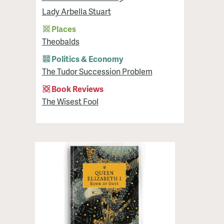
Lady Arbella Stuart
Places
Theobalds
Politics & Economy
The Tudor Succession Problem
Book Reviews
The Wisest Fool