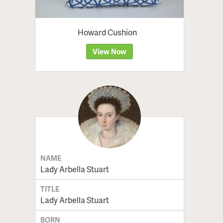
Howard Cushion
View Now
NAME
Lady Arbella Stuart
TITLE
Lady Arbella Stuart
BORN