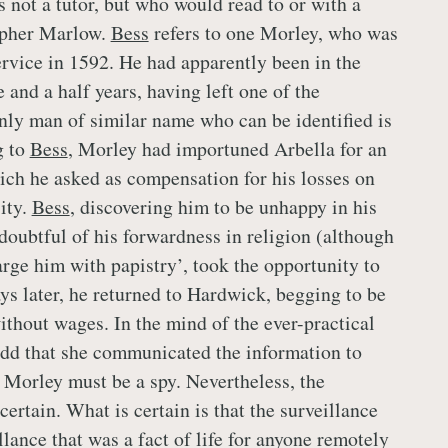
 not a tutor, but who would read to or with a
opher Marlow.
Bess
refers to one Morley, who was
rvice in 1592. He had apparently been in the
 and a half years, having left one of the
only man of similar name who can be identified is
g to
Bess
, Morley had importuned Arbella for an
ich he asked as compensation for his losses on
ity.
Bess
, discovering him to be unhappy in his
‘doubtful of his forwardness in religion (although
arge him with papistry’, took the opportunity to
ys later, he returned to Hardwick, begging to be
ithout wages. In the mind of the ever-practical
 odd that she communicated the information to
g Morley must be a spy. Nevertheless, the
ncertain. What is certain is that the surveillance
lance that was a fact of life for anyone remotely