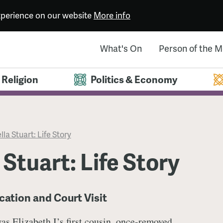
experience on our website
More info
What's On
Person of the 
Religion
Politics & Economy
lla Stuart: Life Story
 Stuart: Life Story
cation and Court Visit
was
Elizabeth I’s
first cousin, once-removed.