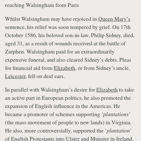
reaching Walsingham from Paris
Whilst Walsingham may have rejoiced in
Queen Mary’s
sentence, his relief was soon tempered by grief. On 17th
October 1586, his beloved son-in-law, Philip Sidney, died,
aged 31, as a result of wounds received at the battle of
Zutphen. Walsingham paid for an extraordinarily
expensive funeral, and also cleared Sidney’s debts. Pleas
for financial aid from
Elizabeth
, or from Sidney’s uncle,
Leicester
, fell on deaf ears.
In parallel with Walsingham’s desire for
Elizabeth
to take
an active part in European politics, he also promoted the
expansion of English influence in the Americas. He
became a promoter of schemes supporting ‘
plantations
’
(the mass movement of people to new lands) in Virginia.
He also, more controversially, supported the ‘
plantation
’
of English Protestants into Ulster and Munster in Ireland.