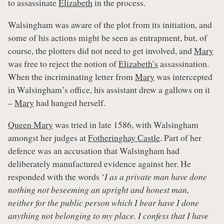
to assassinate
Elizabeth
in the process.
Walsingham was aware of the plot from its initiation, and
some of his actions might be seen as entrapment, but, of
course, the plotters did not need to get involved, and
Mary
was free to reject the notion of
Elizabeth’s
assassination.
When the incriminating letter from
Mary
was intercepted
in Walsingham’s office, his assistant drew a gallows on it
–
Mary
had hanged herself.
Queen Mary
was tried in late 1586, with Walsingham
amongst her judges at
Fotheringhay Castle
. Part of her
defence was an accusation that Walsingham had
deliberately manufactured evidence against her. He
responded with the words ‘
I as a private man have done
nothing not beseeming an upright and honest man,
neither for the public person which I bear have I done
anything not belonging to my place. I confess that I have