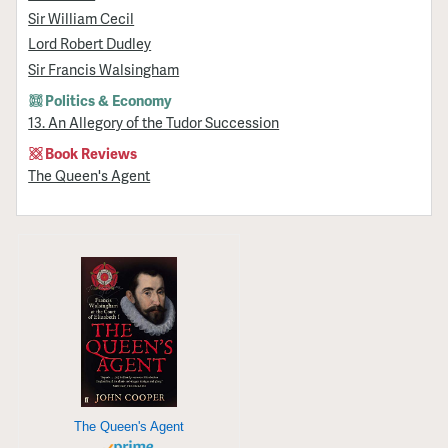
Sir William Cecil
Lord Robert Dudley
Sir Francis Walsingham
Politics & Economy
13. An Allegory of the Tudor Succession
Book Reviews
The Queen's Agent
The Queen's Agent