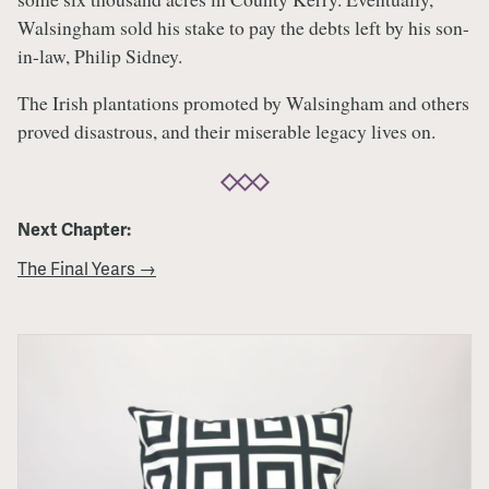
Walsingham sold his stake to pay the debts left by his son-
in-law, Philip Sidney.
The Irish plantations promoted by Walsingham and others
proved disastrous, and their miserable legacy lives on.
Next Chapter:
The Final Years →