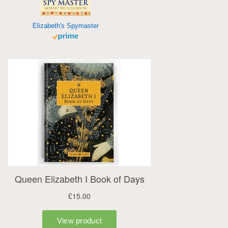
Elizabeth's Spymaster