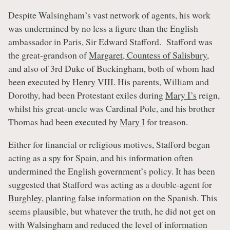
Despite Walsingham’s vast network of agents, his work
was undermined by no less a figure than the English
ambassador in Paris, Sir Edward Stafford. Stafford was
the great-grandson of
Margaret, Countess of Salisbury
,
and also of 3rd Duke of Buckingham, both of whom had
been executed by
Henry VIII
. His parents, William and
Dorothy, had been Protestant exiles during
Mary I’s
reign,
whilst his great-uncle was Cardinal Pole, and his brother
Thomas had been executed by
Mary I
for treason.
Either for financial or religious motives, Stafford began
acting as a spy for Spain, and his information often
undermined the English government’s policy. It has been
suggested that Stafford was acting as a double-agent for
Burghley
, planting false information on the Spanish. This
seems plausible, but whatever the truth, he did not get on
with Walsingham and reduced the level of information