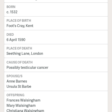
BORN
c. 1532
PLACE OF BIRTH
Foot's Cray, Kent
DIED
6 April 1590
PLACE OF DEATH
Seething Lane, London
CAUSE OF DEATH
Possibly testicular cancer
SPOUSE/S
Anne Barnes
Ursula St Barbe
OFFSPRING
Frances Walsingham
Mary Walsingham
Christiana Walsingham