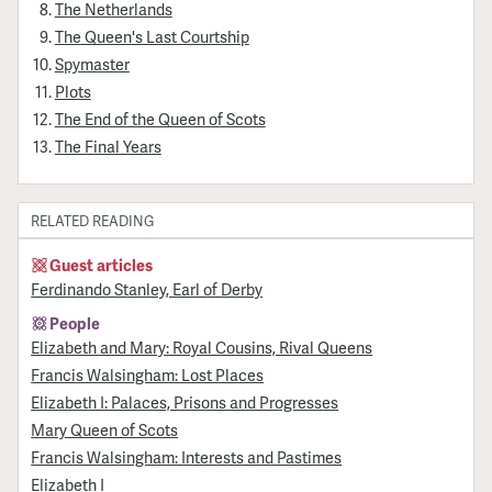
The Netherlands
The Queen's Last Courtship
Spymaster
Plots
The End of the Queen of Scots
The Final Years
RELATED READING
Guest articles
Ferdinando Stanley, Earl of Derby
People
Elizabeth and Mary: Royal Cousins, Rival Queens
Francis Walsingham: Lost Places
Elizabeth I: Palaces, Prisons and Progresses
Mary Queen of Scots
Francis Walsingham: Interests and Pastimes
Elizabeth I