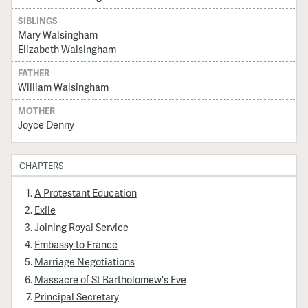
SIBLINGS
Mary Walsingham
Elizabeth Walsingham
FATHER
William Walsingham
MOTHER
Joyce Denny
CHAPTERS
A Protestant Education
Exile
Joining Royal Service
Embassy to France
Marriage Negotiations
Massacre of St Bartholomew's Eve
Principal Secretary