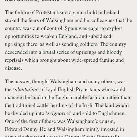
The failure of Protestantism to gain a hold in Ireland
stoked the fears of Walsingham and his colleagues that the
country was out of control. Spain was eager to exploit
opportunities to weaken England, and subsidised
uprisings there, as well as sending soldiers. The country
descended into a brutal series of uprisings and bloody
reprisals which brought about wide-spread famine and
disease.
The answer, thought Walsingham and many others, was
the ‘
plantation
’ of loyal English Protestants who would
manage the land in the English arable fashion, rather than
the traditional cattle-herding of the Irish. The land would
be divided up into ‘
seignories
’ and sold to Englishmen.
One of the first of these was Walsingham’s cousin,
Edward Denny. He and Walsingham jointly invested in
some six thousand acres in County Kerry. Eventually,