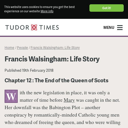
This website uses cookies to ensure you get the best
Got it!
experience on our website
More info
MENU
Home
People
Francis Walsingham: Life Story
/
/
Francis Walsingham: Life Story
Published
19th February 2018
Chapter 12 : The End of the Queen of Scots
ith the new legislation in place, it was only a
W
matter of time before
Mary
was caught in the net.
Her downfall was the Babington Plot – another
conspiracy by romantically-minded Catholic young men
who dreamed of freeing the queen, and who were willing