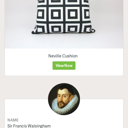
Neville Cushion
View Now
NAME
Sir Francis Walsingham