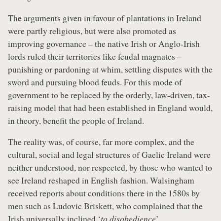
The arguments given in favour of plantations in Ireland
were partly religious, but were also promoted as
improving governance – the native Irish or Anglo-Irish
lords ruled their territories like feudal magnates –
punishing or pardoning at whim, settling disputes with the
sword and pursuing blood feuds. For this mode of
government to be replaced by the orderly, law-driven, tax-
raising model that had been established in England would,
in theory, benefit the people of Ireland.
The reality was, of course, far more complex, and the
cultural, social and legal structures of Gaelic Ireland were
neither understood, nor respected, by those who wanted to
see Ireland reshaped in English fashion. Walsingham
received reports about conditions there in the 1580s by
men such as Ludovic Briskett, who complained that the
Irish universally inclined ‘
to disobedience
’.