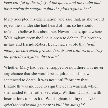
been careful of the safety of the queen and the realm and
have curiously sought to find the plots against her
.’
Mary
accepted his explanation, and said that, as she would
reject the slander she had heard of him, so he should
refuse to believe lies about her. Nevertheless, quite where
Walsingham drew the line is open to debate. His brother-
in-law and friend, Robert Beale, later wrote that ‘
with
money he corrupted priests, Jesuits and traitors to betray
the practices against this realm
’.
Whether
Mary
had been entrapped or not, there was never
any chance that she would be acquitted, and she was
sentenced to death. It was not until February that
Elizabeth
was induced to sign the death warrant, which
she handed to her other secretary, William Davison, with
instructions to pass it to Walsingham, joking that ‘
the
grief thereof would go near to kill him outright
’.