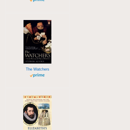
The Watchers