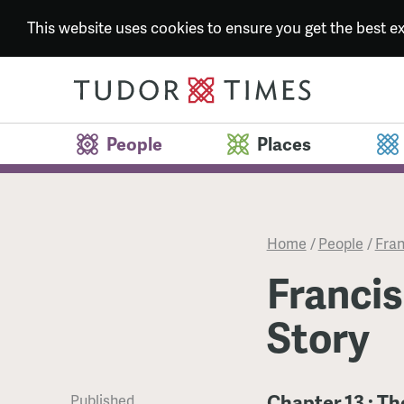
This website uses cookies to ensure you get the best 
People
Places
Home
/
People
/
Fran
Francis
Story
Chapter 13 : Th
Published