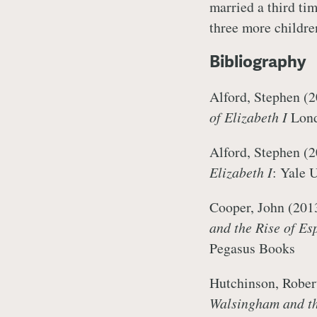
married a third ti
three more childr
Bibliography
Alford, Stephen (
of Elizabeth I
Lond
Alford, Stephen (2
Elizabeth I
: Yale 
Cooper, John (201
and the Rise of Es
Pegasus Books
Hutchinson, Rober
Walsingham and th