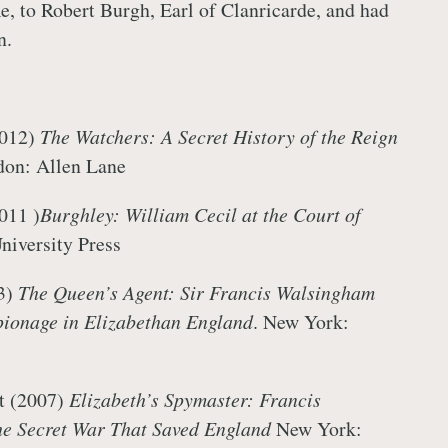
me, to Robert Burgh, Earl of Clanricarde, and had
en.
2012)
The Watchers: A Secret History of the Reign
on: Allen Lane
011 )
Burghley: William Cecil at the Court of
University Press
3)
The Queen’s Agent: Sir Francis Walsingham
pionage in Elizabethan England
. New York:
t (2007)
Elizabeth’s Spymaster: Francis
e Secret War That Saved England
New York: