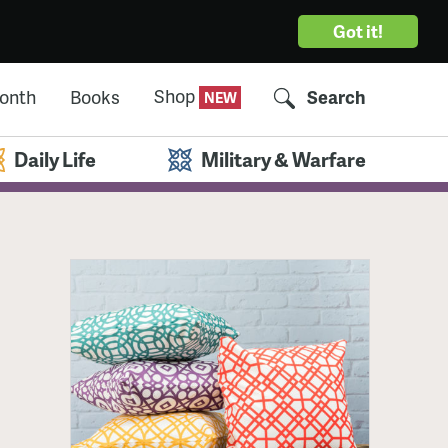
Got it!
Shop
Month
Books
Search
Daily Life
Military & Warfare