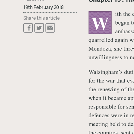
19th February 2018
ith the
W
Share this article
began t
ambass
quarrelled again w
Mendoza, she threw 
unwillingness to n
Walsingham’s dutie
for the war that e
the renewing of th
when it became ap
responsible for se
defences were in r
meeting held to dea
the counties, sent