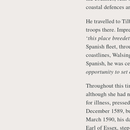
coastal defences a
He travelled to Ti
troops there. Impr
‘
this place breede
Spanish fleet, thr
coastlines, Walsin
Spanish, he was ce
opportunity to set
Throughout this tim
although she had n
for illness, presse
December 1589, but
March 1590, his da
Earl of Essex, ste