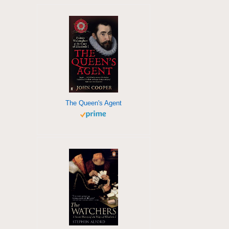
The Queen's Agent