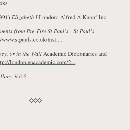
oks
1991)
Elizabeth I
London: Alfred A Knopf Inc
nts from Pre-Fire St Paul’s - St Paul’s
//www.stpauls.co.uk/hist...
.
ey, or in the Wall
Academic Dictionaries and
ttp://london.enacademic.com/2...
.
llany
Vol 6