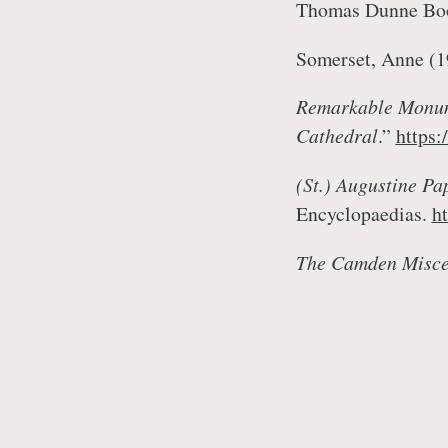
Thomas Dunne Bo
Somerset, Anne (
Remarkable Monume
Cathedral
.”
https:
(St.) Augustine Pap
Encyclopaedias.
h
The Camden Misce