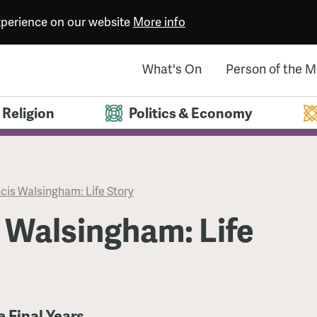
experience on our website
More info
What's On
Person of the 
Religion
Politics & Economy
cis Walsingham: Life Story
 Walsingham: Life
e Final Years