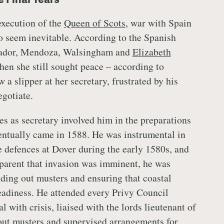
 execution of the
Queen of Scots
, war with Spain
o seem inevitable. According to the Spanish
ador, Mendoza, Walsingham and
Elizabeth
hen she still sought peace – according to
a slipper at her secretary, frustrated by his
egotiate.
s as secretary involved him in the preparations
ventually came in 1588. He was instrumental in
e defences at Dover during the early 1580s, and
parent that invasion was imminent, he was
nding out musters and ensuring that coastal
eadiness. He attended every Privy Council
l with crisis, liaised with the lords lieutenant of
 out musters and supervised arrangements for