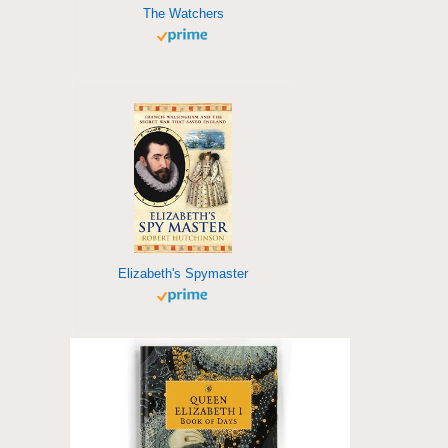
The Watchers
Elizabeth's Spymaster