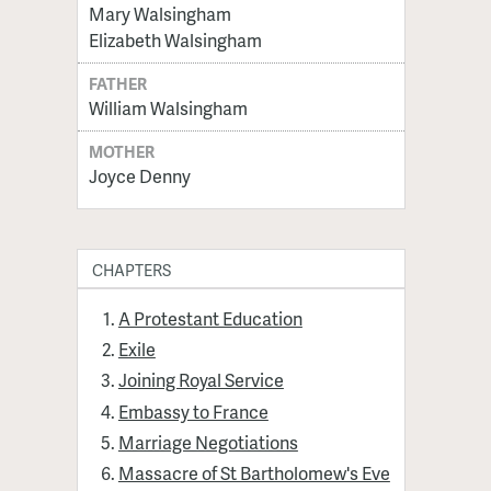
Mary Walsingham
Elizabeth Walsingham
FATHER
William Walsingham
MOTHER
Joyce Denny
CHAPTERS
A Protestant Education
Exile
Joining Royal Service
Embassy to France
Marriage Negotiations
Massacre of St Bartholomew's Eve