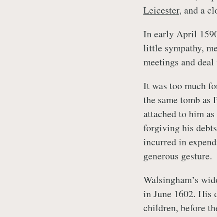
Leicester
, and a cl
In early April 159
little sympathy, m
meetings and deal 
It was too much fo
the same tomb as P
attached to him as
forgiving his debt
incurred in expendi
generous gesture.
Walsingham’s widow
in June 1602. His 
children, before th