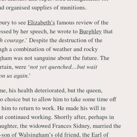
nd organised supplies of munitions.
lbury to see
Elizabeth’s
famous review of the
essed by her speech, he wrote to
Burghley
that
th courage
.’ Despite the destruction of the
ough a combination of weather and rocky
gham was not sanguine about the future. The
rtain, were ‘
not yet quenched…but wait
 on us again
.’
e, his health deteriorated, but the queen,
o choice but to allow him to take some time off
d him to return to work. He made his will in
 continued working. Shortly after, perhaps in
ughter, the widowed Frances Sidney, married the
p-son of Walsingham’s old friend, the
Earl of