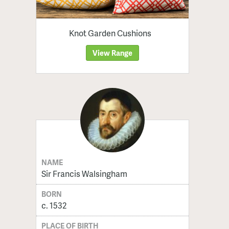
Knot Garden Cushions
View Range
NAME
Sir Francis Walsingham
BORN
c. 1532
PLACE OF BIRTH