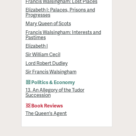
Francis Walsingham: Lost Places
Elizabeth I: Palaces, Prisons and
Progresses
Mary Queen of Scots
Francis Walsingham: Interests and
Pastimes
Elizabeth I
Sir William Cecil
Lord Robert Dudley
Sir Francis Walsingham
Politics & Economy
13. An Allegory of the Tudor
Succession
Book Reviews
The Queen's Agent