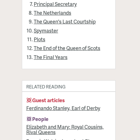
Principal Secretary
The Netherlands
The Queen's Last Courtship
Spymaster
Plots
The End of the Queen of Scots
The Final Years
RELATED READING
Guest articles
Ferdinando Stanley, Earl of Derby
People
Elizabeth and Mary: Royal Cousins,
Rival Queens