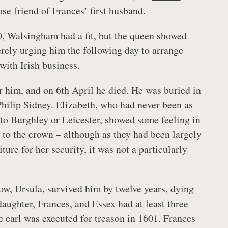
ose friend of Frances’ first husband.
0, Walsingham had a fit, but the queen showed
erely urging him the following day to arrange
with Irish business.
r him, and on 6th April he died. He was buried in
hilip Sidney.
Elizabeth
, who had never been as
 to
Burghley
or
Leicester
, showed some feeling in
s to the crown – although as they had been largely
ture for her security, it was not a particularly
, Ursula, survived him by twelve years, dying
daughter, Frances, and Essex had at least three
e earl was executed for treason in 1601. Frances