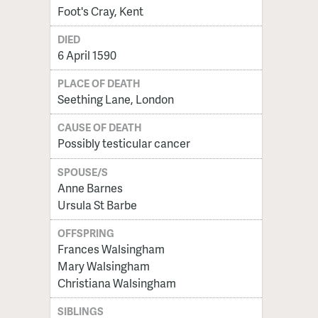
Foot's Cray, Kent
DIED
6 April 1590
PLACE OF DEATH
Seething Lane, London
CAUSE OF DEATH
Possibly testicular cancer
SPOUSE/S
Anne Barnes
Ursula St Barbe
OFFSPRING
Frances Walsingham
Mary Walsingham
Christiana Walsingham
SIBLINGS