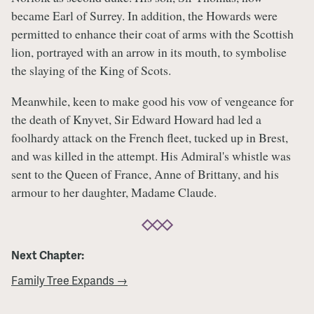
became Earl of Surrey. In addition, the Howards were
permitted to enhance their coat of arms with the Scottish
lion, portrayed with an arrow in its mouth, to symbolise
the slaying of the King of Scots.
Meanwhile, keen to make good his vow of vengeance for
the death of Knyvet, Sir Edward Howard had led a
foolhardy attack on the French fleet, tucked up in Brest,
and was killed in the attempt. His Admiral's whistle was
sent to the Queen of France, Anne of Brittany, and his
armour to her daughter, Madame Claude.
Next Chapter:
Family Tree Expands →