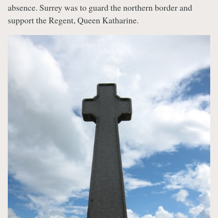
absence. Surrey was to guard the northern border and
support the Regent, Queen Katharine.