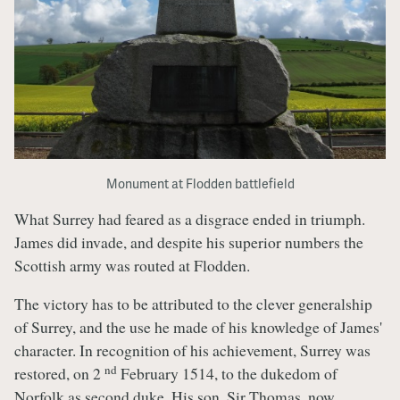
Monument at Flodden battlefield
What Surrey had feared as a disgrace ended in triumph.
James did invade, and despite his superior numbers the
Scottish army was routed at Flodden.
The victory has to be attributed to the clever generalship
of Surrey, and the use he made of his knowledge of James'
character. In recognition of his achievement, Surrey was
nd
restored, on 2
February 1514, to the dukedom of
Norfolk as second duke. His son, Sir Thomas, now