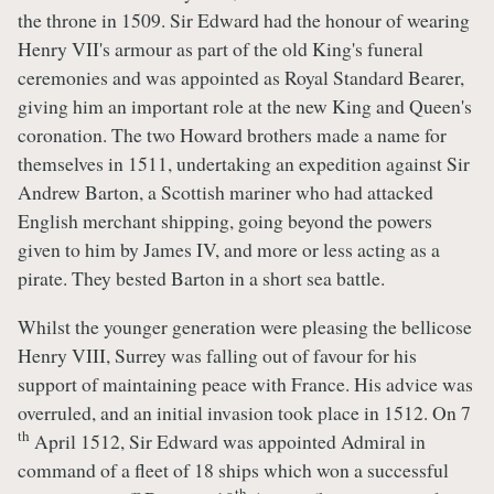
the throne in 1509. Sir Edward had the honour of wearing
Henry VII's armour as part of the old King's funeral
ceremonies and was appointed as Royal Standard Bearer,
giving him an important role at the new King and Queen's
coronation. The two Howard brothers made a name for
themselves in 1511, undertaking an expedition against Sir
Andrew Barton, a Scottish mariner who had attacked
English merchant shipping, going beyond the powers
given to him by James IV, and more or less acting as a
pirate. They bested Barton in a short sea battle.
Whilst the younger generation were pleasing the bellicose
Henry VIII, Surrey was falling out of favour for his
support of maintaining peace with France. His advice was
overruled, and an initial invasion took place in 1512. On 7
th
April 1512, Sir Edward was appointed Admiral in
command of a fleet of 18 ships which won a successful
th