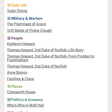
Daily Life
Tudor Dining
Military & Warfare
​The Pilgrimage of Grace
1547 Battle of Pinkie Cleugh
People
Katheryn Howard
Thomas Howard, 2nd Duke of Norfolk: Life Story
Thomas Howard, 2nd Duke of Norfolk: From Flodden to
Framlingham
Thomas Howard, 2nd Duke of Norfolk
Anne Boleyn
Families & Clans
Places
Chesworth House
Politics & Economy
Who's Who in Wolf Hall