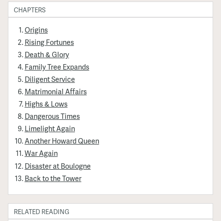
CHAPTERS
Origins
Rising Fortunes
Death & Glory
Family Tree Expands
Diligent Service
Matrimonial Affairs
Highs & Lows
Dangerous Times
Limelight Again
Another Howard Queen
War Again
Disaster at Boulogne
Back to the Tower
RELATED READING