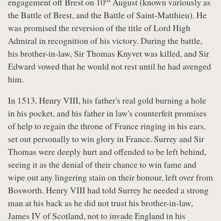
engagement off Brest on 10
August (known variously as
the Battle of Brest, and the Battle of Saint-Matthieu). He
was promised the reversion of the title of Lord High
Admiral in recognition of his victory. During the battle,
his brother-in-law, Sir Thomas Knyvet was killed, and Sir
Edward vowed that he would not rest until he had avenged
him.
In 1513, Henry VIII, his father's real gold burning a hole
in his pocket, and his father in law's counterfeit promises
of help to regain the throne of France ringing in his ears,
set out personally to win glory in France. Surrey and Sir
Thomas were deeply hurt and offended to be left behind,
seeing it as the denial of their chance to win fame and
wipe out any lingering stain on their honour, left over from
Bosworth. Henry VIII had told Surrey he needed a strong
man at his back as he did not trust his brother-in-law,
James IV of Scotland, not to invade England in his