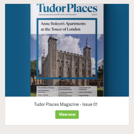
Tudor Places Magazine - Issue 01
View now