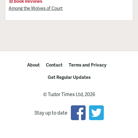
Book Reviews
Among the Wolves of Court
About
Contact
Terms and Privacy
Get Regular Updates
© Tudor Times Ltd, 2026
Stay up to date