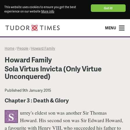
This website uses cookies to ensure you get the best
Got it!
experience on our website
More info
MENU
Home
People
Howard Family
/
/
Howard Family
Sola Virtus Invicta (Only Virtue
Unconquered)
Published
9th January 2015
Chapter 3 : Death & Glory
urrey's eldest son was another Sir Thomas
S
Howard. His second son was Sir Edward Howard,
a favourite with Henry VIII, who succeeded his father to