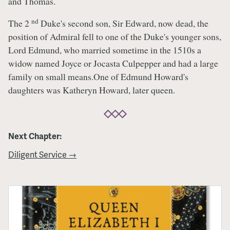
and Thomas.
nd
The 2
Duke's second son, Sir Edward, now dead, the
position of Admiral fell to one of the Duke's younger sons,
Lord Edmund, who married sometime in the 1510s a
widow named Joyce or Jocasta Culpepper and had a large
family on small means.One of Edmund Howard's
daughters was Katheryn Howard, later queen.
Next Chapter:
Diligent Service →