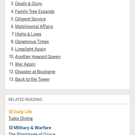
Death & Glory
Family Tree Expands
Diligent Service
Matrimonial Affairs
Highs & Lows
Dangerous Times
Limelight Again
Another Howard Queen
War Again
Disaster at Boulogne
Back to the Tower
RELATED READING
Daily Life
Tudor Dining
Military & Warfare
​The Pilgrimage of Grace