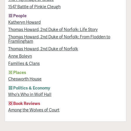
1547 Battle of Pinkie Cleugh
People
Katheryn Howard
Thomas Howard, 2nd Duke of Norfolk: Life Story
Thomas Howard, 2nd Duke of Norfolk: From Flodden to
Framlingham
Thomas Howard, 2nd Duke of Norfolk
Anne Boleyn
Families & Clans
Places
Chesworth House
Politics & Economy
Who's Who in Wolf Hall
Book Reviews
Among the Wolves of Court