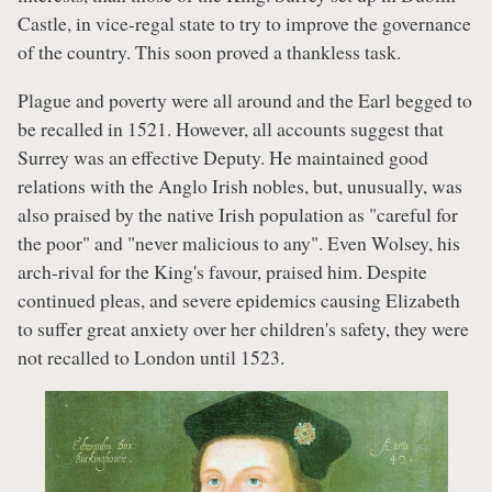
Castle, in vice-regal state to try to improve the governance
of the country. This soon proved a thankless task.
Plague and poverty were all around and the Earl begged to
be recalled in 1521. However, all accounts suggest that
Surrey was an effective Deputy. He maintained good
relations with the Anglo Irish nobles, but, unusually, was
also praised by the native Irish population as "careful for
the poor" and "never malicious to any". Even Wolsey, his
arch-rival for the King's favour, praised him. Despite
continued pleas, and severe epidemics causing Elizabeth
to suffer great anxiety over her children's safety, they were
not recalled to London until 1523.