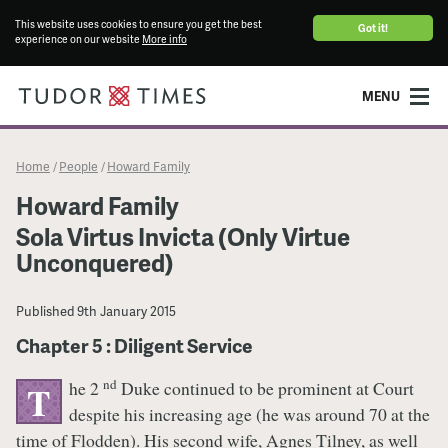
This website uses cookies to ensure you get the best
Got it!
experience on our website
More info
MENU
Home
People
Howard Family
/
/
Howard Family
Sola Virtus Invicta (Only Virtue
Unconquered)
Published
9th January 2015
Chapter 5 : Diligent Service
nd
he 2
Duke continued to be prominent at Court
T
despite his increasing age (he was around 70 at the
time of Flodden). His second wife, Agnes Tilney, as well