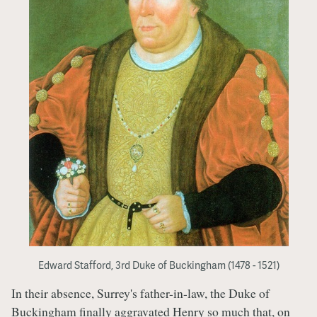
Edward Stafford, 3rd Duke of Buckingham (1478 - 1521)
In their absence, Surrey's father-in-law, the Duke of
Buckingham finally aggravated Henry so much that, on