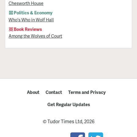
Chesworth House
Politics & Economy
Who's Who in Wolf Hall
Book Reviews
Among the Wolves of Court
About
Contact
Terms and Privacy
Get Regular Updates
© Tudor Times Ltd, 2026