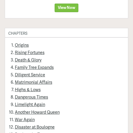
View Now
CHAPTERS
Origins
Rising Fortunes
Death & Glory
Family Tree Expands
Diligent Service
Matrimonial Affairs
Highs & Lows
Dangerous Times
Limelight Again
Another Howard Queen
War Again
Disaster at Boulogne