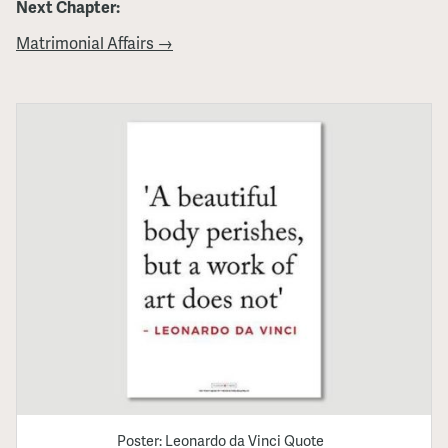
Next Chapter:
Matrimonial Affairs →
Poster: Leonardo da Vinci Quote