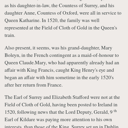
as his daughter-in-law, the Countess of Surrey, and his
daughter Anne, Countess of Oxford, were all in service to
Queen Katharine. In 1520, the family was well
represented at the Field of Cloth of Gold in the Queen's
train.
Also present, it seems, was his grand-daughter, Mary
Boleyn, in the French contingent as a maid-of-honour to
Queen Claude.Mary, who had apparently already had an
affair with King Francis, caught King Henry's eye and
began an affair with him sometime in the early 1520's
after her return from France.
The Earl of Surrey and Elizabeth Stafford were not at the
Field of Cloth of Gold, having been posted to Ireland in
th
1520, following news that the Lord Deputy, Gerald, 9
Earl of Kildare was paying more attention to his own
interests, than those of the King. Surrey set up in Dublin