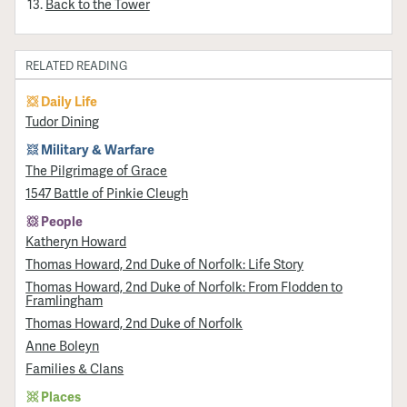
Back to the Tower
RELATED READING
Daily Life
Tudor Dining
Military & Warfare
​The Pilgrimage of Grace
1547 Battle of Pinkie Cleugh
People
Katheryn Howard
Thomas Howard, 2nd Duke of Norfolk: Life Story
Thomas Howard, 2nd Duke of Norfolk: From Flodden to
Framlingham
Thomas Howard, 2nd Duke of Norfolk
Anne Boleyn
Families & Clans
Places