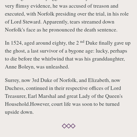
very flimsy evidence, he was accused of treason and
executed, with Norfolk presiding over the trial, in his role
of Lord Steward. Apparently, tears streamed down
Norfolk's face as he pronounced the death sentence.
nd
In 1524, aged around eighty, the 2
Duke finally gave up
the ghost, a last survivor of a bygone age: lucky, perhaps
to die before the whirlwind that was his granddaughter,
Anne Boleyn, was unleashed.
Surrey, now 3rd Duke of Norfolk, and Elizabeth, now
Duchess, continued in their respective offices of Lord
Treasurer, Earl Marshal and great Lady of the Queen's
Household.However, court life was soon to be turned
upside down.