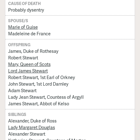
CAUSE OF DEATH
Probably dysentry
SPOUSE/S
Marie of Guise
Madeleine de France
OFFSPRING
James, Duke of Rothesay
Robert Stewart
Mary, Queen of Scots
Lord James Stewart
Robert Stewart, 1st Earl of Orkney
John Stewart, 1st Lord Darnley
Adam Stewart
Lady Jean Stewart, Countess of Argyll
James Stewart, Abbot of Kelso
SIBLINGS
Alexander, Duke of Ross
Lady Margaret Douglas
Alexander Stewart