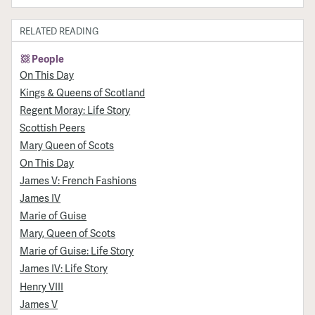
RELATED READING
People
On This Day
Kings & Queens of Scotland
Regent Moray: Life Story
Scottish Peers
Mary Queen of Scots
On This Day
James V: French Fashions
James IV
Marie of Guise
Mary, Queen of Scots
Marie of Guise: Life Story
James IV: Life Story
Henry VIII
James V