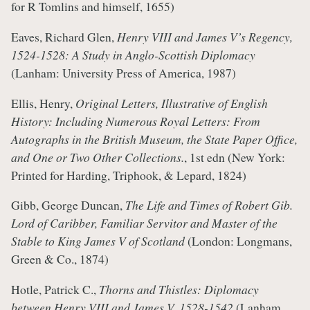
for R Tomlins and himself, 1655)
Eaves, Richard Glen,
Henry VIII and James V’s Regency,
1524-1528: A Study in Anglo-Scottish Diplomacy
(Lanham: University Press of America, 1987)
Ellis, Henry,
Original Letters, Illustrative of English
History: Including Numerous Royal Letters: From
Autographs in the British Museum, the State Paper Office,
and One or Two Other Collections.
, 1st edn (New York:
Printed for Harding, Triphook, & Lepard, 1824)
Gibb, George Duncan,
The Life and Times of Robert Gib.
Lord of Caribber, Familiar Servitor and Master of the
Stable to King James V of Scotland
(London: Longmans,
Green & Co., 1874)
Hotle, Patrick C.,
Thorns and Thistles: Diplomacy
between Henry VIII and James V, 1528-1542
(Lanham,