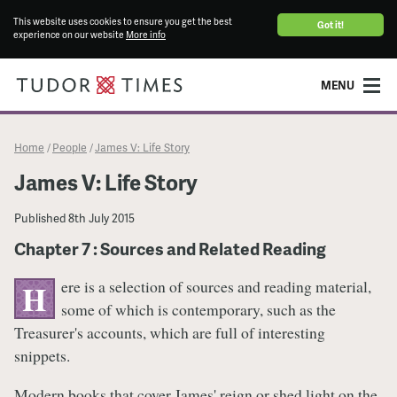
This website uses cookies to ensure you get the best
Got it!
experience on our website
More info
MENU
Home
People
James V: Life Story
/
/
James V: Life Story
Published
8th July 2015
Chapter 7 : Sources and Related Reading
ere is a selection of sources and reading material,
H
some of which is contemporary, such as the
Treasurer's accounts, which are full of interesting
snippets.
Modern books that cover James' reign or shed light on the