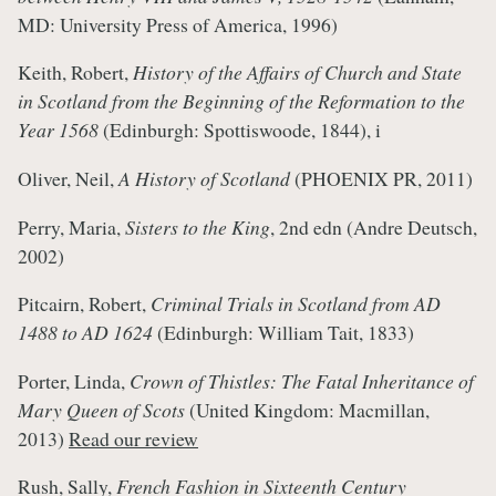
MD: University Press of America, 1996)
Keith, Robert,
History of the Affairs of Church and State
in Scotland from the Beginning of the Reformation to the
Year 1568
(Edinburgh: Spottiswoode, 1844), i
Oliver, Neil,
A History of Scotland
(PHOENIX PR, 2011)
Perry, Maria,
Sisters to the King
, 2nd edn (Andre Deutsch,
2002)
Pitcairn, Robert,
Criminal Trials in Scotland from AD
1488 to AD 1624
(Edinburgh: William Tait, 1833)
Porter, Linda,
Crown of Thistles: The Fatal Inheritance of
Mary Queen of Scots
(United Kingdom: Macmillan,
2013)
Read our review
Rush, Sally,
French Fashion in Sixteenth Century