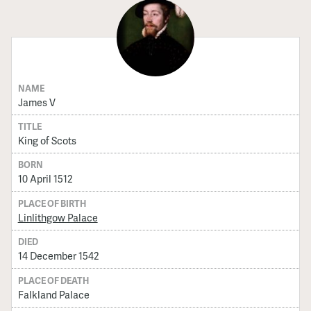
NAME
James V
TITLE
King of Scots
BORN
10 April 1512
PLACE OF BIRTH
Linlithgow Palace
DIED
14 December 1542
PLACE OF DEATH
Falkland Palace