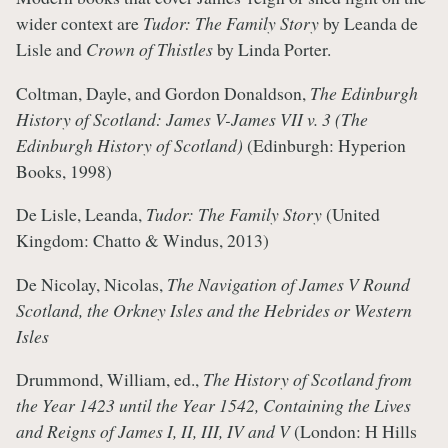
wider context are
Tudor: The Family Story
by Leanda de
Lisle and
Crown of Thistles
by Linda Porter.
Coltman, Dayle, and Gordon Donaldson,
The Edinburgh
History of Scotland: James V-James VII v. 3 (The
Edinburgh History of Scotland)
(Edinburgh: Hyperion
Books, 1998)
De Lisle, Leanda,
Tudor: The Family Story
(United
Kingdom: Chatto & Windus, 2013)
De Nicolay, Nicolas,
The Navigation of James V Round
Scotland, the Orkney Isles and the Hebrides or Western
Isles
Drummond, William, ed.,
The History of Scotland from
the Year 1423 until the Year 1542, Containing the Lives
and Reigns of James I, II, III, IV and V
(London: H Hills