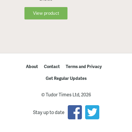
About
Contact
Terms and Privacy
Get Regular Updates
© Tudor Times Ltd, 2026
Stay up to date