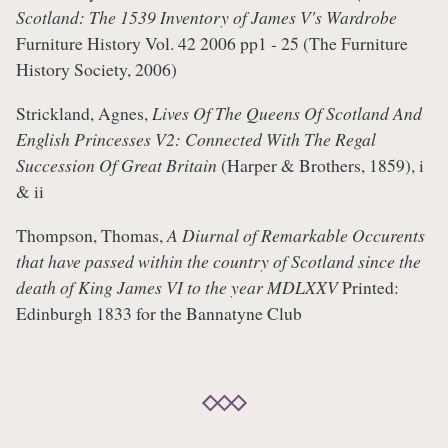
Scotland: The 1539 Inventory of James V's Wardrobe
Furniture History Vol. 42 2006 pp1 - 25 (The Furniture
History Society, 2006)
Strickland, Agnes,
Lives Of The Queens Of Scotland And
English Princesses V2: Connected With The Regal
Succession Of Great Britain
(Harper & Brothers, 1859), i
& ii
Thompson, Thomas,
A Diurnal of Remarkable Occurents
that have passed within the country of Scotland since the
death of King James VI to the year MDLXXV
Printed:
Edinburgh 1833 for the Bannatyne Club