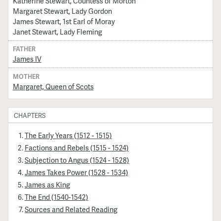
Katherine Stewart, Countess of Morton
Margaret Stewart, Lady Gordon
James Stewart, 1st Earl of Moray
Janet Stewart, Lady Fleming
FATHER
James IV
MOTHER
Margaret, Queen of Scots
CHAPTERS
The Early Years (1512 - 1515)
Factions and Rebels (1515 - 1524)
Subjection to Angus (1524 - 1528)
James Takes Power (1528 - 1534)
James as King
The End (1540-1542)
Sources and Related Reading