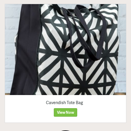
Cavendish Tote Bag
View Now