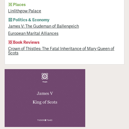
Places
Linlithgow Palace
Politics & Economy
James V: The Gudeman of Ballengeich
European Marital Alliances
Book Reviews
Crown of Thistles: The Fatal Inheritance of Mary Queen of
Scots