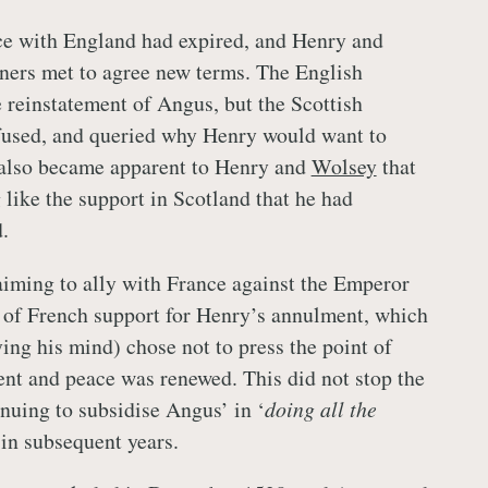
ce with England had expired, and Henry and
ers met to agree new terms. The English
e reinstatement of Angus, but the Scottish
used, and queried why Henry would want to
t also became apparent to Henry and
Wolsey
that
like the support in Scotland that he had
.
iming to ally with France against the Emperor
e of French support for Henry’s annulment, which
ing his mind) chose not to press the point of
nt and peace was renewed. This did not stop the
nuing to subsidise Angus’ in ‘
doing all the
 in subsequent years.