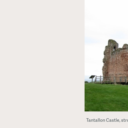
Tantallon Castle, st