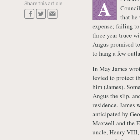
A
Share this article
Council
that he
expense; failing t
three year truce w
Angus promised to 
to hang a few out
In May James wro
levied to protect t
him (James). Som
Angus the slip, an
residence. James 
anticipated by Ge
Maxwell and the Ea
uncle, Henry VIII,