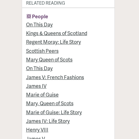
RELATED READING
People
On This Day
Kings & Queens of Scotland
Regent Moray: Life Story
Scottish Peers
Mary Queen of Scots
On This Day
James V: French Fashions
James IV
Marie of Guise
Mary, Queen of Scots
Marie of Guise: Life Story
James IV: Life Story
Henry VIII
James V