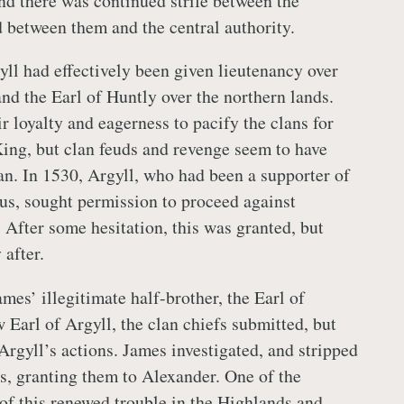
and there was continued strife between the
d between them and the central authority.
ll had effectively been given lieutenancy over
and the Earl of Huntly over the northern lands.
r loyalty and eagerness to pacify the clans for
 King, but clan feuds and revenge seem to have
lan. In 1530, Argyll, who had been a supporter of
s, sought permission to proceed against
 After some hesitation, this was granted, but
 after.
mes’ illegitimate half-brother, the Earl of
 Earl of Argyll, the clan chiefs submitted, but
rgyll’s actions. James investigated, and stripped
es, granting them to Alexander. One of the
of this renewed trouble in the Highlands and