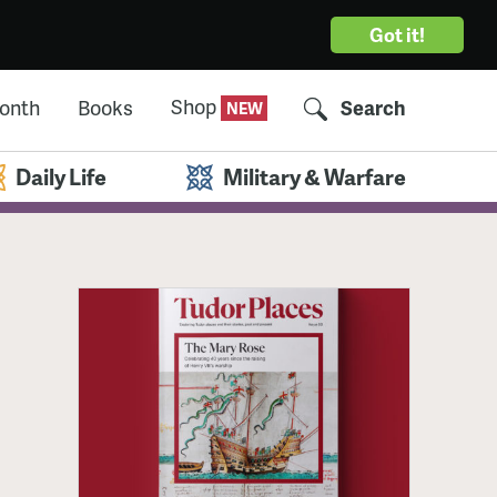
Got it!
Shop
Month
Books
Search
Daily Life
Military & Warfare