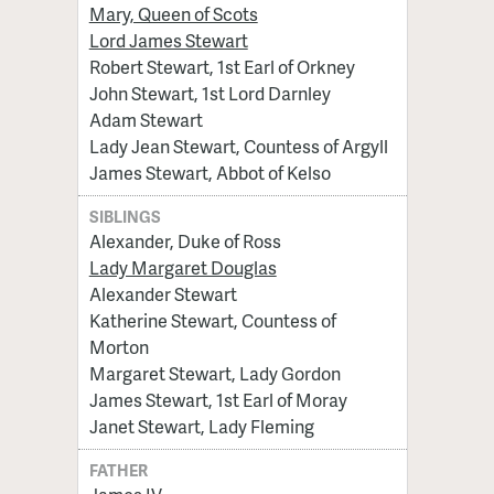
Mary, Queen of Scots
Lord James Stewart
Robert Stewart, 1st Earl of Orkney
John Stewart, 1st Lord Darnley
Adam Stewart
Lady Jean Stewart, Countess of Argyll
James Stewart, Abbot of Kelso
SIBLINGS
Alexander, Duke of Ross
Lady Margaret Douglas
Alexander Stewart
Katherine Stewart, Countess of
Morton
Margaret Stewart, Lady Gordon
James Stewart, 1st Earl of Moray
Janet Stewart, Lady Fleming
FATHER