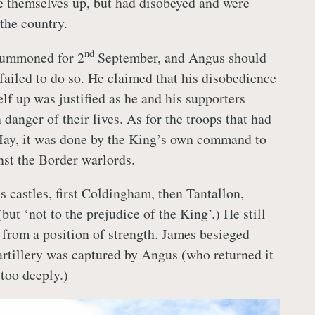
 themselves up, but had disobeyed and were
the country.
nd
summoned for 2
September, and Angus should
failed to do so. He claimed that his disobedience
lf up was justified as he and his supporters
danger of their lives. As for the troops that had
May, it was done by the King’s own command to
nst the Border warlords.
s castles, first Coldingham, then Tantallon,
(but ‘not to the prejudice of the King’.) He still
 from a position of strength. James besieged
 artillery was captured by Angus (who returned it
 too deeply.)