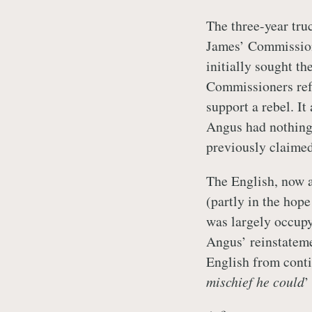
The three-year tru
James’ Commission
initially sought th
Commissioners ref
support a rebel. I
Angus had nothing 
previously claimed
The English, now a
(partly in the hop
was largely occupy
Angus’ reinstateme
English from conti
mischief he could
’