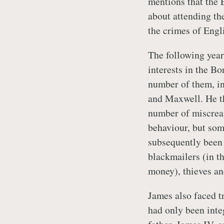
mentions that the 
about attending th
the crimes of Engl
The following year
interests in the Bo
number of them, i
and Maxwell. He th
number of miscrea
behaviour, but so
subsequently been 
blackmailers (in th
money), thieves an
James also faced tr
had only been inte