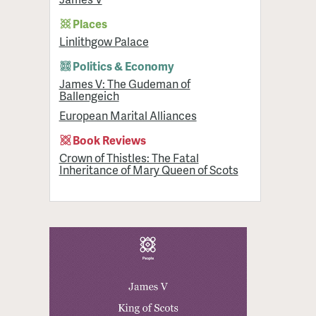
Places
Linlithgow Palace
Politics & Economy
James V: The Gudeman of
Ballengeich
European Marital Alliances
Book Reviews
Crown of Thistles: The Fatal
Inheritance of Mary Queen of Scots