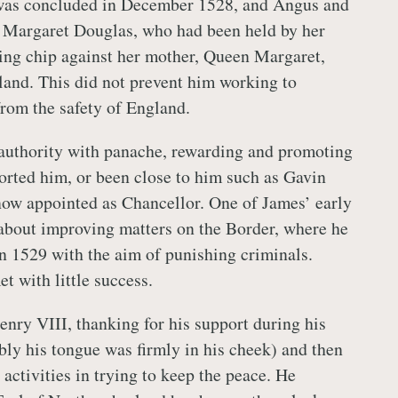
 was concluded in December 1528, and Angus and
y Margaret Douglas, who had been held by her
ning chip against her mother, Queen Margaret,
land. This did not prevent him working to
rom the safety of England.
authority with panache, rewarding and promoting
rted him, or been close to him such as Gavin
ow appointed as Chancellor. One of James’ early
 about improving matters on the Border, where he
in 1529 with the aim of punishing criminals.
et with little success.
enry VIII, thanking for his support during his
ly his tongue was firmly in his cheek) and then
activities in trying to keep the peace. He