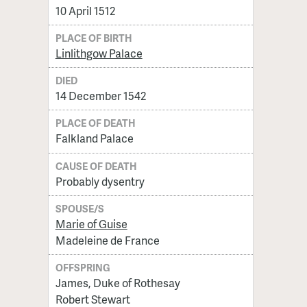
10 April 1512
PLACE OF BIRTH
Linlithgow Palace
DIED
14 December 1542
PLACE OF DEATH
Falkland Palace
CAUSE OF DEATH
Probably dysentry
SPOUSE/S
Marie of Guise
Madeleine de France
OFFSPRING
James, Duke of Rothesay
Robert Stewart