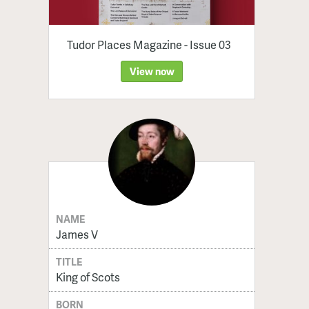
Tudor Places Magazine - Issue 03
View now
NAME
James V
TITLE
King of Scots
BORN