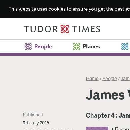
This website uses cookies to ensure you get the best 
People
Places
Home
/
People
/
Jame
James V
Chapter 4 : Jam
Published
8th July 2015
t Easte