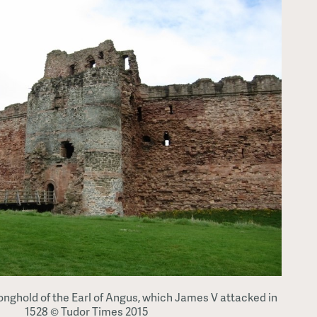
ronghold of the Earl of Angus, which James V attacked in
1528 © Tudor Times 2015