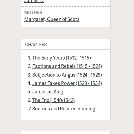
James IV
MOTHER
Margaret, Queen of Scots
CHAPTERS
The Early Years (1512 - 1515)
Factions and Rebels (1515 - 1524)
Subjection to Angus (1524 - 1528)
James Takes Power (1528 - 1534)
James as King
The End (1540-1542)
Sources and Related Reading