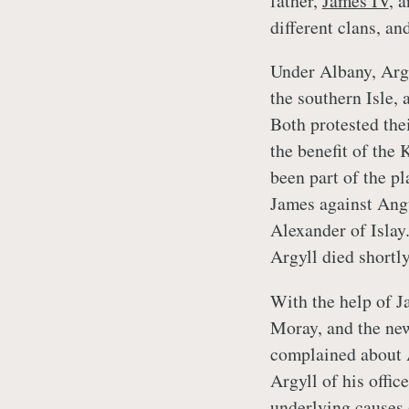
father,
James IV
, 
different clans, an
Under Albany, Argy
the southern Isle, 
Both protested thei
the benefit of the
been part of the p
James against Angu
Alexander of Islay.
Argyll died shortly
With the help of Ja
Moray, and the new
complained about A
Argyll of his offic
underlying causes 