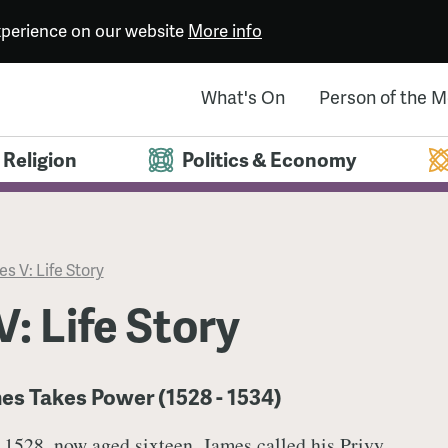
experience on our website
More info
What's On
Person of the 
Religion
Politics & Economy
s V: Life Story
: Life Story
es Takes Power (1528 - 1534)
r 1528, now aged sixteen, James called his Privy