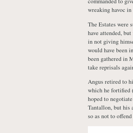
commanded to give
wreaking havoc in 
The Estates were 
have attended, but 
in not giving himse
would have been in 
been gathered in 
take reprisals agai
Angus retired to hi
which he fortified 
hoped to negotiate
Tantallon, but his
so as not to offend