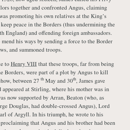
lors together and confronted Angus, claiming
 was promoting his own relatives at the King’s
o keep peace in the Borders (thus undermining the
ith England) and offending foreign ambassadors.
mend his ways by sending a force to the Border
laws, and summoned troops.
te to
Henry VIII
that these troops, far from being
he Borders, were part of a plot by Angus to kill
th
th
ehow, between 27
May and 30
, James gave
d appeared at Stirling, where his mother was in
was now supported by Arran, Beaton (who, as
orge Douglas, had double-crossed Angus), Lord
rl of Argyll. In his triumph, he wrote to his
 proclaiming that Angus and his brother had been