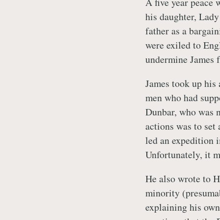
A five year peace
his daughter, Lad
father as a bargai
were exiled to Eng
undermine James f
James took up his 
men who had suppo
Dunbar, who was n
actions was to set
led an expedition 
Unfortunately, it m
He also wrote to H
minority (presumab
explaining his own 