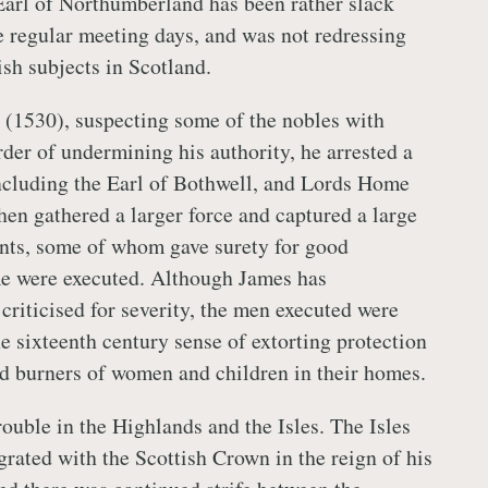
Earl of Northumberland has been rather slack
e regular meeting days, and was not redressing
ish subjects in Scotland.
 (1530), suspecting some of the nobles with
rder of undermining his authority, he arrested a
ncluding the Earl of Bothwell, and Lords Home
en gathered a larger force and captured a large
nts, some of whom gave surety for good
me were executed. Although James has
criticised for severity, the men executed were
e sixteenth century sense of extorting protection
d burners of women and children in their homes.
ouble in the Highlands and the Isles. The Isles
grated with the Scottish Crown in the reign of his