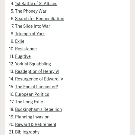
1st Battle of St Albans
The Phoney War
Search for Reconciliation
The Slide into War
Triumph of York
Exile
Resistance
Fugitive
Yorkist Squabbling
Readeption of Henry VI
Resurgence of Edward IV
The End of Lancaster?
European Politics
The Long Exile
Buckingham's Rebellion
Planning Invasion
Reward & Retirement
Bibliography