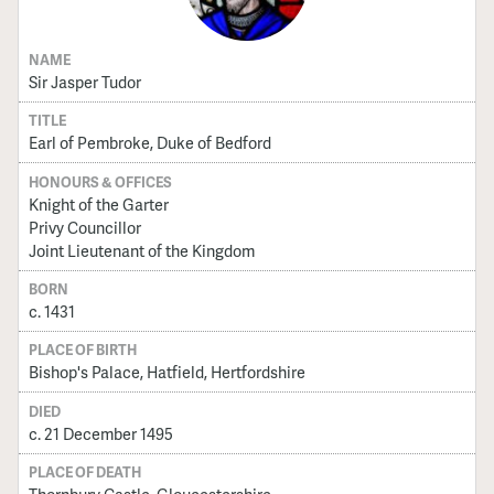
NAME
Sir Jasper Tudor
TITLE
Earl of Pembroke, Duke of Bedford
HONOURS & OFFICES
Knight of the Garter
Privy Councillor
Joint Lieutenant of the Kingdom
BORN
c. 1431
PLACE OF BIRTH
Bishop's Palace, Hatfield, Hertfordshire
DIED
c. 21 December 1495
PLACE OF DEATH