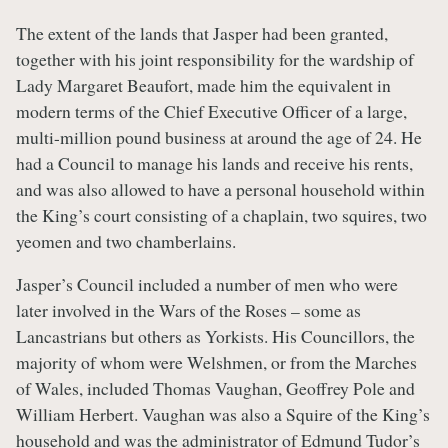
The extent of the lands that Jasper had been granted,
together with his joint responsibility for the wardship of
Lady Margaret Beaufort, made him the equivalent in
modern terms of the Chief Executive Officer of a large,
multi-million pound business at around the age of 24. He
had a Council to manage his lands and receive his rents,
and was also allowed to have a personal household within
the King’s court consisting of a chaplain, two squires, two
yeomen and two chamberlains.
Jasper’s Council included a number of men who were
later involved in the Wars of the Roses – some as
Lancastrians but others as Yorkists. His Councillors, the
majority of whom were Welshmen, or from the Marches
of Wales, included Thomas Vaughan, Geoffrey Pole and
William Herbert. Vaughan was also a Squire of the King’s
household and was the administrator of Edmund Tudor’s