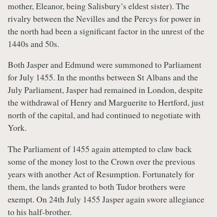
mother, Eleanor, being Salisbury’s eldest sister). The
rivalry between the Nevilles and the Percys for power in
the north had been a significant factor in the unrest of the
1440s and 50s.
Both Jasper and Edmund were summoned to Parliament
for July 1455. In the months between St Albans and the
July Parliament, Jasper had remained in London, despite
the withdrawal of Henry and Marguerite to Hertford, just
north of the capital, and had continued to negotiate with
York.
The Parliament of 1455 again attempted to claw back
some of the money lost to the Crown over the previous
years with another Act of Resumption. Fortunately for
them, the lands granted to both Tudor brothers were
exempt. On 24th July 1455 Jasper again swore allegiance
to his half-brother.