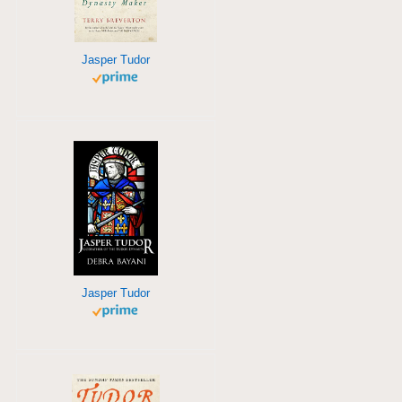
Jasper Tudor
Jasper Tudor