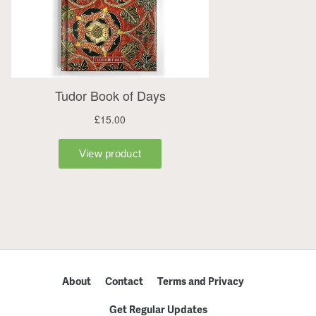
About
Contact
Terms and Privacy
Get Regular Updates