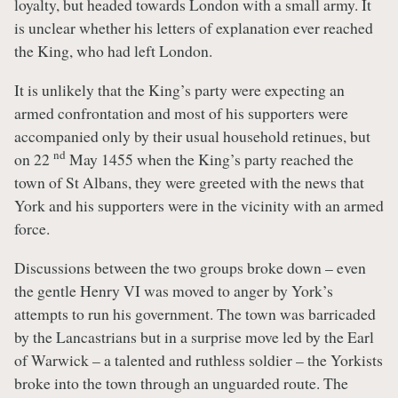
loyalty, but headed towards London with a small army. It
is unclear whether his letters of explanation ever reached
the King, who had left London.
It is unlikely that the King’s party were expecting an
armed confrontation and most of his supporters were
accompanied only by their usual household retinues, but
nd
on 22
May 1455 when the King’s party reached the
town of St Albans, they were greeted with the news that
York and his supporters were in the vicinity with an armed
force.
Discussions between the two groups broke down – even
the gentle Henry VI was moved to anger by York’s
attempts to run his government. The town was barricaded
by the Lancastrians but in a surprise move led by the Earl
of Warwick – a talented and ruthless soldier – the Yorkists
broke into the town through an unguarded route. The