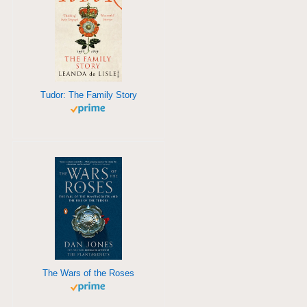
Tudor: The Family Story
The Wars of the Roses