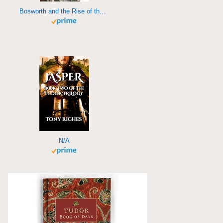
Bosworth and the Rise of the Tudors
N/A