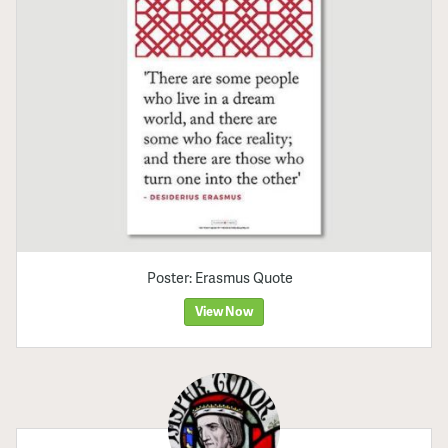
Poster: Erasmus Quote
View Now