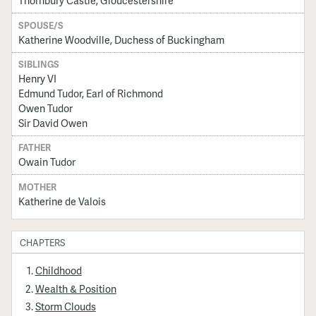
Thornbury Castle, Gloucestershire
SPOUSE/S
Katherine Woodville, Duchess of Buckingham
SIBLINGS
Henry VI
Edmund Tudor, Earl of Richmond
Owen Tudor
Sir David Owen
FATHER
Owain Tudor
MOTHER
Katherine de Valois
CHAPTERS
Childhood
Wealth & Position
Storm Clouds