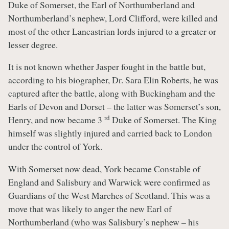
Duke of Somerset, the Earl of Northumberland and
Northumberland’s nephew, Lord Clifford, were killed and
most of the other Lancastrian lords injured to a greater or
lesser degree.
It is not known whether Jasper fought in the battle but,
according to his biographer, Dr. Sara Elin Roberts, he was
captured after the battle, along with Buckingham and the
Earls of Devon and Dorset – the latter was Somerset’s son,
rd
Henry, and now became 3
Duke of Somerset. The King
himself was slightly injured and carried back to London
under the control of York.
With Somerset now dead, York became Constable of
England and Salisbury and Warwick were confirmed as
Guardians of the West Marches of Scotland. This was a
move that was likely to anger the new Earl of
Northumberland (who was Salisbury’s nephew – his