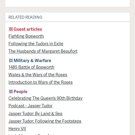
RELATED READING
Guest articles
Fighting Bosworth
Following the Tudors in Exile
The Husbands of Margaret Beaufort
Military & Warfare
1485 Battle of Bosworth
Wales & the Wars of the Roses
Introduction to Wars of the Roses
People
Celebrating The Queen’s 90th Birthday
Podcast - Jasper Tudor
Jasper Tudor: By Land & Sea
Jasper Tudor: Following the Footsteps
Henry VII