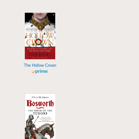
The Hollow Crown