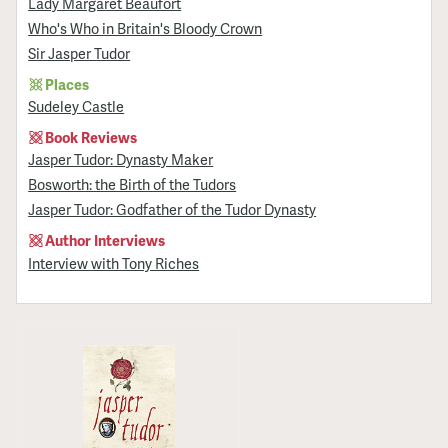
Lady Margaret Beaufort
Who's Who in Britain's Bloody Crown
Sir Jasper Tudor
Places
Sudeley Castle
Book Reviews
Jasper Tudor: Dynasty Maker
Bosworth: the Birth of the Tudors
Jasper Tudor: Godfather of the Tudor Dynasty
Author Interviews
Interview with Tony Riches