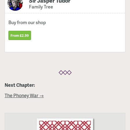
Sir Jasper Tudor
Family Tree
Buy from our shop
From £2.99
Next Chapter:
The Phoney War →