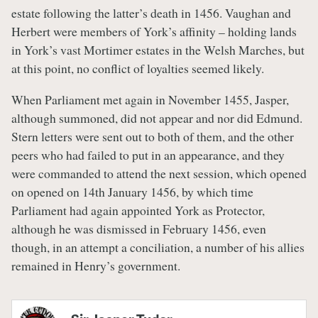
estate following the latter’s death in 1456. Vaughan and
Herbert were members of York’s affinity – holding lands
in York’s vast Mortimer estates in the Welsh Marches, but
at this point, no conflict of loyalties seemed likely.
When Parliament met again in November 1455, Jasper,
although summoned, did not appear and nor did Edmund.
Stern letters were sent out to both of them, and the other
peers who had failed to put in an appearance, and they
were commanded to attend the next session, which opened
on opened on 14th January 1456, by which time
Parliament had again appointed York as Protector,
although he was dismissed in February 1456, even
though, in an attempt a conciliation, a number of his allies
remained in Henry’s government.