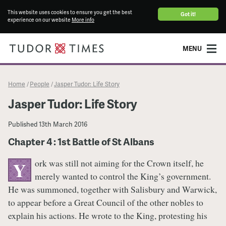
This website uses cookies to ensure you get the best
Got it!
experience on our website
More info
MENU
Home
People
Jasper Tudor: Life Story
/
/
Jasper Tudor: Life Story
Published
13th March 2016
Chapter 4 : 1st Battle of St Albans
ork was still not aiming for the Crown itself, he
Y
merely wanted to control the King’s government.
He was summoned, together with Salisbury and Warwick,
to appear before a Great Council of the other nobles to
explain his actions. He wrote to the King, protesting his