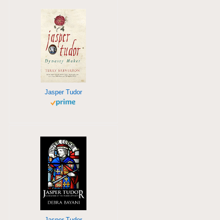
Jasper Tudor
Jasper Tudor