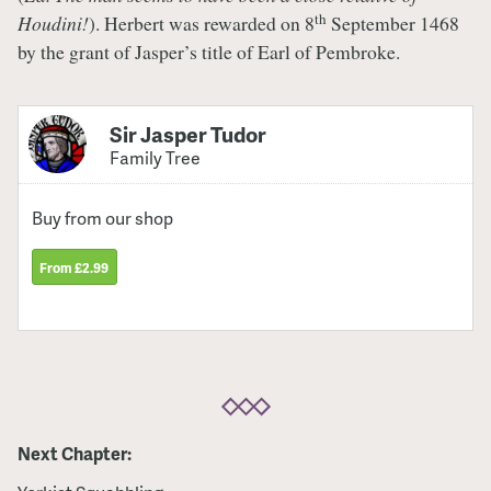
th
Houdini!
). Herbert was rewarded on 8
September 1468
by the grant of Jasper’s title of Earl of Pembroke.
Sir Jasper Tudor
Family Tree
Buy from our shop
From £2.99
Next Chapter: