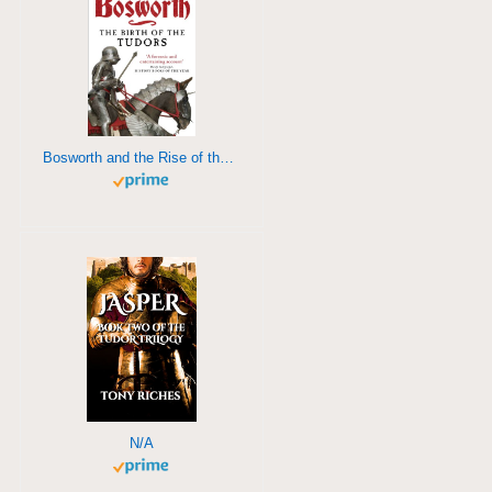
Bosworth and the Rise of the Tudors
N/A