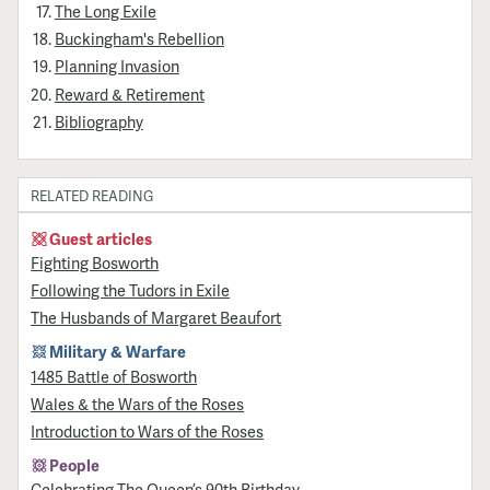
The Long Exile
Buckingham's Rebellion
Planning Invasion
Reward & Retirement
Bibliography
RELATED READING
Guest articles
Fighting Bosworth
Following the Tudors in Exile
The Husbands of Margaret Beaufort
Military & Warfare
1485 Battle of Bosworth
Wales & the Wars of the Roses
Introduction to Wars of the Roses
People
Celebrating The Queen’s 90th Birthday