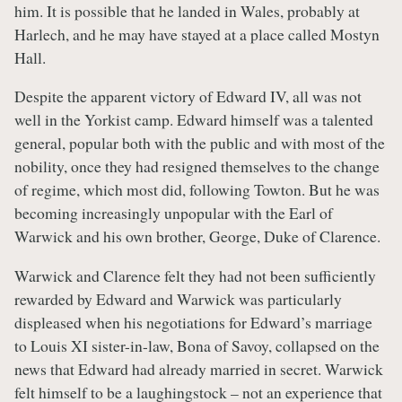
him. It is possible that he landed in Wales, probably at
Harlech, and he may have stayed at a place called Mostyn
Hall.
Despite the apparent victory of Edward IV, all was not
well in the Yorkist camp. Edward himself was a talented
general, popular both with the public and with most of the
nobility, once they had resigned themselves to the change
of regime, which most did, following Towton. But he was
becoming increasingly unpopular with the Earl of
Warwick and his own brother, George, Duke of Clarence.
Warwick and Clarence felt they had not been sufficiently
rewarded by Edward and Warwick was particularly
displeased when his negotiations for Edward’s marriage
to Louis XI sister-in-law, Bona of Savoy, collapsed on the
news that Edward had already married in secret. Warwick
felt himself to be a laughingstock – not an experience that