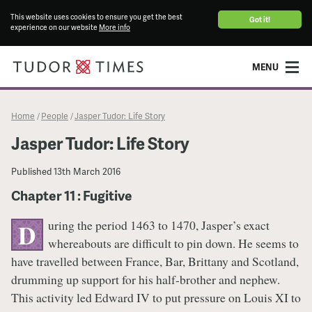
This website uses cookies to ensure you get the best
Got it!
experience on our website
More info
MENU
Home
People
Jasper Tudor: Life Story
/
/
Jasper Tudor: Life Story
Published
13th March 2016
Chapter 11 : Fugitive
uring the period 1463 to 1470, Jasper’s exact
D
whereabouts are difficult to pin down. He seems to
have travelled between France, Bar, Brittany and Scotland,
drumming up support for his half-brother and nephew.
This activity led Edward IV to put pressure on Louis XI to