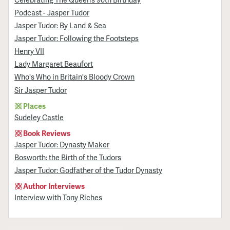
Podcast - Jasper Tudor
Jasper Tudor: By Land & Sea
Jasper Tudor: Following the Footsteps
Henry VII
Lady Margaret Beaufort
Who's Who in Britain's Bloody Crown
Sir Jasper Tudor
Places
Sudeley Castle
Book Reviews
Jasper Tudor: Dynasty Maker
Bosworth: the Birth of the Tudors
Jasper Tudor: Godfather of the Tudor Dynasty
Author Interviews
Interview with Tony Riches