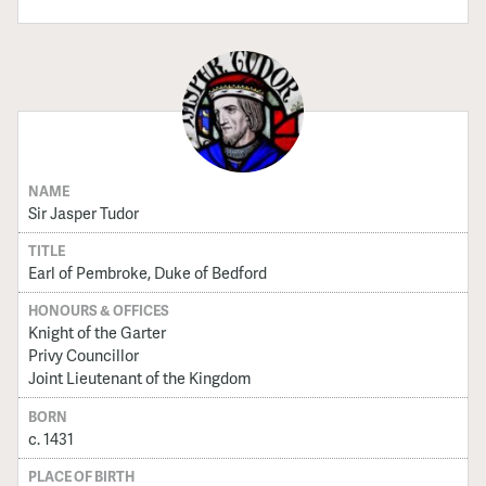
NAME
Sir Jasper Tudor
TITLE
Earl of Pembroke, Duke of Bedford
HONOURS & OFFICES
Knight of the Garter
Privy Councillor
Joint Lieutenant of the Kingdom
BORN
c. 1431
PLACE OF BIRTH