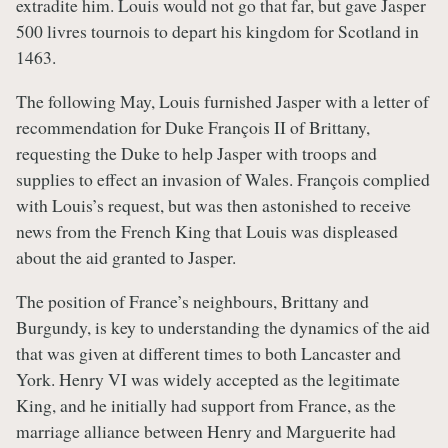
extradite him. Louis would not go that far, but gave Jasper
500 livres tournois to depart his kingdom for Scotland in
1463.
The following May, Louis furnished Jasper with a letter of
recommendation for Duke François II of Brittany,
requesting the Duke to help Jasper with troops and
supplies to effect an invasion of Wales. François complied
with Louis’s request, but was then astonished to receive
news from the French King that Louis was displeased
about the aid granted to Jasper.
The position of France’s neighbours, Brittany and
Burgundy, is key to understanding the dynamics of the aid
that was given at different times to both Lancaster and
York. Henry VI was widely accepted as the legitimate
King, and he initially had support from France, as the
marriage alliance between Henry and Marguerite had