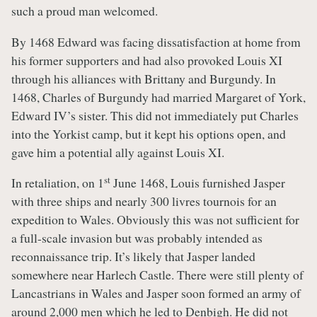
such a proud man welcomed.
By 1468 Edward was facing dissatisfaction at home from
his former supporters and had also provoked Louis XI
through his alliances with Brittany and Burgundy. In
1468, Charles of Burgundy had married Margaret of York,
Edward IV’s sister. This did not immediately put Charles
into the Yorkist camp, but it kept his options open, and
gave him a potential ally against Louis XI.
st
In retaliation, on 1
June 1468, Louis furnished Jasper
with three ships and nearly 300 livres tournois for an
expedition to Wales. Obviously this was not sufficient for
a full-scale invasion but was probably intended as
reconnaissance trip. It’s likely that Jasper landed
somewhere near Harlech Castle. There were still plenty of
Lancastrians in Wales and Jasper soon formed an army of
around 2,000 men which he led to Denbigh. He did not