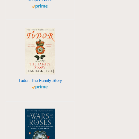
Tudor: The Family Story