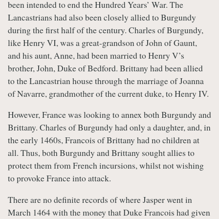
been intended to end the Hundred Years’ War. The
Lancastrians had also been closely allied to Burgundy
during the first half of the century. Charles of Burgundy,
like Henry VI, was a great-grandson of John of Gaunt,
and his aunt, Anne, had been married to Henry V’s
brother, John, Duke of Bedford. Brittany had been allied
to the Lancastrian house through the marriage of Joanna
of Navarre, grandmother of the current duke, to Henry IV.
However, France was looking to annex both Burgundy and
Brittany. Charles of Burgundy had only a daughter, and, in
the early 1460s, Francois of Brittany had no children at
all. Thus, both Burgundy and Brittany sought allies to
protect them from French incursions, whilst not wishing
to provoke France into attack.
There are no definite records of where Jasper went in
March 1464 with the money that Duke Francois had given