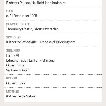
Bishop's Palace, Hatfield, Hertfordshire
DIED
c. 21 December 1495
PLACE OF DEATH
Thornbury Castle, Gloucestershire
SPOUSE/S
Katherine Woodville, Duchess of Buckingham
SIBLINGS
Henry VI
Edmund Tudor, Earl of Richmond
Owen Tudor
Sir David Owen
FATHER
Owain Tudor
MOTHER
Katherine de Valois