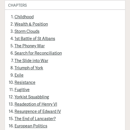
CHAPTERS
Childhood
Wealth & Position
Storm Clouds
1st Battle of St Albans
The Phoney War
Search for Reconciliation
The Slide into War
Triumph of York
Exile
Resistance
Fugitive
Yorkist Squabbling
Readeption of Henry VI
Resurgence of Edward IV
The End of Lancaster?
European Politics