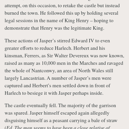
attempt, on this occasion, to retake the castle but instead
burned the town. He followed this up by holding several
legal sessions in the name of King Henry – hoping to
demonstrate that Henry was the legitimate King.
These actions of Jasper’s stirred Edward IV to even
greater efforts to reduce Harlech. Herbert and his
kinsman, Ferrers, as Sir Walter Devereux was now known,
raised as many as 10,000 men in the Marches and ravaged
the whole of Nantconwy, an area of North Wales still
largely Lancastrian. A number of Jasper’s men were
captured and Herbert’s men settled down in front of
Harlech to besiege it with Jasper perhaps inside.
The castle eventually fell. The majority of the garrison
was spared. Jasper himself escaped again allegedly
disguising himself as a peasant carrying a bale of straw
(
Ed. The man seems to have been a close relative of