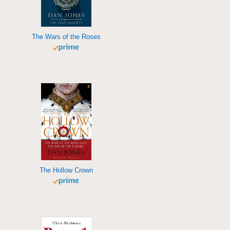
The Wars of the Roses
The Hollow Crown