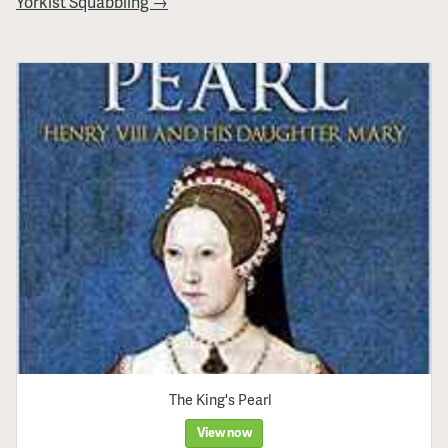
Yorkist Squabbling →
The King's Pearl
View now