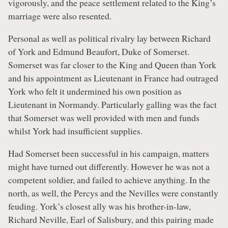
vigorously, and the peace settlement related to the King’s
marriage were also resented.
Personal as well as political rivalry lay between Richard
of York and Edmund Beaufort, Duke of Somerset.
Somerset was far closer to the King and Queen than York
and his appointment as Lieutenant in France had outraged
York who felt it undermined his own position as
Lieutenant in Normandy. Particularly galling was the fact
that Somerset was well provided with men and funds
whilst York had insufficient supplies.
Had Somerset been successful in his campaign, matters
might have turned out differently. However he was not a
competent soldier, and failed to achieve anything. In the
north, as well, the Percys and the Nevilles were constantly
feuding. York’s closest ally was his brother-in-law,
Richard Neville, Earl of Salisbury, and this pairing made