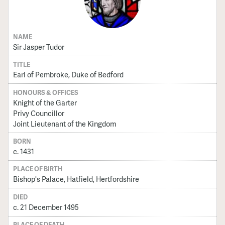
NAME
Sir Jasper Tudor
TITLE
Earl of Pembroke, Duke of Bedford
HONOURS & OFFICES
Knight of the Garter
Privy Councillor
Joint Lieutenant of the Kingdom
BORN
c. 1431
PLACE OF BIRTH
Bishop's Palace, Hatfield, Hertfordshire
DIED
c. 21 December 1495
PLACE OF DEATH