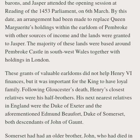
barons, and Jasper attended the opening session at
Reading of the 1453 Parliament, on 6th March. By this
date, an arrangement had been made to replace Queen
Marguerite’s holdings within the earldom of Pembroke
with other sources of income and the lands were granted
to Jasper. The majority of these lands were based around
Pembroke Castle in south-west Wales together with
holdings in London.
These grants of valuable earldoms did not help Henry VI
finances, but it was important for the King to have loyal
family. Following Gloucester’s death, Henry’s closest
relatives were his half-brothers. His next nearest relatives
in England were the Duke of Exeter and the
aforementioned Edmund Beaufort, Duke of Somerset,
both descendants of John of Gaunt.
Somerset had had an older brother, John, who had died in