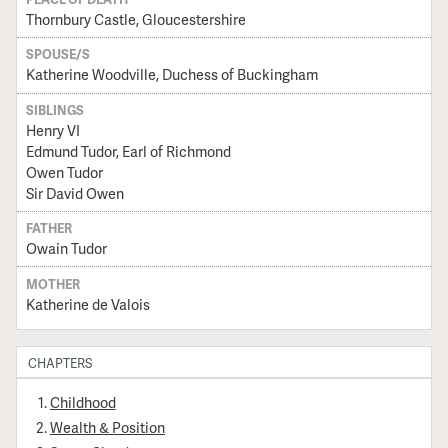
Thornbury Castle, Gloucestershire
SPOUSE/S
Katherine Woodville, Duchess of Buckingham
SIBLINGS
Henry VI
Edmund Tudor, Earl of Richmond
Owen Tudor
Sir David Owen
FATHER
Owain Tudor
MOTHER
Katherine de Valois
CHAPTERS
Childhood
Wealth & Position