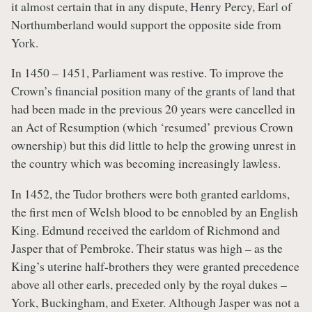
it almost certain that in any dispute, Henry Percy, Earl of
Northumberland would support the opposite side from
York.
In 1450 – 1451, Parliament was restive. To improve the
Crown’s financial position many of the grants of land that
had been made in the previous 20 years were cancelled in
an Act of Resumption (which ‘resumed’ previous Crown
ownership) but this did little to help the growing unrest in
the country which was becoming increasingly lawless.
In 1452, the Tudor brothers were both granted earldoms,
the first men of Welsh blood to be ennobled by an English
King. Edmund received the earldom of Richmond and
Jasper that of Pembroke. Their status was high – as the
King’s uterine half-brothers they were granted precedence
above all other earls, preceded only by the royal dukes –
York, Buckingham, and Exeter. Although Jasper was not a