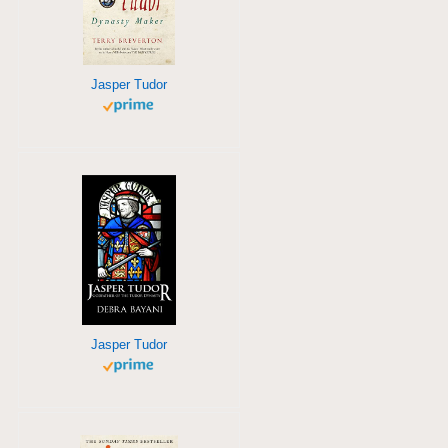
Jasper Tudor
Jasper Tudor