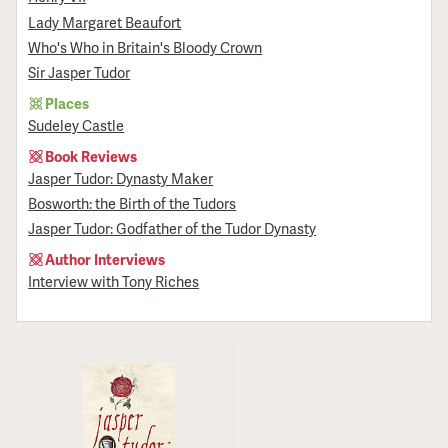
Lady Margaret Beaufort
Who's Who in Britain's Bloody Crown
Sir Jasper Tudor
Places
Sudeley Castle
Book Reviews
Jasper Tudor: Dynasty Maker
Bosworth: the Birth of the Tudors
Jasper Tudor: Godfather of the Tudor Dynasty
Author Interviews
Interview with Tony Riches