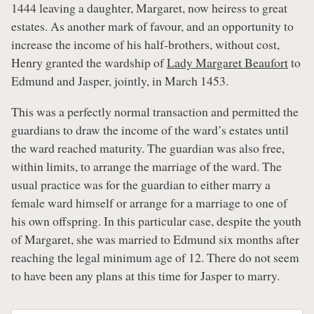
1444 leaving a daughter, Margaret, now heiress to great
estates. As another mark of favour, and an opportunity to
increase the income of his half-brothers, without cost,
Henry granted the wardship of
Lady Margaret Beaufort
to
Edmund and Jasper, jointly, in March 1453.
This was a perfectly normal transaction and permitted the
guardians to draw the income of the ward’s estates until
the ward reached maturity. The guardian was also free,
within limits, to arrange the marriage of the ward. The
usual practice was for the guardian to either marry a
female ward himself or arrange for a marriage to one of
his own offspring. In this particular case, despite the youth
of Margaret, she was married to Edmund six months after
reaching the legal minimum age of 12. There do not seem
to have been any plans at this time for Jasper to marry.