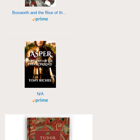
Bosworth and the Rise of the Tudors
N/A