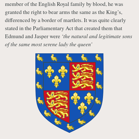
member of the English Royal family by blood, he was
granted the right to bear arms the same as the King’s,
differenced by a border of martlets. It was quite clearly
stated in the Parliamentary Act that created them that
Edmund and Jasper were
‘the natural and legitimate sons
of the same most serene lady the queen’