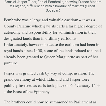
Arms of Jasper Tudor, Earl of Pembroke, showing France Modern
& England, differenced with a bordure of martlets (Credit:
Sodacan)
Pembroke was a large and valuable earldom – it was a
County Palatine which gave its earls a far higher degree of
autonomy and responsibility for administration in their
designated lands than in ordinary earldoms.
Unfortunately, however, because the earldom had been in
royal hands since 1450, some of the lands related to it had
already been granted to Queen Marguerite as part of her
jointure.
Jasper was granted cash by way of compensation. The
grand ceremony at which Edmund and Jasper were
th
publicly invested as earls took place on 6
January 1453
– the Feast of the Epiphany.
The brothers could now be summoned to Parliament as