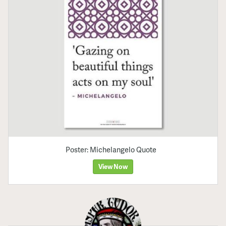
Poster: Michelangelo Quote
View Now