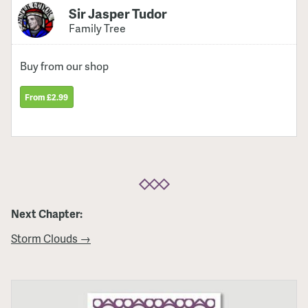
Sir Jasper Tudor
Family Tree
Buy from our shop
From £2.99
Next Chapter:
Storm Clouds →