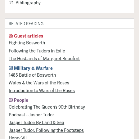
Bibliography
RELATED READING
Guest articles
Fighting Bosworth
Following the Tudors in Exile
The Husbands of Margaret Beaufort
Military & Warfare
1485 Battle of Bosworth
Wales & the Wars of the Roses
Introduction to Wars of the Roses
People
Celebrating The Queen’s 90th Birthday
Podcast - Jasper Tudor
Jasper Tudor: By Land & Sea
Jasper Tudor: Following the Footsteps
Henry VII