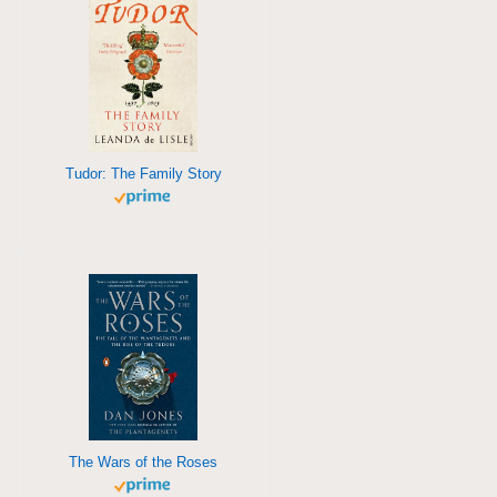
Tudor: The Family Story
The Wars of the Roses