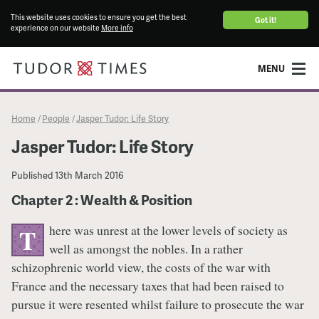
This website uses cookies to ensure you get the best
Got it!
experience on our website
More info
MENU
Home
People
Jasper Tudor: Life Story
/
/
Jasper Tudor: Life Story
Published
13th March 2016
Chapter 2 : Wealth & Position
here was unrest at the lower levels of society as
T
well as amongst the nobles. In a rather
schizophrenic world view, the costs of the war with
France and the necessary taxes that had been raised to
pursue it were resented whilst failure to prosecute the war