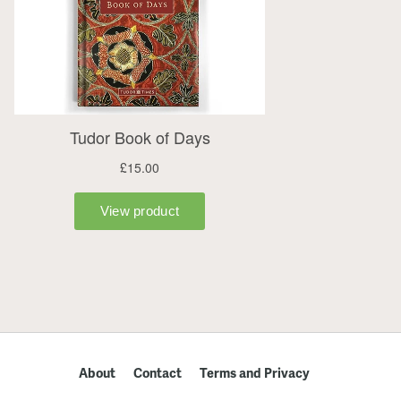
About
Contact
Terms and Privacy