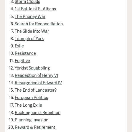
Storm Clouds
1st Battle of St Albans
The Phoney War
Search for Reconciliation
The Slide into War
Triumph of York
Exile
Resistance
Fugitive
Yorkist Squabbling
Readeption of Henry VI
Resurgence of Edward IV
The End of Lancaster?
European Politics
The Long Exile
Buckingham's Rebellion
Planning Invasion
Reward & Retirement