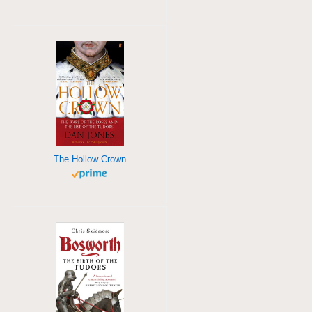
The Hollow Crown