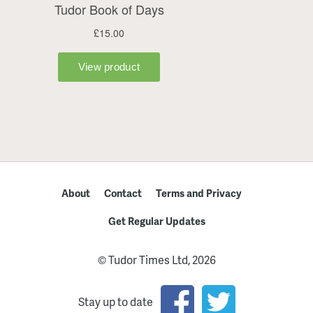
About
Contact
Terms and Privacy
Get Regular Updates
© Tudor Times Ltd, 2026
Stay up to date