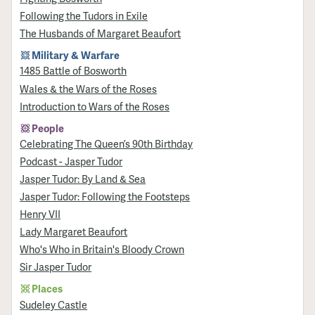
Following the Tudors in Exile
The Husbands of Margaret Beaufort
Military & Warfare
1485 Battle of Bosworth
Wales & the Wars of the Roses
Introduction to Wars of the Roses
People
Celebrating The Queen’s 90th Birthday
Podcast - Jasper Tudor
Jasper Tudor: By Land & Sea
Jasper Tudor: Following the Footsteps
Henry VII
Lady Margaret Beaufort
Who's Who in Britain's Bloody Crown
Sir Jasper Tudor
Places
Sudeley Castle