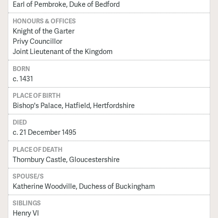
Earl of Pembroke, Duke of Bedford
HONOURS & OFFICES
Knight of the Garter
Privy Councillor
Joint Lieutenant of the Kingdom
BORN
c. 1431
PLACE OF BIRTH
Bishop's Palace, Hatfield, Hertfordshire
DIED
c. 21 December 1495
PLACE OF DEATH
Thornbury Castle, Gloucestershire
SPOUSE/S
Katherine Woodville, Duchess of Buckingham
SIBLINGS
Henry VI