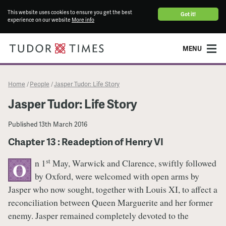
This website uses cookies to ensure you get the best
Got it!
experience on our website
More info
MENU
Home
People
Jasper Tudor: Life Story
/
/
Jasper Tudor: Life Story
Published
13th March 2016
Chapter 13 : Readeption of Henry VI
st
n 1
May, Warwick and Clarence, swiftly followed
O
by Oxford, were welcomed with open arms by
Jasper who now sought, together with Louis XI, to affect a
reconciliation between Queen Marguerite and her former
enemy. Jasper remained completely devoted to the