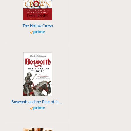
The Hollow Crown
Bosworth and the Rise of the Tudors