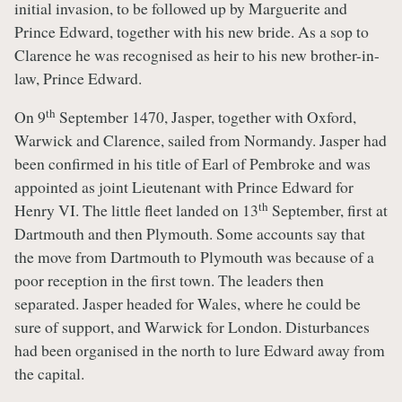
initial invasion, to be followed up by Marguerite and
Prince Edward, together with his new bride. As a sop to
Clarence he was recognised as heir to his new brother-in-
law, Prince Edward.
th
On 9
September 1470, Jasper, together with Oxford,
Warwick and Clarence, sailed from Normandy. Jasper had
been confirmed in his title of Earl of Pembroke and was
appointed as joint Lieutenant with Prince Edward for
th
Henry VI. The little fleet landed on 13
September, first at
Dartmouth and then Plymouth. Some accounts say that
the move from Dartmouth to Plymouth was because of a
poor reception in the first town. The leaders then
separated. Jasper headed for Wales, where he could be
sure of support, and Warwick for London. Disturbances
had been organised in the north to lure Edward away from
the capital.