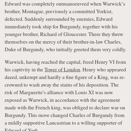
Edward was completely outmanoeuvred when Warwick’s
brother, Montague, previously a committed Yorkist,
defected. Suddenly surrounded by enemies, Edward
immediately took ship for Burgundy, together with his
younger brother, Richard of Gloucester. There they threw
themselves on the mercy of their brother-in-law Charles,
Duke of Burgundy, who initially greeted them very coldly.
Warwick, having reached the capital, freed Henry VI from
his captivity in the
Tower of London
. Henry who appeared
dazed, unkempt and hardly a fine figure of a King, was re-
crowned to wash away the stains of his deposition. The
risk of Marguerite’s alliance with Louis XI was now
exposed as Warwick, in accordance with the agreement
made with the French king, was obliged to declare war on
Burgundy. This move changed Charles of Burgundy from
a mildly supportive Lancastrian to a willing supporter of
Edward of York.