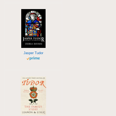
Jasper Tudor