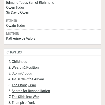
Edmund Tudor, Earl of Richmond
Owen Tudor
Sir David Owen
FATHER
Owain Tudor
MOTHER
Katherine de Valois
CHAPTERS
Childhood
Wealth & Position
Storm Clouds
1st Battle of St Albans
The Phoney War
Search for Reconciliation
The Slide into War
Triumph of York