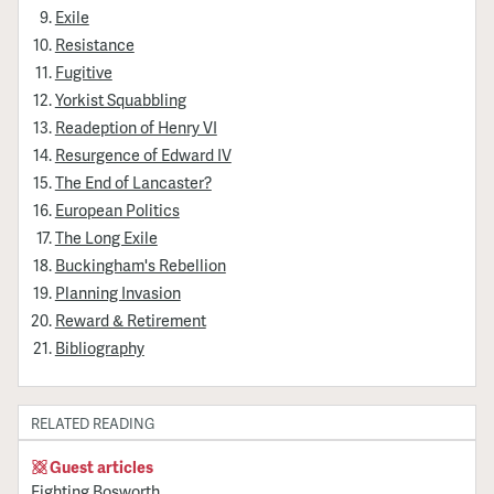
Exile
Resistance
Fugitive
Yorkist Squabbling
Readeption of Henry VI
Resurgence of Edward IV
The End of Lancaster?
European Politics
The Long Exile
Buckingham's Rebellion
Planning Invasion
Reward & Retirement
Bibliography
RELATED READING
Guest articles
Fighting Bosworth