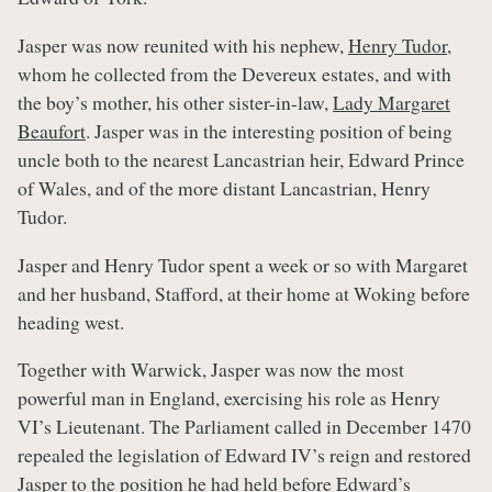
Jasper was now reunited with his nephew,
Henry Tudor
,
whom he collected from the Devereux estates, and with
the boy’s mother, his other sister-in-law,
Lady Margaret
Beaufort
. Jasper was in the interesting position of being
uncle both to the nearest Lancastrian heir, Edward Prince
of Wales, and of the more distant Lancastrian, Henry
Tudor.
Jasper and Henry Tudor spent a week or so with Margaret
and her husband, Stafford, at their home at Woking before
heading west.
Together with Warwick, Jasper was now the most
powerful man in England, exercising his role as Henry
VI’s Lieutenant. The Parliament called in December 1470
repealed the legislation of Edward IV’s reign and restored
Jasper to the position he had held before Edward’s