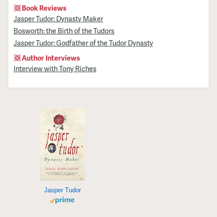
Book Reviews
Jasper Tudor: Dynasty Maker
Bosworth: the Birth of the Tudors
Jasper Tudor: Godfather of the Tudor Dynasty
Author Interviews
Interview with Tony Riches
Jasper Tudor