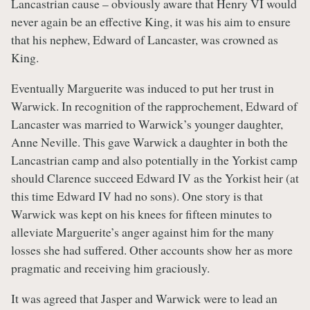
Lancastrian cause – obviously aware that Henry VI would
never again be an effective King, it was his aim to ensure
that his nephew, Edward of Lancaster, was crowned as
King.
Eventually Marguerite was induced to put her trust in
Warwick. In recognition of the rapprochement, Edward of
Lancaster was married to Warwick’s younger daughter,
Anne Neville. This gave Warwick a daughter in both the
Lancastrian camp and also potentially in the Yorkist camp
should Clarence succeed Edward IV as the Yorkist heir (at
this time Edward IV had no sons). One story is that
Warwick was kept on his knees for fifteen minutes to
alleviate Marguerite’s anger against him for the many
losses she had suffered. Other accounts show her as more
pragmatic and receiving him graciously.
It was agreed that Jasper and Warwick were to lead an