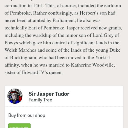
coronation in 1461. This, of course, included the earldom
of Pembroke. Rather confusingly, as Herbert’s son had
never been attainted by Parliament, he also was
technically Earl of Pembroke. Jasper received new grants,
including the wardship of the minor son of Lord Grey of
Powys which gave him control of significant lands in the
Welsh Marches and some of the lands of the young Duke
of Buckingham, who had been moved to the Yorkist
affinity, when he was married to Katherine Woodville,
sister of Edward IV’s queen.
Sir Jasper Tudor
Family Tree
Buy from our shop