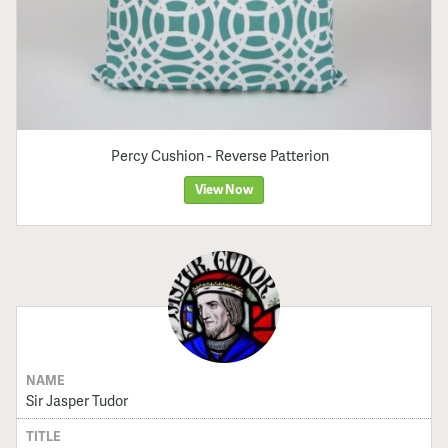
Percy Cushion - Reverse Patterion
View Now
NAME
Sir Jasper Tudor
TITLE