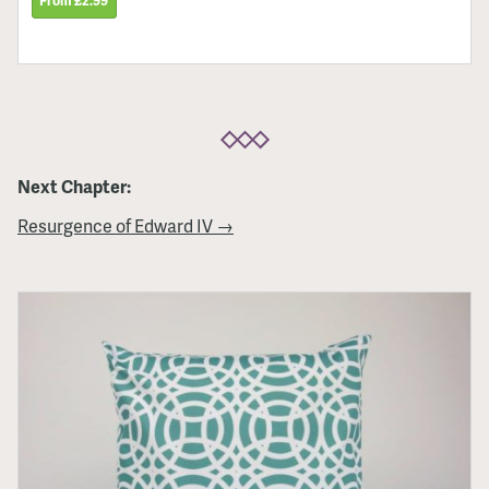
From £2.99
Next Chapter:
Resurgence of Edward IV →