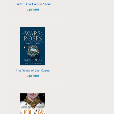
Tudor: The Family Story
The Wars of the Roses