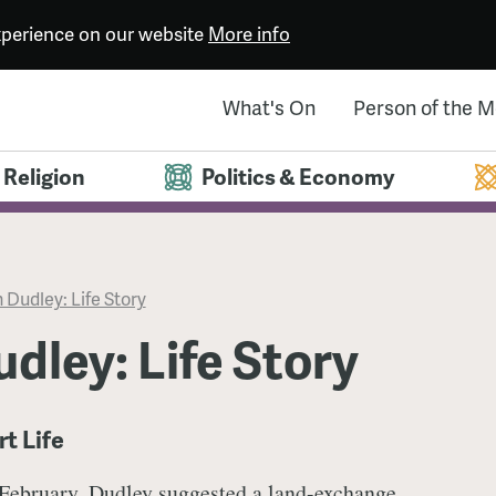
experience on our website
More info
What's On
Person of the 
Religion
Politics & Economy
 Dudley: Life Story
dley: Life Story
rt Life
 February, Dudley suggested a land-exchange