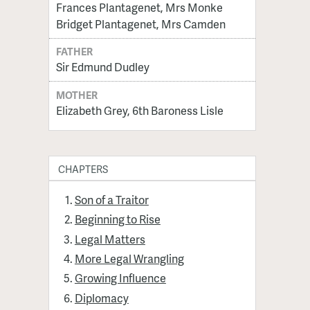
Frances Plantagenet, Mrs Monke
Bridget Plantagenet, Mrs Camden
FATHER
Sir Edmund Dudley
MOTHER
Elizabeth Grey, 6th Baroness Lisle
CHAPTERS
Son of a Traitor
Beginning to Rise
Legal Matters
More Legal Wrangling
Growing Influence
Diplomacy