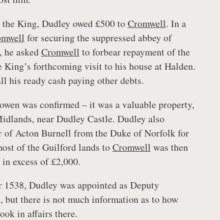
o the King, Dudley owed £500 to
Cromwell
. In a
omwell
for securing the suppressed abbey of
, he asked
Cromwell
to forbear repayment of the
e King’s forthcoming visit to his house at Halden.
ll his ready cash paying other debts.
owen was confirmed – it was a valuable property,
Midlands, near Dudley Castle. Dudley also
 of Acton Burnell from the Duke of Norfolk for
ost of the Guilford lands to
Cromwell
was then
e in excess of £2,000.
 1538, Dudley was appointed as Deputy
, but there is not much information as to how
took in affairs there.