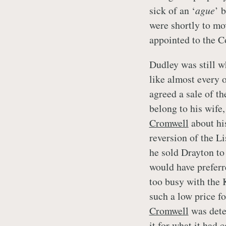
sick of an ‘
ague
’ 
were shortly to mo
appointed to the 
Dudley was still w
like almost every o
agreed a sale of t
belong to his wife,
Cromwell
about his
reversion of the Li
he sold Drayton t
would have preferr
too busy with the 
such a low price f
Cromwell
was dete
it for what it had 