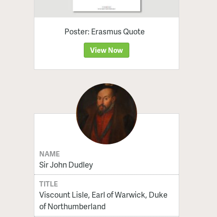
Poster: Erasmus Quote
View Now
NAME
Sir John Dudley
TITLE
Viscount Lisle, Earl of Warwick, Duke
of Northumberland