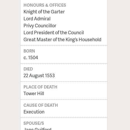
HONOURS & OFFICES
Knight of the Garter
Lord Admiral
Privy Councillor
Lord President of the Council
Great Master of the King’s Household
BORN
c. 1504
DIED
22 August 1553
PLACE OF DEATH
Tower Hill
CAUSE OF DEATH
Execution
SPOUSE/S
Jane Guilford