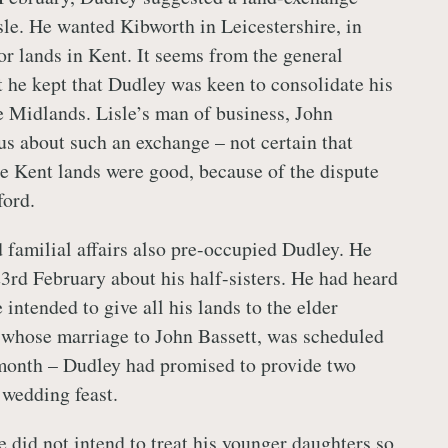
sle. He wanted Kibworth in Leicestershire, in
for lands in Kent. It seems from the general
t he kept that Dudley was keen to consolidate his
e Midlands. Lisle’s man of business, John
s about such an exchange – not certain that
the Kent lands were good, because of the dispute
ford.
d familial affairs also pre-occupied Dudley. He
23rd February about his half-sisters. He had heard
 intended to give all his lands to the elder
 whose marriage to John Bassett, was scheduled
 month – Dudley had promised to provide two
 wedding feast.
e did not intend to treat his younger daughters so