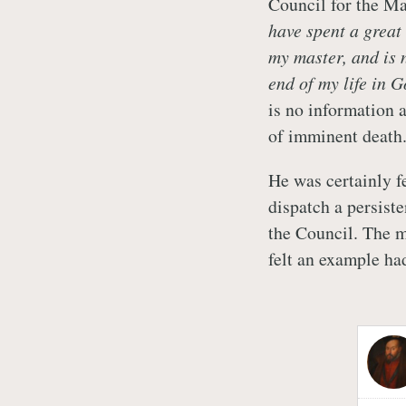
Council for the Ma
have spent a great
my master, and is
end of my life in G
is no information 
of imminent death
He was certainly f
dispatch a persist
the Council. The m
felt an example ha