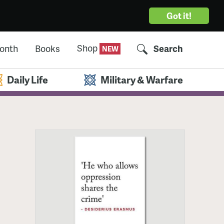
Got it!
Shop
Month
Books
Search
Daily Life
Military & Warfare