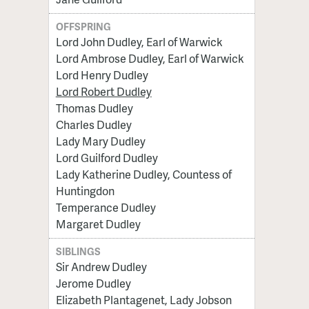
OFFSPRING
Lord John Dudley, Earl of Warwick
Lord Ambrose Dudley, Earl of Warwick
Lord Henry Dudley
Lord Robert Dudley
Thomas Dudley
Charles Dudley
Lady Mary Dudley
Lord Guilford Dudley
Lady Katherine Dudley, Countess of
Huntingdon
Temperance Dudley
Margaret Dudley
SIBLINGS
Sir Andrew Dudley
Jerome Dudley
Elizabeth Plantagenet, Lady Jobson