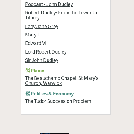
Podcast - John Dudley
Robert Dudley: From the Tower to
Tilbury
Lady Jane Grey
Mary I
Edward VI
Lord Robert Dudley
Sir John Dudley
Places
The Beauchamp Chapel, St Mary's
Church, Warwick
Politics & Economy
The Tudor Succession Problem