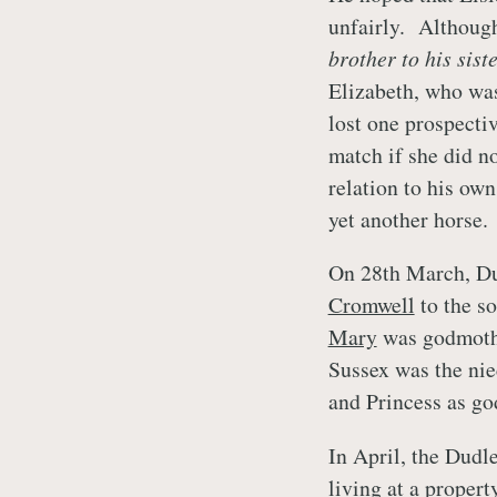
unfairly. Althoug
brother to his sist
Elizabeth, who was 
lost one prospecti
match if she did no
relation to his own
yet another horse.
On 28th March, Dud
Cromwell
to the s
Mary
was godmothe
Sussex was the ni
and Princess as go
In April, the Dudl
living at a proper