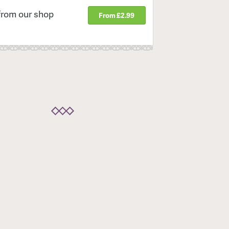
from our shop
From £2.99