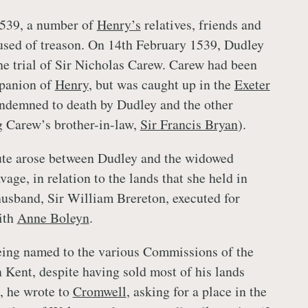
539, a number of
Henry’s
relatives, friends and
used of treason. On 14th February 1539, Dudley
the trial of Sir Nicholas Carew. Carew had been
panion of
Henry
, but was caught up in the
Exeter
ndemned to death by Dudley and the other
g Carew’s brother-in-law,
Sir Francis Bryan
).
ute arose between Dudley and the widowed
age, in relation to the lands that she held in
husband, Sir William Brereton, executed for
ith
Anne Boleyn
.
eing named to the various Commissions of the
n Kent, despite having sold most of his lands
9, he wrote to
Cromwell
, asking for a place in the