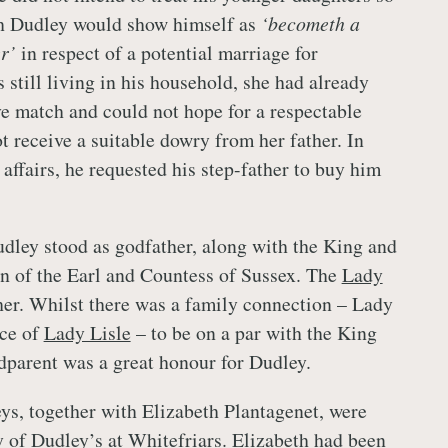
h Dudley would show himself as
‘becometh a
er’
in respect of a potential marriage for
still living in his household, she had already
ve match and could not hope for a respectable
t receive a suitable dowry from her father. In
 affairs, he requested his step-father to buy him
ley stood as godfather, along with the King and
on of the Earl and Countess of Sussex. The
Lady
r. Whilst there was a family connection – Lady
ece of
Lady Lisle
– to be on a par with the King
dparent was a great honour for Dudley.
eys, together with Elizabeth Plantagenet, were
ty of Dudley’s at Whitefriars. Elizabeth had been