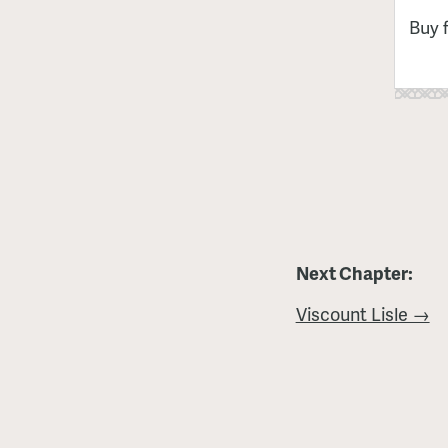
Buy 
Next Chapter:
Viscount Lisle →