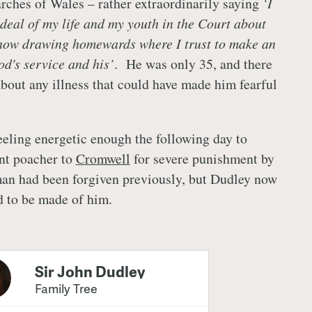
rches of Wales – rather extraordinarily saying
‘I
 deal of my life and my youth in the Court about
 now drawing homewards where I trust to make an
od's service and his’
. He was only 35, and there
about any illness that could have made him fearful
.
eeling energetic enough the following day to
ent poacher to
Cromwell
for severe punishment by
an had been forgiven previously, but Dudley now
d to be made of him.
Sir John Dudley
Family Tree