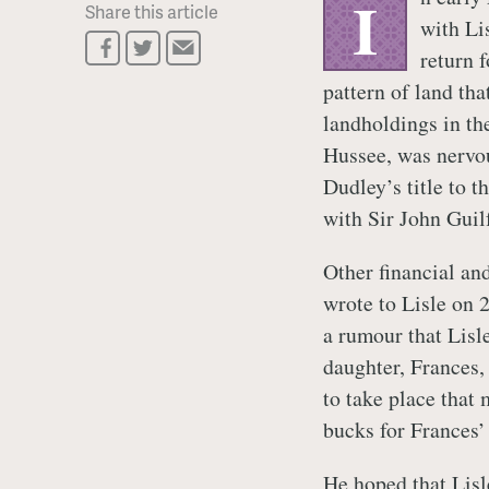
I
Share this article
with Li
return 
pattern of land tha
landholdings in th
Hussee, was nervou
Dudley’s title to 
with Sir John Guil
Other financial an
wrote to Lisle on 
a rumour that Lisle
daughter, Frances,
to take place that
bucks for Frances’
He hoped that Lisl