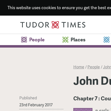
This website uses cookies to ensure you get the best 
People
Places
Home
/
People
/
John
John Du
Chapter 7 : Cou
Published
23rd February 2017
n early