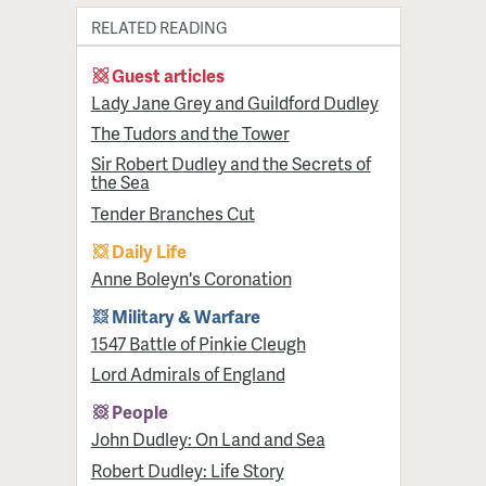
RELATED READING
Guest articles
Lady Jane Grey and Guildford Dudley
The Tudors and the Tower
Sir Robert Dudley and the Secrets of
the Sea
Tender Branches Cut
Daily Life
Anne Boleyn's Coronation
Military & Warfare
1547 Battle of Pinkie Cleugh
Lord Admirals of England
People
John Dudley: On Land and Sea
Robert Dudley: Life Story