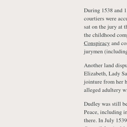
During 1538 and 1
courtiers were acc
sat on the jury at 
the childhood com
Conspiracy
and co
jurymen (includin
Another land disp
Elizabeth, Lady Sav
jointure from her 
alleged adultery w
Dudley was still b
Peace, including i
there. In July 153