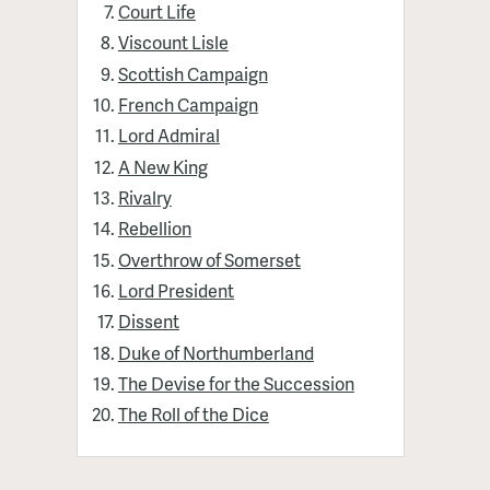
Court Life
Viscount Lisle
Scottish Campaign
French Campaign
Lord Admiral
A New King
Rivalry
Rebellion
Overthrow of Somerset
Lord President
Dissent
Duke of Northumberland
The Devise for the Succession
The Roll of the Dice