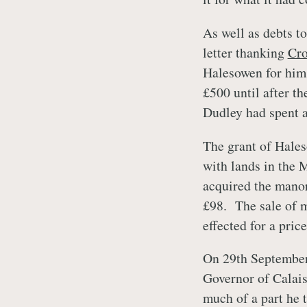
As well as debts t
letter thanking
Cr
Halesowen for him
£500 until after th
Dudley had spent a
The grant of Hales
with lands in the 
acquired the manor
£98. The sale of m
effected for a pric
On 29th September
Governor of Calais
much of a part he 