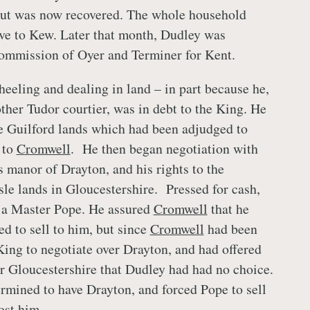
but was now recovered. The whole household
ve to Kew. Later that month, Dudley was
Commission of Oyer and Terminer for Kent.
heeling and dealing in land – in part because he,
ther Tudor courtier, was in debt to the King. He
he Guilford lands which had been adjudged to
 to
Cromwell
. He then began negotiation with
 manor of Drayton, and his rights to the
sle lands in Gloucestershire. Pressed for cash,
o a Master Pope. He assured
Cromwell
that he
ed to sell to him, but since
Cromwell
had been
King to negotiate over Drayton, and had offered
or Gloucestershire that Dudley had had no choice.
rmined to have Drayton, and forced Pope to sell
cost him.