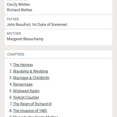
Cecily Welles
Richard Welles
FATHER
John Beaufort, 1st Duke of Somerset
MOTHER
Margaret Beauchamp
CHAPTERS
The Heiress
Wardship & Wedding
Marriage & Childbirth
Remarriage
Widowed Again
Yorkist Courtier
The Reign of Richard III
The Invasion of 1485
My Lady, the King's Mother