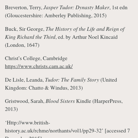
Breverton, Terry,
Jasper Tudor: Dynasty Maker
, 1st edn
(Gloucestershire: Amberley Publishing, 2015)
Buck, Sir George,
The History of the Life and Reign of
King Richard the Third
, ed. by Arthur Noel Kincaid
(London, 1647)
Christ’s College, Cambridge
https://www.christs.cam.ac.uk/
De Lisle, Leanda,
Tudor: The Family Story
(United
Kingdom: Chatto & Windus, 2013)
Gristwood, Sarah,
Blood Sisters
Kindle (HarperPress,
2013)
‘Http://www.british-
history.ac.uk/rchme/northants/vol1/pp29-32’
[accessed 7