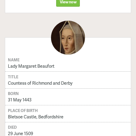
View now
NAME
Lady Margaret Beaufort
TITLE
Countess of Richmond and Derby
BORN
31 May 1443
PLACE OF BIRTH
Bletsoe Castle, Bedfordshire
DIED
29 June 1509