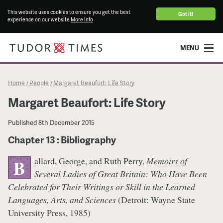
This website uses cookies to ensure you get the best
Got it!
experience on our website
More info
MENU
Home
People
Margaret Beaufort: Life Story
/
/
Margaret Beaufort: Life Story
Published
8th December 2015
Chapter 13 : Bibliography
allard, George, and Ruth Perry,
Memoirs of
B
Several Ladies of Great Britain: Who Have Been
Celebrated for Their Writings or Skill in the Learned
Languages, Arts, and Sciences
(Detroit: Wayne State
University Press, 1985)