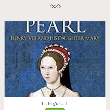
The King's Pearl