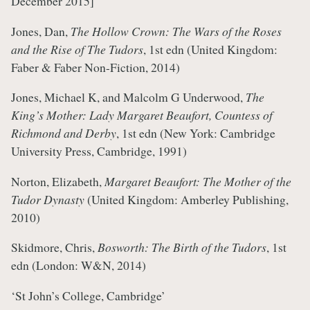
December 2015]
Jones, Dan,
The Hollow Crown: The Wars of the Roses
and the Rise of The Tudors
, 1st edn (United Kingdom:
Faber & Faber Non-Fiction, 2014)
Jones, Michael K, and Malcolm G Underwood,
The
King’s Mother: Lady Margaret Beaufort, Countess of
Richmond and Derby
, 1st edn (New York: Cambridge
University Press, Cambridge, 1991)
Norton, Elizabeth,
Margaret Beaufort: The Mother of the
Tudor Dynasty
(United Kingdom: Amberley Publishing,
2010)
Skidmore, Chris,
Bosworth: The Birth of the Tudors
, 1st
edn (London: W&N, 2014)
‘St John’s College, Cambridge’