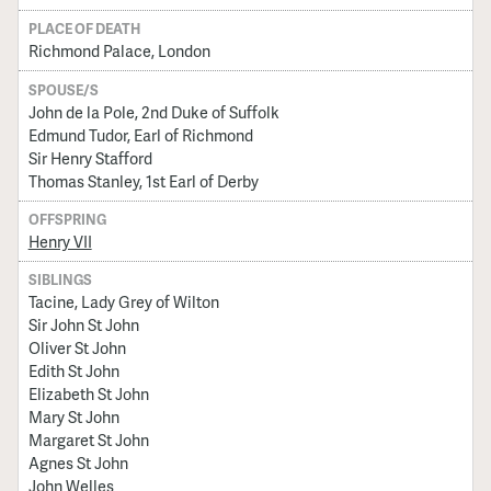
PLACE OF DEATH
Richmond Palace, London
SPOUSE/S
John de la Pole, 2nd Duke of Suffolk
Edmund Tudor, Earl of Richmond
Sir Henry Stafford
Thomas Stanley, 1st Earl of Derby
OFFSPRING
Henry VII
SIBLINGS
Tacine, Lady Grey of Wilton
Sir John St John
Oliver St John
Edith St John
Elizabeth St John
Mary St John
Margaret St John
Agnes St John
John Welles