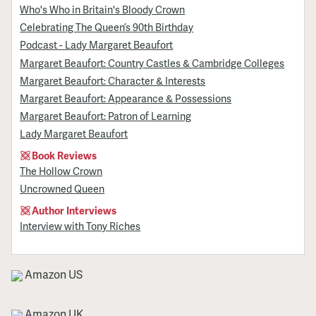
Who's Who in Britain's Bloody Crown
Celebrating The Queen’s 90th Birthday
Podcast - Lady Margaret Beaufort
Margaret Beaufort: Country Castles & Cambridge Colleges
Margaret Beaufort: Character & Interests
Margaret Beaufort: Appearance & Possessions
Margaret Beaufort: Patron of Learning
Lady Margaret Beaufort
Book Reviews
The Hollow Crown
Uncrowned Queen
Author Interviews
Interview with Tony Riches
Amazon US
Amazon UK