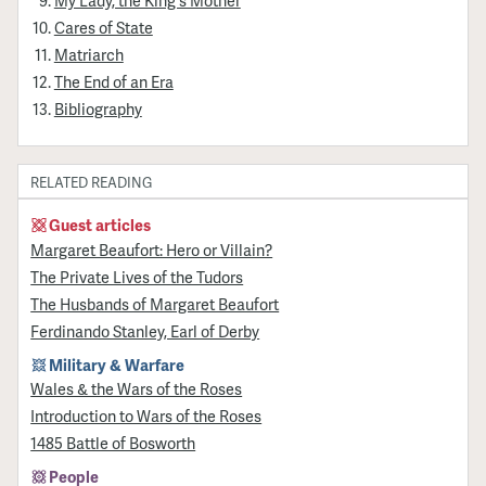
Cares of State
Matriarch
The End of an Era
Bibliography
RELATED READING
Guest articles
Margaret Beaufort: Hero or Villain?
The Private Lives of the Tudors
The Husbands of Margaret Beaufort
Ferdinando Stanley, Earl of Derby
Military & Warfare
Wales & the Wars of the Roses
Introduction to Wars of the Roses
1485 Battle of Bosworth
People