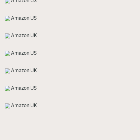
Amazon US
Amazon US
Amazon UK
Amazon US
Amazon UK
Amazon US
Amazon UK