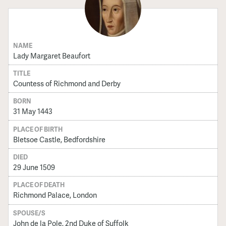
NAME
Lady Margaret Beaufort
TITLE
Countess of Richmond and Derby
BORN
31 May 1443
PLACE OF BIRTH
Bletsoe Castle, Bedfordshire
DIED
29 June 1509
PLACE OF DEATH
Richmond Palace, London
SPOUSE/S
John de la Pole, 2nd Duke of Suffolk