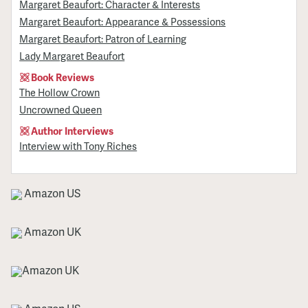
Margaret Beaufort: Character & Interests
Margaret Beaufort: Appearance & Possessions
Margaret Beaufort: Patron of Learning
Lady Margaret Beaufort
Book Reviews
The Hollow Crown
Uncrowned Queen
Author Interviews
Interview with Tony Riches
Amazon US
Amazon UK
Amazon UK