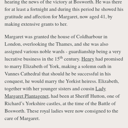
hearing the news of the victory at Bosworth. He was there
for at least a fortnight and during this period he showed his
gratitude and affection for Margaret, now aged 41, by
making extensive grants to her.
Margaret was granted the house of Coldharbour in
London, overlooking the Thames, and she was also
assigned various noble wards - guardianship being a very
th
lucrative business in the 15
century.
Henry
had promised
to marry Elizabeth of York, making a solemn oath in
Vannes Cathedral that should he be successful in his
conquest, he would marry the Yorkist heiress. Elizabeth,
together with her younger sisters and cousin
Lady
Margaret Plantagenet
, had been at Sheriff Hutton, one of
Richard’s Yorkshire castles, at the time of the Battle of
Bosworth. These royal ladies were now consigned to the
care of Margaret.