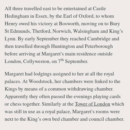
All three travelled east to be entertained at Castle
Hedingham in Essex, by the Earl of Oxford, to whom
Henry owed his victory at Bosworth, moving on to Bury
St Edmunds, Thetford, Norwich, Walsingham and King’s
Lynn. By early September they reached Cambridge and
then travelled through Huntington and Peterborough
before arriving at Margaret’s main residence outside
th
London, Collyweston, on 7
September.
Margaret had lodgings assigned to her at all the royal
palaces. At Woodstock, her chambers were linked to the
Kings by means of a common withdrawing chamber.
Apparently they often passed the evenings playing cards
or chess together. Similarly at the
Tower of London
which
was still in use as a royal palace, Margaret’s rooms were
next to the King’s own bed chamber and council chamber.