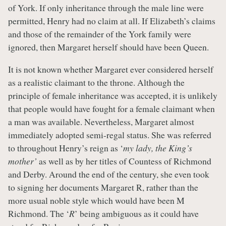
of York. If only inheritance through the male line were
permitted, Henry had no claim at all. If Elizabeth’s claims
and those of the remainder of the York family were
ignored, then Margaret herself should have been Queen.
It is not known whether Margaret ever considered herself
as a realistic claimant to the throne. Although the
principle of female inheritance was accepted, it is unlikely
that people would have fought for a female claimant when
a man was available. Nevertheless, Margaret almost
immediately adopted semi-regal status. She was referred
to throughout Henry’s reign as ‘
my lady, the King’s
mother’
as well as by her titles of Countess of Richmond
and Derby. Around the end of the century, she even took
to signing her documents Margaret R, rather than the
more usual noble style which would have been M
Richmond. The ‘
R
’ being ambiguous as it could have