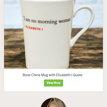
Bone China Mug with Elizabeth I Quote
View Now