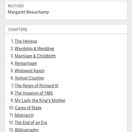
MOTHER
Margaret Beauchamp
CHAPTERS
The Heiress
Wardship & Wedding
Marriage & Childbirth
Remarriage
Widowed Again
Yorkist Courtier
The Reign of Richard III
The Invasion of 1485
My Lady, the King's Mother
Cares of State
Matriarch
The End of an Era
Bibliography