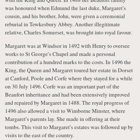
was honoured when Edmund the last duke, Margaret’s
cousin, and his brother, John, were given a ceremonial
reburial in Tewkesbury Abbey. Another illegitimate
relative, Charles Somerset, was brought into royal favour.
Margaret was at Windsor in 1492 with Henry to oversee
works to St George’s Chapel and made a personal
contribution of a hundred marks to the costs. In 1496 the
King, the Queen and Margaret toured her estate in Dorset
at Canford, Poole and Corfe where they stayed for a while
on 30 July 1496. Corfe was an important part of the
Beaufort inheritance and had been extensively improved
and repaired by Margaret in 1488. The royal progress of
1496 also allowed a visit to Wimborne Minster, where
Margaret’s parents lay. She made in offering at their
tombs. This visit to Margaret’s estates was followed up by
visits to the east of the country.