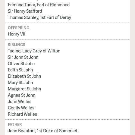
Edmund Tudor, Earl of Richmond
Sir Henry Stafford
Thomas Stanley, 1st Earl of Derby
OFFSPRING
Henry VII
SIBLINGS
Tacine, Lady Grey of Wilton
Sir John St John
Oliver St John
Edith St John
Elizabeth St John
Mary St John
Margaret St John
Agnes St John
John Welles
Cecily Welles
Richard Welles
FATHER
John Beaufort, 1st Duke of Somerset