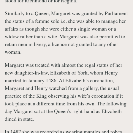
stood for Richmond or for Regina.
Similarly to a Queen, Margaret was granted by Parliament
the status of a femme sole i.e. she was able to manage her
affairs as though she were either a single woman or a
widow rather than a wife. Margaret was also permitted to
retain men in livery, a licence not granted to any other
woman.
Margaret was treated with almost the regal status of her
new daughter-in-law, Elizabeth of York, whom Henry
married in January 1486. At Elizabeth’s coronation,
Margaret and Henry watched from a gallery, the usual
practice of the King observing his wife’s coronation if it
took place at a different time from his own. The following
day Margaret sat at the Queen’s right-hand as Elizabeth
dined in state.
In 1487 she was recorded as wearing mantles and robes