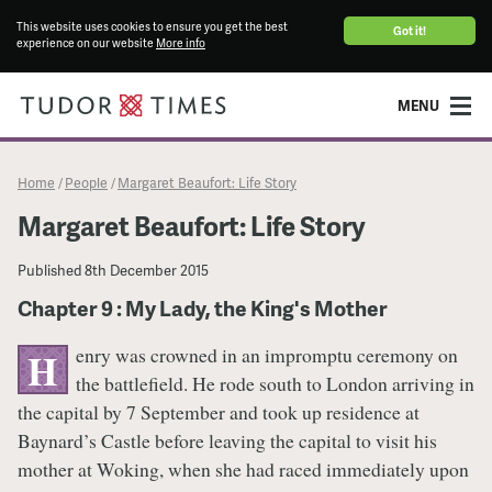
This website uses cookies to ensure you get the best
Got it!
experience on our website
More info
MENU
Home
People
Margaret Beaufort: Life Story
/
/
Margaret Beaufort: Life Story
Published
8th December 2015
Chapter 9 : My Lady, the King's Mother
enry was crowned in an impromptu ceremony on
H
the battlefield. He rode south to London arriving in
the capital by 7 September and took up residence at
Baynard’s Castle before leaving the capital to visit his
mother at Woking, when she had raced immediately upon