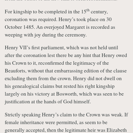
th
For kingship to be completed in the 15
century,
coronation was required. Henry’s took place on 30
October 1485. An overjoyed Margaret is recorded as
weeping with joy during the ceremony.
Henry VII’s first parliament, which was not held until
after the coronation lest there be any hint that Henry owed
his Crown to it, reconfirmed the legitimacy of the
Beauforts, without that embarrassing edition of the clause
excluding them from the crown. Henry did not dwell on
his genealogical claims but rested his right kingship
largely on his victory at Bosworth, which was seen to be
justification at the hands of God himself.
Strictly speaking Henry’s claim to the Crown was weak. If
female inheritance were permitted, as seem to be
generally accepted, then the legitimate heir was Elizabeth