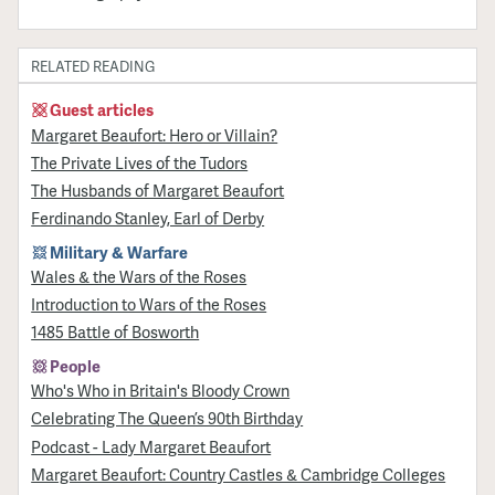
RELATED READING
Guest articles
Margaret Beaufort: Hero or Villain?
The Private Lives of the Tudors
The Husbands of Margaret Beaufort
Ferdinando Stanley, Earl of Derby
Military & Warfare
Wales & the Wars of the Roses
Introduction to Wars of the Roses
1485 Battle of Bosworth
People
Who's Who in Britain's Bloody Crown
Celebrating The Queen’s 90th Birthday
Podcast - Lady Margaret Beaufort
Margaret Beaufort: Country Castles & Cambridge Colleges