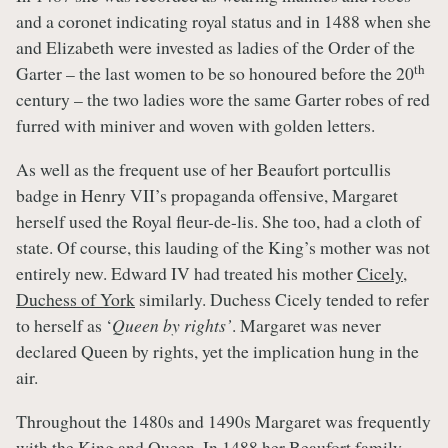
and a coronet indicating royal status and in 1488 when she
and Elizabeth were invested as ladies of the Order of the
th
Garter – the last women to be so honoured before the 20
century – the two ladies wore the same Garter robes of red
furred with miniver and woven with golden letters.
As well as the frequent use of her Beaufort portcullis
badge in Henry VII’s propaganda offensive, Margaret
herself used the Royal fleur-de-lis. She too, had a cloth of
state. Of course, this lauding of the King’s mother was not
entirely new. Edward IV had treated his mother
Cicely,
Duchess of York
similarly. Duchess Cicely tended to refer
to herself as ‘
Queen by rights’
. Margaret was never
declared Queen by rights, yet the implication hung in the
air.
Throughout the 1480s and 1490s Margaret was frequently
with the King and Queen. In 1488 her Beaufort family