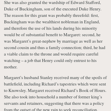
She was also granted the wardship of Edward Stafford,
Duke of Buckingham, son of the executed Duke Henry.
The reason for this grant was probably threefold: first,
Buckingham was the wealthiest nobleman in England,
and therefore the use of his lands during his minority
would be of substantial benefit to Margaret: second, he
was Margaret’s great-nephew by marriage as well as her
second cousin and thus a family connection; third, he had
a viable claim to the throne and would require careful
watching – a job that Henry could only entrust to his
mother.
Margaret’s husband Stanley received many of the spoils of
battlefield, including Richard’s tapestries which were sent
to Knowsley. Margaret received Richard’s Book of Hours.
She also took into household a number of former king’s
servants and retainers, suggesting that there was a policy
from the outset of the new rain to seek reconciliation.