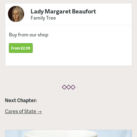
Lady Margaret Beaufort
Family Tree
Buy from our shop
From £2.99
Next Chapter:
Cares of State →