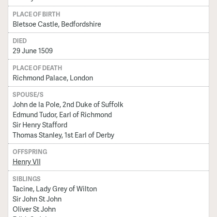
PLACE OF BIRTH
Bletsoe Castle, Bedfordshire
DIED
29 June 1509
PLACE OF DEATH
Richmond Palace, London
SPOUSE/S
John de la Pole, 2nd Duke of Suffolk
Edmund Tudor, Earl of Richmond
Sir Henry Stafford
Thomas Stanley, 1st Earl of Derby
OFFSPRING
Henry VII
SIBLINGS
Tacine, Lady Grey of Wilton
Sir John St John
Oliver St John