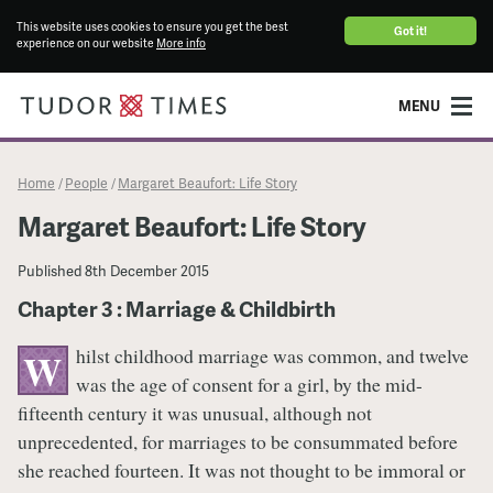
This website uses cookies to ensure you get the best
Got it!
experience on our website
More info
MENU
Home
People
Margaret Beaufort: Life Story
/
/
Margaret Beaufort: Life Story
Published
8th December 2015
Chapter 3 : Marriage & Childbirth
hilst childhood marriage was common, and twelve
W
was the age of consent for a girl, by the mid-
fifteenth century it was unusual, although not
unprecedented, for marriages to be consummated before
she reached fourteen. It was not thought to be immoral or