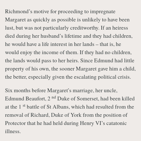
Richmond’s motive for proceeding to impregnate
Margaret as quickly as possible is unlikely to have been
lust, but was not particularly creditworthy. If an heiress
died during her husband’s lifetime and they had children,
he would have a life interest in her lands – that is, he
would enjoy the income of them. If they had no children,
the lands would pass to her heirs. Since Edmund had little
property of his own, the sooner Margaret gave him a child,
the better, especially given the escalating political crisis.
Six months before Margaret’s marriage, her uncle,
nd
Edmund Beaufort, 2
Duke of Somerset, had been killed
st
at the 1
battle of St Albans, which had resulted from the
removal of Richard, Duke of York from the position of
Protector that he had held during Henry VI’s catatonic
illness.