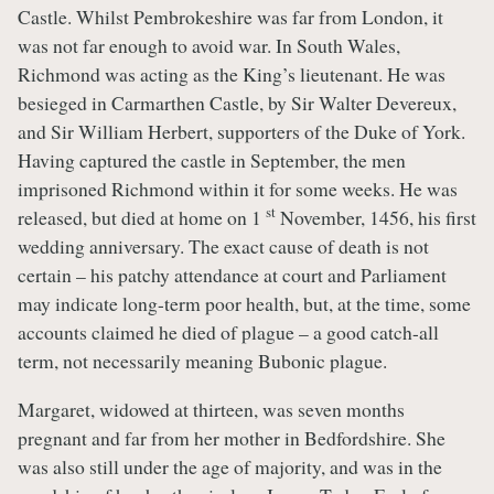
Castle. Whilst Pembrokeshire was far from London, it
was not far enough to avoid war. In South Wales,
Richmond was acting as the King’s lieutenant. He was
besieged in Carmarthen Castle, by Sir Walter Devereux,
and Sir William Herbert, supporters of the Duke of York.
Having captured the castle in September, the men
imprisoned Richmond within it for some weeks. He was
st
released, but died at home on 1
November, 1456, his first
wedding anniversary. The exact cause of death is not
certain – his patchy attendance at court and Parliament
may indicate long-term poor health, but, at the time, some
accounts claimed he died of plague – a good catch-all
term, not necessarily meaning Bubonic plague.
Margaret, widowed at thirteen, was seven months
pregnant and far from her mother in Bedfordshire. She
was also still under the age of majority, and was in the