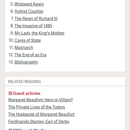
Widowed Again
Yorkist Courtier
The Reign of Richard III
The Invasion of 1485
My Lady, the King's Mother
Cares of State
Matriarch
The End of an Era
Bibliography
RELATED READING
Guest articles
Margaret Beaufort: Hero or Villain?
The Private Lives of the Tudors
The Husbands of Margaret Beaufort
Ferdinando Stanley, Earl of Derby