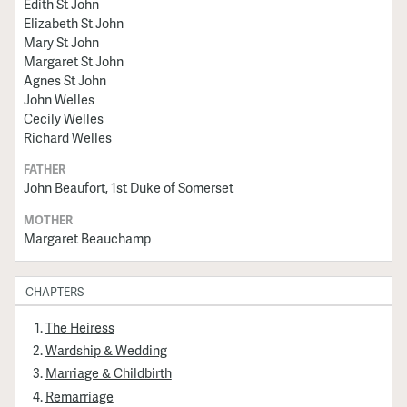
Edith St John
Elizabeth St John
Mary St John
Margaret St John
Agnes St John
John Welles
Cecily Welles
Richard Welles
FATHER
John Beaufort, 1st Duke of Somerset
MOTHER
Margaret Beauchamp
CHAPTERS
The Heiress
Wardship & Wedding
Marriage & Childbirth
Remarriage