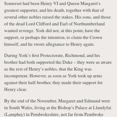
Somerset had been Henry VI and Queen Margaret’s
greatest supporter, and his death, together with that of
several other nobles raised the stakes. His sons, and those
of the dead Lord Clifford and Earl of Northumberland
wanted revenge. York did not, at this point, have the
support, or perhaps the intention, to claim the Crown
himself, and he swore allegiance to Henry again.
During York’s first Protectorate, Richmond, and his
brother had both supported the Duke – they were as aware
as the rest of Henry’s nobles, that the King was
incompetent. However, as soon as York took up arms
against their half-brother, they made their support for
Henry clear.
By the end of the November, Margaret and Edmund were
in South Wales, living at the Bishop’s Palace at Llandyfai
(Lamphey) in Pembrokeshire, not far from Pembroke