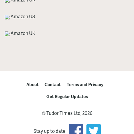
Amazon US
Amazon UK
About
Contact
Terms and Privacy
Get Regular Updates
© Tudor Times Ltd, 2026
Stay up to date