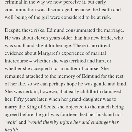
criminal in the way we now perceive it, but early
consummation was discouraged because the health and
well-being of the girl were considered to be at risk.
Despite these risks, Edmund consummated the marriage.
He was about eleven years older than his new bride, who
was small and slight for her age. There is no direct
evidence about Margaret’s experience of marital
intercourse – whether she was terrified and hurt, or
whether she accepted it as a matter of course. She
remained attached to the memory of Edmund for the rest
of her life, so we can perhaps hope he was gentle and kind.
She was certain, however, that early childbirth damaged
her. Fifty years later, when her grand-daughter was to
marry the King of Scots, she objected to the match being
agreed before the girl was fourteen, lest her husband not
‘wait’
and
‘would thereby injure her and endanger her
health.’