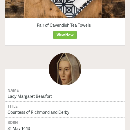
Pair of Cavendish Tea Towels
View Now
NAME
Lady Margaret Beaufort
TITLE
Countess of Richmond and Derby
BORN
31 May 1443