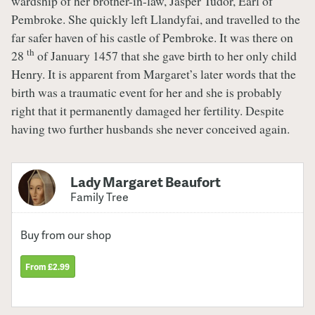
wardship of her brother-in-law, Jasper Tudor, Earl of
Pembroke. She quickly left Llandyfai, and travelled to the
far safer haven of his castle of Pembroke. It was there on
th
28
of January 1457 that she gave birth to her only child
Henry. It is apparent from Margaret’s later words that the
birth was a traumatic event for her and she is probably
right that it permanently damaged her fertility. Despite
having two further husbands she never conceived again.
Lady Margaret Beaufort
Family Tree
Buy from our shop
From £2.99