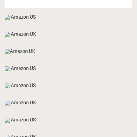
Amazon US
Amazon UK
Amazon UK
Amazon US
Amazon US
Amazon UK
Amazon US
Amazon UK