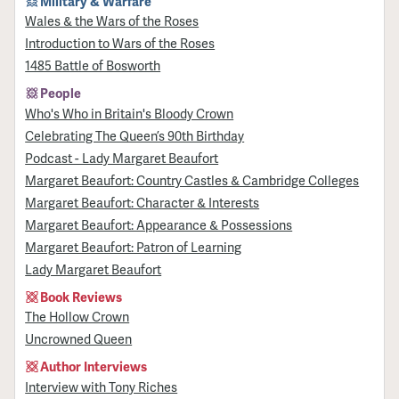
Military & Warfare
Wales & the Wars of the Roses
Introduction to Wars of the Roses
1485 Battle of Bosworth
People
Who's Who in Britain's Bloody Crown
Celebrating The Queen’s 90th Birthday
Podcast - Lady Margaret Beaufort
Margaret Beaufort: Country Castles & Cambridge Colleges
Margaret Beaufort: Character & Interests
Margaret Beaufort: Appearance & Possessions
Margaret Beaufort: Patron of Learning
Lady Margaret Beaufort
Book Reviews
The Hollow Crown
Uncrowned Queen
Author Interviews
Interview with Tony Riches