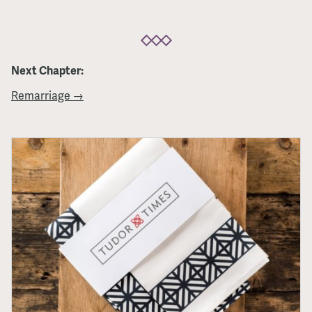
Next Chapter:
Remarriage →