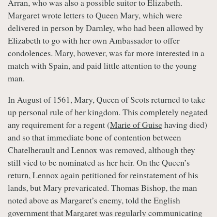
Arran, who was also a possible suitor to Elizabeth.
Margaret wrote letters to Queen Mary, which were
delivered in person by Darnley, who had been allowed by
Elizabeth to go with her own Ambassador to offer
condolences. Mary, however, was far more interested in a
match with Spain, and paid little attention to the young
man.
In August of 1561, Mary, Queen of Scots returned to take
up personal rule of her kingdom. This completely negated
any requirement for a regent (
Marie of Guise
having died)
and so that immediate bone of contention between
Chatelherault and Lennox was removed, although they
still vied to be nominated as her heir. On the Queen’s
return, Lennox again petitioned for reinstatement of his
lands, but Mary prevaricated. Thomas Bishop, the man
noted above as Margaret’s enemy, told the English
government that Margaret was regularly communicating