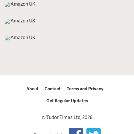
Amazon UK
Amazon US
Amazon UK
About
Contact
Terms and Privacy
Get Regular Updates
© Tudor Times Ltd, 2026