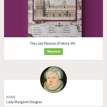
The Lost Palaces of Henry VIII
View now
NAME
Lady Margaret Douglas