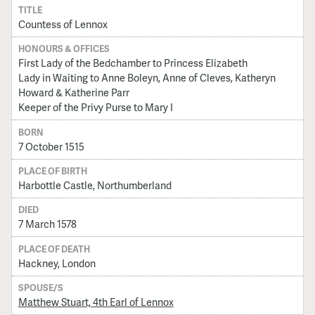
TITLE
Countess of Lennox
HONOURS & OFFICES
First Lady of the Bedchamber to Princess Elizabeth
Lady in Waiting to Anne Boleyn, Anne of Cleves, Katheryn
Howard & Katherine Parr
Keeper of the Privy Purse to Mary I
BORN
7 October 1515
PLACE OF BIRTH
Harbottle Castle, Northumberland
DIED
7 March 1578
PLACE OF DEATH
Hackney, London
SPOUSE/S
Matthew Stuart, 4th Earl of Lennox