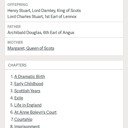
OFFSPRING
Henry Stuart, Lord Darnley, King of Scots
Lord Charles Stuart, 1st Earl of Lennox
FATHER
Archibald Douglas, 6th Earl of Angus
MOTHER
Margaret, Queen of Scots
CHAPTERS
A Dramatic Birth
Early Childhood
Scottish Years
Exile
Life in England
At Anne Boleyn's Court
Courtship
Imprisonment