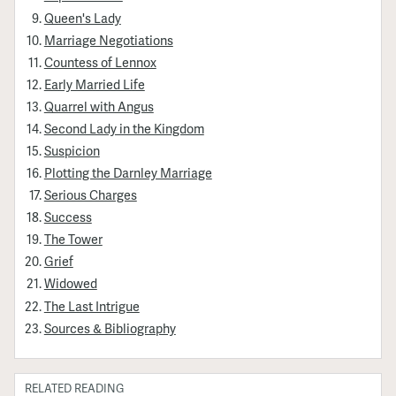
Queen's Lady
Marriage Negotiations
Countess of Lennox
Early Married Life
Quarrel with Angus
Second Lady in the Kingdom
Suspicion
Plotting the Darnley Marriage
Serious Charges
Success
The Tower
Grief
Widowed
The Last Intrigue
Sources & Bibliography
RELATED READING