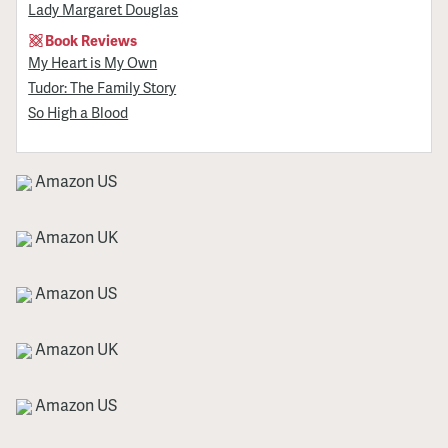
Lady Margaret Douglas
Book Reviews
My Heart is My Own
Tudor: The Family Story
So High a Blood
Amazon US
Amazon UK
Amazon US
Amazon UK
Amazon US