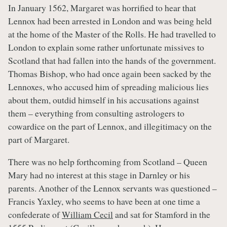
In January 1562, Margaret was horrified to hear that
Lennox had been arrested in London and was being held
at the home of the Master of the Rolls. He had travelled to
London to explain some rather unfortunate missives to
Scotland that had fallen into the hands of the government.
Thomas Bishop, who had once again been sacked by the
Lennoxes, who accused him of spreading malicious lies
about them, outdid himself in his accusations against
them – everything from consulting astrologers to
cowardice on the part of Lennox, and illegitimacy on the
part of Margaret.
There was no help forthcoming from Scotland – Queen
Mary had no interest at this stage in Darnley or his
parents. Another of the Lennox servants was questioned –
Francis Yaxley, who seems to have been at one time a
confederate of
William Cecil
and sat for Stamford in the