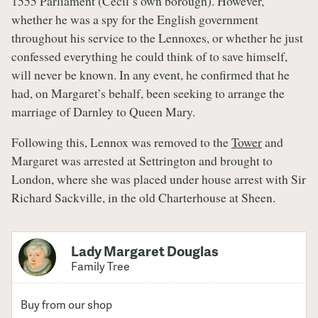
1555 Parliament (Cecil’s own borough). However,
whether he was a spy for the English government
throughout his service to the Lennoxes, or whether he just
confessed everything he could think of to save himself,
will never be known. In any event, he confirmed that he
had, on Margaret’s behalf, been seeking to arrange the
marriage of Darnley to Queen Mary.
Following this, Lennox was removed to the
Tower
and
Margaret was arrested at Settrington and brought to
London, where she was placed under house arrest with Sir
Richard Sackville, in the old Charterhouse at Sheen.
Lady Margaret Douglas
Family Tree
Buy from our shop