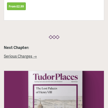
From £2.99
Next Chapter:
Serious Charges →