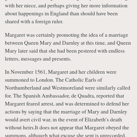
with her niece, and perhaps giving her more information
about happenings in England than should have been
shared with a foreign ruler.
Margaret was certainly promoting the idea of a marriage
between Queen Mary and Darnley at this time, and Queen
Mary later said that she had been pestered with endless
letters, messages and presents.
In November 1561, Margaret and her children were
summoned to London. The Catholic Earls of
Northumberland and Westmoreland were similarly called
for. The Spanish Ambassador, de Quadra, reported that
Margaret feared arrest, and was determined to defend her
actions by saying that the marriage of Mary and Darnley
would avert civil war, in the event of Elizabeth’s death
without heirs.It does not appear that Margaret obeyed the
summons, although what excuse she sent is unrecorded.