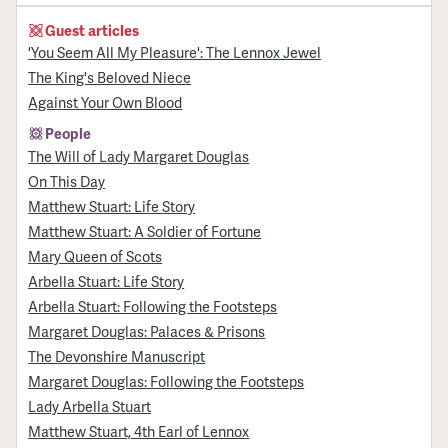
Guest articles
'You Seem All My Pleasure': The Lennox Jewel
The King's Beloved Niece
Against Your Own Blood
People
The Will of Lady Margaret Douglas
On This Day
Matthew Stuart: Life Story
Matthew Stuart: A Soldier of Fortune
Mary Queen of Scots
Arbella Stuart: Life Story
Arbella Stuart: Following the Footsteps
Margaret Douglas: Palaces & Prisons
The Devonshire Manuscript
Margaret Douglas: Following the Footsteps
Lady Arbella Stuart
Matthew Stuart, 4th Earl of Lennox