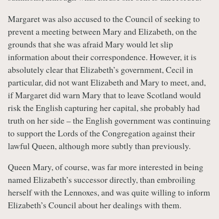
Margaret was also accused to the Council of seeking to
prevent a meeting between Mary and Elizabeth, on the
grounds that she was afraid Mary would let slip
information about their correspondence. However, it is
absolutely clear that Elizabeth’s government, Cecil in
particular, did not want Elizabeth and Mary to meet, and,
if Margaret did warn Mary that to leave Scotland would
risk the English capturing her capital, she probably had
truth on her side – the English government was continuing
to support the Lords of the Congregation against their
lawful Queen, although more subtly than previously.
Queen Mary, of course, was far more interested in being
named Elizabeth’s successor directly, than embroiling
herself with the Lennoxes, and was quite willing to inform
Elizabeth’s Council about her dealings with them.