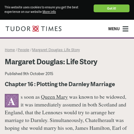
This website uses cookies to ensure you get the best
Got it!
experience on our website
More info
MENU
Home
People
Margaret Douglas: Life Story
/
/
Margaret Douglas: Life Story
Published
9th October 2015
Chapter 16 : Plotting the Darnley Marriage
s soon as
Queen Mary
was known to be widowed,
A
it was immediately assumed in both Scotland and
England, that the Lennoxes would try to arrange her
marriage to Darnley. Simultaneously, Chatelherault was
hoping she would marry his son, James Hamilton, Earl of