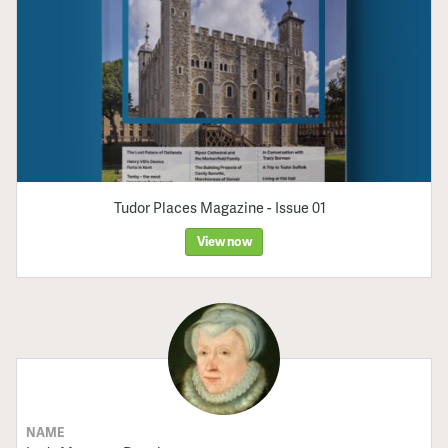
Tudor Places Magazine - Issue 01
View now
NAME