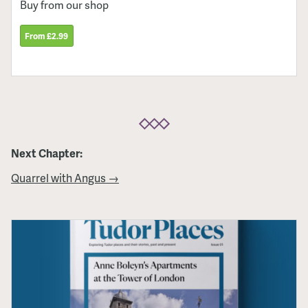
Buy from our shop
From £2.99
Next Chapter:
Quarrel with Angus →