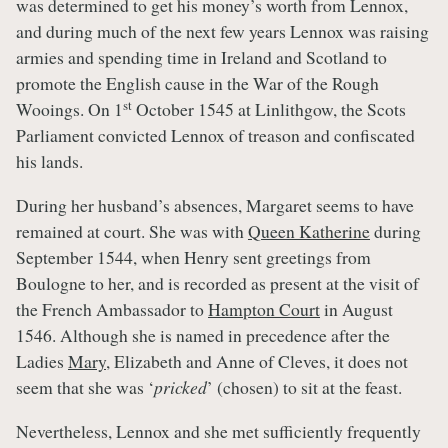
was determined to get his money’s worth from Lennox,
and during much of the next few years Lennox was raising
armies and spending time in Ireland and Scotland to
promote the English cause in the War of the Rough
st
Wooings. On 1
October 1545 at Linlithgow, the Scots
Parliament convicted Lennox of treason and confiscated
his lands.
During her husband’s absences, Margaret seems to have
remained at court. She was with
Queen Katherine
during
September 1544, when Henry sent greetings from
Boulogne to her, and is recorded as present at the visit of
the French Ambassador to
Hampton Court
in August
1546. Although she is named in precedence after the
Ladies
Mary
, Elizabeth and Anne of Cleves, it does not
seem that she was ‘
pricked
’ (chosen) to sit at the feast.
Nevertheless, Lennox and she met sufficiently frequently