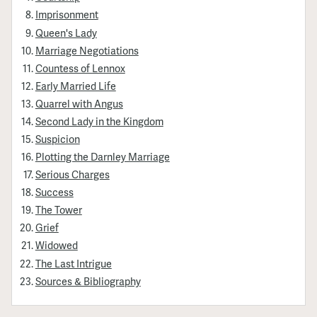
Imprisonment
Queen's Lady
Marriage Negotiations
Countess of Lennox
Early Married Life
Quarrel with Angus
Second Lady in the Kingdom
Suspicion
Plotting the Darnley Marriage
Serious Charges
Success
The Tower
Grief
Widowed
The Last Intrigue
Sources & Bibliography