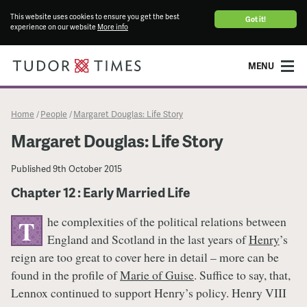
This website uses cookies to ensure you get the best
Got it!
experience on our website
More info
MENU
Home
People
Margaret Douglas: Life Story
/
/
Margaret Douglas: Life Story
Published
9th October 2015
Chapter 12 : Early Married Life
he complexities of the political relations between
T
England and Scotland in the last years of
Henry
’s
reign are too great to cover here in detail – more can be
found in the profile of
Marie of Guise
. Suffice to say, that,
Lennox continued to support Henry’s policy. Henry VIII