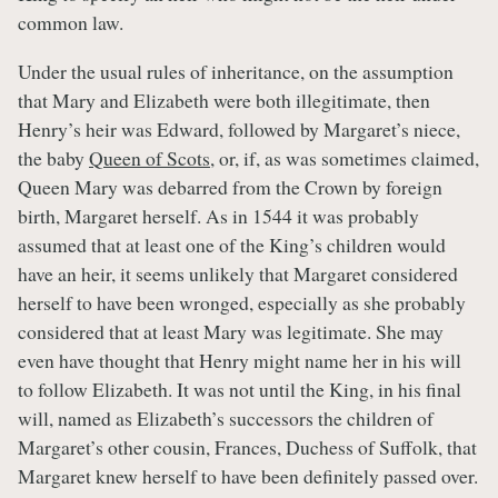
common law.
Under the usual rules of inheritance, on the assumption
that Mary and Elizabeth were both illegitimate, then
Henry’s heir was Edward, followed by Margaret’s niece,
the baby
Queen of Scots
, or, if, as was sometimes claimed,
Queen Mary was debarred from the Crown by foreign
birth, Margaret herself. As in 1544 it was probably
assumed that at least one of the King’s children would
have an heir, it seems unlikely that Margaret considered
herself to have been wronged, especially as she probably
considered that at least Mary was legitimate. She may
even have thought that Henry might name her in his will
to follow Elizabeth. It was not until the King, in his final
will, named as Elizabeth’s successors the children of
Margaret’s other cousin, Frances, Duchess of Suffolk, that
Margaret knew herself to have been definitely passed over.