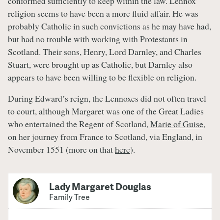
conformed sufficiently to keep within the law. Lennox’
religion seems to have been a more fluid affair. He was
probably Catholic in such convictions as he may have had,
but had no trouble with working with Protestants in
Scotland. Their sons, Henry, Lord Darnley, and Charles
Stuart, were brought up as Catholic, but Darnley also
appears to have been willing to be flexible on religion.
During Edward’s reign, the Lennoxes did not often travel
to court, although Margaret was one of the Great Ladies
who entertained the Regent of Scotland,
Marie of Guise
,
on her journey from France to Scotland, via England, in
November 1551 (more on that
here
).
Lady Margaret Douglas
Family Tree