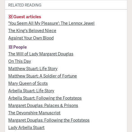
RELATED READING
Guest articles
'You Seem All My Pleasure': The Lennox Jewel
The King's Beloved Niece
Against Your Own Blood
People
The Will of Lady Margaret Douglas
On This Day
Matthew Stuart: Life Story
Matthew Stuart: A Soldier of Fortune
Mary Queen of Scots
Arbella Stuart: Life Story
Arbella Stuart: Following the Footsteps
Margaret Douglas: Palaces & Prisons
The Devonshire Manuscript
Margaret Douglas: Following the Footsteps
Lady Arbella Stuart