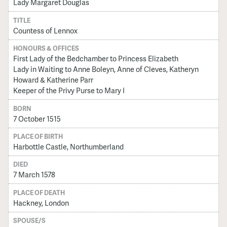
Lady Margaret Douglas
TITLE
Countess of Lennox
HONOURS & OFFICES
First Lady of the Bedchamber to Princess Elizabeth
Lady in Waiting to Anne Boleyn, Anne of Cleves, Katheryn
Howard & Katherine Parr
Keeper of the Privy Purse to Mary I
BORN
7 October 1515
PLACE OF BIRTH
Harbottle Castle, Northumberland
DIED
7 March 1578
PLACE OF DEATH
Hackney, London
SPOUSE/S