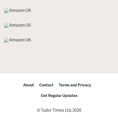
Amazon UK
Amazon US
Amazon UK
About
Contact
Terms and Privacy
Get Regular Updates
© Tudor Times Ltd, 2026