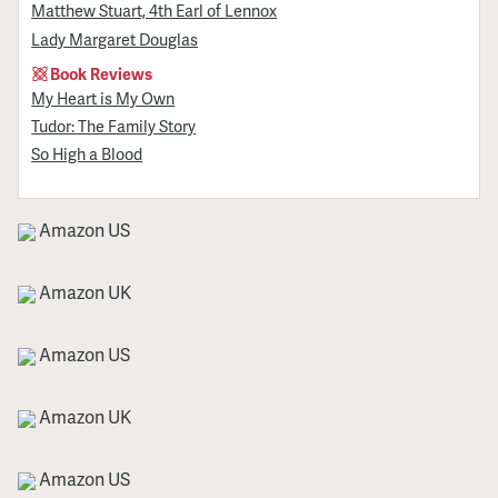
Matthew Stuart, 4th Earl of Lennox
Lady Margaret Douglas
Book Reviews
My Heart is My Own
Tudor: The Family Story
So High a Blood
Amazon US
Amazon UK
Amazon US
Amazon UK
Amazon US