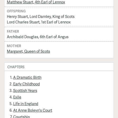
Matthew Stuart, 4th Earl of Lennox
OFFSPRING
Henry Stuart, Lord Darnley, King of Scots
Lord Charles Stuart, 1st Earl of Lennox
FATHER
Archibald Douglas, 6th Earl of Angus
MOTHER
Margaret, Queen of Scots
CHAPTERS
A Dramatic Birth
Early Childhood
Scottish Years
Exile
Life in England
At Anne Boleyn's Court
Courtship