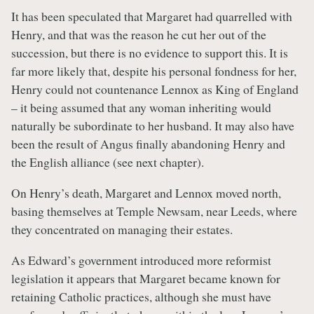
It has been speculated that Margaret had quarrelled with
Henry, and that was the reason he cut her out of the
succession, but there is no evidence to support this. It is
far more likely that, despite his personal fondness for her,
Henry could not countenance Lennox as King of England
– it being assumed that any woman inheriting would
naturally be subordinate to her husband. It may also have
been the result of Angus finally abandoning Henry and
the English alliance (see next chapter).
On Henry’s death, Margaret and Lennox moved north,
basing themselves at Temple Newsam, near Leeds, where
they concentrated on managing their estates.
As Edward’s government introduced more reformist
legislation it appears that Margaret became known for
retaining Catholic practices, although she must have