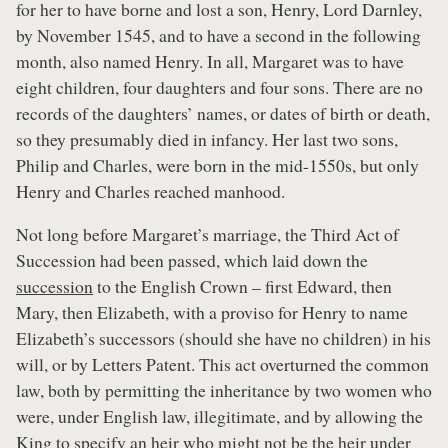
for her to have borne and lost a son, Henry, Lord Darnley,
by November 1545, and to have a second in the following
month, also named Henry. In all, Margaret was to have
eight children, four daughters and four sons. There are no
records of the daughters’ names, or dates of birth or death,
so they presumably died in infancy. Her last two sons,
Philip and Charles, were born in the mid-1550s, but only
Henry and Charles reached manhood.
Not long before Margaret’s marriage, the Third Act of
Succession had been passed, which laid down the
succession
to the English Crown – first Edward, then
Mary, then Elizabeth, with a proviso for Henry to name
Elizabeth’s successors (should she have no children) in his
will, or by Letters Patent. This act overturned the common
law, both by permitting the inheritance by two women who
were, under English law, illegitimate, and by allowing the
King to specify an heir who might not be the heir under