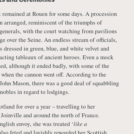
t remained at Rouen for some days. A procession
n arranged, reminiscent of the triumphs of
enerals, with the court watching from pavilions
ge over the Seine. An endless stream of officials,
s dressed in green, blue, and white velvet and
nacting tableaux of ancient heroes. Even a mock
ged, although it ended badly, with some of the
d when the cannon went off. According to the
 John Mason, there was a good deal of squabbling
nobles in regard to lodgings.
tland for over a year – travelling to her
Joinville and around the north of France.
nglish envoy, she was treated ‘
like a
also feted and lavishly rewarded her Scottish