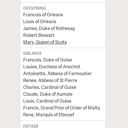
OFFSPRING
Francois of Orleans
Louis of Orleans
James, Duke of Rothesay
Robert Stewart
Mary, Queen of Scots
SIBLINGS
Francois, Duke of Guise
Louise, Duchess of Anschot
Antoinette, Abbess of Farmoutier
Renee, Abbess of St Pierre
Charles, Cardinal of Guise
Claude, Duke of Aumale
Louis, Cardinal of Guise
Francis, Grand Prior of Order of Malta
Rene, Marquis of Elbouef
FATHER