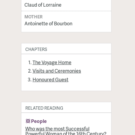
Claud of Lorraine
MOTHER
Antoinette of Bourbon
CHAPTERS
The Voyage Home
Visits and Ceremonies
Honoured Guest
RELATED READING
People
Who was the most Successful
Powerful Woman of the 16th Century?