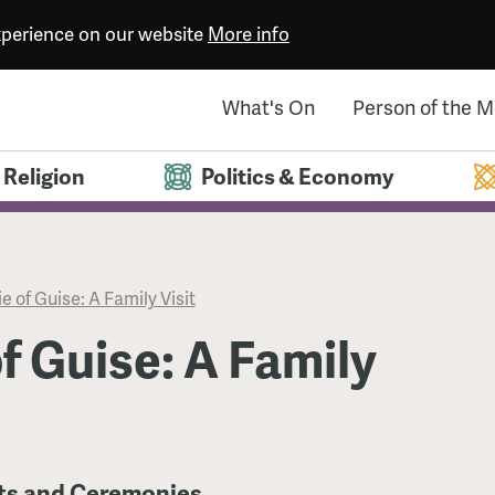
experience on our website
More info
What's On
Person of the 
Religion
Politics & Economy
e of Guise: A Family Visit
f Guise: A Family
its and Ceremonies