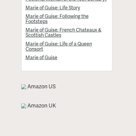
Marie of Guise: Life Story
Marie of Guise: Following the
Footsteps
Marie of Guise: French Chateaux &
Scottish Castles
Marie of Guise: Life of a Queen
Consort
Marie of Guise
Amazon US
Amazon UK