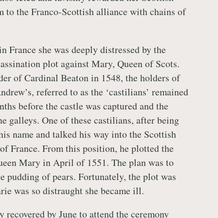
m to the Franco-Scottish alliance with chains of
n France she was deeply distressed by the
sassination plot against Mary, Queen of Scots.
er of Cardinal Beaton in 1548, the holders of
Andrew’s, referred to as the ‘castilians’ remained
nths before the castle was captured and the
the galleys. One of these castilians, after being
his name and talked his way into the Scottish
of France. From this position, he plotted the
ueen Mary in April of 1551. The plan was to
te pudding of pears. Fortunately, the plot was
rie was so distraught she became ill.
ly recovered by June to attend the ceremony