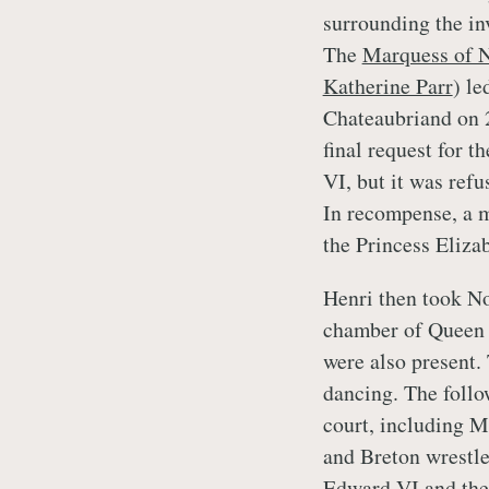
surrounding the in
The
Marquess of 
Katherine Parr
) le
Chateaubriand on 
final request for 
VI, but it was ref
In recompense, a 
the Princess Elizab
Henri then took No
chamber of Queen 
were also present.
dancing. The follo
court, including M
and Breton wrestler
Edward VI and the