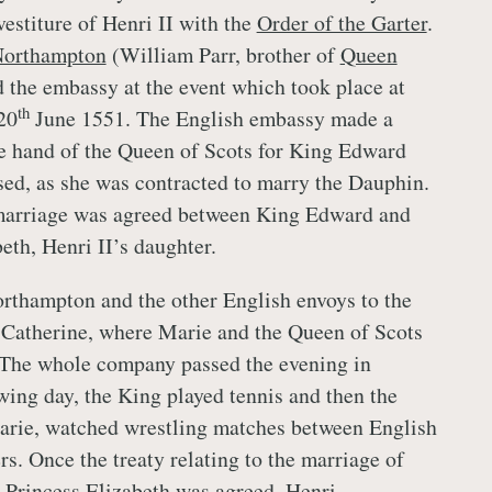
vestiture of Henri II with the
Order of the Garter
.
Northampton
(William Parr, brother of
Queen
d the embassy at the event which took place at
th
20
June 1551. The English embassy made a
the hand of the Queen of Scots for King Edward
used, as she was contracted to marry the Dauphin.
marriage was agreed between King Edward and
eth, Henri II’s daughter.
rthampton and the other English envoys to the
Catherine, where Marie and the Queen of Scots
 The whole company passed the evening in
wing day, the King played tennis and then the
arie, watched wrestling matches between English
s. Once the treaty relating to the marriage of
 Princess Elizabeth was agreed, Henri