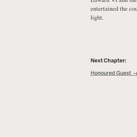
entertained the co
light.
Next Chapter:
Honoured Guest 