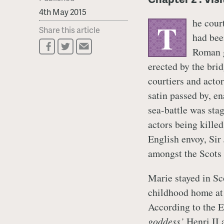
4th May 2015
he cour
T
Share this article
had bee
Roman g
erected by the brid
courtiers and actor
satin passed by, e
sea-battle was sta
actors being kille
English envoy, Sir
amongst the Scots 
Marie stayed in Sco
childhood home at 
According to the E
goddess’
.Henri II 