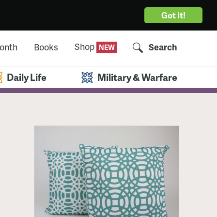
Got it!
Shop
Month
Books
Search
Daily Life
Military & Warfare