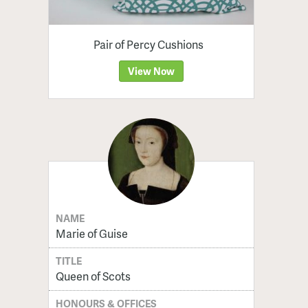
Pair of Percy Cushions
View Now
NAME
Marie of Guise
TITLE
Queen of Scots
HONOURS & OFFICES