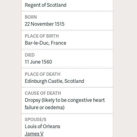
Regent of Scotland
BORN
22 November 1515
PLACE OF BIRTH
Bar-le-Duc, France
DIED
11 June 1560
PLACE OF DEATH
Edinburgh Castle, Scotland
CAUSE OF DEATH
Dropsy (likely to be congestive heart
failure or oedema)
SPOUSE/S
Louis of Orleans
James V