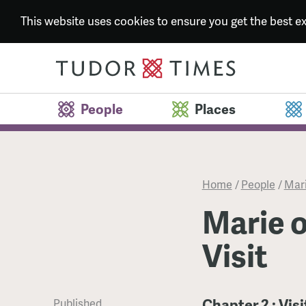
This website uses cookies to ensure you get the best 
People
Places
Home
/
People
/
Mari
Marie o
Visit
Chapter 2 : Vis
Published