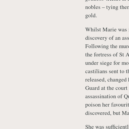
nobles – tying the
gold.
Whilst Marie was i
discovery of an as
Following the murd
the fortress of St 
under siege for mo
castilians sent to 
released, changed 
Guard at the court 
assassination of Q
poison her favouri
discovered, but Ma
She was sufficient