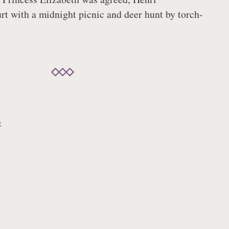
urt with a midnight picnic and deer hunt by torch-
→