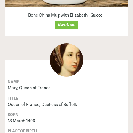
Bone China Mug with Elizabeth I Quote
View Now
NAME
Mary, Queen of France
TITLE
Queen of France, Duchess of Suffolk
BORN
18 March 1496
PLACE OF BIRTH