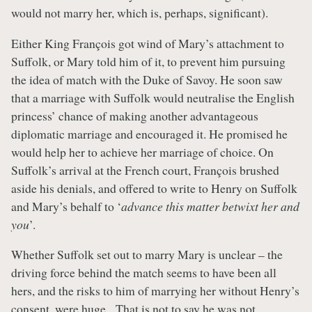
would not marry her, which is, perhaps, significant).
Either King François got wind of Mary’s attachment to
Suffolk, or Mary told him of it, to prevent him pursuing
the idea of match with the Duke of Savoy. He soon saw
that a marriage with Suffolk would neutralise the English
princess’ chance of making another advantageous
diplomatic marriage and encouraged it. He promised he
would help her to achieve her marriage of choice. On
Suffolk’s arrival at the French court, François brushed
aside his denials, and offered to write to Henry on Suffolk
and Mary’s behalf to ‘
advance this matter betwixt her and
you
’.
Whether Suffolk set out to marry Mary is unclear – the
driving force behind the match seems to have been all
hers, and the risks to him of marrying her without Henry’s
consent, were huge. That is not to say he was not