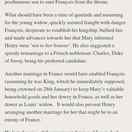
posthumous son to oust François from the throne.
What should have been a time of quietude and mourning
for the young widow, quickly seemed fraught with danger.
François, desperate to establish his kingship, bullied her,
and made advances towards her that Mary informed
Henry were ‘
not to her honour
’. He also suggested a
speedy remarriage to a French nobleman: Charles, Duke
of Savoy, being his preferred candidate.
Another marriage in France would have enabled François
(assuming he was King, which he immediately supposed,
being crowned on 28th January) to keep Mary’s valuable
household goods and her dowry in France, as well as her
dower as Louis’ widow. It would also prevent Henry
arranging another marriage for her that might be to an
enemy of France.