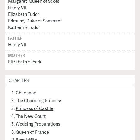
Margaret, Queen of Scots
Henry VIII
Elizabeth Tudor
Edmund, Duke of Somerset
Katherine Tudor
FATHER
Henry VII
MOTHER
Elizabeth of York
CHAPTERS
Childhood
The Charming Princess
Princess of Castile
The New Court
Wedding Preparations
Queen of France
Royal Wife