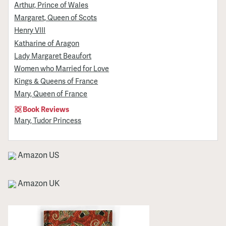
Arthur, Prince of Wales
Margaret, Queen of Scots
Henry VIII
Katharine of Aragon
Lady Margaret Beaufort
Women who Married for Love
Kings & Queens of France
Mary, Queen of France
Book Reviews
Mary, Tudor Princess
Amazon US
Amazon UK