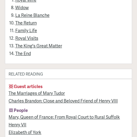
Widow
La Reine Blanche
The Return
Family Life
Royal Visits
The King's Great Matter
The End
RELATED READING
Guest articles
The Marriages of Mary Tudor
Charles Brandon: Close and Beloved Friend of Henry VIII
People
Mary, Queen of France: From Royal Court to Rural Suffolk
Henry VII
Elizabeth of York