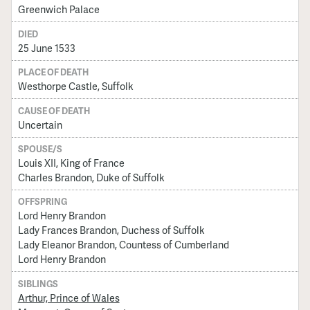
Greenwich Palace
DIED
25 June 1533
PLACE OF DEATH
Westhorpe Castle, Suffolk
CAUSE OF DEATH
Uncertain
SPOUSE/S
Louis XII, King of France
Charles Brandon, Duke of Suffolk
OFFSPRING
Lord Henry Brandon
Lady Frances Brandon, Duchess of Suffolk
Lady Eleanor Brandon, Countess of Cumberland
Lord Henry Brandon
SIBLINGS
Arthur, Prince of Wales