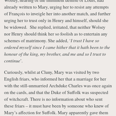
Wolsey, hearing of the imminent demise of Louis, had
already written to Mary, urging her to resist any attempts
of François to inveigle her into another match, and further
urging her to trust only in Henry and himself, should she
be widowed. She replied, irritated, that neither Wolsey
nor Henry should think her so foolish as to entertain any
schemes of matrimony. She added, ‘
I trust I have so
ordered myself since I came hither that it hath been to the
honour of the king, my brother, and me and so I trust to
continue
’.
Curiously, whilst at Cluny, Mary was visited by two
English friars, who informed her that a marriage for her
with the still-unmarried Archduke Charles was once again
on the cards, and that the Duke of Suffolk was suspected
of witchcraft. There is no information about who sent
these friars – it must have been by someone who knew of
Mary’s affection for Suffolk. Mary apparently gave them