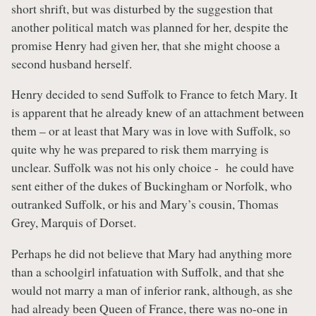
short shrift, but was disturbed by the suggestion that
another political match was planned for her, despite the
promise Henry had given her, that she might choose a
second husband herself.
Henry decided to send Suffolk to France to fetch Mary. It
is apparent that he already knew of an attachment between
them – or at least that Mary was in love with Suffolk, so
quite why he was prepared to risk them marrying is
unclear. Suffolk was not his only choice - he could have
sent either of the dukes of Buckingham or Norfolk, who
outranked Suffolk, or his and Mary’s cousin, Thomas
Grey, Marquis of Dorset.
Perhaps he did not believe that Mary had anything more
than a schoolgirl infatuation with Suffolk, and that she
would not marry a man of inferior rank, although, as she
had already been Queen of France, there was no-one in