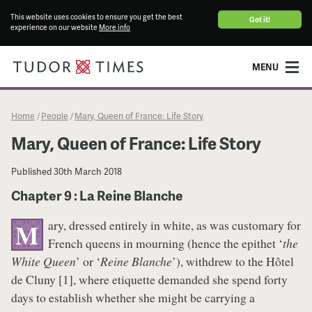
This website uses cookies to ensure you get the best
Got it!
experience on our website
More info
MENU
Home
People
Mary, Queen of France: Life Story
/
/
Mary, Queen of France: Life Story
Published
30th March 2018
Chapter 9 : La Reine Blanche
ary, dressed entirely in white, as was customary for
M
French queens in mourning (hence the epithet ‘
the
White Queen
’ or ‘
Reine Blanche
’), withdrew to the Hôtel
de Cluny [1], where etiquette demanded she spend forty
days to establish whether she might be carrying a