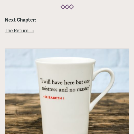
Next Chapter:
The Return →