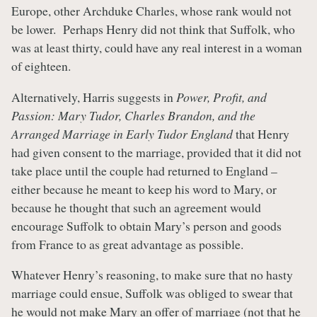
Europe, other Archduke Charles, whose rank would not
be lower. Perhaps Henry did not think that Suffolk, who
was at least thirty, could have any real interest in a woman
of eighteen.
Alternatively, Harris suggests in
Power, Profit, and
Passion: Mary Tudor, Charles Brandon, and the
Arranged Marriage in Early Tudor England
that Henry
had given consent to the marriage, provided that it did not
take place until the couple had returned to England –
either because he meant to keep his word to Mary, or
because he thought that such an agreement would
encourage Suffolk to obtain Mary’s person and goods
from France to as great advantage as possible.
Whatever Henry’s reasoning, to make sure that no hasty
marriage could ensue, Suffolk was obliged to swear that
he would not make Mary an offer of marriage (not that he