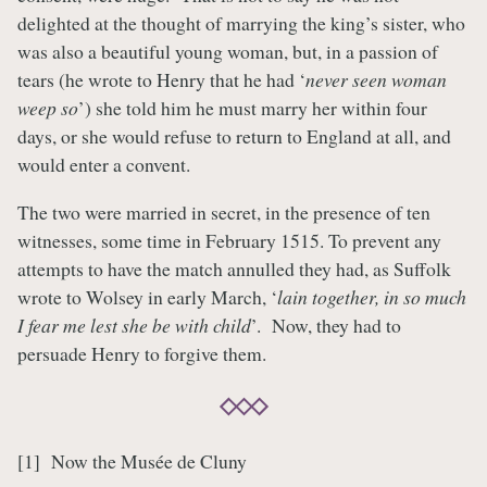
delighted at the thought of marrying the king’s sister, who
was also a beautiful young woman, but, in a passion of
tears (he wrote to Henry that he had ‘
never seen woman
weep so
’) she told him he must marry her within four
days, or she would refuse to return to England at all, and
would enter a convent.
The two were married in secret, in the presence of ten
witnesses, some time in February 1515. To prevent any
attempts to have the match annulled they had, as Suffolk
wrote to Wolsey in early March, ‘
lain together, in so much
I fear me lest she be with child
’. Now, they had to
persuade Henry to forgive them.
[1] Now the Musée de Cluny