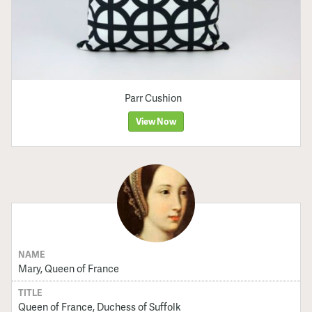
Parr Cushion
View Now
NAME
Mary, Queen of France
TITLE
Queen of France, Duchess of Suffolk