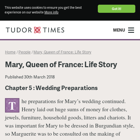
This website uses cookies to ensure you get the best
Got it!
experience on our website
More info
MENU
Home
People
Mary, Queen of France: Life Story
/
/
Mary, Queen of France: Life Story
Published
30th March 2018
Chapter 5 : Wedding Preparations
he preparations for Mary’s wedding continued.
T
Henry laid out huge sums of money for clothes,
jewels, furniture, household goods, litters and chariots. It
was important for Mary to be dressed in Burgundian style,
so Marguerite was to be consulted on the making of