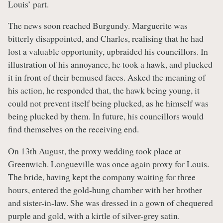
Louis’ part.
The news soon reached Burgundy. Marguerite was
bitterly disappointed, and Charles, realising that he had
lost a valuable opportunity, upbraided his councillors. In
illustration of his annoyance, he took a hawk, and plucked
it in front of their bemused faces. Asked the meaning of
his action, he responded that, the hawk being young, it
could not prevent itself being plucked, as he himself was
being plucked by them. In future, his councillors would
find themselves on the receiving end.
On 13th August, the proxy wedding took place at
Greenwich. Longueville was once again proxy for Louis.
The bride, having kept the company waiting for three
hours, entered the gold-hung chamber with her brother
and sister-in-law. She was dressed in a gown of chequered
purple and gold, with a kirtle of silver-grey satin.