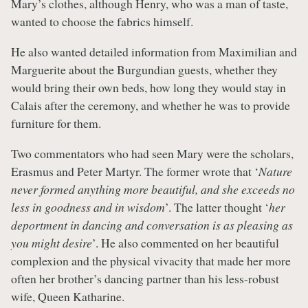
Mary’s clothes, although Henry, who was a man of taste,
wanted to choose the fabrics himself.
He also wanted detailed information from Maximilian and
Marguerite about the Burgundian guests, whether they
would bring their own beds, how long they would stay in
Calais after the ceremony, and whether he was to provide
furniture for them.
Two commentators who had seen Mary were the scholars,
Erasmus and Peter Martyr. The former wrote that ‘
Nature
never formed anything more beautiful, and she exceeds no
less in goodness and in wisdom
’. The latter thought ‘
her
deportment in dancing and conversation is as pleasing as
you might desire
’. He also commented on her beautiful
complexion and the physical vivacity that made her more
often her brother’s dancing partner than his less-robust
wife, Queen Katharine.