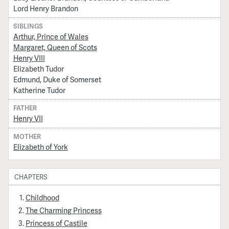
Lord Henry Brandon
SIBLINGS
Arthur, Prince of Wales
Margaret, Queen of Scots
Henry VIII
Elizabeth Tudor
Edmund, Duke of Somerset
Katherine Tudor
FATHER
Henry VII
MOTHER
Elizabeth of York
CHAPTERS
Childhood
The Charming Princess
Princess of Castile