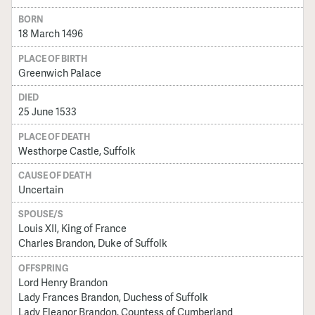
BORN
18 March 1496
PLACE OF BIRTH
Greenwich Palace
DIED
25 June 1533
PLACE OF DEATH
Westhorpe Castle, Suffolk
CAUSE OF DEATH
Uncertain
SPOUSE/S
Louis XII, King of France
Charles Brandon, Duke of Suffolk
OFFSPRING
Lord Henry Brandon
Lady Frances Brandon, Duchess of Suffolk
Lady Eleanor Brandon, Countess of Cumberland