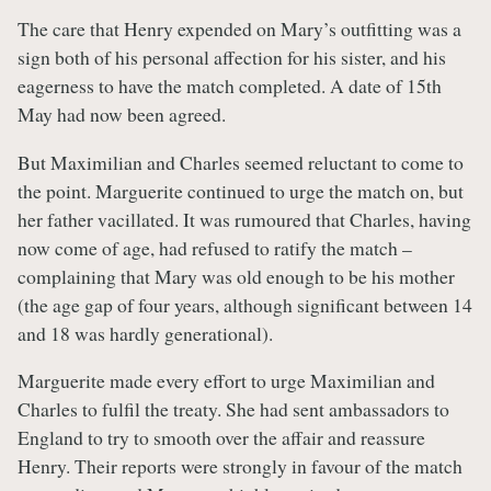
The care that Henry expended on Mary’s outfitting was a
sign both of his personal affection for his sister, and his
eagerness to have the match completed. A date of 15th
May had now been agreed.
But Maximilian and Charles seemed reluctant to come to
the point. Marguerite continued to urge the match on, but
her father vacillated. It was rumoured that Charles, having
now come of age, had refused to ratify the match –
complaining that Mary was old enough to be his mother
(the age gap of four years, although significant between 14
and 18 was hardly generational).
Marguerite made every effort to urge Maximilian and
Charles to fulfil the treaty. She had sent ambassadors to
England to try to smooth over the affair and reassure
Henry. Their reports were strongly in favour of the match