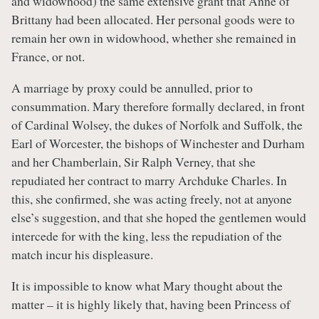
and widowhood) the same extensive grant that Anne of
Brittany had been allocated. Her personal goods were to
remain her own in widowhood, whether she remained in
France, or not.
A marriage by proxy could be annulled, prior to
consummation. Mary therefore formally declared, in front
of Cardinal Wolsey, the dukes of Norfolk and Suffolk, the
Earl of Worcester, the bishops of Winchester and Durham
and her Chamberlain, Sir Ralph Verney, that she
repudiated her contract to marry Archduke Charles. In
this, she confirmed, she was acting freely, not at anyone
else’s suggestion, and that she hoped the gentlemen would
intercede for with the king, less the repudiation of the
match incur his displeasure.
It is impossible to know what Mary thought about the
matter – it is highly likely that, having been Princess of