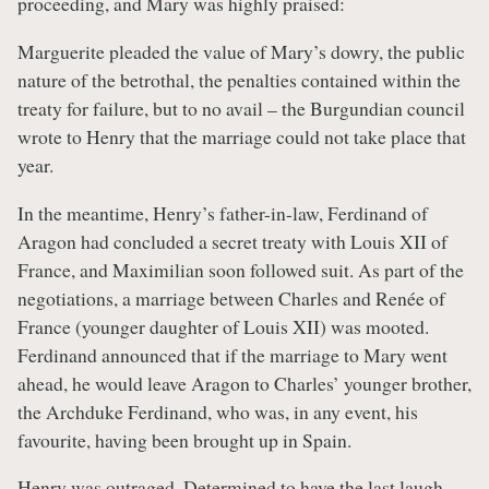
proceeding, and Mary was highly praised:
Marguerite pleaded the value of Mary’s dowry, the public
nature of the betrothal, the penalties contained within the
treaty for failure, but to no avail – the Burgundian council
wrote to Henry that the marriage could not take place that
year.
In the meantime, Henry’s father-in-law, Ferdinand of
Aragon had concluded a secret treaty with Louis XII of
France, and Maximilian soon followed suit. As part of the
negotiations, a marriage between Charles and Renée of
France (younger daughter of Louis XII) was mooted.
Ferdinand announced that if the marriage to Mary went
ahead, he would leave Aragon to Charles’ younger brother,
the Archduke Ferdinand, who was, in any event, his
favourite, having been brought up in Spain.
Henry was outraged. Determined to have the last laugh,