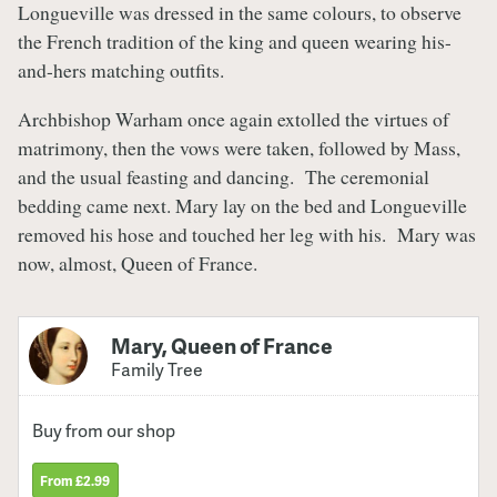
Longueville was dressed in the same colours, to observe
the French tradition of the king and queen wearing his-
and-hers matching outfits.
Archbishop Warham once again extolled the virtues of
matrimony, then the vows were taken, followed by Mass,
and the usual feasting and dancing. The ceremonial
bedding came next. Mary lay on the bed and Longueville
removed his hose and touched her leg with his. Mary was
now, almost, Queen of France.
Mary, Queen of France
Family Tree
Buy from our shop
From £2.99