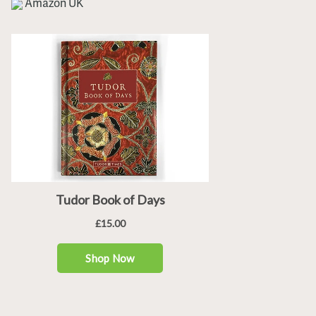
Amazon UK