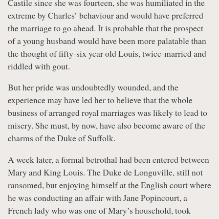
Castile since she was fourteen, she was humiliated in the
extreme by Charles’ behaviour and would have preferred
the marriage to go ahead. It is probable that the prospect
of a young husband would have been more palatable than
the thought of fifty-six year old Louis, twice-married and
riddled with gout.
But her pride was undoubtedly wounded, and the
experience may have led her to believe that the whole
business of arranged royal marriages was likely to lead to
misery. She must, by now, have also become aware of the
charms of the Duke of Suffolk.
A week later, a formal betrothal had been entered between
Mary and King Louis. The Duke de Longuville, still not
ransomed, but enjoying himself at the English court where
he was conducting an affair with Jane Popincourt, a
French lady who was one of Mary’s household, took