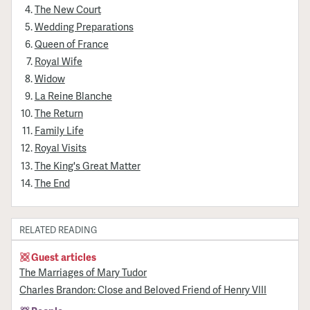
The New Court
Wedding Preparations
Queen of France
Royal Wife
Widow
La Reine Blanche
The Return
Family Life
Royal Visits
The King's Great Matter
The End
RELATED READING
Guest articles
The Marriages of Mary Tudor
Charles Brandon: Close and Beloved Friend of Henry VIII