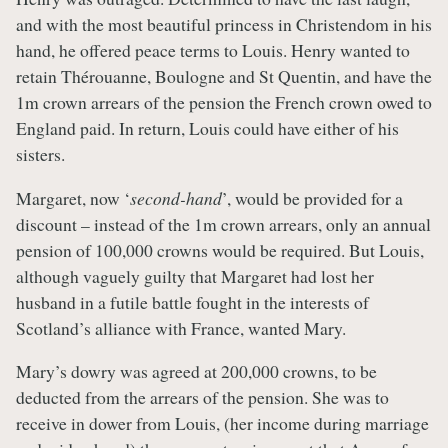
and with the most beautiful princess in Christendom in his
hand, he offered peace terms to Louis. Henry wanted to
retain Thérouanne, Boulogne and St Quentin, and have the
1m crown arrears of the pension the French crown owed to
England paid. In return, Louis could have either of his
sisters.
Margaret, now ‘
second-hand
’, would be provided for a
discount – instead of the 1m crown arrears, only an annual
pension of 100,000 crowns would be required. But Louis,
although vaguely guilty that Margaret had lost her
husband in a futile battle fought in the interests of
Scotland’s alliance with France, wanted Mary.
Mary’s dowry was agreed at 200,000 crowns, to be
deducted from the arrears of the pension. She was to
receive in dower from Louis, (her income during marriage