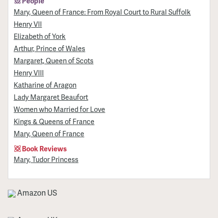
People
Mary, Queen of France: From Royal Court to Rural Suffolk
Henry VII
Elizabeth of York
Arthur, Prince of Wales
Margaret, Queen of Scots
Henry VIII
Katharine of Aragon
Lady Margaret Beaufort
Women who Married for Love
Kings & Queens of France
Mary, Queen of France
Book Reviews
Mary, Tudor Princess
Amazon US