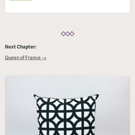
Next Chapter:
Queen of France →