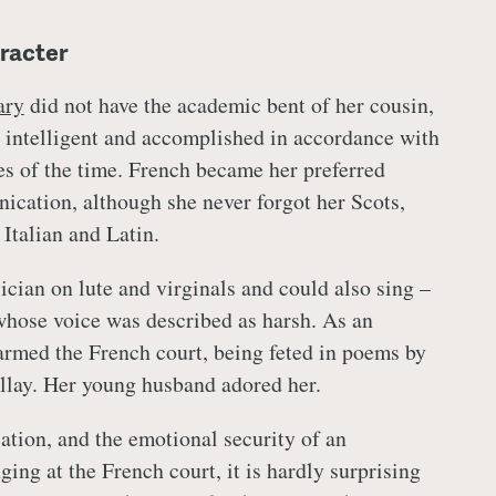
racter
ry
did not have the academic bent of her cousin,
 intelligent and accomplished in accordance with
tes of the time. French became her preferred
cation, although she never forgot her Scots,
 Italian and Latin.
ician on lute and virginals and could also sing –
 whose voice was described as harsh. As an
armed the French court, being feted in poems by
llay. Her young husband adored her.
tion, and the emotional security of an
ging at the French court, it is hardly surprising