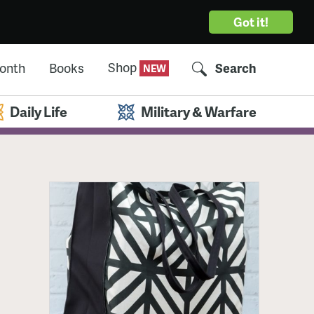
Got it!
Shop
Month
Books
Search
Daily Life
Military & Warfare