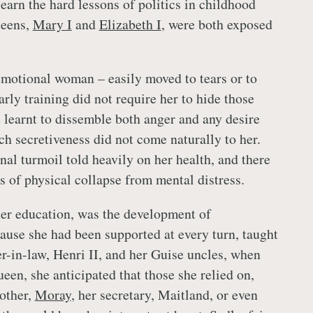
earn the hard lessons of politics in childhood
ueens,
Mary I
and
Elizabeth I
, were both exposed
motional woman – easily moved to tears or to
arly training did not require her to hide those
e learnt to dissemble both anger and any desire
ch secretiveness did not come naturally to her.
nal turmoil told heavily on her health, and there
s of physical collapse from mental distress.
her education, was the development of
use she had been supported at every turn, taught
er-in-law, Henri II, and her Guise uncles, when
een, she anticipated that those she relied on,
rother,
Moray
, her secretary, Maitland, or even