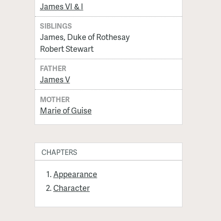
James VI & I
SIBLINGS
James, Duke of Rothesay
Robert Stewart
FATHER
James V
MOTHER
Marie of Guise
CHAPTERS
Appearance
Character