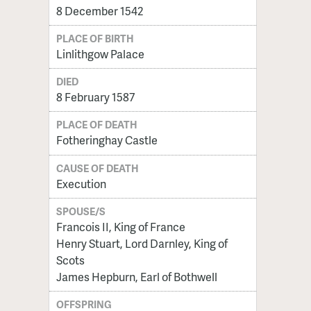
8 December 1542
PLACE OF BIRTH
Linlithgow Palace
DIED
8 February 1587
PLACE OF DEATH
Fotheringhay Castle
CAUSE OF DEATH
Execution
SPOUSE/S
Francois II, King of France
Henry Stuart, Lord Darnley, King of
Scots
James Hepburn, Earl of Bothwell
OFFSPRING