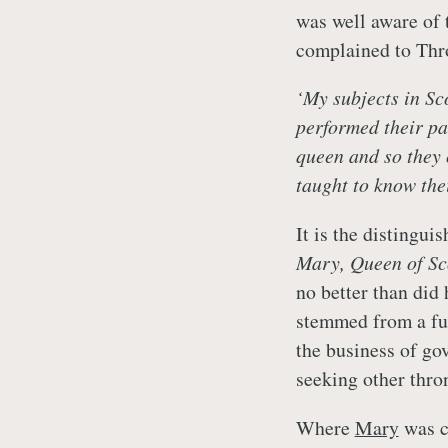
was well aware of 
complained to Thr
‘My subjects in Sc
performed their par
queen and so they 
taught to know thei
It is the distingu
Mary, Queen of Sco
no better than did 
stemmed from a fu
the business of go
seeking other thro
Where
Mary
was c