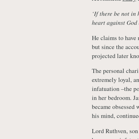
‘If there be not in
heart against God 
He claims to have r
but since the acco
projected later kno
The personal char
extremely loyal, a
infatuation –the po
in her bedroom. Ja
became obsessed w
his mind, continued
Lord Ruthven, son 