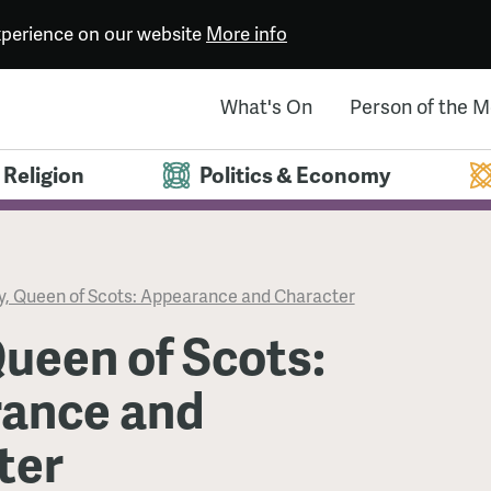
experience on our website
More info
What's On
Person of the 
Religion
Politics & Economy
, Queen of Scots: Appearance and Character
ueen of Scots:
ance and
ter