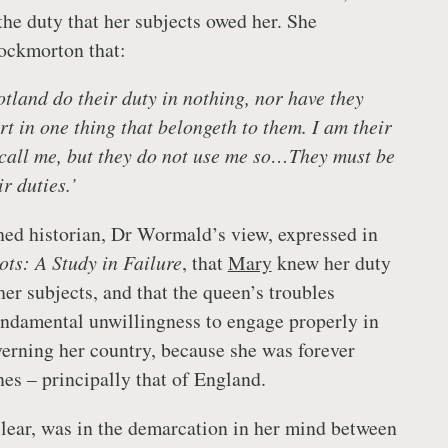
the duty that her subjects owed her. She
ockmorton that:
otland do their duty in nothing, nor have they
t in one thing that belongeth to them. I am their
call me, but they do not use me so…They must be
r duties.’
ished historian, Dr Wormald’s view, expressed in
ts: A Study in Failure
, that
Mary
knew her duty
her subjects, and that the queen’s troubles
ndamental unwillingness to engage properly in
verning her country, because she was forever
nes – principally that of England.
lear, was in the demarcation in her mind between