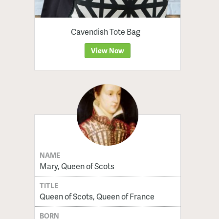
Cavendish Tote Bag
View Now
NAME
Mary, Queen of Scots
TITLE
Queen of Scots, Queen of France
BORN