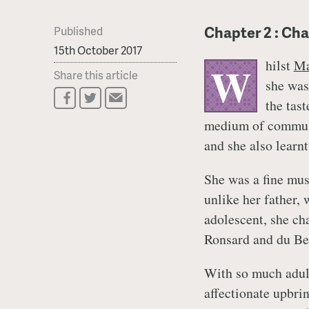
Chapter 2 : Cha
Published
15th October 2017
hilst
Ma
W
Share this article
she was
the tas
medium of communi
and she also learnt
She was a fine mus
unlike her father,
adolescent, she ch
Ronsard and du Be
With so much adula
affectionate upbrin