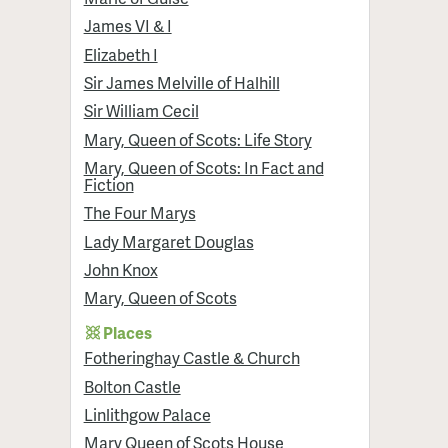
James VI & I
Elizabeth I
Sir James Melville of Halhill
Sir William Cecil
Mary, Queen of Scots: Life Story
Mary, Queen of Scots: In Fact and
Fiction
The Four Marys
Lady Margaret Douglas
John Knox
Mary, Queen of Scots
Places
Fotheringhay Castle & Church
Bolton Castle
Linlithgow Palace
Mary Queen of Scots House