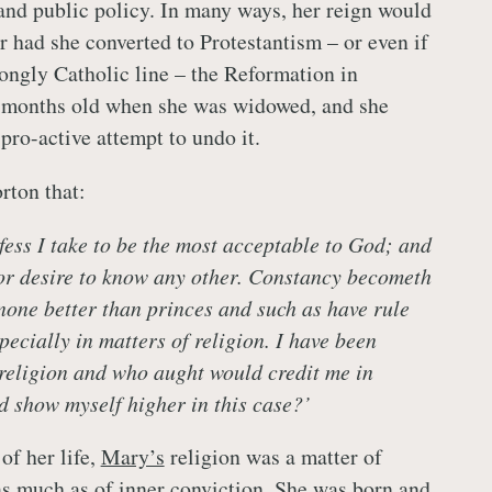
 and public policy. In many ways, her reign would
 had she converted to Protestantism – or even if
rongly Catholic line – the Reformation in
 months old when she was widowed, and she
pro-active attempt to undo it.
rton that:
fess I take to be the most acceptable to God; and
or desire to know any other. Constancy becometh
 none better than princes and such as have rule
ecially in matters of religion. I have been
 religion and who aught would credit me in
ld show myself higher in this case?’
of her life,
Mary’s
religion was a matter of
s much as of inner conviction. She was born and