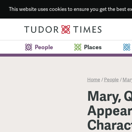
This website uses cookies to ensure you get the best 
People
Places
Home
/
People
/
Mary
Mary, Q
Appear
Charac