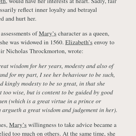
eth
, would have her interests at heart. Sadly, fair
sarily reflect inner loyalty and betrayal
d and hurt her.
t assessments of
Mary’s
character as a queen,
r she was widowed in 1560.
Elizabeth’s
envoy to
 Sir Nicholas Throckmorton, wrote:
reat wisdom for her years, modesty and also of
d for my part, I see her behaviour to be such,
 kingly modesty to be so great, in that she
t too wise, but is content to be guided by good
en (which is a great virtue in a prince or
 argueth a great wisdom and judgement in her).
ues,
Mary’s
willingness to take advice became a
lied too much on others. At the same time, she