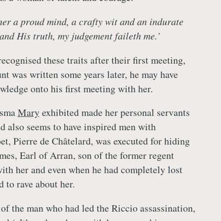
 her a proud mind, a crafty wit and an indurate
and His truth, my judgement faileth me.’
ecognised these traits after their first meeting,
unt was written some years later, he may have
wledge onto his first meeting with her.
isma
Mary
exhibited made her personal servants
nd also seems to have inspired men with
et, Pierre de Châtelard, was executed for hiding
mes, Earl of Arran, son of the former regent
ith her and even when he had completely lost
 to rave about her.
of the man who had led the Riccio assassination,