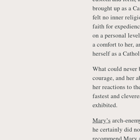
brought up as a Ca
felt no inner reli
faith for expedien
on a personal level
a comfort to her, a
herself as a Cathol
What could never 
courage, and her ab
her reactions to t
fastest and clever
exhibited.
Mary’s
arch-enem
he certainly did n
recommend
Mary
a