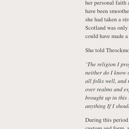
her personal faith
have been smoother
she had taken a st
Scotland was only
could have made a 
She told Throckmo
‘The religion I pro
neither do I know 
all folks well, and
over realms and esp
brought up in this
anything If I shou
During this period 
custom and form, a