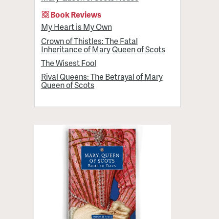
Book Reviews
My Heart is My Own
Crown of Thistles: The Fatal
Inheritance of Mary Queen of Scots
The Wisest Fool
Rival Queens: The Betrayal of Mary
Queen of Scots