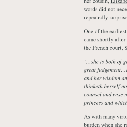
her cousin,
Elizab
words did not neces
repeatedly surprise
One of the earlies
came shortly afte
the French court,
‘…she is both of g
great judgement…an
and her wisdom and
thinketh herself no
counsel and wise m
princess and which
As with many virt
burden when she re