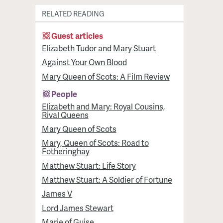
RELATED READING
Guest articles
Elizabeth Tudor and Mary Stuart
Against Your Own Blood
Mary Queen of Scots: A Film Review
People
Elizabeth and Mary: Royal Cousins,
Rival Queens
Mary Queen of Scots
Mary, Queen of Scots: Road to
Fotheringhay
Matthew Stuart: Life Story
Matthew Stuart: A Soldier of Fortune
James V
Lord James Stewart
Marie of Guise