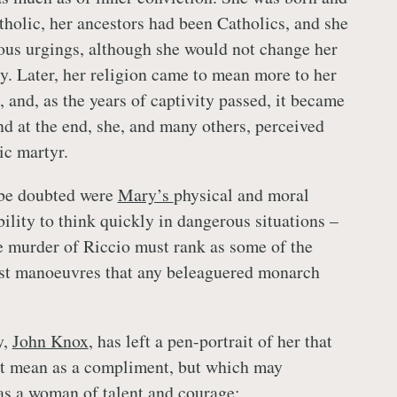
tholic, her ancestors had been Catholics, and she
gious urgings, although she would not change her
cy. Later, her religion came to mean more to her
, and, as the years of captivity passed, it became
nd at the end, she, and many others, perceived
ic martyr.
be doubted were
Mary’s
physical and moral
ility to think quickly in dangerous situations –
he murder of Riccio must rank as some of the
est manoeuvres that any beleaguered monarch
y,
John Knox
, has left a pen-portrait of her that
ot mean as a compliment, but which may
s a woman of talent and courage: