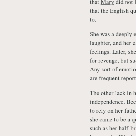
that
Mary
did not l
that the English q
to.
She was a deeply e
laughter, and her e
feelings. Later, sh
for revenge, but su
Any sort of emotio
are frequent report
The other lack in 
independence. Beca
to rely on her fath
she came to be a qu
such as her half-b