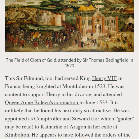
The Field of Cloth of Gold, attended by Sir Thomas Bedingfield in
1520
This Sir Edmund, too, had served King
Henry VIII
in
France, being knighted at Montdidier in 1523. He was
content to support Henry in his divorce, and attended
Queen Anne Boleyn's coronation
in June 1533. It is
unlikely that he found his next duty so attractive. He was
appointed as Comptroller and Steward (for which “gaoler"
may be read) to
Katharine of Aragon
in her exile at
Kimbolton. He appears to have followed the orders of the