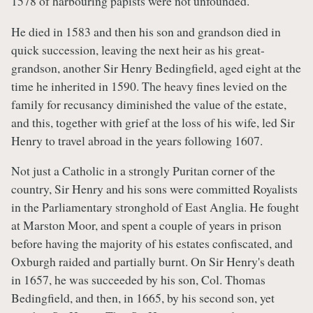
1578 of harbouring papists were not unfounded.
He died in 1583 and then his son and grandson died in
quick succession, leaving the next heir as his great-
grandson, another Sir Henry Bedingfield, aged eight at the
time he inherited in 1590. The heavy fines levied on the
family for recusancy diminished the value of the estate,
and this, together with grief at the loss of his wife, led Sir
Henry to travel abroad in the years following 1607.
Not just a Catholic in a strongly Puritan corner of the
country, Sir Henry and his sons were committed Royalists
in the Parliamentary stronghold of East Anglia. He fought
at Marston Moor, and spent a couple of years in prison
before having the majority of his estates confiscated, and
Oxburgh raided and partially burnt. On Sir Henry's death
in 1657, he was succeeded by his son, Col. Thomas
Bedingfield, and then, in 1665, by his second son, yet