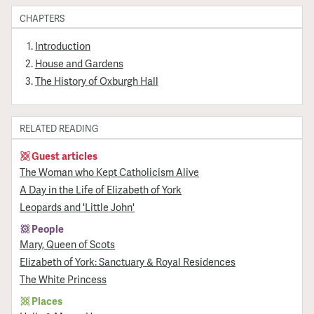
CHAPTERS
Introduction
House and Gardens
The History of Oxburgh Hall
RELATED READING
Guest articles
The Woman who Kept Catholicism Alive
A Day in the Life of Elizabeth of York
Leopards and 'Little John'
People
Mary, Queen of Scots
Elizabeth of York: Sanctuary & Royal Residences
The White Princess
Places