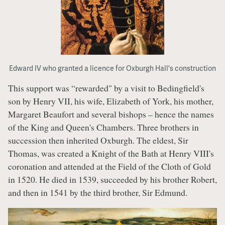
Edward IV who granted a licence for Oxburgh Hall's construction
This support was “rewarded" by a visit to Bedingfield's
son by Henry VII, his wife, Elizabeth of York, his mother,
Margaret Beaufort and several bishops – hence the names
of the King and Queen's Chambers. Three brothers in
succession then inherited Oxburgh. The eldest, Sir
Thomas, was created a Knight of the Bath at Henry VIII's
coronation and attended at the Field of the Cloth of Gold
in 1520. He died in 1539, succeeded by his brother Robert,
and then in 1541 by the third brother, Sir Edmund.