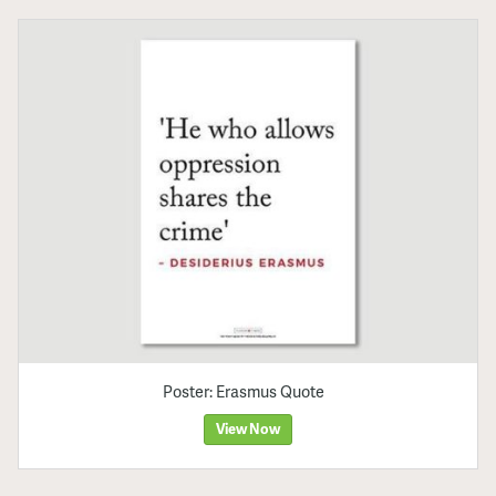
Poster: Erasmus Quote
View Now