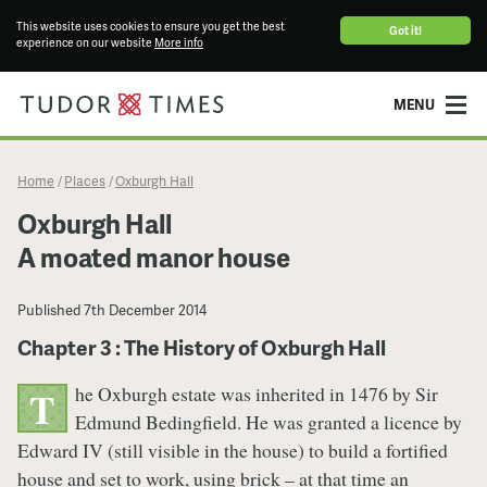
This website uses cookies to ensure you get the best
Got it!
experience on our website
More info
MENU
Home
Places
Oxburgh Hall
/
/
Oxburgh Hall
A moated manor house
Published
7th December 2014
Chapter 3 : The History of Oxburgh Hall
he Oxburgh estate was inherited in 1476 by Sir
T
Edmund Bedingfield. He was granted a licence by
Edward IV (still visible in the house) to build a fortified
house and set to work, using brick – at that time an