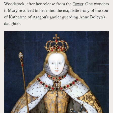
Woodstock, after her release from the
Tower
. One wonders
if
Mary
revolved in her mind the exquisite irony of the son
of
Katharine of Aragon's
gaoler guarding
Anne Boleyn's
daughter.