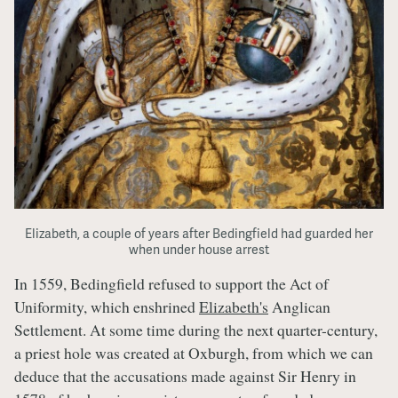
Elizabeth, a couple of years after Bedingfield had guarded her
when under house arrest
In 1559, Bedingfield refused to support the Act of
Uniformity, which enshrined
Elizabeth's
Anglican
Settlement. At some time during the next quarter-century,
a priest hole was created at Oxburgh, from which we can
deduce that the accusations made against Sir Henry in