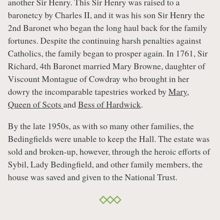
another Sir Henry. This Sir Henry was raised to a
baronetcy by Charles II, and it was his son Sir Henry the
2nd Baronet who began the long haul back for the family
fortunes. Despite the continuing harsh penalties against
Catholics, the family began to prosper again. In 1761, Sir
Richard, 4th Baronet married Mary Browne, daughter of
Viscount Montague of Cowdray who brought in her
dowry the incomparable tapestries worked by
Mary,
Queen of Scots
and
Bess of Hardwick
.
By the late 1950s, as with so many other families, the
Bedingfields were unable to keep the Hall. The estate was
sold and broken-up, however, through the heroic efforts of
Sybil, Lady Bedingfield, and other family members, the
house was saved and given to the National Trust.