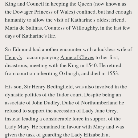
King and Council in keeping the Queen (now known as
the Dowager Princess of Wales) confined, but had enough
humanity to allow the visit of Katharine's oldest friend,
Maria de Salinas, Countess of Willoughby, in the last few
days of
Katharine's
life.
Sir Edmund had another encounter with a luckless wife of
Henry's
– accompanying
Anne of Cleves
to her first,
disastrous, meeting with the King in 1540. He retired
from court on inheriting Oxburgh, and died in 1553.
His son, Sir Henry Bedingfield, was also involved in the
dynastic politics of the Tudor court. Despite being an
associate of
John Dudley, Duke of Northumberland
he
refused to support the accession of
Lady Jane Grey
,
instead leading a considerable force in support of the
Lady Mary
. He remained in favour with
Mary
and was
given the task of guarding the
Lady Elizabeth
at