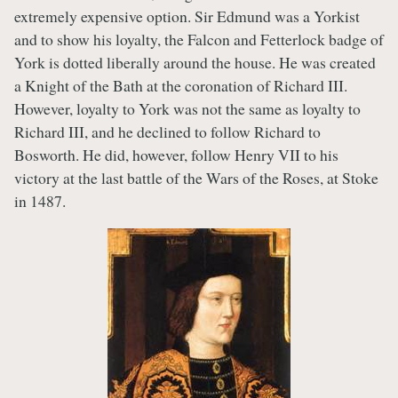
extremely expensive option. Sir Edmund was a Yorkist
and to show his loyalty, the Falcon and Fetterlock badge of
York is dotted liberally around the house. He was created
a Knight of the Bath at the coronation of Richard III.
However, loyalty to York was not the same as loyalty to
Richard III, and he declined to follow Richard to
Bosworth. He did, however, follow Henry VII to his
victory at the last battle of the Wars of the Roses, at Stoke
in 1487.