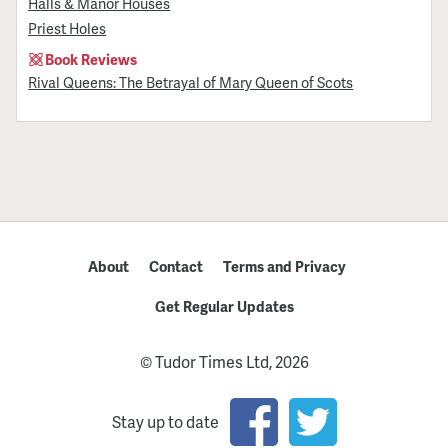
Halls & Manor Houses
Priest Holes
Book Reviews
Rival Queens: The Betrayal of Mary Queen of Scots
About
Contact
Terms and Privacy
Get Regular Updates
© Tudor Times Ltd, 2026
Stay up to date