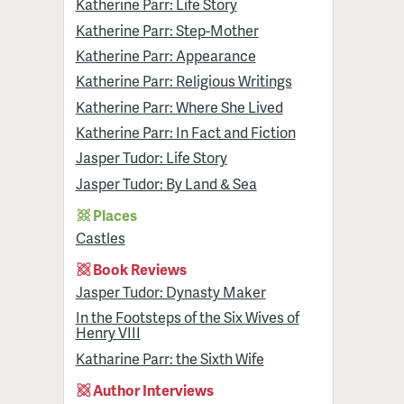
Katherine Parr: Life Story
Katherine Parr: Step-Mother
Katherine Parr: Appearance
Katherine Parr: Religious Writings
Katherine Parr: Where She Lived
Katherine Parr: In Fact and Fiction
Jasper Tudor: Life Story
Jasper Tudor: By Land & Sea
Places
Castles
Book Reviews
Jasper Tudor: Dynasty Maker
In the Footsteps of the Six Wives of
Henry VIII
Katharine Parr: the Sixth Wife
Author Interviews