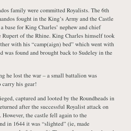
dos family were committed Royalists. The 6th
andos fought in the King’s Army and the Castle
a base for King Charles’ nephew and chief
 Rupert of the Rhine. King Charles himself took
ether with his “camp(aign) bed” which went with
d was found and brought back to Sudeley in the
ng he lost the war – a small battalion was
 carry his gear!
ieged, captured and looted by the Roundheads in
eturned after the successful Royalist attack on
 However, the castle fell again to the
nd in 1644 it was “slighted” (ie, made