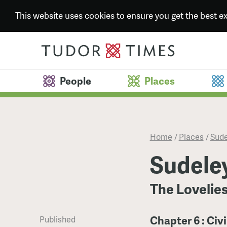
This website uses cookies to ensure you get the best 
People
Places
Home
/
Places
/
Sude
Sudele
The Lovelies
Chapter 6 : Civ
Published