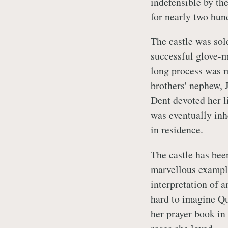
indefensible by th
for nearly two hun
The castle was sol
successful glove-m
long process was m
brothers' nephew,
Dent devoted her li
was eventually inh
in residence.
The castle has bee
marvellous example
interpretation of an
hard to imagine Qu
her prayer book in