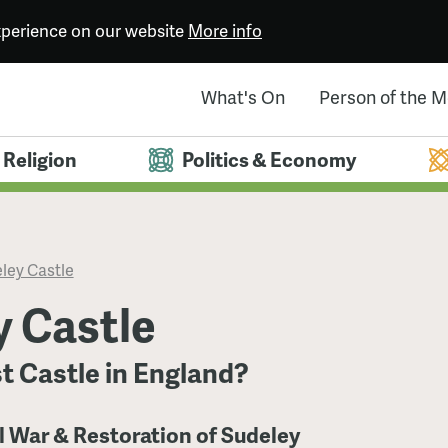
experience on our website
More info
What's On
Person of the 
Religion
Politics & Economy
ley Castle
y Castle
t Castle in England?
il War & Restoration of Sudeley