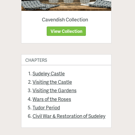
Cavendish Collection
View Collection
CHAPTERS
Sudeley Castle
Visiting the Castle
Visiting the Gardens
Wars of the Roses
Tudor Period
Civil War & Restoration of Sudeley