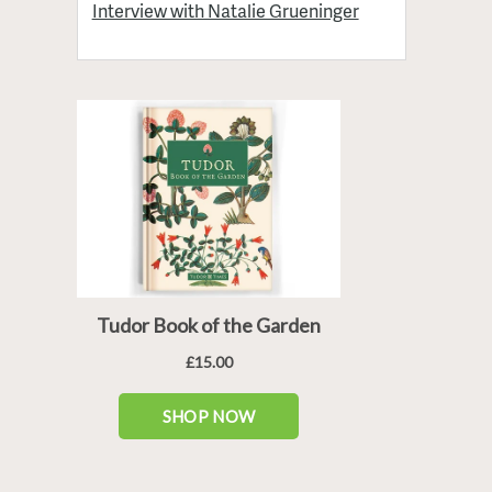
Interview with Natalie Grueninger