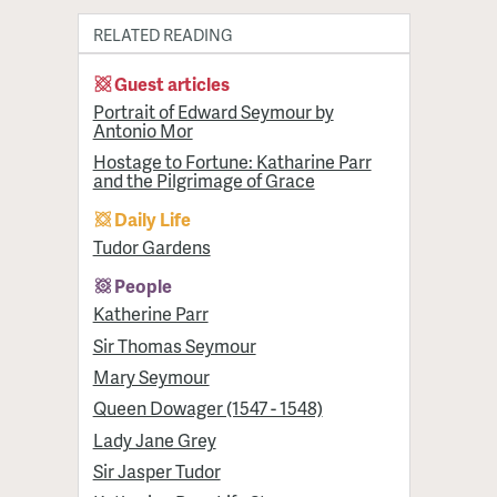
RELATED READING
Guest articles
Portrait of Edward Seymour by
Antonio Mor
Hostage to Fortune: Katharine Parr
and the Pilgrimage of Grace
Daily Life
Tudor Gardens
People
Katherine Parr
Sir Thomas Seymour
Mary Seymour
Queen Dowager (1547 - 1548)
Lady Jane Grey
Sir Jasper Tudor