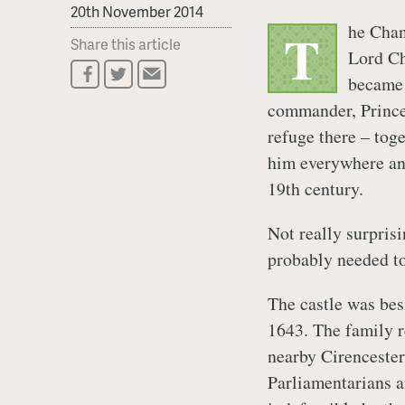
20th November 2014
he Chan
T
Share this article
Lord Ch
became 
commander, Prince
refuge there – tog
him everywhere an
19th century.
Not really surprisi
probably needed to
The castle was bes
1643. The family r
nearby Cirencester.
Parliamentarians a