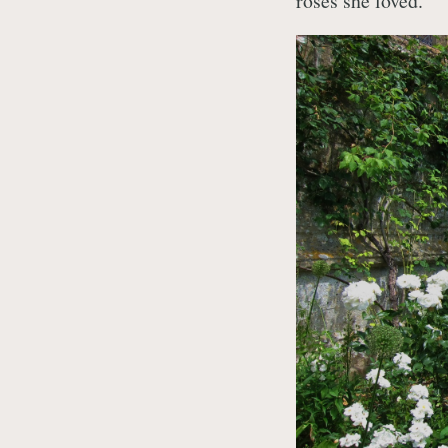
roses she loved.