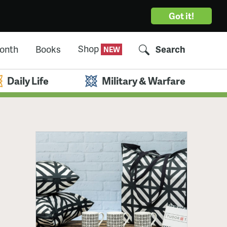
Got it!
Shop
Month
Books
Search
Daily Life
Military & Warfare