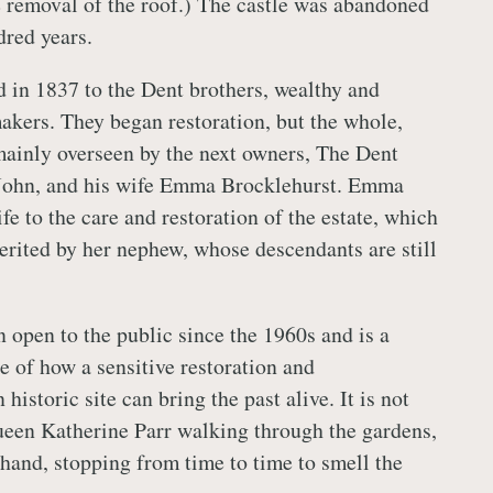
e removal of the roof.) The castle was abandoned
dred years.
d in 1837 to the Dent brothers, wealthy and
akers. They began restoration, but the whole,
ainly overseen by the next owners, The Dent
 John, and his wife Emma Brocklehurst. Emma
fe to the care and restoration of the estate, which
erited by her nephew, whose descendants are still
n open to the public since the 1960s and is a
 of how a sensitive restoration and
 historic site can bring the past alive. It is not
een Katherine Parr walking through the gardens,
 hand, stopping from time to time to smell the